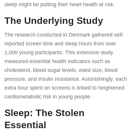
sleep might be putting their heart health at risk.
The Underlying Study
The research conducted in Denmark gathered self-
reported screen time and sleep hours from over
1,000 young participants. This extensive study
measured essential health indicators such as
cholesterol, blood sugar levels, waist size, blood
pressure, and insulin resistance. Astonishingly, each
extra hour spent on screens is linked to heightened
cardiometabolic risk in young people.
Sleep: The Stolen
Essential