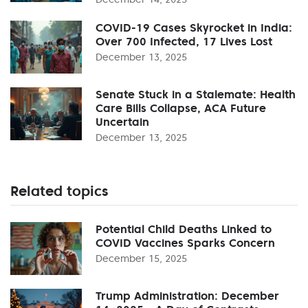
COVID-19 Cases Skyrocket in India:
Over 700 Infected, 17 Lives Lost
December 13, 2025
Senate Stuck in a Stalemate: Health
Care Bills Collapse, ACA Future
Uncertain
December 13, 2025
Related topics
Potential Child Deaths Linked to
COVID Vaccines Sparks Concern
December 15, 2025
Trump Administration: December