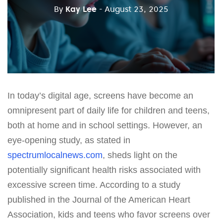
By
Kay Lee
- August 23, 2025
In today’s digital age, screens have become an
omnipresent part of daily life for children and teens,
both at home and in school settings. However, an
eye-opening study, as stated in
spectrumlocalnews.com
, sheds light on the
potentially significant health risks associated with
excessive screen time. According to a study
published in the Journal of the American Heart
Association, kids and teens who favor screens over