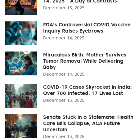
14, 2025 - A Day of Contrasts
December 15, 2025
FDA's Controversial COVID Vaccine
Inquiry Raises Eyebrows
December 14, 2025
Miraculous Birth: Mother Survives
Tumor Removal While Delivering
Baby
December 14, 2025
COVID-19 Cases Skyrocket in India:
Over 700 Infected, 17 Lives Lost
December 13, 2025
Senate Stuck in a Stalemate: Health
Care Bills Collapse, ACA Future
Uncertain
December 13, 2025