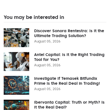
You may be interested in
Discover Sonora Rentestra: Is It the
Ultimate Trading Solution?
August 05, 2026
Antel Capital: Is It the Right Trading
Tool for You?
August 05, 2026
Investigate If Temasek Bitfundix
Prime Is the Real Deal in Trading!
August 05, 2026
Ibervanta Capital: Truth or Myth? Is
It the Real Deal?