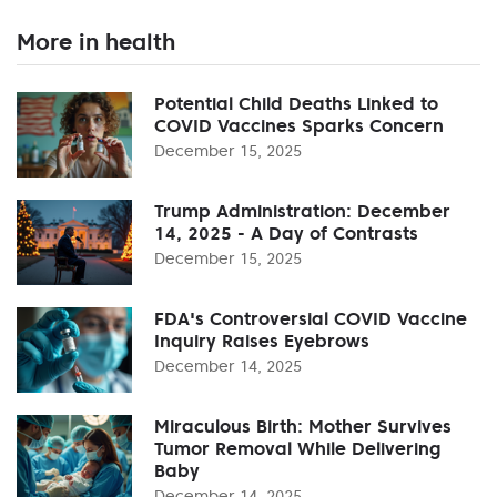
More in health
Potential Child Deaths Linked to
COVID Vaccines Sparks Concern
December 15, 2025
Trump Administration: December
14, 2025 - A Day of Contrasts
December 15, 2025
FDA's Controversial COVID Vaccine
Inquiry Raises Eyebrows
December 14, 2025
Miraculous Birth: Mother Survives
Tumor Removal While Delivering
Baby
December 14, 2025