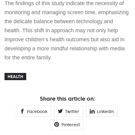
The findings of this study indicate the necessity of
monitoring and managing screen time, emphasizing
the delicate balance between technology and
health. This shift in approach may not only help
improve children’s health outcomes but also aid in
developing a more mindful relationship with media
for the entire family.
HEALTH
Share this article on:
Facebook
Twitter
Linkedin
Pinterest