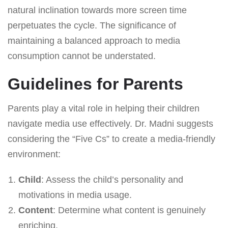
natural inclination towards more screen time
perpetuates the cycle. The significance of
maintaining a balanced approach to media
consumption cannot be understated.
Guidelines for Parents
Parents play a vital role in helping their children
navigate media use effectively. Dr. Madni suggests
considering the “Five Cs” to create a media-friendly
environment:
Child
: Assess the child’s personality and
motivations in media usage.
Content
: Determine what content is genuinely
enriching.