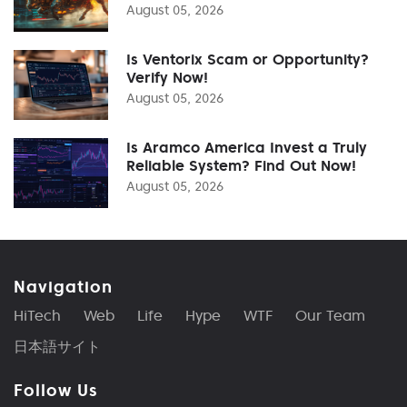
August 05, 2026
Is Ventorix Scam or Opportunity?
Verify Now!
August 05, 2026
Is Aramco America Invest a Truly
Reliable System? Find Out Now!
August 05, 2026
Navigation
HiTech
Web
Life
Hype
WTF
Our Team
日本語サイト
Follow Us