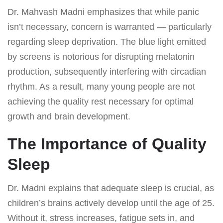
Dr. Mahvash Madni emphasizes that while panic
isn’t necessary, concern is warranted — particularly
regarding sleep deprivation. The blue light emitted
by screens is notorious for disrupting melatonin
production, subsequently interfering with circadian
rhythm. As a result, many young people are not
achieving the quality rest necessary for optimal
growth and brain development.
The Importance of Quality
Sleep
Dr. Madni explains that adequate sleep is crucial, as
children’s brains actively develop until the age of 25.
Without it, stress increases, fatigue sets in, and