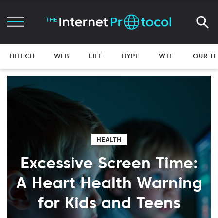
HITECH
WEB
LIFE
HYPE
WTF
OUR T
HEALTH
Excessive Screen Time:
A Heart Health Warning
for Kids and Teens