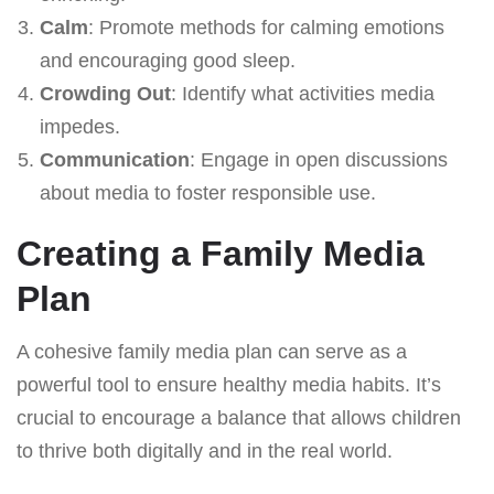
Calm
: Promote methods for calming emotions
and encouraging good sleep.
Crowding Out
: Identify what activities media
impedes.
Communication
: Engage in open discussions
about media to foster responsible use.
Creating a Family Media
Plan
A cohesive family media plan can serve as a
powerful tool to ensure healthy media habits. It’s
crucial to encourage a balance that allows children
to thrive both digitally and in the real world.