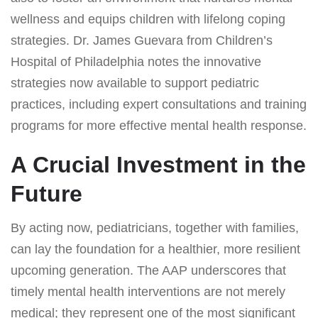
wellness and equips children with lifelong coping
strategies. Dr. James Guevara from Children’s
Hospital of Philadelphia notes the innovative
strategies now available to support pediatric
practices, including expert consultations and training
programs for more effective mental health response.
A Crucial Investment in the
Future
By acting now, pediatricians, together with families,
can lay the foundation for a healthier, more resilient
upcoming generation. The AAP underscores that
timely mental health interventions are not merely
medical; they represent one of the most significant