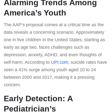
Alarming Trends Among
America’s Youth
The AAP’s proposal comes at a critical time as the
data reveals a concerning scenario. Approximately
one in five children in the United States, starting as
early as age two, faces challenges such as
depression, anxiety, ADHD, and even thoughts of
self-harm. According to
UPI.com
, suicide rates have
seen a 41% surge among youth aged 10 to 24
between 2000 and 2017, making it a pressing
concern.
Early Detection: A
Pediatrician’s