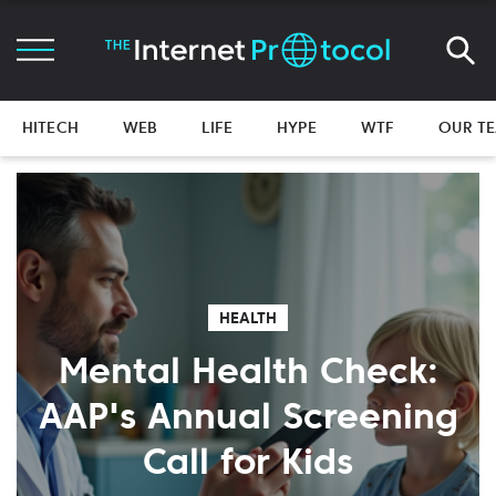
HITECH
WEB
LIFE
HYPE
WTF
OUR T
HEALTH
Mental Health Check:
AAP's Annual Screening
Call for Kids