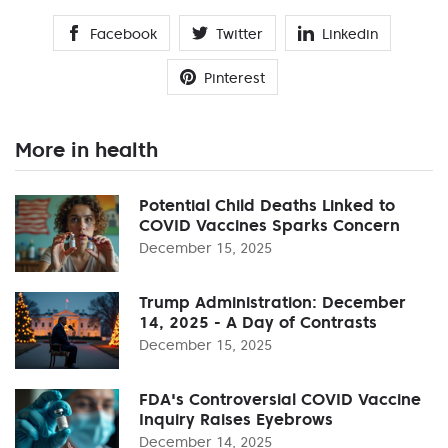
Facebook
Twitter
Linkedin
Pinterest
More in health
Potential Child Deaths Linked to
COVID Vaccines Sparks Concern
December 15, 2025
Trump Administration: December
14, 2025 - A Day of Contrasts
December 15, 2025
FDA's Controversial COVID Vaccine
Inquiry Raises Eyebrows
December 14, 2025