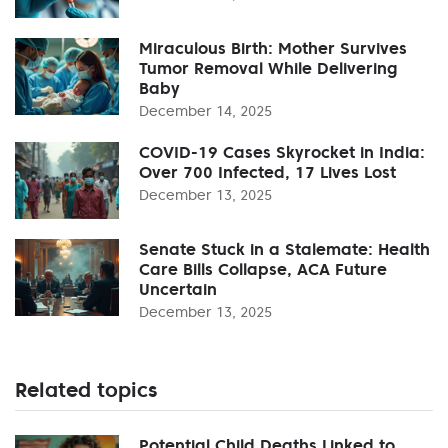
Miraculous Birth: Mother Survives
Tumor Removal While Delivering
Baby
December 14, 2025
COVID-19 Cases Skyrocket in India:
Over 700 Infected, 17 Lives Lost
December 13, 2025
Senate Stuck in a Stalemate: Health
Care Bills Collapse, ACA Future
Uncertain
December 13, 2025
Related topics
Potential Child Deaths Linked to