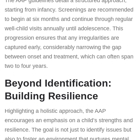
The AAP guidelines detail a structured approach,
starting from infancy. Screenings are recommended
to begin at six months and continue through regular
well-child visits annually until adolescence. This
progression ensures that any irregularities are
captured early, considerably narrowing the gap
between onset and treatment, which can often span
two to four years.
Beyond Identification:
Building Resilience
Highlighting a holistic approach, the AAP
encourages an emphasis on a child’s strengths and
resilience. The goal is not just to identify issues but
also to foster an environment that nurtures mental