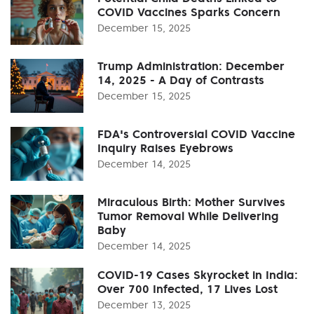
COVID Vaccines Sparks Concern
December 15, 2025
Trump Administration: December
14, 2025 - A Day of Contrasts
December 15, 2025
FDA's Controversial COVID Vaccine
Inquiry Raises Eyebrows
December 14, 2025
Miraculous Birth: Mother Survives
Tumor Removal While Delivering
Baby
December 14, 2025
COVID-19 Cases Skyrocket in India:
Over 700 Infected, 17 Lives Lost
December 13, 2025