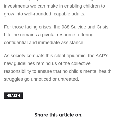
investments we can make in enabling children to
grow into well-rounded, capable adults.
For those facing crises, the 988 Suicide and Crisis
Lifeline remains a pivotal resource, offering
confidential and immediate assistance.
As society combats this silent epidemic, the AAP’s
new guidelines remind us of the collective
responsibility to ensure that no child’s mental health
struggles go unnoticed or untreated.
HEALTH
Share this article on: