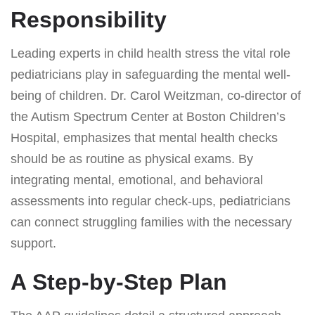
Responsibility
Leading experts in child health stress the vital role
pediatricians play in safeguarding the mental well-
being of children. Dr. Carol Weitzman, co-director of
the Autism Spectrum Center at Boston Children’s
Hospital, emphasizes that mental health checks
should be as routine as physical exams. By
integrating mental, emotional, and behavioral
assessments into regular check-ups, pediatricians
can connect struggling families with the necessary
support.
A Step-by-Step Plan