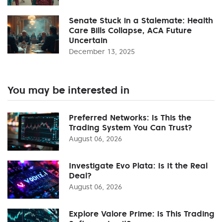
Senate Stuck in a Stalemate: Health
Care Bills Collapse, ACA Future
Uncertain
December 13, 2025
You may be interested in
Preferred Networks: Is This the
Trading System You Can Trust?
August 06, 2026
Investigate Evo Plata: Is It the Real
Deal?
August 06, 2026
Explore Valore Prime: Is This Trading