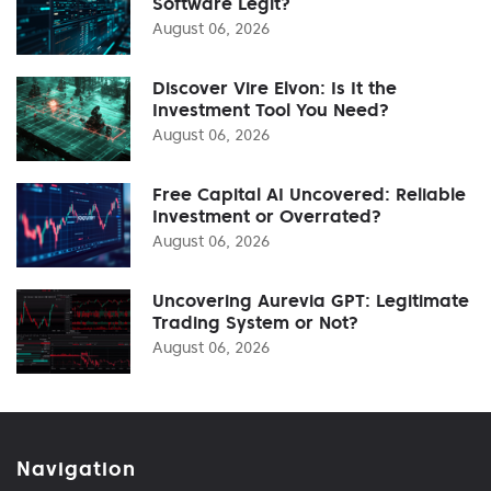
Software Legit?
August 06, 2026
Discover Vire Elvon: Is It the
Investment Tool You Need?
August 06, 2026
Free Capital AI Uncovered: Reliable
Investment or Overrated?
August 06, 2026
Uncovering Aurevia GPT: Legitimate
Trading System or Not?
August 06, 2026
Navigation