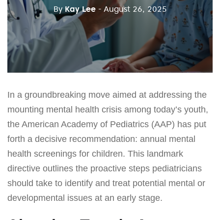
By
Kay Lee
- August 26, 2025
In a groundbreaking move aimed at addressing the
mounting mental health crisis among today’s youth,
the American Academy of Pediatrics (AAP) has put
forth a decisive recommendation: annual mental
health screenings for children. This landmark
directive outlines the proactive steps pediatricians
should take to identify and treat potential mental or
developmental issues at an early stage.