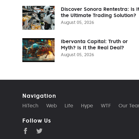
Discover Sonora Rentestra: Is I
the Ultimate Trading Solution?
August 05, 2026
Ibervanta Capital: Truth or
Myth? Is It the Real Deal?
August 05, 2026
Navigation
HiTech
Web
Life
Hype
WTF
Our Te
Follow Us