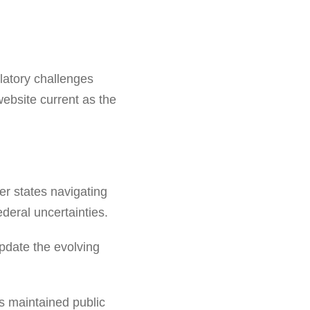
latory challenges
ebsite current as the
er states navigating
deral uncertainties.
pdate the evolving
s maintained public