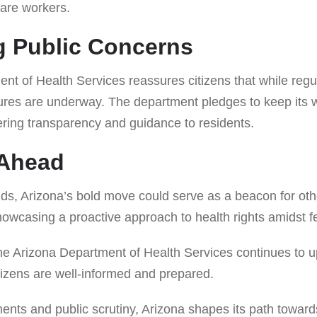
care workers.
g Public Concerns
nt of Health Services reassures citizens that while regu
ures are underway. The department pledges to keep its w
fering transparency and guidance to residents.
 Ahead
lds, Arizona’s bold move could serve as a beacon for oth
howcasing a proactive approach to health rights amidst fe
the Arizona Department of Health Services continues to u
itizens are well-informed and prepared.
ents and public scrutiny, Arizona shapes its path toward