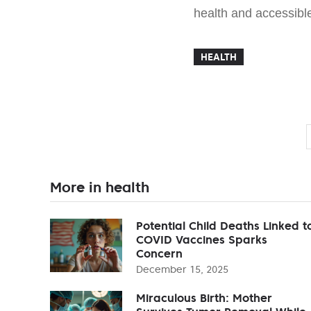
health and accessibl
HEALTH
More in health
Potential Child Deaths Linked t
COVID Vaccines Sparks
Concern
December 15, 2025
Miraculous Birth: Mother