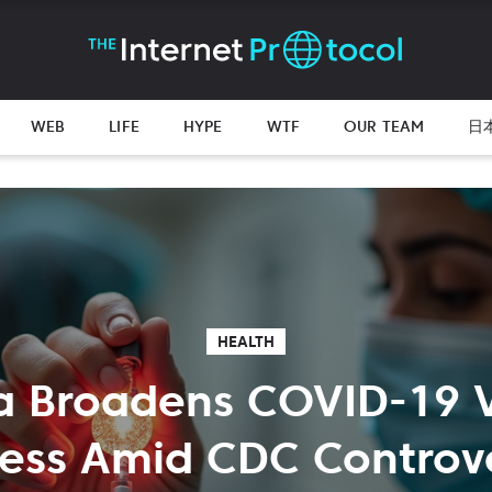
WEB
LIFE
HYPE
WTF
OUR TEAM
日
HEALTH
a Broadens COVID-19 
ess Amid CDC Controv