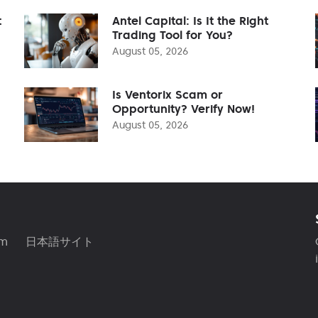
t
Antel Capital: Is It the Right
Trading Tool for You?
August 05, 2026
Is Ventorix Scam or
Opportunity? Verify Now!
August 05, 2026
am
日本語サイト