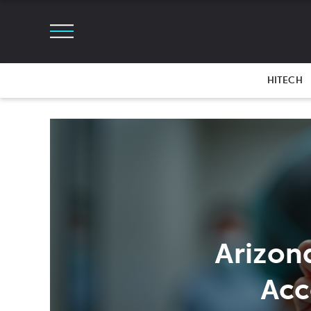
HITECH
Arizon
Acc