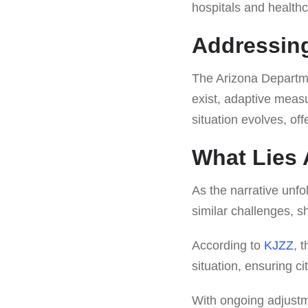
hospitals and health
Addressin
The Arizona Departme
exist, adaptive meas
situation evolves, of
What Lies
As the narrative unfo
similar challenges, s
According to
KJZZ
, 
situation, ensuring c
With ongoing adjustm