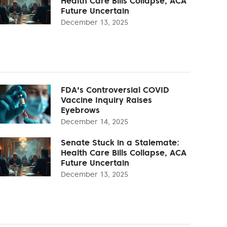
Health Care Bills Collapse, ACA
Future Uncertain
December 13, 2025
FDA's Controversial COVID
Vaccine Inquiry Raises
Eyebrows
December 14, 2025
Senate Stuck in a Stalemate:
Health Care Bills Collapse, ACA
Future Uncertain
December 13, 2025