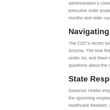
administration’s com
executive order prope
months and older ca
Navigating
The CDC’s recent turm
Arizona. The new fed
under six, and there’
questions about the r
State Resp
Governor Hobbs empha
the upcoming respirat
healthcare freedom, s