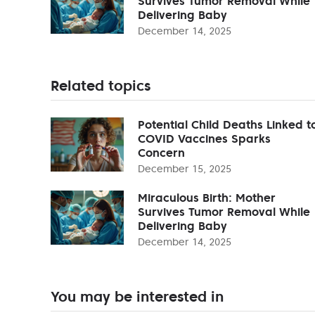
Survives Tumor Removal While
Delivering Baby
December 14, 2025
Related topics
Potential Child Deaths Linked t
COVID Vaccines Sparks
Concern
December 15, 2025
Miraculous Birth: Mother
Survives Tumor Removal While
Delivering Baby
December 14, 2025
You may be interested in