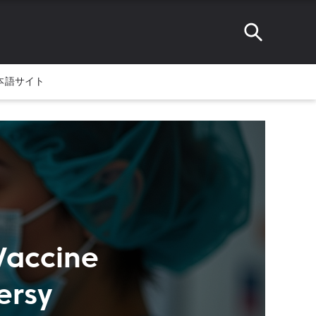
本語サイト
Vaccine
ersy