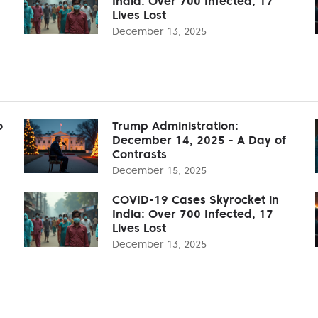
India: Over 700 Infected, 17
Lives Lost
December 13, 2025
o
Trump Administration:
December 14, 2025 - A Day of
Contrasts
December 15, 2025
COVID-19 Cases Skyrocket in
India: Over 700 Infected, 17
Lives Lost
December 13, 2025