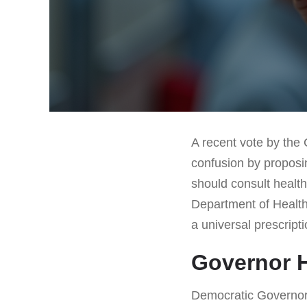
A recent vote by the
confusion by proposi
should consult health
Department of Health
a universal prescript
Governor 
Democratic Governor 