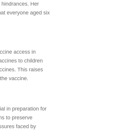
c hindrances. Her
that everyone aged six
accine access in
ccines to children
ccines. This raises
the vaccine.
l in preparation for
ms to preserve
essures faced by