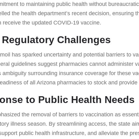
mitment to maintaining public health without bureaucrati
lled the health department’s recent decision, ensuring 
n receive the updated COVID-19 vaccine.
 Regulatory Challenges
oil has sparked uncertainty and potential barriers to v
eral guidelines suggest pharmacies cannot administer va
s ambiguity surrounding insurance coverage for these va
eadiness of all Arizona pharmacies to stock and provide 
onse to Public Health Needs
sized the removal of barriers to vaccination as essentia
ory illness season. By streamlining access, the state ai
upport public health infrastructure, and alleviate the pr