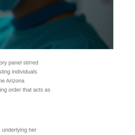
ry panel stirred
ing individuals
the Arizona
ng order that acts as
 underlying her