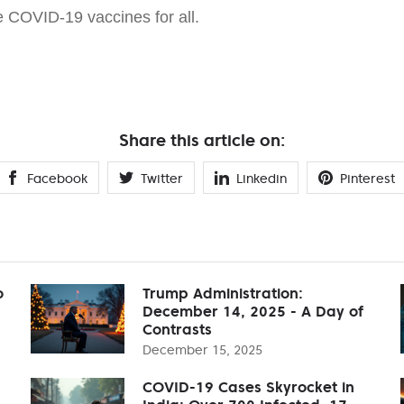
e COVID-19 vaccines for all.
Share this article on:
Facebook
Twitter
Linkedin
Pinterest
o
Trump Administration:
December 14, 2025 - A Day of
Contrasts
December 15, 2025
COVID-19 Cases Skyrocket in