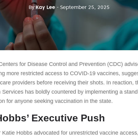
By
Kay Lee
- September 25, 2025
 Centers for Disease Control and Prevention (CDC) adviso
ng more restricted access to COVID-19 vaccines, suggest
care providers before receiving their shots. In reaction, 
 Services has boldly countered by implementing a standi
ion for anyone seeking vaccination in the state.
Hobbs’ Executive Push
Katie Hobbs advocated for unrestricted vaccine access,