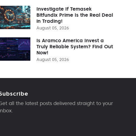
Investigate If Temasek
Bitfundix Prime Is the Real Deal
in Trading!
August 05, 2026
Is Aramco America Invest a
Truly Reliable System? Find Out
Now!
August 05, 2026
Subscribe
Get all the latest posts delivered straight to your
inbox.