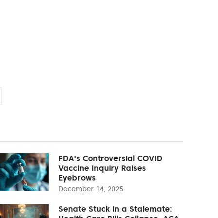
FDA's Controversial COVID
Vaccine Inquiry Raises
Eyebrows
December 14, 2025
Senate Stuck in a Stalemate: