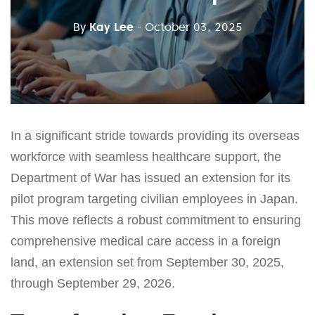
By
Kay Lee
- October 03, 2025
In a significant stride towards providing its overseas
workforce with seamless healthcare support, the
Department of War has issued an extension for its
pilot program targeting civilian employees in Japan.
This move reflects a robust commitment to ensuring
comprehensive medical care access in a foreign
land, an extension set from September 30, 2025,
through September 29, 2026.