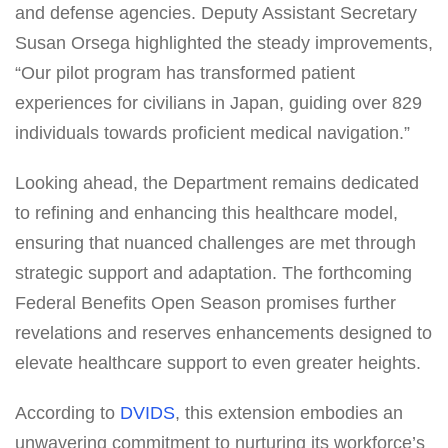
and defense agencies. Deputy Assistant Secretary
Susan Orsega highlighted the steady improvements,
“Our pilot program has transformed patient
experiences for civilians in Japan, guiding over 829
individuals towards proficient medical navigation.”
Looking ahead, the Department remains dedicated
to refining and enhancing this healthcare model,
ensuring that nuanced challenges are met through
strategic support and adaptation. The forthcoming
Federal Benefits Open Season promises further
revelations and reserves enhancements designed to
elevate healthcare support to even greater heights.
According to
DVIDS
, this extension embodies an
unwavering commitment to nurturing its workforce’s