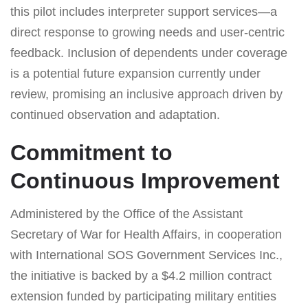
this pilot includes interpreter support services—a
direct response to growing needs and user-centric
feedback. Inclusion of dependents under coverage
is a potential future expansion currently under
review, promising an inclusive approach driven by
continued observation and adaptation.
Commitment to
Continuous Improvement
Administered by the Office of the Assistant
Secretary of War for Health Affairs, in cooperation
with International SOS Government Services Inc.,
the initiative is backed by a $4.2 million contract
extension funded by participating military entities