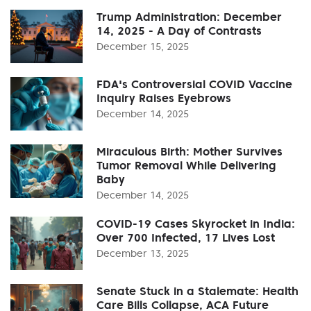
Trump Administration: December
14, 2025 - A Day of Contrasts
December 15, 2025
FDA's Controversial COVID Vaccine
Inquiry Raises Eyebrows
December 14, 2025
Miraculous Birth: Mother Survives
Tumor Removal While Delivering
Baby
December 14, 2025
COVID-19 Cases Skyrocket in India:
Over 700 Infected, 17 Lives Lost
December 13, 2025
Senate Stuck in a Stalemate: Health
Care Bills Collapse, ACA Future