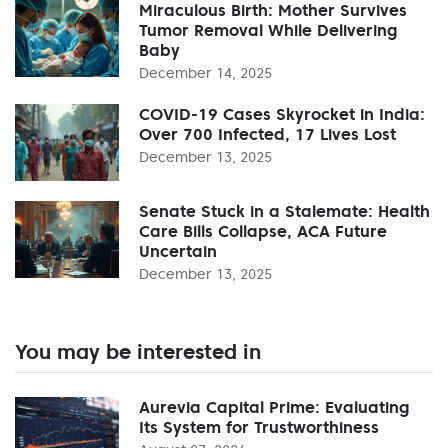
Miraculous Birth: Mother Survives
Tumor Removal While Delivering
Baby
December 14, 2025
COVID-19 Cases Skyrocket in India:
Over 700 Infected, 17 Lives Lost
December 13, 2025
Senate Stuck in a Stalemate: Health
Care Bills Collapse, ACA Future
Uncertain
December 13, 2025
You may be interested in
Aurevia Capital Prime: Evaluating
Its System for Trustworthiness