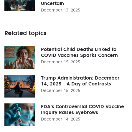
Uncertain
December 13, 2025
Related topics
Potential Child Deaths Linked to
COVID Vaccines Sparks Concern
December 15, 2025
Trump Administration: December
14, 2025 - A Day of Contrasts
December 15, 2025
FDA's Controversial COVID Vaccine
Inquiry Raises Eyebrows
December 14, 2025