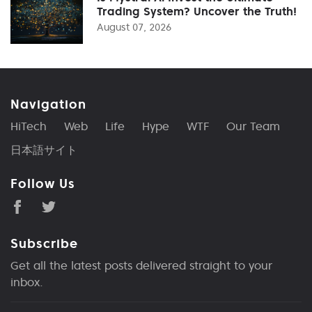
Trading System? Uncover the Truth!
August 07, 2026
Navigation
HiTech
Web
Life
Hype
WTF
Our Team
日本語サイト
Follow Us
Subscribe
Get all the latest posts delivered straight to your
inbox.