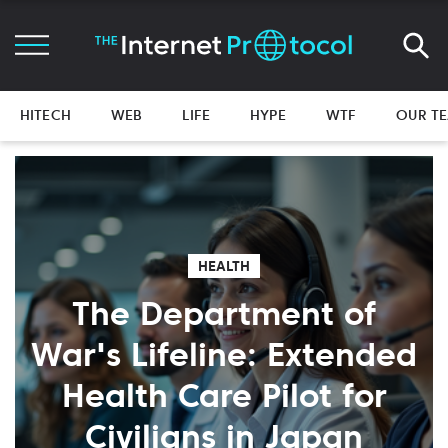
HITECH
WEB
LIFE
HYPE
WTF
OUR T
HEALTH
The Department of
War's Lifeline: Extended
Health Care Pilot for
Civilians in Japan