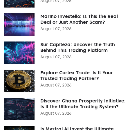
August 07, 2026
Marino Investello: Is This the Real
Deal or Just Another Scam?
August 07, 2026
Sur Capiteza: Uncover the Truth
Behind This Trading Platform
August 07, 2026
Explore Cortex Trade: Is It Your
Trusted Trading Partner?
August 07, 2026
Discover Ghana Prosperity Initiative:
Is it the Ultimate Trading System?
August 07, 2026
Is Mystral Ai Invest the Ultimate