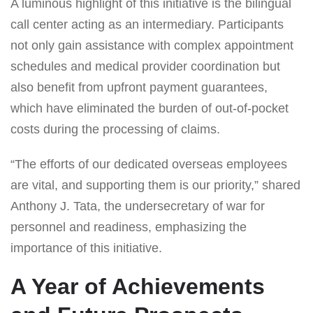
A luminous highlight of this initiative is the bilingual
call center acting as an intermediary. Participants
not only gain assistance with complex appointment
schedules and medical provider coordination but
also benefit from upfront payment guarantees,
which have eliminated the burden of out-of-pocket
costs during the processing of claims.
“The efforts of our dedicated overseas employees
are vital, and supporting them is our priority,” shared
Anthony J. Tata, the undersecretary of war for
personnel and readiness, emphasizing the
importance of this initiative.
A Year of Achievements