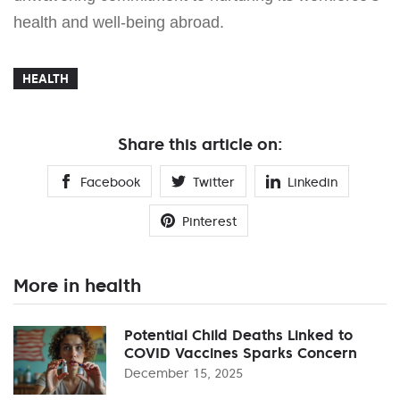
health and well-being abroad.
HEALTH
Share this article on:
Facebook
Twitter
Linkedin
Pinterest
More in health
Potential Child Deaths Linked to
COVID Vaccines Sparks Concern
December 15, 2025