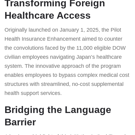
Transforming Foreign
Healthcare Access
Originally launched on January 1, 2025, the Pilot
Health Insurance Enhancement aimed to counter
the convolutions faced by the 11,000 eligible DOW
civilian employees navigating Japan’s healthcare
system. The innovative approach of the program
enables employees to bypass complex medical cost
structures with streamlined, no-cost supplemental
health support services.
Bridging the Language
Barrier