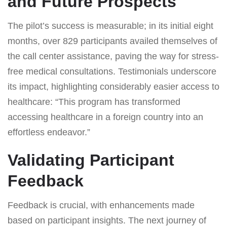
and Future Prospects
The pilot’s success is measurable; in its initial eight
months, over 829 participants availed themselves of
the call center assistance, paving the way for stress-
free medical consultations. Testimonials underscore
its impact, highlighting considerably easier access to
healthcare: “This program has transformed
accessing healthcare in a foreign country into an
effortless endeavor.”
Validating Participant
Feedback
Feedback is crucial, with enhancements made
based on participant insights. The next journey of