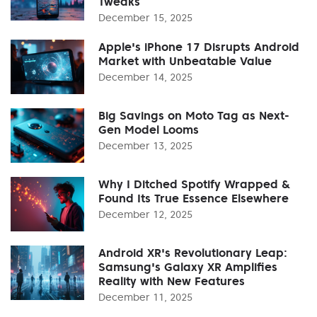
Tweaks
December 15, 2025
Apple's iPhone 17 Disrupts Android
Market with Unbeatable Value
December 14, 2025
Big Savings on Moto Tag as Next-
Gen Model Looms
December 13, 2025
Why I Ditched Spotify Wrapped &
Found Its True Essence Elsewhere
December 12, 2025
Android XR's Revolutionary Leap:
Samsung's Galaxy XR Amplifies
Reality with New Features
December 11, 2025