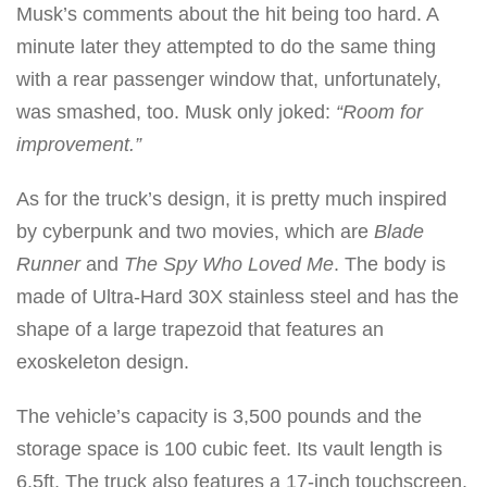
Musk’s comments about the hit being too hard. A
minute later they attempted to do the same thing
with a rear passenger window that, unfortunately,
was smashed, too. Musk only joked:
“Room for
improvement.”
As for the truck’s design, it is pretty much inspired
by cyberpunk and two movies, which are
Blade
Runner
and
The Spy Who Loved Me
. The body is
made of Ultra-Hard 30X stainless steel and has the
shape of a large trapezoid that features an
exoskeleton design.
The vehicle’s capacity is 3,500 pounds and the
storage space is 100 cubic feet. Its vault length is
6.5ft. The truck also features a 17-inch touchscreen.