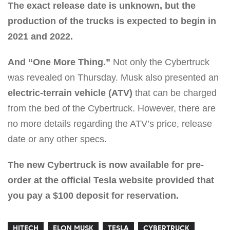
The exact release date is unknown, but the
production of the trucks is expected to begin in
2021 and 2022.
And “One More Thing.”
Not only the Cybertruck
was revealed on Thursday. Musk also presented an
electric-terrain vehicle (ATV)
that can be charged
from the bed of the Cybertruck. However, there are
no more details regarding the ATV’s price, release
date or any other specs.
The new Cybertruck is now available for pre-
order at the official Tesla website provided that
you pay a $100 deposit for reservation.
HITECH
ELON MUSK
TESLA
CYBERTRUCK