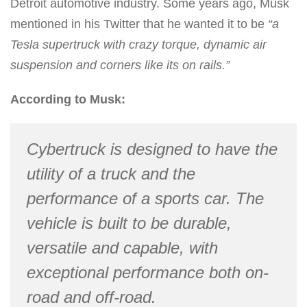
Detroit automotive industry. Some years ago, Musk
mentioned in his Twitter that he wanted it to be
“a
Tesla supertruck with crazy torque, dynamic air
suspension and corners like its on rails.”
According to Musk:
Cybertruck is designed to have the
utility of a truck and the
performance of a sports car. The
vehicle is built to be durable,
versatile and capable, with
exceptional performance both on-
road and off-road.