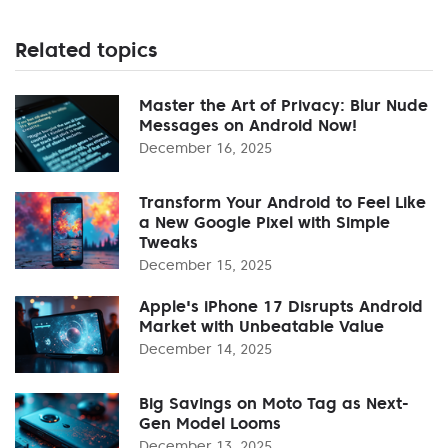
Related topics
Master the Art of Privacy: Blur Nude
Messages on Android Now!
December 16, 2025
Transform Your Android to Feel Like
a New Google Pixel with Simple
Tweaks
December 15, 2025
Apple's iPhone 17 Disrupts Android
Market with Unbeatable Value
December 14, 2025
Big Savings on Moto Tag as Next-
Gen Model Looms
December 13, 2025