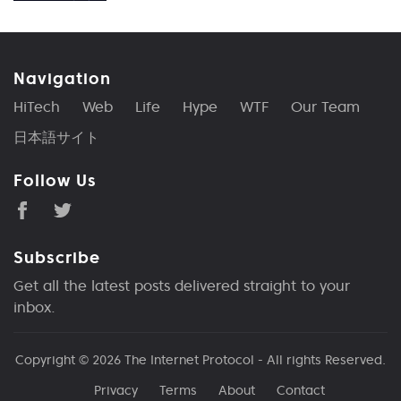
Navigation
HiTech
Web
Life
Hype
WTF
Our Team
日本語サイト
Follow Us
Subscribe
Get all the latest posts delivered straight to your
inbox.
Copyright © 2026
The Internet Protocol
- All rights Reserved.
Privacy
Terms
About
Contact