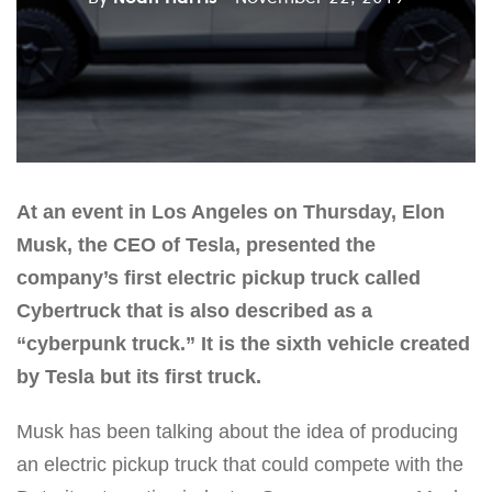
At an event in Los Angeles on Thursday, Elon
Musk, the CEO of Tesla, presented the
company’s first electric pickup truck called
Cybertruck that is also described as a
“cyberpunk truck.” It is the sixth vehicle created
by Tesla but its first truck.
Musk has been talking about the idea of producing
an electric pickup truck that could compete with the