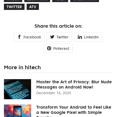
TWITTER
ATV
Share this article on:
Facebook
Twitter
Linkedin
Pinterest
More in hitech
Master the Art of Privacy: Blur Nude
Messages on Android Now!
December 16, 2025
Transform Your Android to Feel Like
a New Google Pixel with Simple