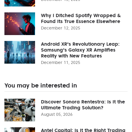
Why I Ditched Spotify Wrapped &
Found Its True Essence Elsewhere
December 12, 2025
Android XR's Revolutionary Leap:
Samsung's Galaxy XR Amplifies
Reality with New Features
December 11, 2025
You may be interested in
Discover Sonora Rentestra: Is It the
Ultimate Trading Solution?
August 05, 2026
Antel Capital: Is It the Right Trading