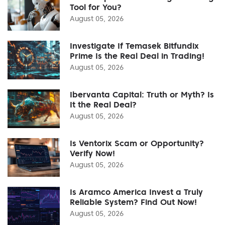
Tool for You?
August 05, 2026
Investigate If Temasek Bitfundix
Prime Is the Real Deal in Trading!
August 05, 2026
Ibervanta Capital: Truth or Myth? Is
It the Real Deal?
August 05, 2026
Is Ventorix Scam or Opportunity?
Verify Now!
August 05, 2026
Is Aramco America Invest a Truly
Reliable System? Find Out Now!
August 05, 2026