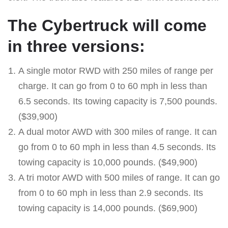
The Cybertruck will come
in three versions:
A single motor RWD with 250 miles of range per
charge. It can go from 0 to 60 mph in less than
6.5 seconds. Its towing capacity is 7,500 pounds.
($39,900)
A dual motor AWD with 300 miles of range. It can
go from 0 to 60 mph in less than 4.5 seconds. Its
towing capacity is 10,000 pounds. ($49,900)
A tri motor AWD with 500 miles of range. It can go
from 0 to 60 mph in less than 2.9 seconds. Its
towing capacity is 14,000 pounds. ($69,900)