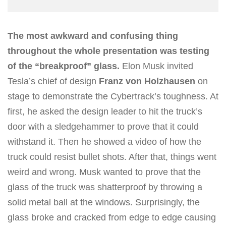
The most awkward and confusing thing
throughout the whole presentation was testing
of the “breakproof” glass.
Elon Musk invited
Tesla’s chief of design
Franz von Holzhausen
on
stage to demonstrate the Cybertrack’s toughness. At
first, he asked the design leader to hit the truck’s
door with a sledgehammer to prove that it could
withstand it. Then he showed a video of how the
truck could resist bullet shots. After that, things went
weird and wrong. Musk wanted to prove that the
glass of the truck was shatterproof by throwing a
solid metal ball at the windows. Surprisingly, the
glass broke and cracked from edge to edge causing