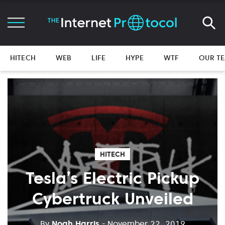
HITECH
WEB
LIFE
HYPE
WTF
OUR T
HITECH
Tesla’s Electric Pickup
Cybertruck Unveiled
By
Noah Harris
- November 22, 2019