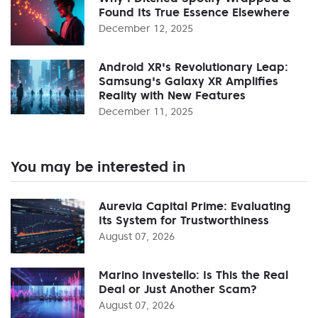
Found Its True Essence Elsewhere
December 12, 2025
Android XR's Revolutionary Leap:
Samsung's Galaxy XR Amplifies
Reality with New Features
December 11, 2025
You may be interested in
Aurevia Capital Prime: Evaluating
Its System for Trustworthiness
August 07, 2026
Marino Investello: Is This the Real
Deal or Just Another Scam?
August 07, 2026