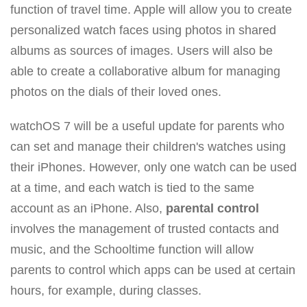
function of travel time. Apple will allow you to create
personalized watch faces using photos in shared
albums as sources of images. Users will also be
able to create a collaborative album for managing
photos on the dials of their loved ones.
watchOS 7 will be a useful update for parents who
can set and manage their children's watches using
their iPhones. However, only one watch can be used
at a time, and each watch is tied to the same
account as an iPhone. Also,
parental control
involves the management of trusted contacts and
music, and the Schooltime function will allow
parents to control which apps can be used at certain
hours, for example, during classes.