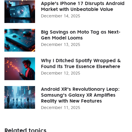
Apple's iPhone 17 Disrupts Android
Market with Unbeatable Value
December 14, 2025
Big Savings on Moto Tag as Next-
Gen Model Looms
December 13, 2025
Why I Ditched Spotify Wrapped &
Found Its True Essence Elsewhere
December 12, 2025
Android XR's Revolutionary Leap:
Samsung's Galaxy XR Amplifies
Reality with New Features
December 11, 2025
Related topics