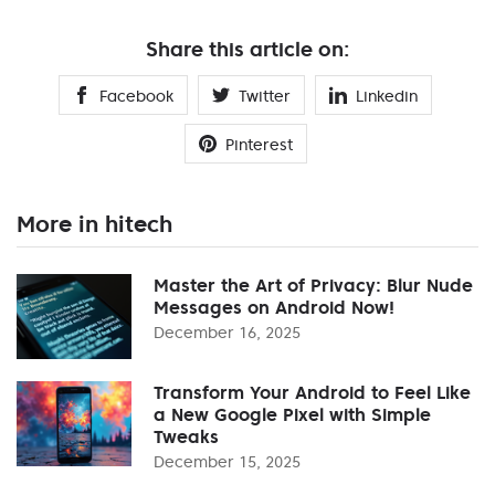
Share this article on:
Facebook
Twitter
Linkedin
Pinterest
More in hitech
Master the Art of Privacy: Blur Nude
Messages on Android Now!
December 16, 2025
Transform Your Android to Feel Like
a New Google Pixel with Simple
Tweaks
December 15, 2025