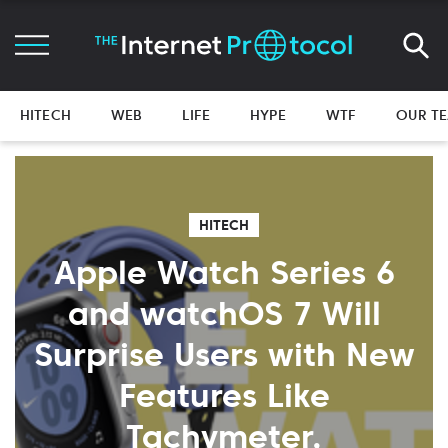
HITECH
WEB
LIFE
HYPE
WTF
OUR T
HITECH
Apple Watch Series 6
and watchOS 7 Will
Surprise Users with New
Features Like
Tachymeter,