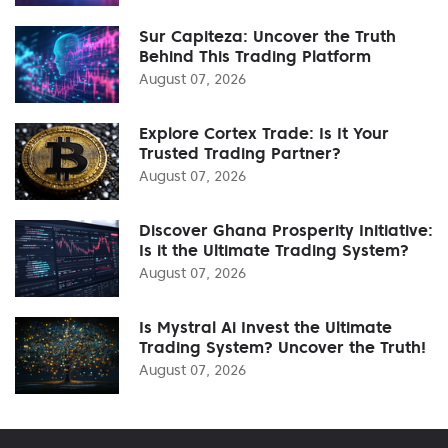
Sur Capiteza: Uncover the Truth
Behind This Trading Platform
August 07, 2026
Explore Cortex Trade: Is It Your
Trusted Trading Partner?
August 07, 2026
Discover Ghana Prosperity Initiative:
Is it the Ultimate Trading System?
August 07, 2026
Is Mystral Ai Invest the Ultimate
Trading System? Uncover the Truth!
August 07, 2026