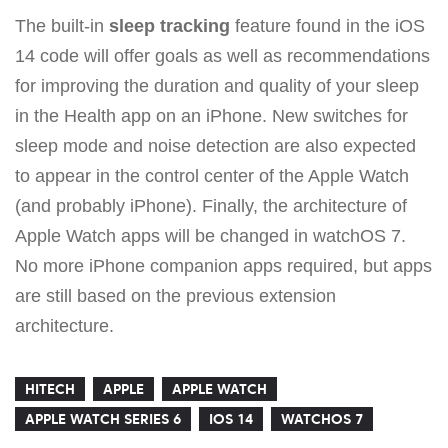
The built-in
sleep tracking
feature found in the iOS
14 code will offer goals as well as recommendations
for improving the duration and quality of your sleep
in the Health app on an iPhone. New switches for
sleep mode and noise detection are also expected
to appear in the control center of the Apple Watch
(and probably iPhone). Finally, the architecture of
Apple Watch apps will be changed in watchOS 7.
No more iPhone companion apps required, but apps
are still based on the previous extension
architecture.
HITECH
APPLE
APPLE WATCH
APPLE WATCH SERIES 6
IOS 14
WATCHOS 7