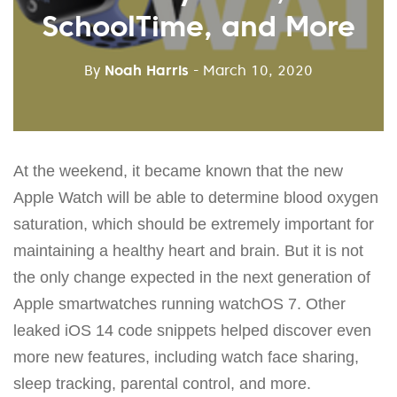
SchoolTime, and More
By
Noah Harris
- March 10, 2020
At the weekend, it became known that the new
Apple Watch will be able to determine blood oxygen
saturation, which should be extremely important for
maintaining a healthy heart and brain. But it is not
the only change expected in the next generation of
Apple smartwatches running watchOS 7. Other
leaked iOS 14 code snippets helped discover even
more new features, including watch face sharing,
sleep tracking, parental control, and more.