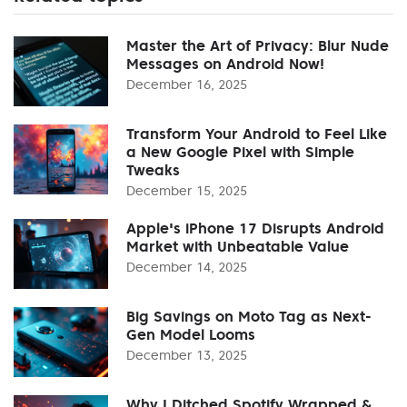
Master the Art of Privacy: Blur Nude
Messages on Android Now!
December 16, 2025
Transform Your Android to Feel Like
a New Google Pixel with Simple
Tweaks
December 15, 2025
Apple's iPhone 17 Disrupts Android
Market with Unbeatable Value
December 14, 2025
Big Savings on Moto Tag as Next-
Gen Model Looms
December 13, 2025
Why I Ditched Spotify Wrapped &