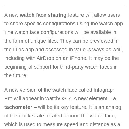
A new
watch face sharing
feature will allow users
to share specific configurations using the watch app.
The watch face configurations will be available in
the form of unique files. They can be previewed in
the Files app and accessed in various ways as well,
including with AirDrop on an iPhone. It may be the
beginning of support for third-party watch faces in
the future.
A new version of the watch face called Infograph
Pro will appear in watchOS 7. A new element –
a
tachometer
– will be its key feature. It is an analog
of the clock scale located around the watch face,
which is used to measure speed and distance as a