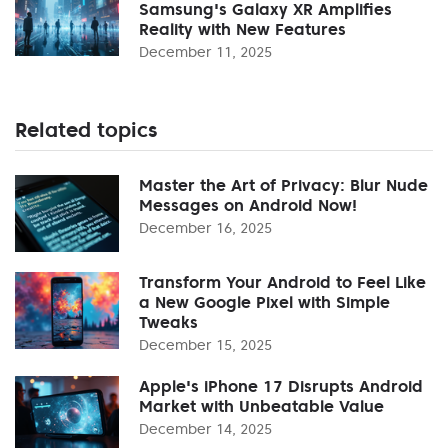
Samsung's Galaxy XR Amplifies
Reality with New Features
December 11, 2025
Related topics
Master the Art of Privacy: Blur Nude
Messages on Android Now!
December 16, 2025
Transform Your Android to Feel Like
a New Google Pixel with Simple
Tweaks
December 15, 2025
Apple's iPhone 17 Disrupts Android
Market with Unbeatable Value
December 14, 2025