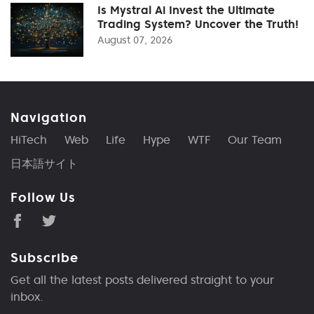
Is Mystral Ai Invest the Ultimate
Trading System? Uncover the Truth!
August 07, 2026
Navigation
HiTech
Web
Life
Hype
WTF
Our Team
日本語サイト
Follow Us
Subscribe
Get all the latest posts delivered straight to your
inbox.