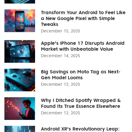
Transform Your Android to Feel Like
a New Google Pixel with Simple
Tweaks
December 15, 2025
Apple's iPhone 17 Disrupts Android
Market with Unbeatable Value
December 14, 2025
Big Savings on Moto Tag as Next-
Gen Model Looms
December 13, 2025
Why I Ditched Spotify Wrapped &
Found Its True Essence Elsewhere
December 12, 2025
Android XR's Revolutionary Leap: