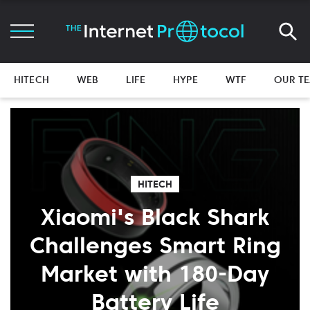
HITECH
WEB
LIFE
HYPE
WTF
OUR T
HITECH
Xiaomi's Black Shark
Challenges Smart Ring
Market with 180-Day
Battery Life