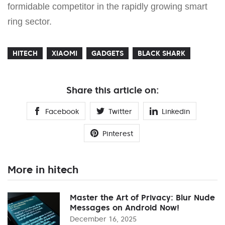
formidable competitor in the rapidly growing smart
ring sector.
HITECH
XIAOMI
GADGETS
BLACK SHARK
Share this article on:
Facebook
Twitter
Linkedin
Pinterest
More in hitech
Master the Art of Privacy: Blur Nude
Messages on Android Now!
December 16, 2025