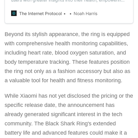
them to make informed choices for a healthier lifestyle.
The Internet Protocol
Noah Harris
Beyond its stylish appearance, the ring is equipped
with comprehensive health monitoring capabilities,
including heart rate, blood oxygen saturation, and
body temperature tracking. These features position
the ring not only as a fashion accessory but also as
a valuable tool for health and fitness monitoring.
While Xiaomi has not yet disclosed the pricing or the
specific release date, the announcement has
already generated significant interest in the tech
community. The Black Shark Ring's extended
battery life and advanced features could make it a