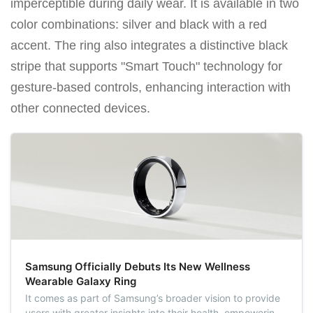
imperceptible during daily wear. It is available in two
color combinations: silver and black with a red
accent. The ring also integrates a distinctive black
stripe that supports "Smart Touch" technology for
gesture-based controls, enhancing interaction with
other connected devices.
Samsung Officially Debuts Its New Wellness
Wearable Galaxy Ring
It comes as part of Samsung’s broader vision to provide
users with greater insights into their health, empowering