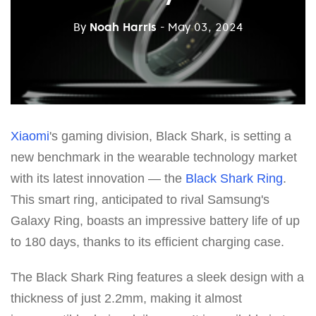
By
Noah Harris
- May 03, 2024
Xiaomi
's gaming division, Black Shark, is setting a
new benchmark in the wearable technology market
with its latest innovation — the
Black Shark Ring
.
This smart ring, anticipated to rival Samsung's
Galaxy Ring, boasts an impressive battery life of up
to 180 days, thanks to its efficient charging case.
The Black Shark Ring features a sleek design with a
thickness of just 2.2mm, making it almost