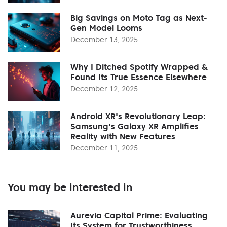
Big Savings on Moto Tag as Next-
Gen Model Looms
December 13, 2025
Why I Ditched Spotify Wrapped &
Found Its True Essence Elsewhere
December 12, 2025
Android XR's Revolutionary Leap:
Samsung's Galaxy XR Amplifies
Reality with New Features
December 11, 2025
You may be interested in
Aurevia Capital Prime: Evaluating
Its System for Trustworthiness