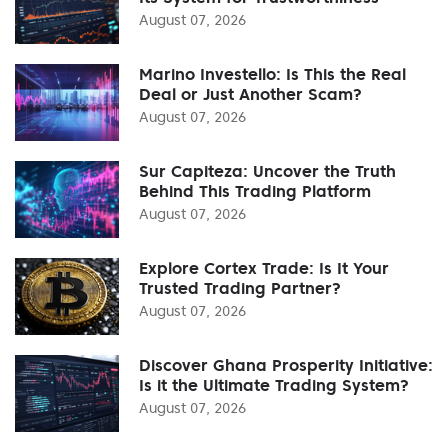
August 07, 2026
Marino Investello: Is This the Real
Deal or Just Another Scam?
August 07, 2026
Sur Capiteza: Uncover the Truth
Behind This Trading Platform
August 07, 2026
Explore Cortex Trade: Is It Your
Trusted Trading Partner?
August 07, 2026
Discover Ghana Prosperity Initiative:
Is it the Ultimate Trading System?
August 07, 2026