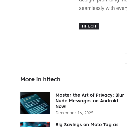
seamlessly with ever
HITECH
More in hitech
Master the Art of Privacy: Blur
Nude Messages on Android
Now!
December 16, 2025
Big Savings on Moto Tag as