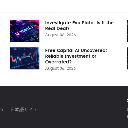
Investigate Evo Plata: Is It the
Real Deal?
August 06, 2026
Free Capital AI Uncovered:
Reliable Investment or
Overrated?
August 06, 2026
am
日本語サイト