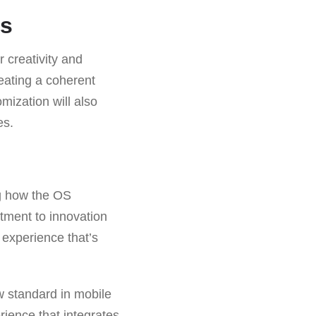
rs
 creativity and
reating a coherent
mization will also
es.
ng how the OS
tment to innovation
 experience that’s
w standard in mobile
rience that integrates