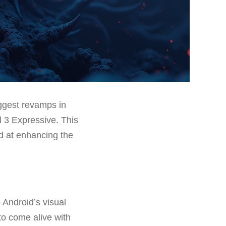
ggest revamps in
l 3 Expressive. This
d at enhancing the
 Android’s visual
to come alive with