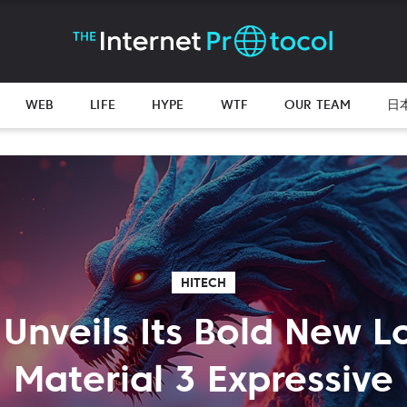
WEB
LIFE
HYPE
WTF
OUR TEAM
日
HITECH
Unveils Its Bold New L
Material 3 Expressive