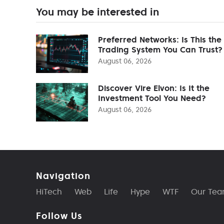
You may be interested in
Preferred Networks: Is This the
Trading System You Can Trust?
August 06, 2026
Discover Vire Elvon: Is It the
Investment Tool You Need?
August 06, 2026
Navigation
HiTech
Web
Life
Hype
WTF
Our Te
Follow Us