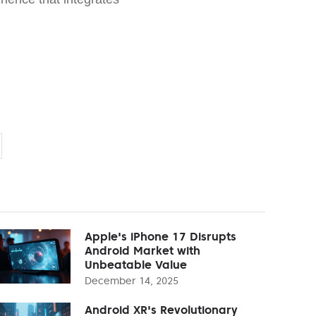
Apple's iPhone 17 Disrupts
Android Market with
Unbeatable Value
December 14, 2025
Android XR's Revolutionary