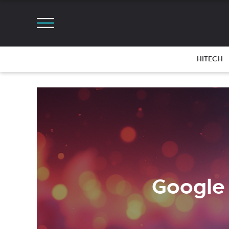
HITECH
Google 