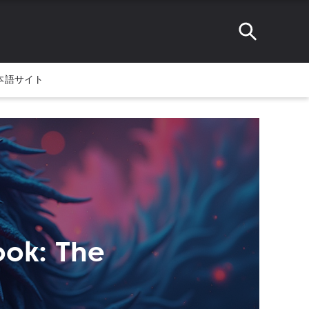
本語サイト
ook: The