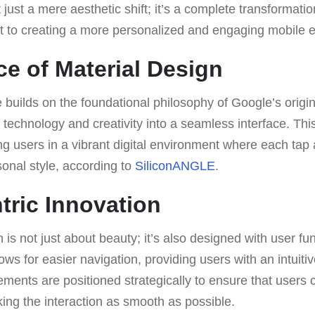
’t just a mere aesthetic shift; it’s a complete transformatio
to creating a more personalized and engaging mobile e
e of Material Design
 builds on the foundational philosophy of Google’s origin
technology and creativity into a seamless interface. Thi
ng users in a vibrant digital environment where each tap 
onal style, according to
SiliconANGLE
.
tric Innovation
s not just about beauty; it’s also designed with user func
ws for easier navigation, providing users with an intuitiv
lements are positioned strategically to ensure that users 
king the interaction as smooth as possible.