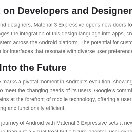
 on Developers and Designe
nd designers, Material 3 Expressive opens new doors for
ages the integration of this design language into apps, c
em across the Android platform. The potential for custo
ailor interfaces that resonate with diverse user preferenc
Into the Future
e marks a pivotal moment in Android’s evolution, showi
to meet the changing needs of its users. Google’s commi
ns at the forefront of mobile technology, offering a user
ing and functionally efficient.
 journey of Android with Material 3 Expressive sets a ne
e than just a visual treat but a future-oriented user expe