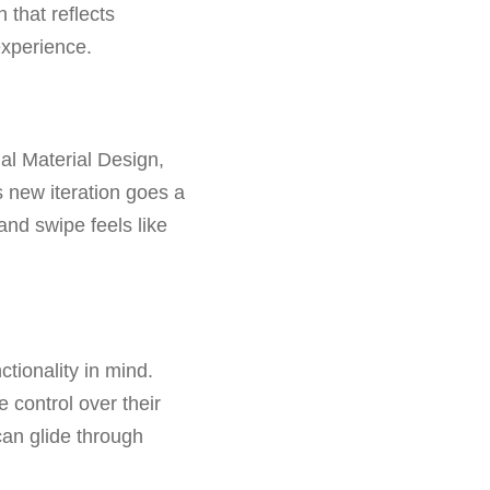
n that reflects
xperience.
al Material Design,
s new iteration goes a
and swipe feels like
tionality in mind.
e control over their
can glide through