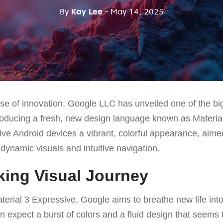
By
Kay Lee
- May 14, 2025
se of innovation, Google LLC has unveiled one of the bi
troducing a fresh, new design language known as Materia
ive Android devices a vibrant, colorful appearance, aime
dynamic visuals and intuitive navigation.
king Visual Journey
terial 3 Expressive, Google aims to breathe new life into
 expect a burst of colors and a fluid design that seems 