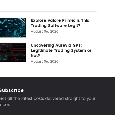
Explore Valore Prime: Is This
Trading Software Legit?
August 06, 2026
Uncovering Aurevia GPT:
Legitimate Trading System or
Not?
August 06, 2026
Subscribe
Get all the latest posts delivered straight to your
inbox.