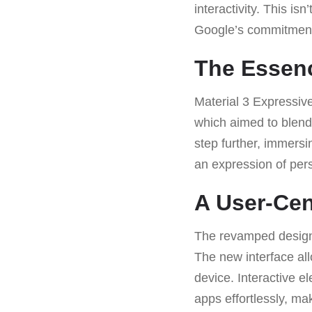
interactivity. This isn
Google’s commitment 
The Essenc
Material 3 Expressive
which aimed to blend 
step further, immersi
an expression of pers
A User-Cen
The revamped design i
The new interface allo
device. Interactive e
apps effortlessly, ma