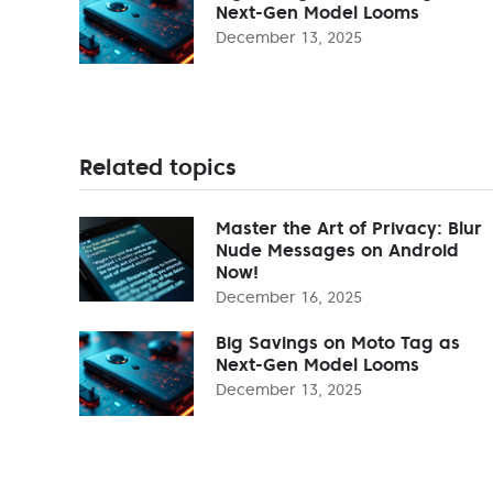
Next-Gen Model Looms
December 13, 2025
Related topics
Master the Art of Privacy: Blur
Nude Messages on Android
Now!
December 16, 2025
Big Savings on Moto Tag as
Next-Gen Model Looms
December 13, 2025