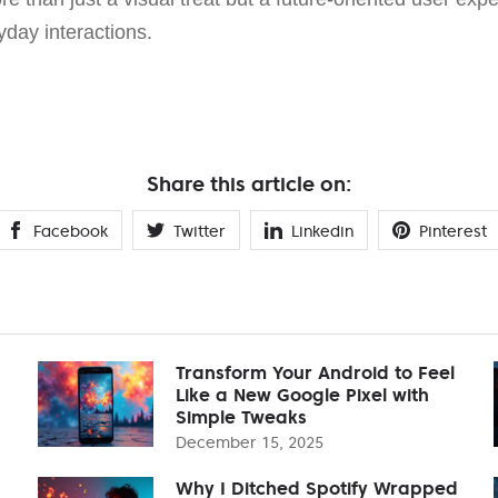
yday interactions.
Share this article on:
Facebook
Twitter
Linkedin
Pinterest
Transform Your Android to Feel
Like a New Google Pixel with
Simple Tweaks
December 15, 2025
Why I Ditched Spotify Wrapped