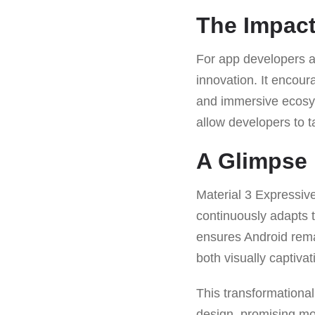
The Impact
For app developers a
innovation. It encour
and immersive ecosyst
allow developers to t
A Glimpse 
Material 3 Expressiv
continuously adapts 
ensures Android remai
both visually captivat
This transformational
design, promising mor