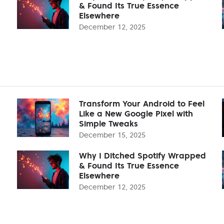
& Found Its True Essence
Elsewhere
December 12, 2025
Transform Your Android to Feel
Like a New Google Pixel with
Simple Tweaks
December 15, 2025
Why I Ditched Spotify Wrapped
& Found Its True Essence
Elsewhere
December 12, 2025