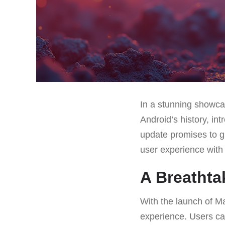
In a stunning showca
Android’s history, in
update promises to g
user experience with 
A Breathta
With the launch of Ma
experience. Users can