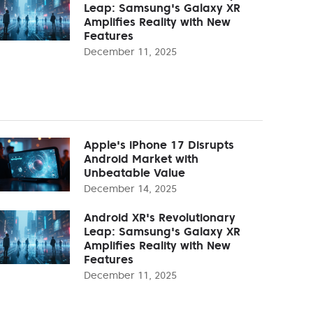
Leap: Samsung's Galaxy XR
Amplifies Reality with New
Features
December 11, 2025
Apple's iPhone 17 Disrupts
Android Market with
Unbeatable Value
December 14, 2025
Android XR's Revolutionary
Leap: Samsung's Galaxy XR
Amplifies Reality with New
Features
December 11, 2025