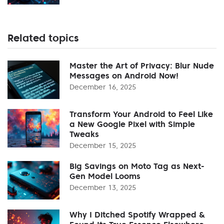
Related topics
Master the Art of Privacy: Blur Nude
Messages on Android Now!
December 16, 2025
Transform Your Android to Feel Like
a New Google Pixel with Simple
Tweaks
December 15, 2025
Big Savings on Moto Tag as Next-
Gen Model Looms
December 13, 2025
Why I Ditched Spotify Wrapped &