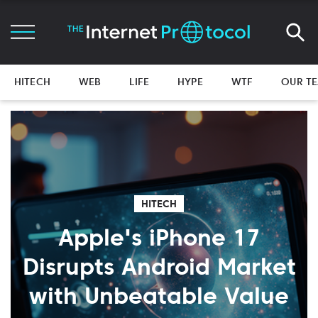
HITECH
WEB
LIFE
HYPE
WTF
OUR T
HITECH
Apple's iPhone 17
Disrupts Android Market
with Unbeatable Value