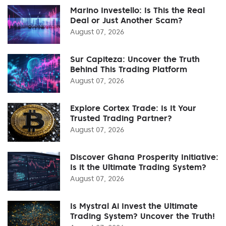
Marino Investello: Is This the Real
Deal or Just Another Scam?
August 07, 2026
Sur Capiteza: Uncover the Truth
Behind This Trading Platform
August 07, 2026
Explore Cortex Trade: Is It Your
Trusted Trading Partner?
August 07, 2026
Discover Ghana Prosperity Initiative:
Is it the Ultimate Trading System?
August 07, 2026
Is Mystral Ai Invest the Ultimate
Trading System? Uncover the Truth!