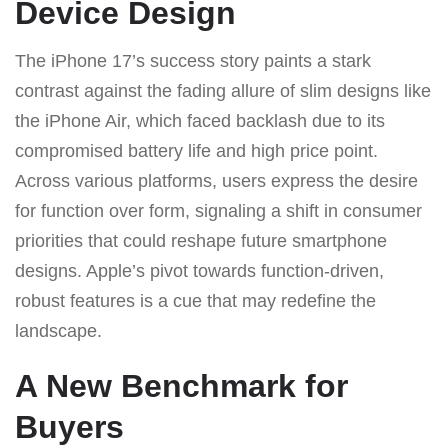
Device Design
The iPhone 17’s success story paints a stark
contrast against the fading allure of slim designs like
the iPhone Air, which faced backlash due to its
compromised battery life and high price point.
Across various platforms, users express the desire
for function over form, signaling a shift in consumer
priorities that could reshape future smartphone
designs. Apple’s pivot towards function-driven,
robust features is a cue that may redefine the
landscape.
A New Benchmark for
Buyers