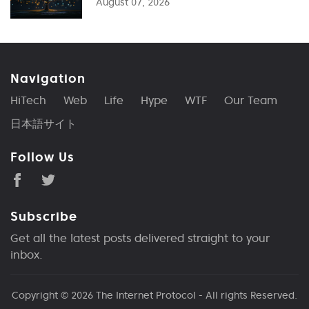
August 07, 2026
Navigation
HiTech
Web
Life
Hype
WTF
Our Team
日本語サイト
Follow Us
Subscribe
Get all the latest posts delivered straight to your
inbox.
Copyright © 2026
The Internet Protocol
- All rights Reserved.