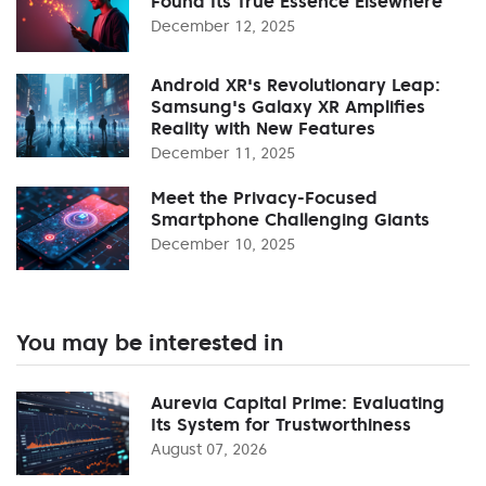
Found Its True Essence Elsewhere
December 12, 2025
Android XR's Revolutionary Leap:
Samsung's Galaxy XR Amplifies
Reality with New Features
December 11, 2025
Meet the Privacy-Focused
Smartphone Challenging Giants
December 10, 2025
You may be interested in
Aurevia Capital Prime: Evaluating
Its System for Trustworthiness
August 07, 2026