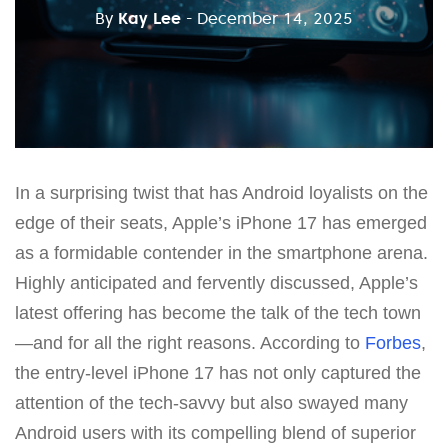
By
Kay Lee
- December 14, 2025
In a surprising twist that has Android loyalists on the
edge of their seats, Apple’s iPhone 17 has emerged
as a formidable contender in the smartphone arena.
Highly anticipated and fervently discussed, Apple’s
latest offering has become the talk of the tech town
—and for all the right reasons. According to
Forbes
,
the entry-level iPhone 17 has not only captured the
attention of the tech-savvy but also swayed many
Android users with its compelling blend of superior