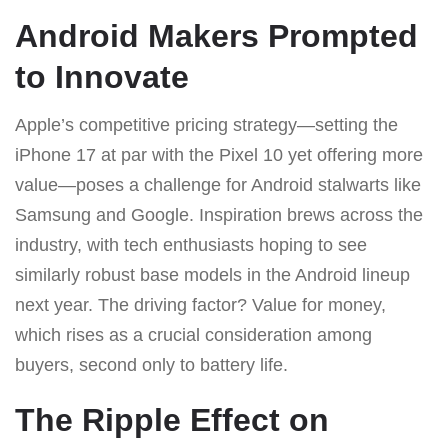
Android Makers Prompted
to Innovate
Apple’s competitive pricing strategy—setting the
iPhone 17 at par with the Pixel 10 yet offering more
value—poses a challenge for Android stalwarts like
Samsung and Google. Inspiration brews across the
industry, with tech enthusiasts hoping to see
similarly robust base models in the Android lineup
next year. The driving factor? Value for money,
which rises as a crucial consideration among
buyers, second only to battery life.
The Ripple Effect on