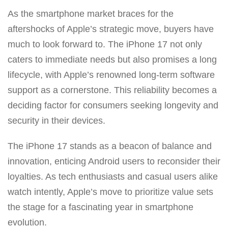
As the smartphone market braces for the
aftershocks of Apple’s strategic move, buyers have
much to look forward to. The iPhone 17 not only
caters to immediate needs but also promises a long
lifecycle, with Apple’s renowned long-term software
support as a cornerstone. This reliability becomes a
deciding factor for consumers seeking longevity and
security in their devices.
The iPhone 17 stands as a beacon of balance and
innovation, enticing Android users to reconsider their
loyalties. As tech enthusiasts and casual users alike
watch intently, Apple’s move to prioritize value sets
the stage for a fascinating year in smartphone
evolution.