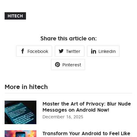
HITECH
Share this article on:
Facebook
Twitter
Linkedin
Pinterest
More in hitech
Master the Art of Privacy: Blur Nude
Messages on Android Now!
December 16, 2025
Transform Your Android to Feel Like