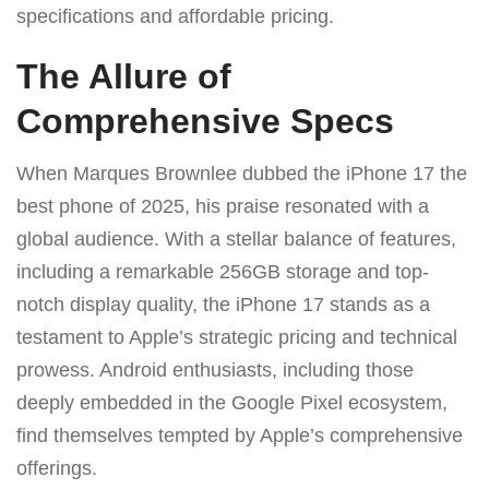
specifications and affordable pricing.
The Allure of
Comprehensive Specs
When Marques Brownlee dubbed the iPhone 17 the
best phone of 2025, his praise resonated with a
global audience. With a stellar balance of features,
including a remarkable 256GB storage and top-
notch display quality, the iPhone 17 stands as a
testament to Apple’s strategic pricing and technical
prowess. Android enthusiasts, including those
deeply embedded in the Google Pixel ecosystem,
find themselves tempted by Apple’s comprehensive
offerings.