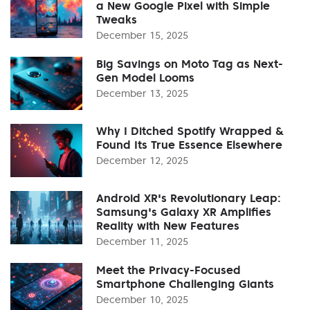
a New Google Pixel with Simple
Tweaks
December 15, 2025
Big Savings on Moto Tag as Next-
Gen Model Looms
December 13, 2025
Why I Ditched Spotify Wrapped &
Found Its True Essence Elsewhere
December 12, 2025
Android XR's Revolutionary Leap:
Samsung's Galaxy XR Amplifies
Reality with New Features
December 11, 2025
Meet the Privacy-Focused
Smartphone Challenging Giants
December 10, 2025