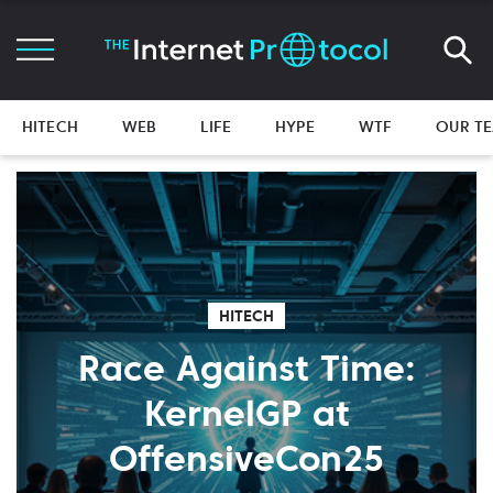
HITECH
WEB
LIFE
HYPE
WTF
OUR T
HITECH
Race Against Time:
KernelGP at
OffensiveCon25