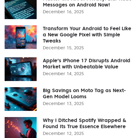
Messages on Android Now!
December 16, 2025
Transform Your Android to Feel Like
a New Google Pixel with Simple
Tweaks
December 15, 2025
Apple's iPhone 17 Disrupts Android
Market with Unbeatable Value
December 14, 2025
Big Savings on Moto Tag as Next-
Gen Model Looms
December 13, 2025
Why I Ditched Spotify Wrapped &
Found Its True Essence Elsewhere
December 12, 2025