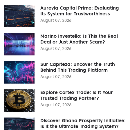
Aurevia Capital Prime: Evaluating
Its System for Trustworthiness
August 07, 2026
Marino Investello: Is This the Real
Deal or Just Another Scam?
August 07, 2026
Sur Capiteza: Uncover the Truth
Behind This Trading Platform
August 07, 2026
Explore Cortex Trade: Is It Your
Trusted Trading Partner?
August 07, 2026
Discover Ghana Prosperity Initiative:
Is it the Ultimate Trading System?