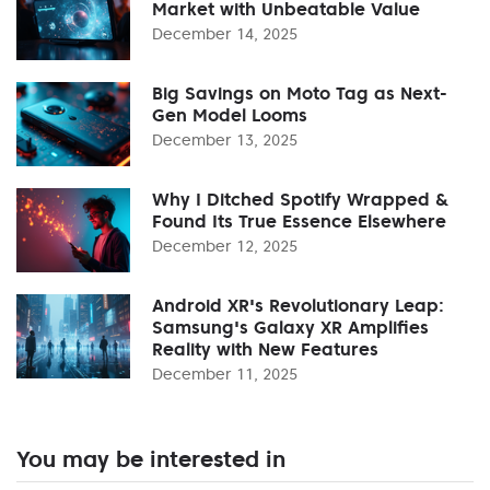
Market with Unbeatable Value
December 14, 2025
Big Savings on Moto Tag as Next-
Gen Model Looms
December 13, 2025
Why I Ditched Spotify Wrapped &
Found Its True Essence Elsewhere
December 12, 2025
Android XR's Revolutionary Leap:
Samsung's Galaxy XR Amplifies
Reality with New Features
December 11, 2025
You may be interested in