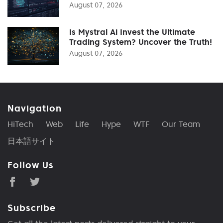
August 07, 2026
Is Mystral Ai Invest the Ultimate
Trading System? Uncover the Truth!
August 07, 2026
Navigation
HiTech
Web
Life
Hype
WTF
Our Team
日本語サイト
Follow Us
Subscribe