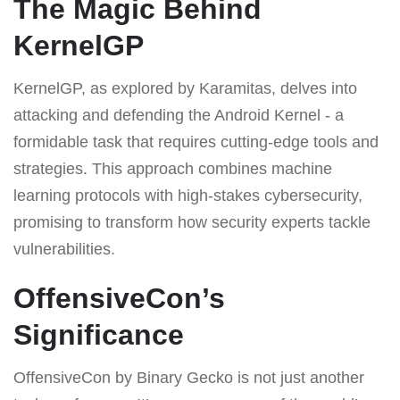
The Magic Behind
KernelGP
KernelGP, as explored by Karamitas, delves into
attacking and defending the Android Kernel - a
formidable task that requires cutting-edge tools and
strategies. This approach combines machine
learning protocols with high-stakes cybersecurity,
promising to transform how security experts tackle
vulnerabilities.
OffensiveCon’s
Significance
OffensiveCon by Binary Gecko is not just another