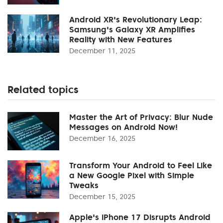
Android XR's Revolutionary Leap:
Samsung's Galaxy XR Amplifies
Reality with New Features
December 11, 2025
Related topics
Master the Art of Privacy: Blur Nude
Messages on Android Now!
December 16, 2025
Transform Your Android to Feel Like
a New Google Pixel with Simple
Tweaks
December 15, 2025
Apple's iPhone 17 Disrupts Android