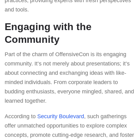
practices, providing experts with fresh perspectives
and tools.
Engaging with the
Community
Part of the charm of OffensiveCon is its engaging
community. It’s not merely about presentations; it’s
about connecting and exchanging ideas with like-
minded individuals. From corporate leaders to
budding enthusiasts, everyone mingled, shared, and
learned together.
According to
Security Boulevard
, such gatherings
offer unmatched opportunities to explore complex
concepts, promote cutting-edge research, and foster