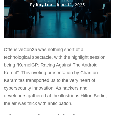
By
Kay Lee
- June 11, 2025
OffensiveCon25 was nothing short of a
technological spectacle, with the highlight session
being “KernelGP: Racing Against The Android
Kernel”. This riveting presentation by Chariton
Karamitas transported us to the very heart of
cybersecurity innovation. As hackers and
developers gathered at the illustrious Hilton Berlin,
the air was thick with anticipation.