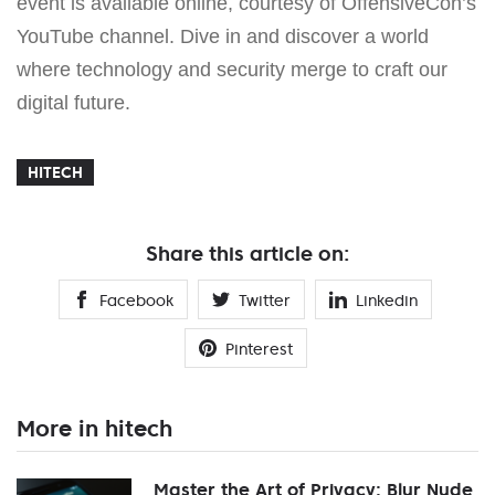
event is available online, courtesy of OffensiveCon’s
YouTube channel. Dive in and discover a world
where technology and security merge to craft our
digital future.
HITECH
Share this article on:
Facebook
Twitter
Linkedin
Pinterest
More in hitech
Master the Art of Privacy: Blur Nude