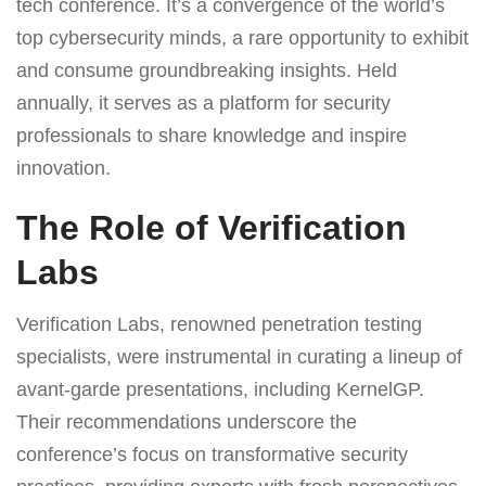
tech conference. It’s a convergence of the world’s
top cybersecurity minds, a rare opportunity to exhibit
and consume groundbreaking insights. Held
annually, it serves as a platform for security
professionals to share knowledge and inspire
innovation.
The Role of Verification
Labs
Verification Labs, renowned penetration testing
specialists, were instrumental in curating a lineup of
avant-garde presentations, including KernelGP.
Their recommendations underscore the
conference’s focus on transformative security