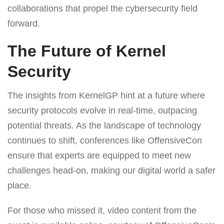
collaborations that propel the cybersecurity field
forward.
The Future of Kernel
Security
The insights from KernelGP hint at a future where
security protocols evolve in real-time, outpacing
potential threats. As the landscape of technology
continues to shift, conferences like OffensiveCon
ensure that experts are equipped to meet new
challenges head-on, making our digital world a safer
place.
For those who missed it, video content from the