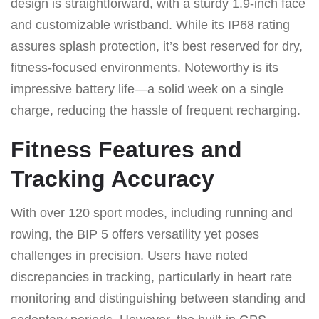
design is straightforward, with a sturdy 1.9-inch face
and customizable wristband. While its IP68 rating
assures splash protection, it’s best reserved for dry,
fitness-focused environments. Noteworthy is its
impressive battery life—a solid week on a single
charge, reducing the hassle of frequent recharging.
Fitness Features and
Tracking Accuracy
With over 120 sport modes, including running and
rowing, the BIP 5 offers versatility yet poses
challenges in precision. Users have noted
discrepancies in tracking, particularly in heart rate
monitoring and distinguishing between standing and