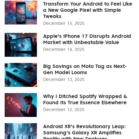
Transform Your Android to Feel Like
a New Google Pixel with Simple
Tweaks
December 15, 2025
Apple's iPhone 17 Disrupts Android
Market with Unbeatable Value
December 14, 2025
Big Savings on Moto Tag as Next-
Gen Model Looms
December 13, 2025
Why I Ditched Spotify Wrapped &
Found Its True Essence Elsewhere
December 12, 2025
Android XR's Revolutionary Leap:
Samsung's Galaxy XR Amplifies
Reality with New Features