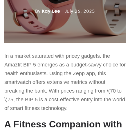
By
Kay Lee
- July 26, 2025
In a market saturated with pricey gadgets, the
Amazfit BIP 5 emerges as a budget-savvy choice for
health enthusiasts. Using the Zepp app, this
smartwatch offers extensive metrics without
breaking the bank. With prices ranging from \(70 to
\)75, the BIP 5 is a cost-effective entry into the world
of smart fitness technology.
A Fitness Companion with