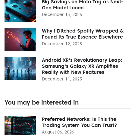
Big Savings on Moto Tag as Next-
Gen Model Looms
December 13, 2025
Why I Ditched Spotify Wrapped &
Found Its True Essence Elsewhere
December 12, 2025
Android XR's Revolutionary Leap:
Samsung's Galaxy XR Amplifies
Reality with New Features
December 11, 2025
You may be interested in
Preferred Networks: Is This the
Trading System You Can Trust?
August 06, 2026