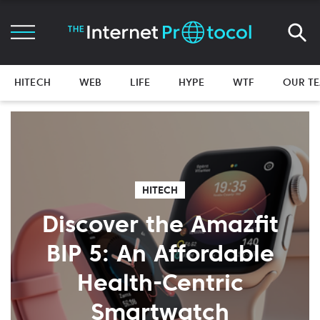
HITECH
WEB
LIFE
HYPE
WTF
OUR T
HITECH
Discover the Amazfit
BIP 5: An Affordable
Health-Centric
Smartwatch