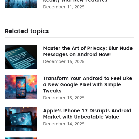
December 11, 2025
Related topics
Master the Art of Privacy: Blur Nude
Messages on Android Now!
December 16, 2025
Transform Your Android to Feel Like
a New Google Pixel with Simple
Tweaks
December 15, 2025
Apple's iPhone 17 Disrupts Android
Market with Unbeatable Value
December 14, 2025