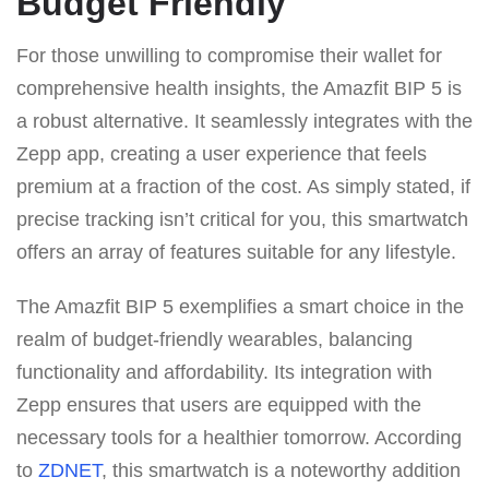
Budget Friendly
For those unwilling to compromise their wallet for
comprehensive health insights, the Amazfit BIP 5 is
a robust alternative. It seamlessly integrates with the
Zepp app, creating a user experience that feels
premium at a fraction of the cost. As simply stated, if
precise tracking isn’t critical for you, this smartwatch
offers an array of features suitable for any lifestyle.
The Amazfit BIP 5 exemplifies a smart choice in the
realm of budget-friendly wearables, balancing
functionality and affordability. Its integration with
Zepp ensures that users are equipped with the
necessary tools for a healthier tomorrow. According
to
ZDNET
, this smartwatch is a noteworthy addition