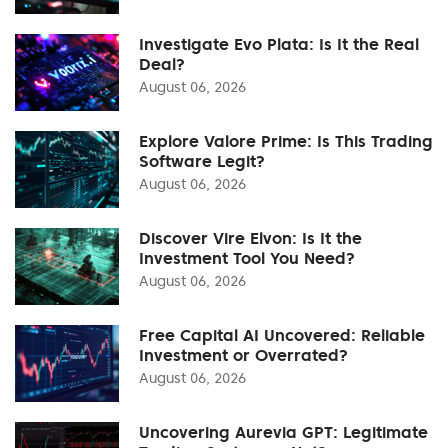
Investigate Evo Plata: Is It the Real
Deal?
August 06, 2026
Explore Valore Prime: Is This Trading
Software Legit?
August 06, 2026
Discover Vire Elvon: Is It the
Investment Tool You Need?
August 06, 2026
Free Capital AI Uncovered: Reliable
Investment or Overrated?
August 06, 2026
Uncovering Aurevia GPT: Legitimate