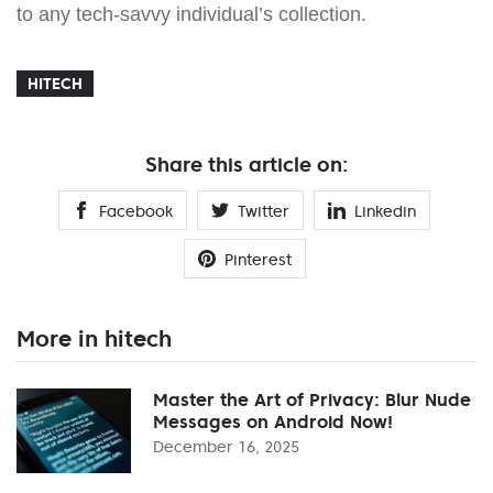
to any tech-savvy individual’s collection.
HITECH
Share this article on:
Facebook
Twitter
Linkedin
Pinterest
More in hitech
Master the Art of Privacy: Blur Nude
Messages on Android Now!
December 16, 2025