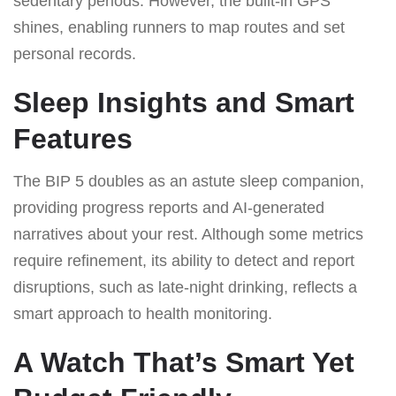
sedentary periods. However, the built-in GPS
shines, enabling runners to map routes and set
personal records.
Sleep Insights and Smart
Features
The BIP 5 doubles as an astute sleep companion,
providing progress reports and AI-generated
narratives about your rest. Although some metrics
require refinement, its ability to detect and report
disruptions, such as late-night drinking, reflects a
smart approach to health monitoring.
A Watch That’s Smart Yet