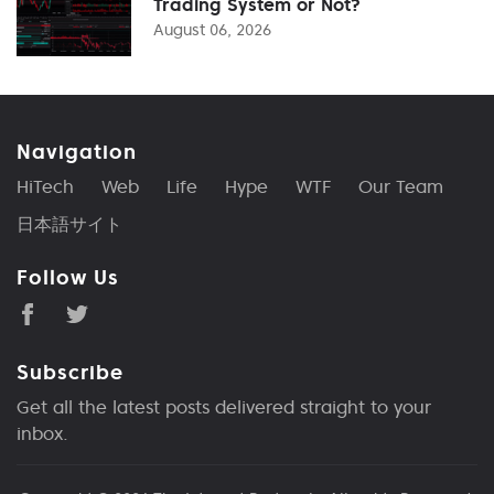
Trading System or Not?
August 06, 2026
Navigation
HiTech
Web
Life
Hype
WTF
Our Team
日本語サイト
Follow Us
Subscribe
Get all the latest posts delivered straight to your
inbox.