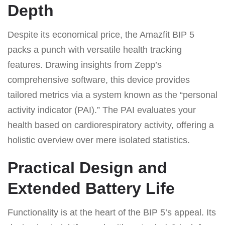
Depth
Despite its economical price, the Amazfit BIP 5
packs a punch with versatile health tracking
features. Drawing insights from Zepp’s
comprehensive software, this device provides
tailored metrics via a system known as the “personal
activity indicator (PAI).” The PAI evaluates your
health based on cardiorespiratory activity, offering a
holistic overview over mere isolated statistics.
Practical Design and
Extended Battery Life
Functionality is at the heart of the BIP 5’s appeal. Its