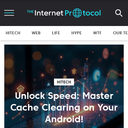
HITECH
WEB
LIFE
HYPE
WTF
OUR T
HITECH
Unlock Speed: Master
Cache Clearing on Your
Android!