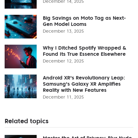
December 14, 2025
Big Savings on Moto Tag as Next-
Gen Model Looms
December 13, 2025
Why I Ditched Spotify Wrapped &
Found Its True Essence Elsewhere
December 12, 2025
Android XR's Revolutionary Leap:
Samsung's Galaxy XR Amplifies
Reality with New Features
December 11, 2025
Related topics
Master the Art of Privacy: Blur Nude