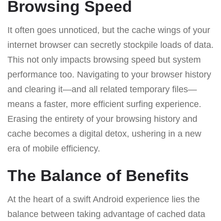
Browsing Speed
It often goes unnoticed, but the cache wings of your
internet browser can secretly stockpile loads of data.
This not only impacts browsing speed but system
performance too. Navigating to your browser history
and clearing it—and all related temporary files—
means a faster, more efficient surfing experience.
Erasing the entirety of your browsing history and
cache becomes a digital detox, ushering in a new
era of mobile efficiency.
The Balance of Benefits
At the heart of a swift Android experience lies the
balance between taking advantage of cached data