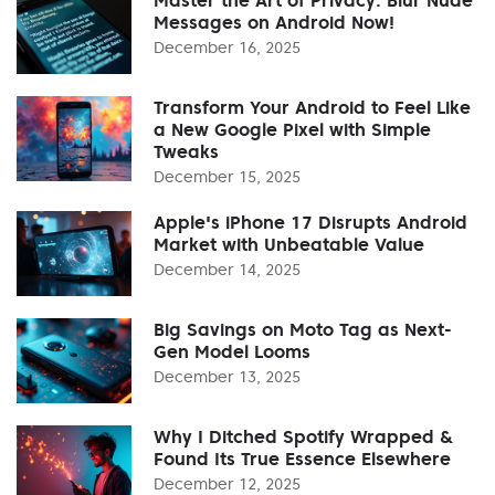
Messages on Android Now!
December 16, 2025
Transform Your Android to Feel Like
a New Google Pixel with Simple
Tweaks
December 15, 2025
Apple's iPhone 17 Disrupts Android
Market with Unbeatable Value
December 14, 2025
Big Savings on Moto Tag as Next-
Gen Model Looms
December 13, 2025
Why I Ditched Spotify Wrapped &
Found Its True Essence Elsewhere
December 12, 2025