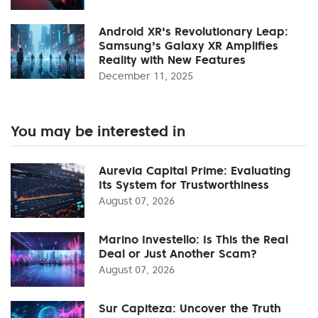
Android XR's Revolutionary Leap:
Samsung's Galaxy XR Amplifies
Reality with New Features
December 11, 2025
You may be interested in
Aurevia Capital Prime: Evaluating
Its System for Trustworthiness
August 07, 2026
Marino Investello: Is This the Real
Deal or Just Another Scam?
August 07, 2026
Sur Capiteza: Uncover the Truth