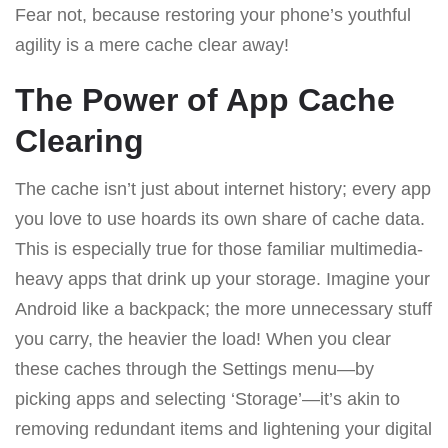
Fear not, because restoring your phone’s youthful
agility is a mere cache clear away!
The Power of App Cache
Clearing
The cache isn’t just about internet history; every app
you love to use hoards its own share of cache data.
This is especially true for those familiar multimedia-
heavy apps that drink up your storage. Imagine your
Android like a backpack; the more unnecessary stuff
you carry, the heavier the load! When you clear
these caches through the Settings menu—by
picking apps and selecting ‘Storage’—it’s akin to
removing redundant items and lightening your digital