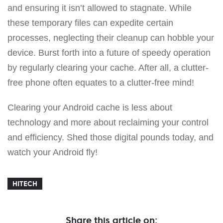
and ensuring it isn’t allowed to stagnate. While
these temporary files can expedite certain
processes, neglecting their cleanup can hobble your
device. Burst forth into a future of speedy operation
by regularly clearing your cache. After all, a clutter-
free phone often equates to a clutter-free mind!
Clearing your Android cache is less about
technology and more about reclaiming your control
and efficiency. Shed those digital pounds today, and
watch your Android fly!
HITECH
Share this article on: