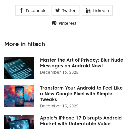
Facebook
Twitter
Linkedin
Pinterest
More in hitech
Master the Art of Privacy: Blur Nude
Messages on Android Now!
December 16, 2025
Transform Your Android to Feel Like
a New Google Pixel with Simple
Tweaks
December 15, 2025
Apple's iPhone 17 Disrupts Android
Market with Unbeatable Value