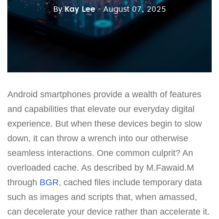
By
Kay Lee
- August 07, 2025
Android smartphones provide a wealth of features
and capabilities that elevate our everyday digital
experience. But when these devices begin to slow
down, it can throw a wrench into our otherwise
seamless interactions. One common culprit? An
overloaded cache. As described by M.Fawaid.M
through
BGR
, cached files include temporary data
such as images and scripts that, when amassed,
can decelerate your device rather than accelerate it.