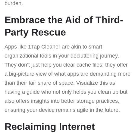
burden.
Embrace the Aid of Third-
Party Rescue
Apps like 1Tap Cleaner are akin to smart
organizational tools in your decluttering journey.
They don’t just help you clear cache files; they offer
a big-picture view of what apps are demanding more
than their fair share of space. Visualize this as
having a guide who not only helps you clean up but
also offers insights into better storage practices,
ensuring your device remains agile in the future.
Reclaiming Internet