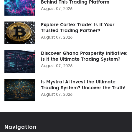
Behind This Trading Platform
August 07, 2026
Explore Cortex Trade: Is It Your
Trusted Trading Partner?
August 07, 2026
Discover Ghana Prosperity Initiative:
Is it the Ultimate Trading System?
August 07, 2026
Is Mystral Ai Invest the Ultimate
Trading System? Uncover the Truth!
August 07, 2026
Navigation