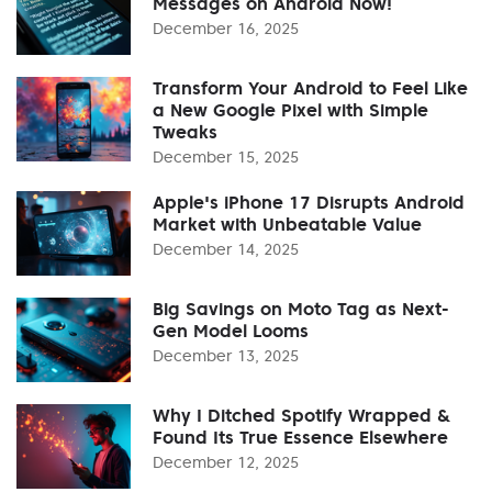
Messages on Android Now!
December 16, 2025
Transform Your Android to Feel Like
a New Google Pixel with Simple
Tweaks
December 15, 2025
Apple's iPhone 17 Disrupts Android
Market with Unbeatable Value
December 14, 2025
Big Savings on Moto Tag as Next-
Gen Model Looms
December 13, 2025
Why I Ditched Spotify Wrapped &
Found Its True Essence Elsewhere
December 12, 2025