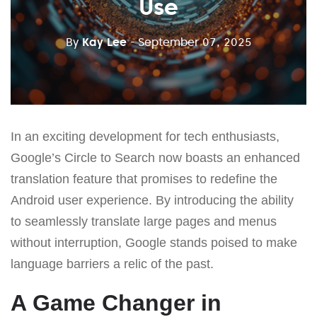
Use
By
Kay Lee
- September 07, 2025
In an exciting development for tech enthusiasts,
Google’s Circle to Search now boasts an enhanced
translation feature that promises to redefine the
Android user experience. By introducing the ability
to seamlessly translate large pages and menus
without interruption, Google stands poised to make
language barriers a relic of the past.
A Game Changer in