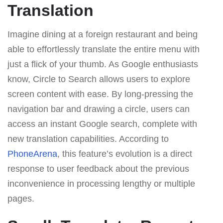
Translation
Imagine dining at a foreign restaurant and being
able to effortlessly translate the entire menu with
just a flick of your thumb. As Google enthusiasts
know, Circle to Search allows users to explore
screen content with ease. By long-pressing the
navigation bar and drawing a circle, users can
access an instant Google search, complete with
new translation capabilities. According to
PhoneArena
, this feature’s evolution is a direct
response to user feedback about the previous
inconvenience in processing lengthy or multiple
pages.