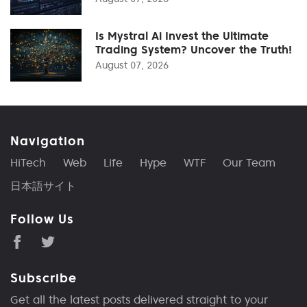
Is Mystral Ai Invest the Ultimate
Trading System? Uncover the Truth!
August 07, 2026
Navigation
HiTech
Web
Life
Hype
WTF
Our Team
日本語サイト
Follow Us
Subscribe
Get all the latest posts delivered straight to your