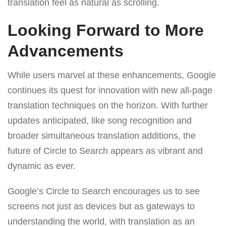
translation feel as natural as scrolling.
Looking Forward to More
Advancements
While users marvel at these enhancements, Google
continues its quest for innovation with new all-page
translation techniques on the horizon. With further
updates anticipated, like song recognition and
broader simultaneous translation additions, the
future of Circle to Search appears as vibrant and
dynamic as ever.
Google’s Circle to Search encourages us to see
screens not just as devices but as gateways to
understanding the world, with translation as an