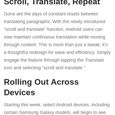
Scroll, Translate, Repeat
Gone are the days of constant resets between
translating paragraphs. With the newly introduced
“scroll and translate” function, Android users can
now maintain continuous translation while moving
through content. This is more than just a tweak; it’s
a thoughtful redesign for ease and efficiency. Simply
engage the feature through tapping the Translate
icon and selecting “scroll and translate.”
Rolling Out Across
Devices
Starting this week, select Android devices, including
certain Samsung Galaxy models, will begin to see