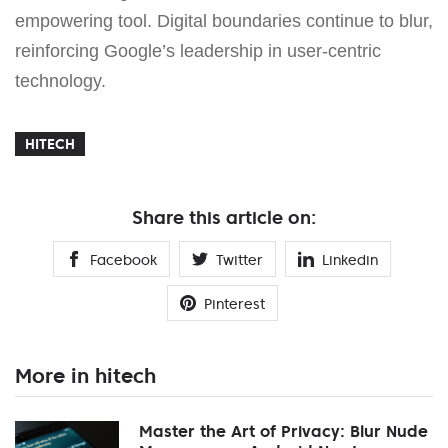
empowering tool. Digital boundaries continue to blur,
reinforcing Google’s leadership in user-centric
technology.
HITECH
Share this article on:
Facebook
Twitter
Linkedin
Pinterest
More in hitech
Master the Art of Privacy: Blur Nude