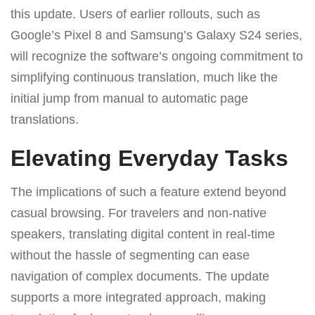
this update. Users of earlier rollouts, such as
Google’s Pixel 8 and Samsung’s Galaxy S24 series,
will recognize the software’s ongoing commitment to
simplifying continuous translation, much like the
initial jump from manual to automatic page
translations.
Elevating Everyday Tasks
The implications of such a feature extend beyond
casual browsing. For travelers and non-native
speakers, translating digital content in real-time
without the hassle of segmenting can ease
navigation of complex documents. The update
supports a more integrated approach, making