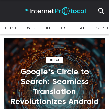
HITECH
WEB
LIFE
HYPE
WTF
OUR T
HITECH
Google's Circle to
Search: Seamless
Translation
Revolutionizes Android