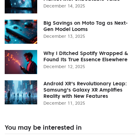
December 14, 2025
Big Savings on Moto Tag as Next-
Gen Model Looms
December 13, 2025
Why I Ditched Spotify Wrapped &
Found Its True Essence Elsewhere
December 12, 2025
Android XR's Revolutionary Leap:
Samsung's Galaxy XR Amplifies
Reality with New Features
December 11, 2025
You may be interested in