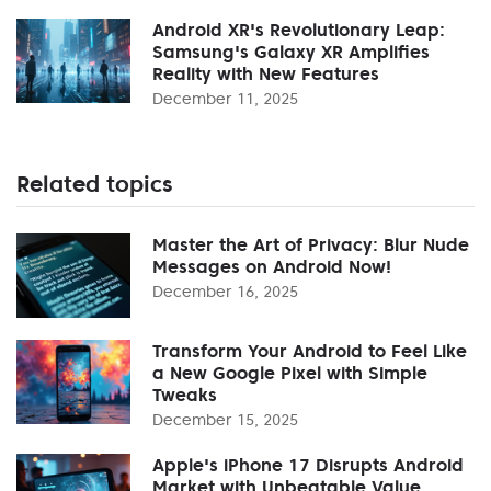
Android XR's Revolutionary Leap:
Samsung's Galaxy XR Amplifies
Reality with New Features
December 11, 2025
Related topics
Master the Art of Privacy: Blur Nude
Messages on Android Now!
December 16, 2025
Transform Your Android to Feel Like
a New Google Pixel with Simple
Tweaks
December 15, 2025
Apple's iPhone 17 Disrupts Android
Market with Unbeatable Value