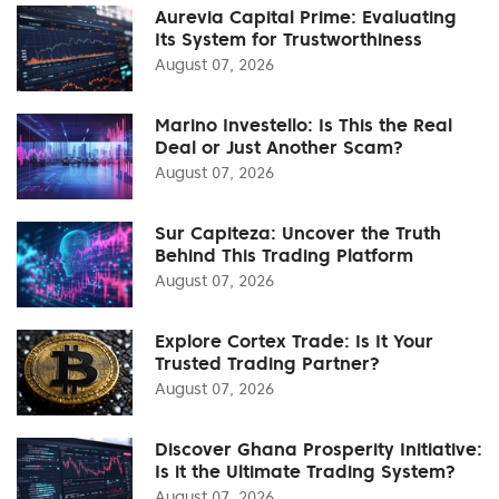
Aurevia Capital Prime: Evaluating
Its System for Trustworthiness
August 07, 2026
Marino Investello: Is This the Real
Deal or Just Another Scam?
August 07, 2026
Sur Capiteza: Uncover the Truth
Behind This Trading Platform
August 07, 2026
Explore Cortex Trade: Is It Your
Trusted Trading Partner?
August 07, 2026
Discover Ghana Prosperity Initiative:
Is it the Ultimate Trading System?
August 07, 2026