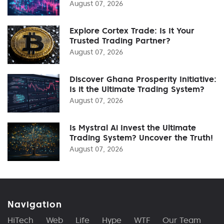
August 07, 2026
Explore Cortex Trade: Is It Your
Trusted Trading Partner?
August 07, 2026
Discover Ghana Prosperity Initiative:
Is it the Ultimate Trading System?
August 07, 2026
Is Mystral Ai Invest the Ultimate
Trading System? Uncover the Truth!
August 07, 2026
Navigation
HiTech
Web
Life
Hype
WTF
Our Team