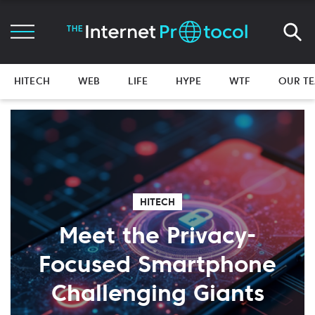
HITECH
WEB
LIFE
HYPE
WTF
OUR T
HITECH
Meet the Privacy-
Focused Smartphone
Challenging Giants