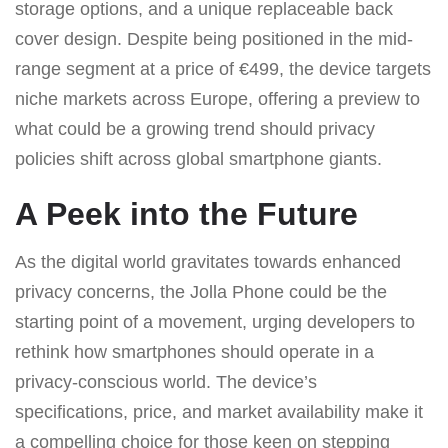
storage options, and a unique replaceable back
cover design. Despite being positioned in the mid-
range segment at a price of €499, the device targets
niche markets across Europe, offering a preview to
what could be a growing trend should privacy
policies shift across global smartphone giants.
A Peek into the Future
As the digital world gravitates towards enhanced
privacy concerns, the Jolla Phone could be the
starting point of a movement, urging developers to
rethink how smartphones should operate in a
privacy-conscious world. The device’s
specifications, price, and market availability make it
a compelling choice for those keen on stepping