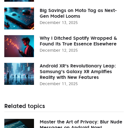
Big Savings on Moto Tag as Next-
Gen Model Looms
December 13, 2025
Why I Ditched Spotify Wrapped &
Found Its True Essence Elsewhere
December 12, 2025
Android XR's Revolutionary Leap:
Samsung's Galaxy XR Amplifies
Reality with New Features
December 11, 2025
Related topics
Master the Art of Privacy: Blur Nude
Messages on Android Now!