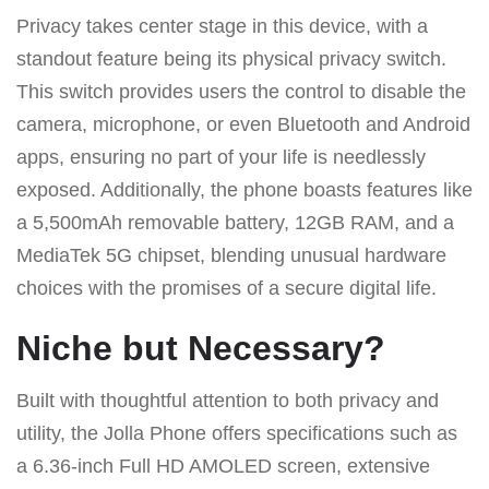
Privacy takes center stage in this device, with a
standout feature being its physical privacy switch.
This switch provides users the control to disable the
camera, microphone, or even Bluetooth and Android
apps, ensuring no part of your life is needlessly
exposed. Additionally, the phone boasts features like
a 5,500mAh removable battery, 12GB RAM, and a
MediaTek 5G chipset, blending unusual hardware
choices with the promises of a secure digital life.
Niche but Necessary?
Built with thoughtful attention to both privacy and
utility, the Jolla Phone offers specifications such as
a 6.36-inch Full HD AMOLED screen, extensive