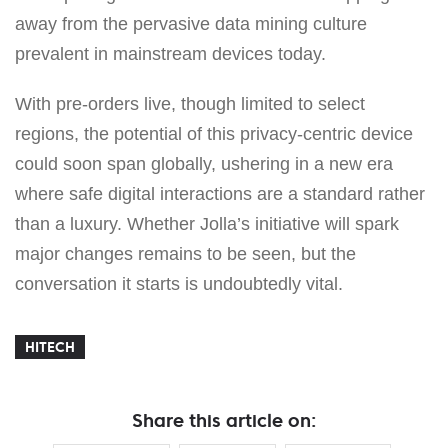
away from the pervasive data mining culture
prevalent in mainstream devices today.
With pre-orders live, though limited to select
regions, the potential of this privacy-centric device
could soon span globally, ushering in a new era
where safe digital interactions are a standard rather
than a luxury. Whether Jolla’s initiative will spark
major changes remains to be seen, but the
conversation it starts is undoubtedly vital.
HITECH
Share this article on: