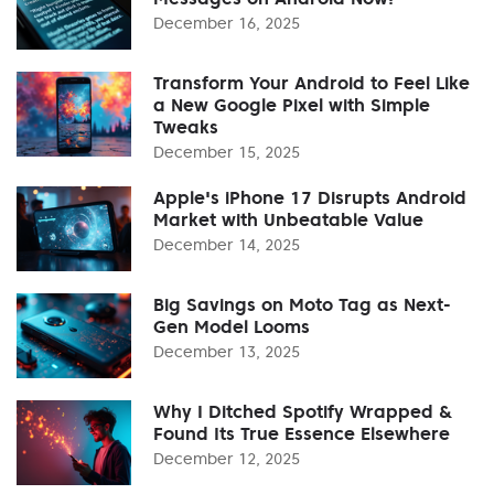
December 16, 2025
Transform Your Android to Feel Like
a New Google Pixel with Simple
Tweaks
December 15, 2025
Apple's iPhone 17 Disrupts Android
Market with Unbeatable Value
December 14, 2025
Big Savings on Moto Tag as Next-
Gen Model Looms
December 13, 2025
Why I Ditched Spotify Wrapped &
Found Its True Essence Elsewhere
December 12, 2025