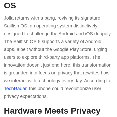
OS
Jolla returns with a bang, reviving its signature
Sailfish OS, an operating system distinctively
designed to challenge the Android and iOS duopoly.
The Sailfish OS 5 supports a variety of Android
apps, albeit without the Google Play Store, urging
users to explore third-party app platforms. The
innovation doesn’t just end here; this transformation
is grounded in a focus on privacy that rewrites how
we interact with technology every day. According to
TechRadar
, this phone could revolutionize user
privacy expectations.
Hardware Meets Privacy