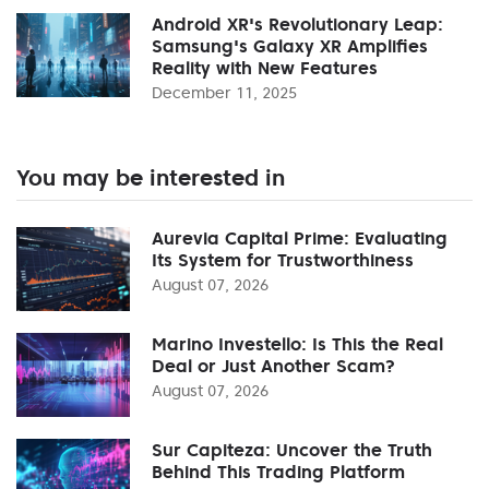
Android XR's Revolutionary Leap:
Samsung's Galaxy XR Amplifies
Reality with New Features
December 11, 2025
You may be interested in
Aurevia Capital Prime: Evaluating
Its System for Trustworthiness
August 07, 2026
Marino Investello: Is This the Real
Deal or Just Another Scam?
August 07, 2026
Sur Capiteza: Uncover the Truth
Behind This Trading Platform