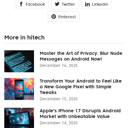
Facebook
Twitter
Linkedin
Pinterest
More in hitech
Master the Art of Privacy: Blur Nude
Messages on Android Now!
December 16, 2025
Transform Your Android to Feel Like
a New Google Pixel with Simple
Tweaks
December 15, 2025
Apple's iPhone 17 Disrupts Android
Market with Unbeatable Value
December 14, 2025