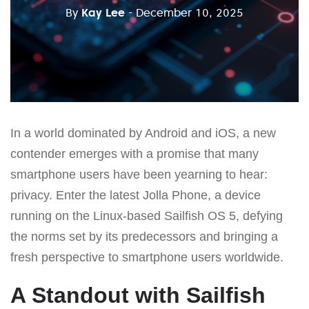
By
Kay Lee
- December 10, 2025
In a world dominated by Android and iOS, a new
contender emerges with a promise that many
smartphone users have been yearning to hear:
privacy. Enter the latest Jolla Phone, a device
running on the Linux-based Sailfish OS 5, defying
the norms set by its predecessors and bringing a
fresh perspective to smartphone users worldwide.
A Standout with Sailfish