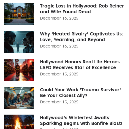
Tragic Loss in Hollywood: Rob Reiner
and Wife Found Dead
December 16, 2025
Why 'Heated Rivalry' Captivates Us:
Love, Yearning, and Beyond
December 16, 2025
Hollywood Honors Real Life Heroes:
LAFD Receives Star of Excellence
December 15, 2025
Could Your Work 'Trauma Survivor'
Be Your Closest Ally?
December 15, 2025
Hollywood's Winterfest Awaits:
Sparkling Begins with Bonfire Blast!