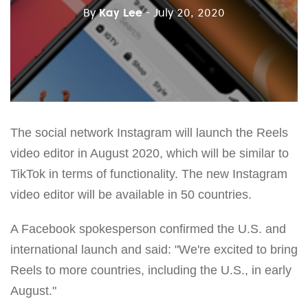
By
Kay Lee
- July 20, 2020
The social network Instagram will launch the Reels
video editor in August 2020, which will be similar to
TikTok in terms of functionality. The new Instagram
video editor will be available in 50 countries.
A Facebook spokesperson confirmed the U.S. and
international launch and said: "We're excited to bring
Reels to more countries, including the U.S., in early
August."