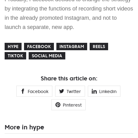
by integrating the functions of recording short videos
in the already promoted Instagram, and not to
launch a separate, new app.
HYPE
FACEBOOK
INSTAGRAM
REELS
TIKTOK
SOCIAL MEDIA
Share this article on:
Facebook
Twitter
Linkedin
Pinterest
More in hype