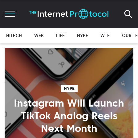
HITECH
WEB
LIFE
HYPE
WTF
OUR T
HYPE
Instagram Will Launch
TikTok Analog Reels
Next Month