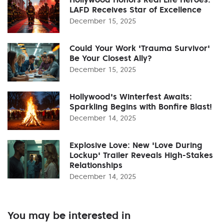
LAFD Receives Star of Excellence
December 15, 2025
Could Your Work 'Trauma Survivor'
Be Your Closest Ally?
December 15, 2025
Hollywood's Winterfest Awaits:
Sparkling Begins with Bonfire Blast!
December 14, 2025
Explosive Love: New 'Love During
Lockup' Trailer Reveals High-Stakes
Relationships
December 14, 2025
You may be interested in