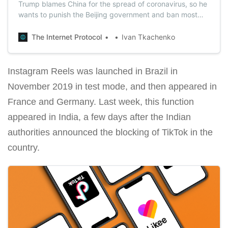
Trump blames China for the spread of coronavirus, so he
wants to punish the Beijing government and ban most
Chinese apps. There is no exact list yet, but TikTok will
be the first application that the U.S. authorities will ban.
The Internet Protocol
Ivan Tkachenko
Instagram Reels was launched in Brazil in
November 2019 in test mode, and then appeared in
France and Germany. Last week, this function
appeared in India, a few days after the Indian
authorities announced the blocking of TikTok in the
country.