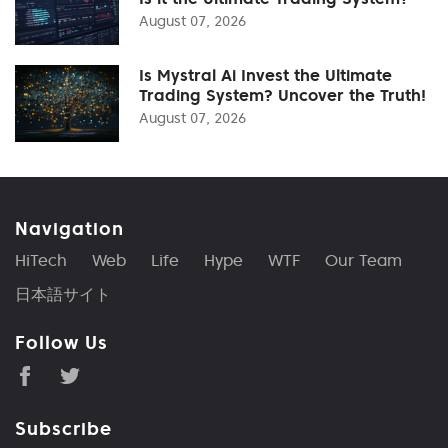
August 07, 2026
Is Mystral Ai Invest the Ultimate
Trading System? Uncover the Truth!
August 07, 2026
Navigation
HiTech
Web
Life
Hype
WTF
Our Team
日本語サイト
Follow Us
Subscribe