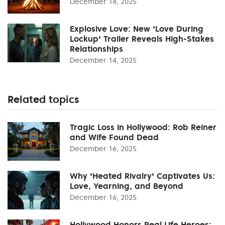
December 14, 2025
Explosive Love: New 'Love During
Lockup' Trailer Reveals High-Stakes
Relationships
December 14, 2025
Related topics
Tragic Loss in Hollywood: Rob Reiner
and Wife Found Dead
December 16, 2025
Why 'Heated Rivalry' Captivates Us:
Love, Yearning, and Beyond
December 16, 2025
Hollywood Honors Real Life Heroes: