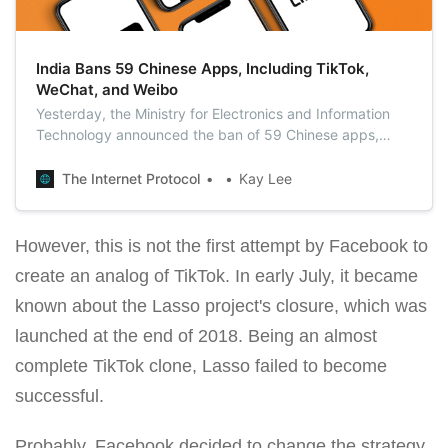
India Bans 59 Chinese Apps, Including TikTok,
WeChat, and Weibo
Yesterday, the Ministry for Electronics and Information
Technology announced the ban of 59 Chinese apps,
stating that these apps were prejudicial to India’s
sovereignty and integrity, its defense, and the security of
The Internet Protocol
Kay Lee
the state and public order.
However, this is not the first attempt by Facebook to
create an analog of TikTok. In early July, it became
known about the Lasso project's closure, which was
launched at the end of 2018. Being an almost
complete TikTok clone, Lasso failed to become
successful.
Probably, Facebook decided to change the strategy