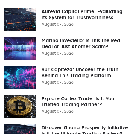
Aurevia Capital Prime: Evaluating
Its System for Trustworthiness
August 07, 2026
Marino Investello: Is This the Real
Deal or Just Another Scam?
August 07, 2026
Sur Capiteza: Uncover the Truth
Behind This Trading Platform
August 07, 2026
Explore Cortex Trade: Is It Your
Trusted Trading Partner?
August 07, 2026
Discover Ghana Prosperity Initiative:
Is it the Ultimate Trading System?