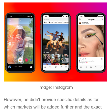
Image: Instagram
However, he didn't provide specific details as for
which markets will be added further and the exact