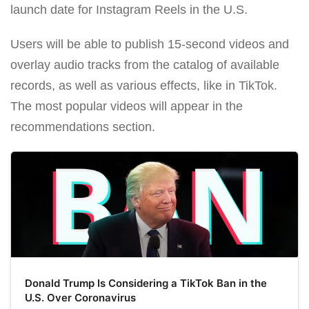
launch date for Instagram Reels in the U.S.
Users will be able to publish 15-second videos and
overlay audio tracks from the catalog of available
records, as well as various effects, like in TikTok.
The most popular videos will appear in the
recommendations section.
Donald Trump Is Considering a TikTok Ban in the
U.S. Over Coronavirus