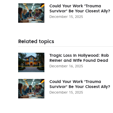
Could Your Work 'Trauma
Survivor' Be Your Closest Ally?
December 15, 2025
Related topics
Tragic Loss in Hollywood: Rob
Reiner and Wife Found Dead
December 16, 2025
Could Your Work 'Trauma
Survivor' Be Your Closest Ally?
December 15, 2025