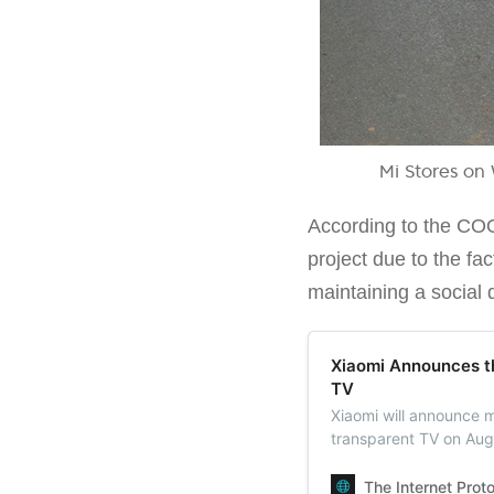
Mi Stores on 
According to the COO
project due to the fa
maintaining a social 
Xiaomi Announces t
TV
Xiaomi will announce m
transparent TV on Aug
market. It can be pur
The Internet Prot