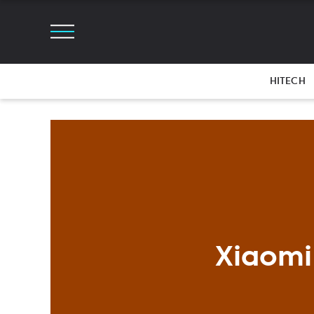
HITECH
Xiaomi