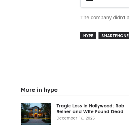
The company didn't an
HYPE
SMARTPHONE
More in hype
Tragic Loss in Hollywood: Rob
Reiner and Wife Found Dead
December 16, 2025