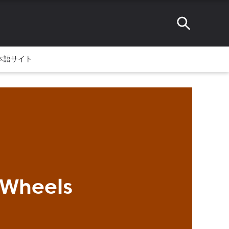
本語サイト
 Wheels