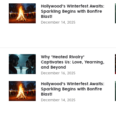
Hollywood's Winterfest Awaits:
Sparkling Begins with Bonfire
Blast!
December 14, 2025
Why 'Heated Rivalry'
Captivates Us: Love, Yearning,
and Beyond
December 16, 2025
Hollywood's Winterfest Awaits:
Sparkling Begins with Bonfire
Blast!
December 14, 2025