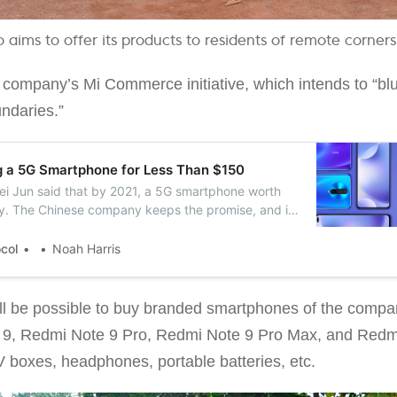
o aims to offer its products to residents of remote corners
the company’s Mi Commerce initiative, which intends to “bl
undaries.”
g a 5G Smartphone for Less Than $150
Lei Jun said that by 2021, a 5G smartphone worth
ty. The Chinese company keeps the promise, and it
 smartphone with 5G support in November.
ocol
Noah Harris
 will be possible to buy branded smartphones of the com
 9, Redmi Note 9 Pro, Redmi Note 9 Pro Max, and Redmi
V boxes, headphones, portable batteries, etc.