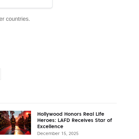
er countries.
Hollywood Honors Real Life
Heroes: LAFD Receives Star of
Excellence
December 15, 2025