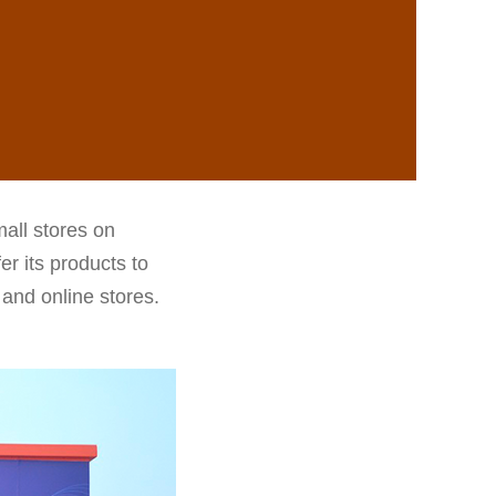
all stores on
r its products to
 and online stores.