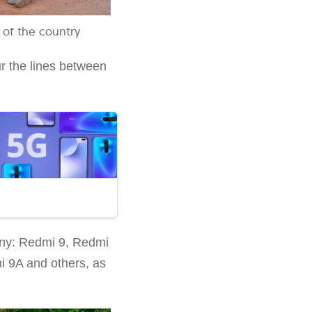
 of the country
ur the lines between
pany: Redmi 9, Redmi
 9A and others, as