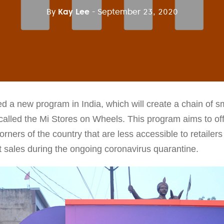
By
Kay Lee
- September 23, 2020
a new program in India, which will create a chain of sm
called the Mi Stores on Wheels. This program aims to offe
orners of the country that are less accessible to retailers
ost sales during the ongoing coronavirus quarantine.