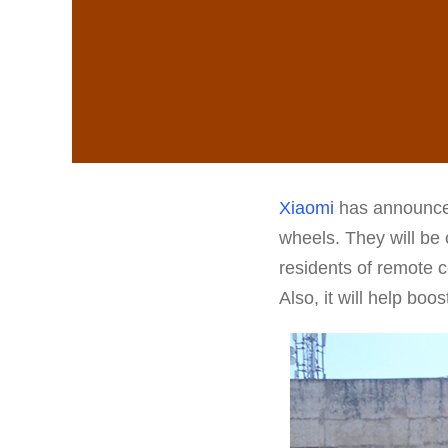
Xiaomi
has announced 
wheels. They will be 
residents of remote c
Also, it will help bo