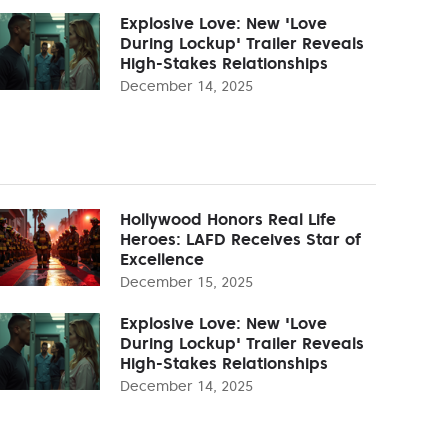
Explosive Love: New 'Love
During Lockup' Trailer Reveals
High-Stakes Relationships
December 14, 2025
Hollywood Honors Real Life
Heroes: LAFD Receives Star of
Excellence
December 15, 2025
Explosive Love: New 'Love
During Lockup' Trailer Reveals
High-Stakes Relationships
December 14, 2025