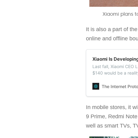
Xiaomi plans t
It is also a part of 
online and offline bo
Xiaomi Is Developin
Last fall, Xiaomi CEO 
$140 would be a reali
will release a budget
The Internet Prot
In mobile stores, it
9 Prime, Redmi Note
well as smart TVs, T