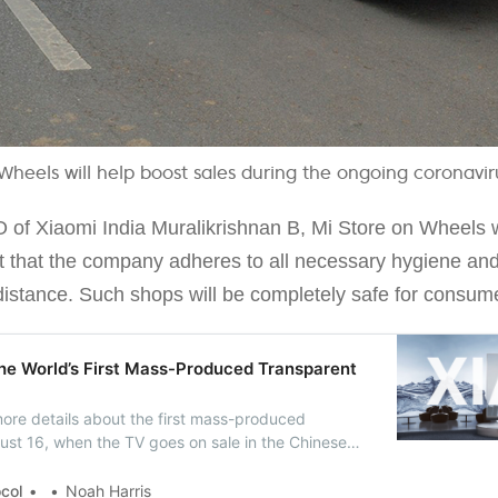
Wheels will help boost sales during the ongoing coronavi
 of Xiaomi India Muralikrishnan B, Mi Store on Wheels wi
ct that the company adheres to all necessary hygiene and
distance. Such shops will be completely safe for consumer
he World’s First Mass-Produced Transparent
ore details about the first mass-produced
ust 16, when the TV goes on sale in the Chinese
chased for RMB 49,999 ($7,200).
ocol
Noah Harris