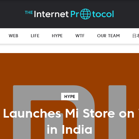
WEB
LIFE
HYPE
WTF
OUR TEAM
日
HYPE
 Launches Mi Store on
in India