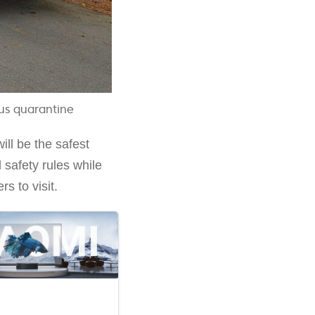
rus quarantine
ll be the safest
 safety rules while
s to visit.