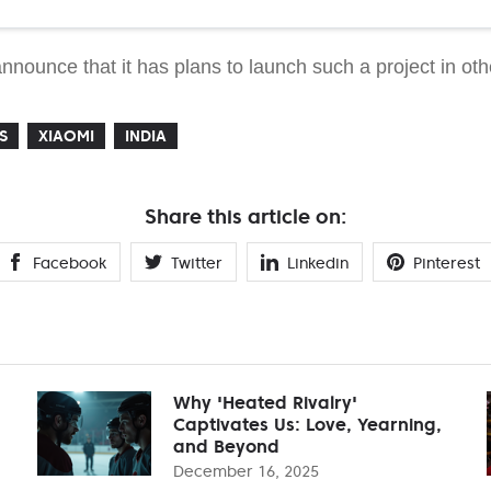
nounce that it has plans to launch such a project in oth
S
XIAOMI
INDIA
Share this article on:
Facebook
Twitter
Linkedin
Pinterest
Why 'Heated Rivalry'
Captivates Us: Love, Yearning,
and Beyond
December 16, 2025