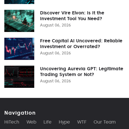
Discover Vire Elvon: Is It the
Investment Tool You Need?
August 06, 2026
Free Capital AI Uncovered: Reliable
Investment or Overrated?
August 06, 2026
Uncovering Aurevia GPT: Legitimate
Trading System or Not?
August 06, 2026
Navigation
HiTech
Web
Life
Hype
WTF
Our Team