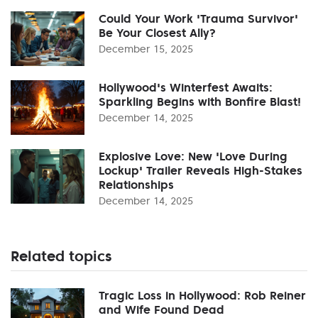
Could Your Work 'Trauma Survivor'
Be Your Closest Ally?
December 15, 2025
Hollywood's Winterfest Awaits:
Sparkling Begins with Bonfire Blast!
December 14, 2025
Explosive Love: New 'Love During
Lockup' Trailer Reveals High-Stakes
Relationships
December 14, 2025
Related topics
Tragic Loss in Hollywood: Rob Reiner
and Wife Found Dead