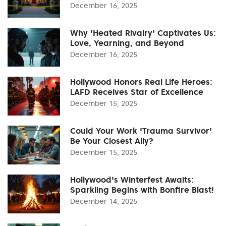
December 16, 2025
Why 'Heated Rivalry' Captivates Us:
Love, Yearning, and Beyond
December 16, 2025
Hollywood Honors Real Life Heroes:
LAFD Receives Star of Excellence
December 15, 2025
Could Your Work 'Trauma Survivor'
Be Your Closest Ally?
December 15, 2025
Hollywood's Winterfest Awaits:
Sparkling Begins with Bonfire Blast!
December 14, 2025