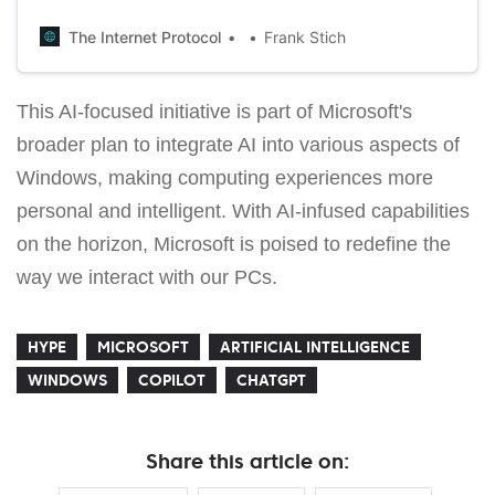
and a fully edible Xbox controller wrapped in a signature
gold wrapper.
The Internet Protocol
Frank Stich
This AI-focused initiative is part of Microsoft's
broader plan to integrate AI into various aspects of
Windows, making computing experiences more
personal and intelligent. With AI-infused capabilities
on the horizon, Microsoft is poised to redefine the
way we interact with our PCs.
HYPE
MICROSOFT
ARTIFICIAL INTELLIGENCE
WINDOWS
COPILOT
CHATGPT
Share this article on: