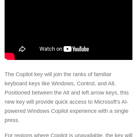
The Copilot key will join the ranks of familiar
keyboard keys like Windows, Control, and Alt.
Positioned between the Alt and left arrow keys, this
new key will provide quick access to Microsoft's AI-
powered Windows Copilot experience with a single
press.
For regions where Copilot is unavailable, the key will