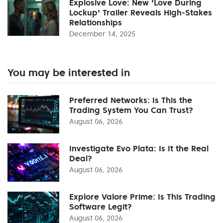
Explosive Love: New 'Love During
Lockup' Trailer Reveals High-Stakes
Relationships
December 14, 2025
You may be interested in
Preferred Networks: Is This the
Trading System You Can Trust?
August 06, 2026
Investigate Evo Plata: Is It the Real
Deal?
August 06, 2026
Explore Valore Prime: Is This Trading
Software Legit?
August 06, 2026