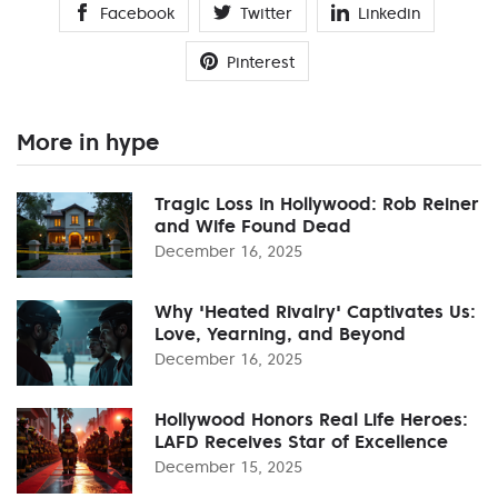
Facebook
Twitter
Linkedin
Pinterest
More in hype
Tragic Loss in Hollywood: Rob Reiner
and Wife Found Dead
December 16, 2025
Why 'Heated Rivalry' Captivates Us:
Love, Yearning, and Beyond
December 16, 2025
Hollywood Honors Real Life Heroes:
LAFD Receives Star of Excellence
December 15, 2025