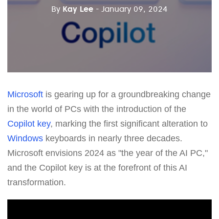
By
Kay Lee
- January 09, 2024
Microsoft
is gearing up for a groundbreaking change
in the world of PCs with the introduction of the
Copilot key
, marking the first significant alteration to
Windows
keyboards in nearly three decades.
Microsoft envisions 2024 as "the year of the AI PC,"
and the Copilot key is at the forefront of this AI
transformation.