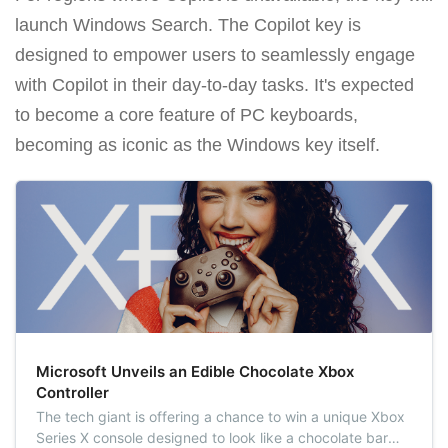
launch Windows Search. The Copilot key is
designed to empower users to seamlessly engage
with Copilot in their day-to-day tasks. It's expected
to become a core feature of PC keyboards,
becoming as iconic as the Windows key itself.
Microsoft Unveils an Edible Chocolate Xbox
Controller
The tech giant is offering a chance to win a unique Xbox
Series X console designed to look like a chocolate bar