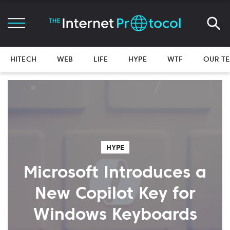
HITECH
WEB
LIFE
HYPE
WTF
OUR T
HYPE
Microsoft Introduces a
New Copilot Key for
Windows Keyboards