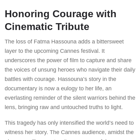
Honoring Courage with
Cinematic Tribute
The loss of Fatma Hassouna adds a bittersweet
layer to the upcoming Cannes festival. It
underscores the power of film to capture and share
the voices of unsung heroes who navigate their daily
battles with courage. Hassouna’s story in the
documentary is now a eulogy to her life, an
everlasting reminder of the silent warriors behind the
lens, bringing raw and untouched truths to light.
This tragedy has only intensified the world’s need to
witness her story. The Cannes audience, amidst the