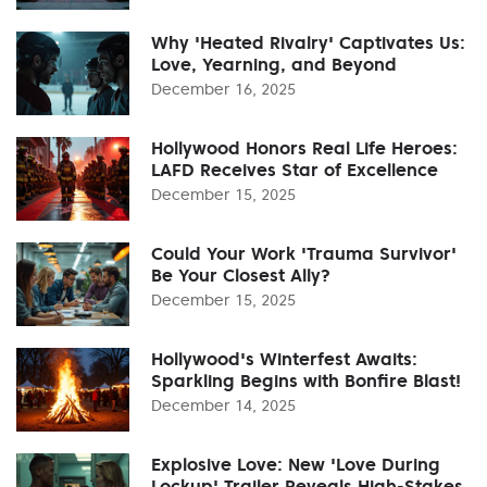
Why 'Heated Rivalry' Captivates Us:
Love, Yearning, and Beyond
December 16, 2025
Hollywood Honors Real Life Heroes:
LAFD Receives Star of Excellence
December 15, 2025
Could Your Work 'Trauma Survivor'
Be Your Closest Ally?
December 15, 2025
Hollywood's Winterfest Awaits:
Sparkling Begins with Bonfire Blast!
December 14, 2025
Explosive Love: New 'Love During
Lockup' Trailer Reveals High-Stakes