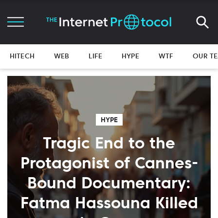
HITECH
WEB
LIFE
HYPE
WTF
OUR T
HYPE
Tragic End to the
Protagonist of Cannes-
Bound Documentary:
Fatma Hassouna Killed