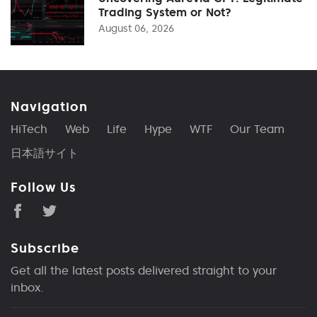
Trading System or Not?
August 06, 2026
Navigation
HiTech
Web
Life
Hype
WTF
Our Team
日本語サイト
Follow Us
Subscribe
Get all the latest posts delivered straight to your
inbox.