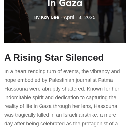
in Gaza
By
Kay Lee
- April 18, 2025
A Rising Star Silenced
In a heart-rending turn of events, the vibrancy and
hope embodied by Palestinian journalist Fatma
Hassouna were abruptly shattered. Known for her
indomitable spirit and dedication to capturing the
reality of life in Gaza through her lens, Hassouna
was tragically killed in an Israeli airstrike, a mere
day after being celebrated as the protagonist of a