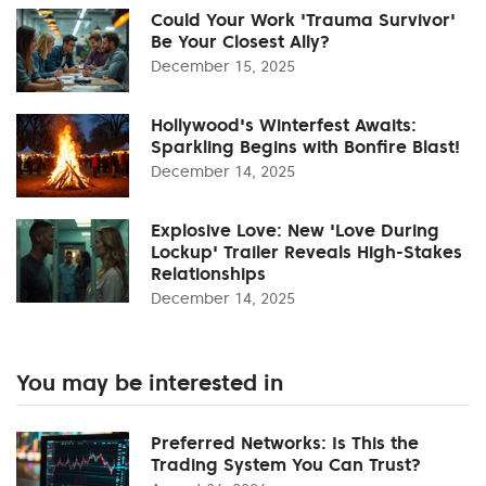
Could Your Work 'Trauma Survivor'
Be Your Closest Ally?
December 15, 2025
Hollywood's Winterfest Awaits:
Sparkling Begins with Bonfire Blast!
December 14, 2025
Explosive Love: New 'Love During
Lockup' Trailer Reveals High-Stakes
Relationships
December 14, 2025
You may be interested in
Preferred Networks: Is This the
Trading System You Can Trust?