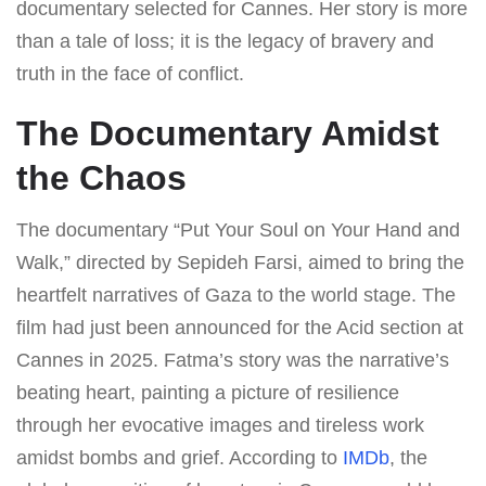
documentary selected for Cannes. Her story is more
than a tale of loss; it is the legacy of bravery and
truth in the face of conflict.
The Documentary Amidst
the Chaos
The documentary “Put Your Soul on Your Hand and
Walk,” directed by Sepideh Farsi, aimed to bring the
heartfelt narratives of Gaza to the world stage. The
film had just been announced for the Acid section at
Cannes in 2025. Fatma’s story was the narrative’s
beating heart, painting a picture of resilience
through her evocative images and tireless work
amidst bombs and grief. According to
IMDb
, the