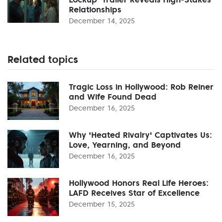
Relationships
December 14, 2025
Related topics
Tragic Loss in Hollywood: Rob Reiner
and Wife Found Dead
December 16, 2025
Why 'Heated Rivalry' Captivates Us:
Love, Yearning, and Beyond
December 16, 2025
Hollywood Honors Real Life Heroes:
LAFD Receives Star of Excellence
December 15, 2025