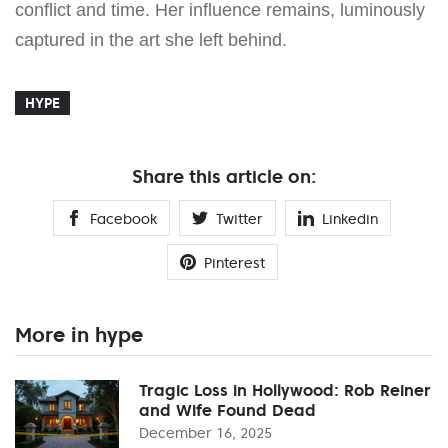
conflict and time. Her influence remains, luminously
captured in the art she left behind.
HYPE
Share this article on:
Facebook
Twitter
Linkedin
Pinterest
More in hype
Tragic Loss in Hollywood: Rob Reiner
and Wife Found Dead
December 16, 2025