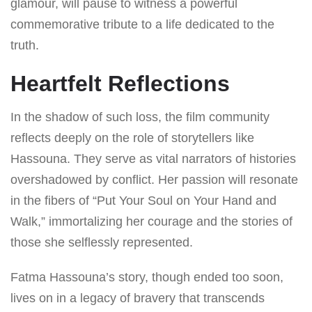
glamour, will pause to witness a powerful
commemorative tribute to a life dedicated to the
truth.
Heartfelt Reflections
In the shadow of such loss, the film community
reflects deeply on the role of storytellers like
Hassouna. They serve as vital narrators of histories
overshadowed by conflict. Her passion will resonate
in the fibers of “Put Your Soul on Your Hand and
Walk,” immortalizing her courage and the stories of
those she selflessly represented.
Fatma Hassouna’s story, though ended too soon,
lives on in a legacy of bravery that transcends