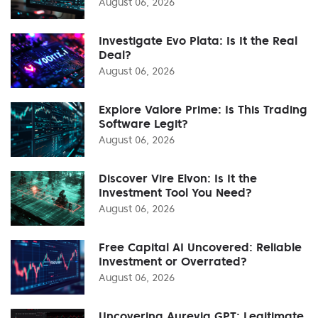
August 06, 2026
Investigate Evo Plata: Is It the Real
Deal?
August 06, 2026
Explore Valore Prime: Is This Trading
Software Legit?
August 06, 2026
Discover Vire Elvon: Is It the
Investment Tool You Need?
August 06, 2026
Free Capital AI Uncovered: Reliable
Investment or Overrated?
August 06, 2026
Uncovering Aurevia GPT: Legitimate