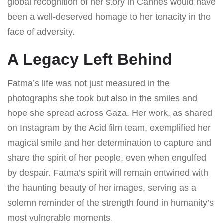
global recognition of her story in Cannes would have
been a well-deserved homage to her tenacity in the
face of adversity.
A Legacy Left Behind
Fatma’s life was not just measured in the
photographs she took but also in the smiles and
hope she spread across Gaza. Her work, as shared
on Instagram by the Acid film team, exemplified her
magical smile and her determination to capture and
share the spirit of her people, even when engulfed
by despair. Fatma’s spirit will remain entwined with
the haunting beauty of her images, serving as a
solemn reminder of the strength found in humanity’s
most vulnerable moments.