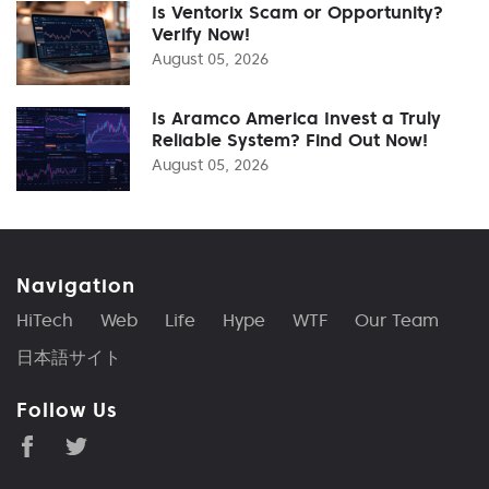
Is Ventorix Scam or Opportunity?
Verify Now!
August 05, 2026
Is Aramco America Invest a Truly
Reliable System? Find Out Now!
August 05, 2026
Navigation
HiTech
Web
Life
Hype
WTF
Our Team
日本語サイト
Follow Us