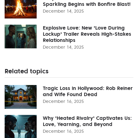
Sparkling Begins with Bonfire Blast!
December 14, 2025
Explosive Love: New 'Love During
Lockup' Trailer Reveals High-Stakes
Relationships
December 14, 2025
Related topics
Tragic Loss in Hollywood: Rob Reiner
and Wife Found Dead
December 16, 2025
Why 'Heated Rivalry' Captivates Us:
Love, Yearning, and Beyond
December 16, 2025