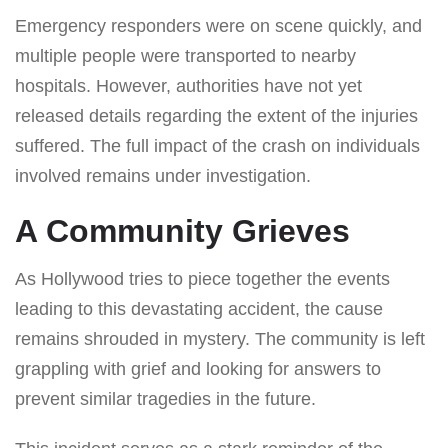
Emergency responders were on scene quickly, and
multiple people were transported to nearby
hospitals. However, authorities have not yet
released details regarding the extent of the injuries
suffered. The full impact of the crash on individuals
involved remains under investigation.
A Community Grieves
As Hollywood tries to piece together the events
leading to this devastating accident, the cause
remains shrouded in mystery. The community is left
grappling with grief and looking for answers to
prevent similar tragedies in the future.