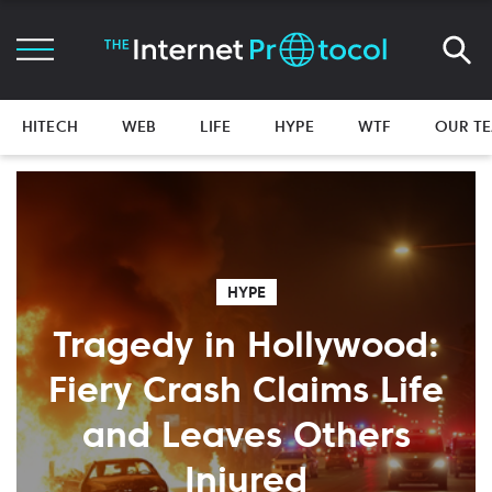
HITECH
WEB
LIFE
HYPE
WTF
OUR T
HYPE
Tragedy in Hollywood:
Fiery Crash Claims Life
and Leaves Others
Injured