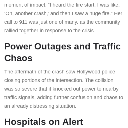
moment of impact, “I heard the fire start. I was like,
‘Oh, another crash,’ and then I saw a huge fire.” Her
call to 911 was just one of many, as the community
rallied together in response to the crisis.
Power Outages and Traffic
Chaos
The aftermath of the crash saw Hollywood police
closing portions of the intersection. The collision
was so severe that it knocked out power to nearby
traffic signals, adding further confusion and chaos to
an already distressing situation.
Hospitals on Alert