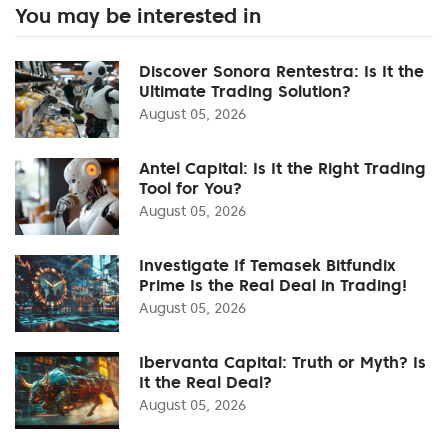
You may be interested in
Discover Sonora Rentestra: Is It the
Ultimate Trading Solution?
August 05, 2026
Antel Capital: Is It the Right Trading
Tool for You?
August 05, 2026
Investigate If Temasek Bitfundix
Prime Is the Real Deal in Trading!
August 05, 2026
Ibervanta Capital: Truth or Myth? Is
It the Real Deal?
August 05, 2026