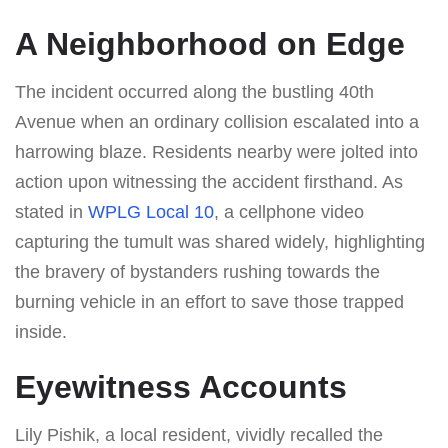
A Neighborhood on Edge
The incident occurred along the bustling 40th
Avenue when an ordinary collision escalated into a
harrowing blaze. Residents nearby were jolted into
action upon witnessing the accident firsthand. As
stated in
WPLG Local 10
, a cellphone video
capturing the tumult was shared widely, highlighting
the bravery of bystanders rushing towards the
burning vehicle in an effort to save those trapped
inside.
Eyewitness Accounts
Lily Pishik, a local resident, vividly recalled the