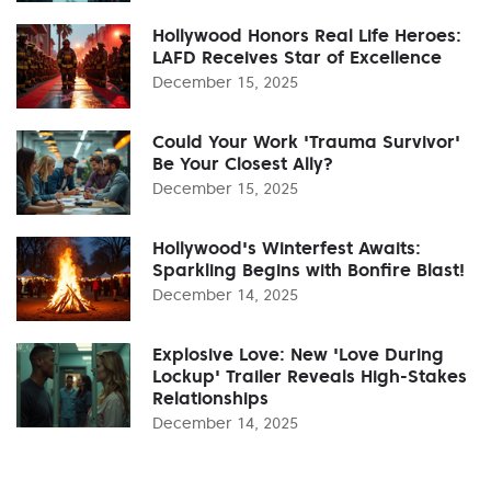
Hollywood Honors Real Life Heroes:
LAFD Receives Star of Excellence
December 15, 2025
Could Your Work 'Trauma Survivor'
Be Your Closest Ally?
December 15, 2025
Hollywood's Winterfest Awaits:
Sparkling Begins with Bonfire Blast!
December 14, 2025
Explosive Love: New 'Love During
Lockup' Trailer Reveals High-Stakes
Relationships
December 14, 2025