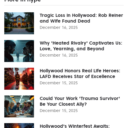
Tragic Loss in Hollywood: Rob Reiner
and Wife Found Dead
December 16, 2025
Why 'Heated Rivalry' Captivates Us:
Love, Yearning, and Beyond
December 16, 2025
Hollywood Honors Real Life Heroes:
LAFD Receives Star of Excellence
December 15, 2025
Could Your Work 'Trauma Survivor'
Be Your Closest Ally?
December 15, 2025
Hollywood's Winterfest Awaits: