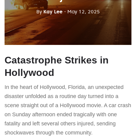
By
Kay Lee
- May 12, 2025
Catastrophe Strikes in
Hollywood
In the heart of Hollywood, Florida, an unexpected
disaster unfolded as a routine day turned into a
scene straight out of a Hollywood movie. A car crash
on Sunday afternoon ended tragically with one
fatality and left several others injured, sending
shockwaves through the community.