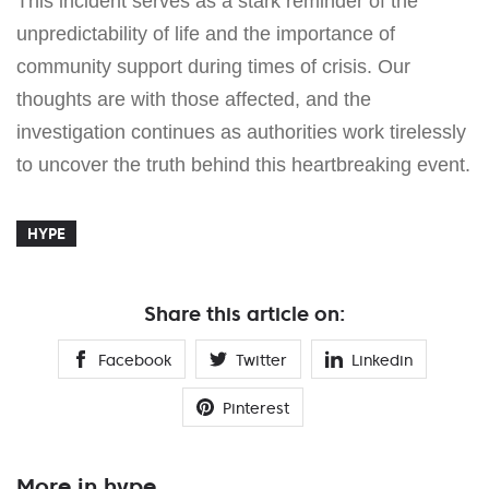
This incident serves as a stark reminder of the
unpredictability of life and the importance of
community support during times of crisis. Our
thoughts are with those affected, and the
investigation continues as authorities work tirelessly
to uncover the truth behind this heartbreaking event.
HYPE
Share this article on:
Facebook
Twitter
Linkedin
Pinterest
More in hype