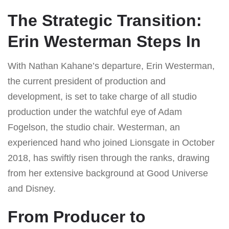
The Strategic Transition:
Erin Westerman Steps In
With Nathan Kahane’s departure, Erin Westerman,
the current president of production and
development, is set to take charge of all studio
production under the watchful eye of Adam
Fogelson, the studio chair. Westerman, an
experienced hand who joined Lionsgate in October
2018, has swiftly risen through the ranks, drawing
from her extensive background at Good Universe
and Disney.
From Producer to