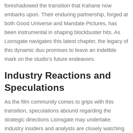
foreshadowed the transition that Kahane now
embarks upon. Their enduring partnership, forged at
both Good Universe and Mandate Pictures, has
been instrumental in shaping blockbuster hits. As
Lionsgate navigates this latest chapter, the legacy of
this dynamic duo promises to leave an indelible
mark on the studio’s future endeavors.
Industry Reactions and
Speculations
As the film community comes to grips with this
transition, speculations abound regarding the
strategic directions Lionsgate may undertake.
Industry insiders and analysts are closely watching