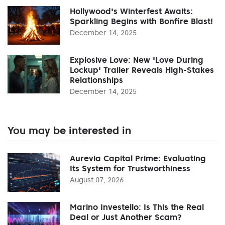
Hollywood's Winterfest Awaits:
Sparkling Begins with Bonfire Blast!
December 14, 2025
Explosive Love: New 'Love During
Lockup' Trailer Reveals High-Stakes
Relationships
December 14, 2025
You may be interested in
Aurevia Capital Prime: Evaluating
Its System for Trustworthiness
August 07, 2026
Marino Investello: Is This the Real
Deal or Just Another Scam?