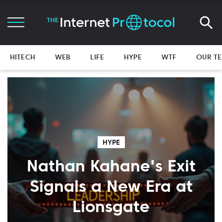
HITECH
WEB
LIFE
HYPE
WTF
OUR T
HYPE
Nathan Kahane's Exit
Signals a New Era at
Lionsgate