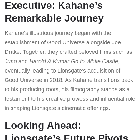
Executive: Kahane’s
Remarkable Journey
Kahane’s illustrious journey began with the
establishment of Good Universe alongside Joe
Drake. Together, they crafted beloved films such as
Juno
and
Harold & Kumar Go to White Castle
,
eventually leading to Lionsgate’s acquisition of
Good Universe in 2018. As Kahane transitions back
to his producing roots, his filmography stands as a
testament to his creative prowess and influential role
in shaping Lionsgate’s cinematic offerings.
Looking Ahead:
Lionsgate’s Future Pivots