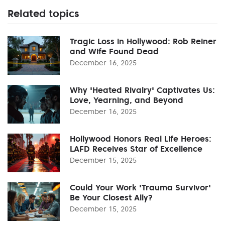
Related topics
Tragic Loss in Hollywood: Rob Reiner
and Wife Found Dead
December 16, 2025
Why 'Heated Rivalry' Captivates Us:
Love, Yearning, and Beyond
December 16, 2025
Hollywood Honors Real Life Heroes:
LAFD Receives Star of Excellence
December 15, 2025
Could Your Work 'Trauma Survivor'
Be Your Closest Ally?
December 15, 2025