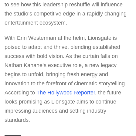
to see how this leadership reshuffle will influence
the studio’s competitive edge in a rapidly changing
entertainment ecosystem.
With Erin Westerman at the helm, Lionsgate is
poised to adapt and thrive, blending established
success with bold vision. As the curtain falls on
Nathan Kahane’s executive role, a new legacy
begins to unfold, bringing fresh energy and
innovation to the forefront of cinematic storytelling.
According to
The Hollywood Reporter
, the future
looks promising as Lionsgate aims to continue
impressing audiences and setting industry
standards.