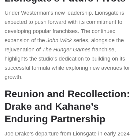
Under Westerman’s new leadership, Lionsgate is
expected to push forward with its commitment to
developing popular franchises. The continued
expansion of the
John Wick
series, alongside the
rejuvenation of
The Hunger Games
franchise,
highlights the studio’s dedication to building on its
successful formula while exploring new avenues for
growth.
Reunion and Recollection:
Drake and Kahane’s
Enduring Partnership
Joe Drake’s departure from Lionsgate in early 2024