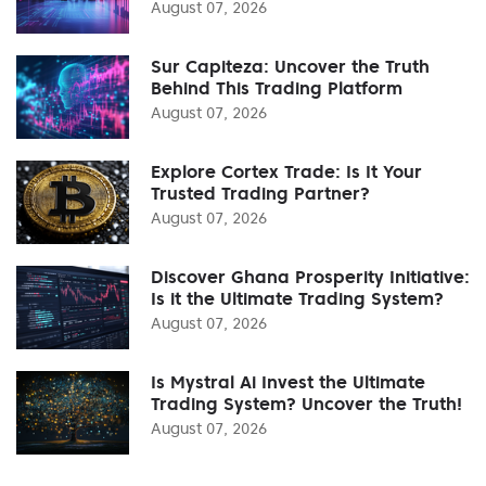
August 07, 2026
Sur Capiteza: Uncover the Truth
Behind This Trading Platform
August 07, 2026
Explore Cortex Trade: Is It Your
Trusted Trading Partner?
August 07, 2026
Discover Ghana Prosperity Initiative:
Is it the Ultimate Trading System?
August 07, 2026
Is Mystral Ai Invest the Ultimate
Trading System? Uncover the Truth!
August 07, 2026