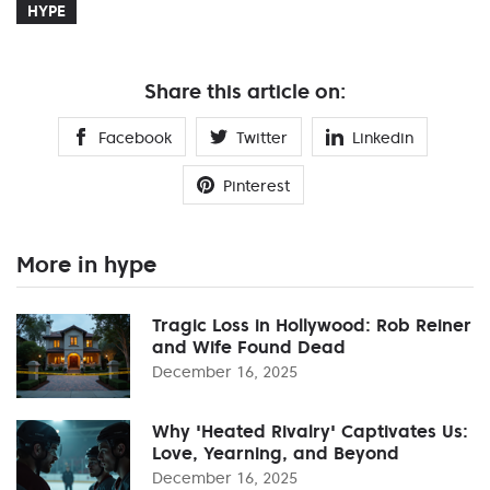
HYPE
Share this article on:
Facebook
Twitter
Linkedin
Pinterest
More in hype
Tragic Loss in Hollywood: Rob Reiner
and Wife Found Dead
December 16, 2025
Why 'Heated Rivalry' Captivates Us:
Love, Yearning, and Beyond
December 16, 2025