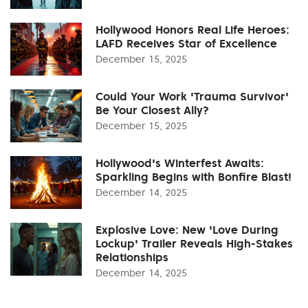
Hollywood Honors Real Life Heroes:
LAFD Receives Star of Excellence
December 15, 2025
Could Your Work 'Trauma Survivor'
Be Your Closest Ally?
December 15, 2025
Hollywood's Winterfest Awaits:
Sparkling Begins with Bonfire Blast!
December 14, 2025
Explosive Love: New 'Love During
Lockup' Trailer Reveals High-Stakes
Relationships
December 14, 2025