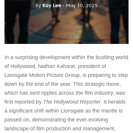
By
Kay Lee
- May 30, 2025
In a surprising development within the bustling world
of Hollywood, Nathan Kahane, president of
Lionsgate Motion Picture Group, is preparing to step
down by the end of the year. This strategic move,
which has sent ripples across the film industry, was
first reported by
The Hollywood Reporter
. It heralds
a significant shift within Lionsgate as the mantle is
passed on, demonstrating the ever-evolving
landscape of film production and management.