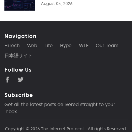
August 05, 2026
Navigation
HiTech
Web
Life
Hype
WTF
Our Team
日本語サイト
Follow Us
Subscribe
Get all the latest posts delivered straight to your
inbox.
Copyright © 2026
The Internet Protocol
- All rights Reserved.