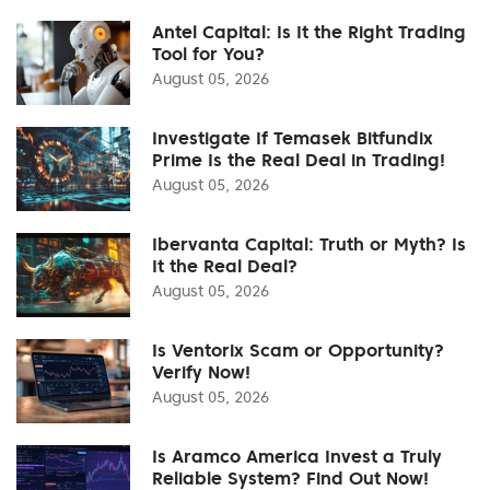
Antel Capital: Is It the Right Trading
Tool for You?
August 05, 2026
Investigate If Temasek Bitfundix
Prime Is the Real Deal in Trading!
August 05, 2026
Ibervanta Capital: Truth or Myth? Is
It the Real Deal?
August 05, 2026
Is Ventorix Scam or Opportunity?
Verify Now!
August 05, 2026
Is Aramco America Invest a Truly
Reliable System? Find Out Now!