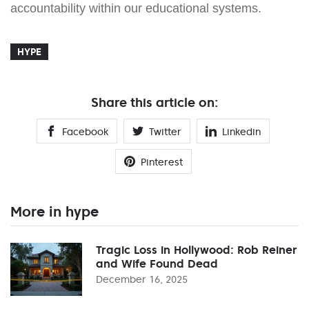
accountability within our educational systems.
HYPE
Share this article on:
Facebook
Twitter
Linkedin
Pinterest
More in hype
Tragic Loss in Hollywood: Rob Reiner
and Wife Found Dead
December 16, 2025