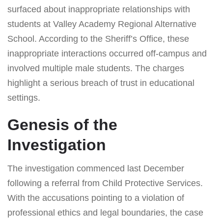
surfaced about inappropriate relationships with
students at Valley Academy Regional Alternative
School. According to the Sheriff’s Office, these
inappropriate interactions occurred off-campus and
involved multiple male students. The charges
highlight a serious breach of trust in educational
settings.
Genesis of the
Investigation
The investigation commenced last December
following a referral from Child Protective Services.
With the accusations pointing to a violation of
professional ethics and legal boundaries, the case