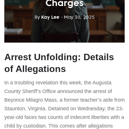
Charges
By
Kay Lee
- May 30, 2025
Arrest Unfolding: Details
of Allegations
In a troubling revelation this week, the Augusta
County Sheriff’s Office announced the arrest of
Beyonce Milagro Mass, a former teacher’s aide from
Staunton, Virginia. Detained on Wednesday, the 23-
year-old faces two counts of indecent liberties with a
child by custodian. This comes after allegations