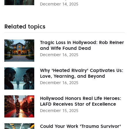
December 14, 2025
Related topics
Tragic Loss in Hollywood: Rob Reiner
and Wife Found Dead
December 16, 2025
Why 'Heated Rivalry' Captivates Us:
Love, Yearning, and Beyond
December 16, 2025
Hollywood Honors Real Life Heroes:
LAFD Receives Star of Excellence
December 15, 2025
Could Your Work 'Trauma Survivor'