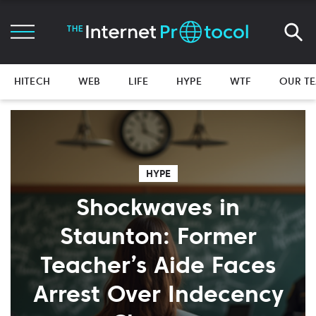
HITECH
WEB
LIFE
HYPE
WTF
OUR T
HYPE
Shockwaves in
Staunton: Former
Teacher’s Aide Faces
Arrest Over Indecency