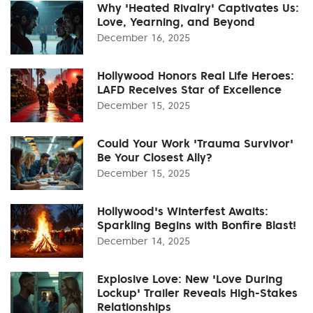
Why 'Heated Rivalry' Captivates Us:
Love, Yearning, and Beyond
December 16, 2025
Hollywood Honors Real Life Heroes:
LAFD Receives Star of Excellence
December 15, 2025
Could Your Work 'Trauma Survivor'
Be Your Closest Ally?
December 15, 2025
Hollywood's Winterfest Awaits:
Sparkling Begins with Bonfire Blast!
December 14, 2025
Explosive Love: New 'Love During
Lockup' Trailer Reveals High-Stakes
Relationships