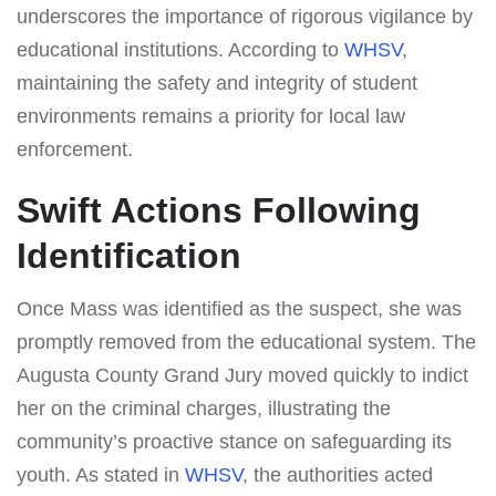
underscores the importance of rigorous vigilance by
educational institutions. According to
WHSV
,
maintaining the safety and integrity of student
environments remains a priority for local law
enforcement.
Swift Actions Following
Identification
Once Mass was identified as the suspect, she was
promptly removed from the educational system. The
Augusta County Grand Jury moved quickly to indict
her on the criminal charges, illustrating the
community’s proactive stance on safeguarding its
youth. As stated in
WHSV
, the authorities acted