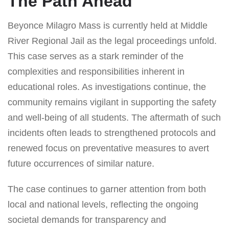
The Path Ahead
Beyonce Milagro Mass is currently held at Middle
River Regional Jail as the legal proceedings unfold.
This case serves as a stark reminder of the
complexities and responsibilities inherent in
educational roles. As investigations continue, the
community remains vigilant in supporting the safety
and well-being of all students. The aftermath of such
incidents often leads to strengthened protocols and
renewed focus on preventative measures to avert
future occurrences of similar nature.
The case continues to garner attention from both
local and national levels, reflecting the ongoing
societal demands for transparency and