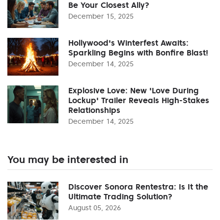
Be Your Closest Ally?
December 15, 2025
Hollywood's Winterfest Awaits:
Sparkling Begins with Bonfire Blast!
December 14, 2025
Explosive Love: New 'Love During
Lockup' Trailer Reveals High-Stakes
Relationships
December 14, 2025
You may be interested in
Discover Sonora Rentestra: Is It the
Ultimate Trading Solution?
August 05, 2026