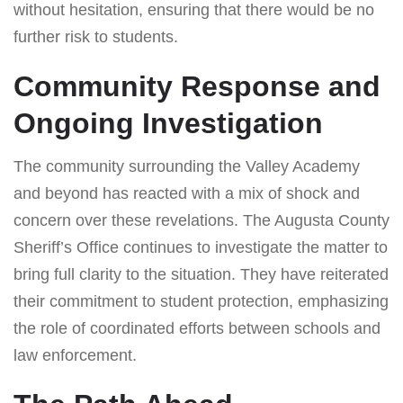
without hesitation, ensuring that there would be no
further risk to students.
Community Response and
Ongoing Investigation
The community surrounding the Valley Academy
and beyond has reacted with a mix of shock and
concern over these revelations. The Augusta County
Sheriff’s Office continues to investigate the matter to
bring full clarity to the situation. They have reiterated
their commitment to student protection, emphasizing
the role of coordinated efforts between schools and
law enforcement.