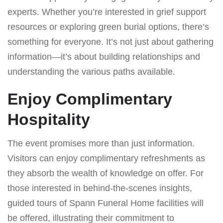
experts. Whether you’re interested in grief support
resources or exploring green burial options, there’s
something for everyone. It’s not just about gathering
information—it’s about building relationships and
understanding the various paths available.
Enjoy Complimentary
Hospitality
The event promises more than just information.
Visitors can enjoy complimentary refreshments as
they absorb the wealth of knowledge on offer. For
those interested in behind-the-scenes insights,
guided tours of Spann Funeral Home facilities will
be offered, illustrating their commitment to