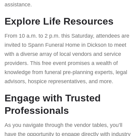
assistance.
Explore Life Resources
From 10 a.m. to 2 p.m. this Saturday, attendees are
invited to Spann Funeral Home in Dickson to meet
with a diverse array of local vendors and service
providers. This free event promises a wealth of
knowledge from funeral pre-planning experts, legal
advisors, hospice representatives, and more.
Engage with Trusted
Professionals
As you navigate through the vendor tables, you’ll
have the opportunity to engage directly with industry