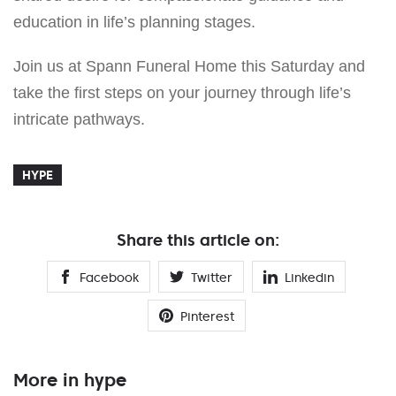
education in life’s planning stages.
Join us at Spann Funeral Home this Saturday and
take the first steps on your journey through life’s
intricate pathways.
HYPE
Share this article on:
Facebook
Twitter
Linkedin
Pinterest
More in hype