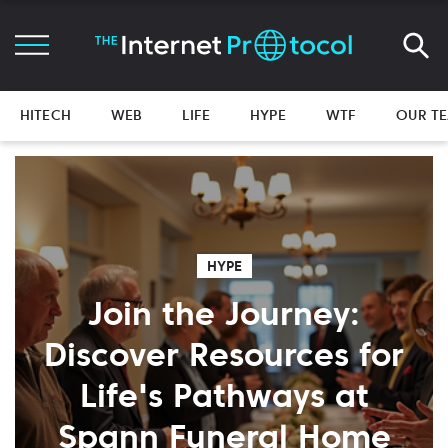
HITECH
WEB
LIFE
HYPE
WTF
OUR T
HYPE
Join the Journey:
Discover Resources for
Life's Pathways at
Spann Funeral Home