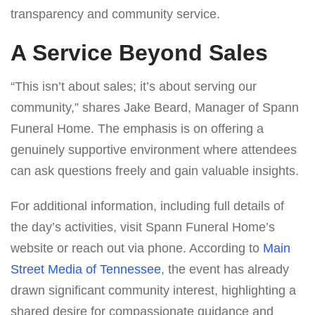
transparency and community service.
A Service Beyond Sales
“This isn’t about sales; it’s about serving our
community,” shares Jake Beard, Manager of Spann
Funeral Home. The emphasis is on offering a
genuinely supportive environment where attendees
can ask questions freely and gain valuable insights.
For additional information, including full details of
the day’s activities, visit Spann Funeral Home’s
website or reach out via phone. According to
Main
Street Media of Tennessee
, the event has already
drawn significant community interest, highlighting a
shared desire for compassionate guidance and