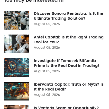
Discover Sonora Rentestra: Is It the
Ultimate Trading Solution?
August 05, 2026
Antel Capital: Is It the Right Trading
Tool for You?
August 05, 2026
Investigate If Temasek Bitfundix
Prime Is the Real Deal in Trading!
August 05, 2026
Ibervanta Capital: Truth or Myth? Is
It the Real Deal?
August 05, 2026
Is Ventorix Scam or Opportunity?