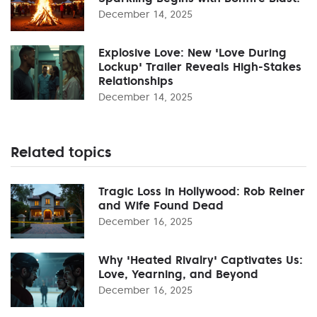
December 14, 2025
Explosive Love: New 'Love During
Lockup' Trailer Reveals High-Stakes
Relationships
December 14, 2025
Related topics
Tragic Loss in Hollywood: Rob Reiner
and Wife Found Dead
December 16, 2025
Why 'Heated Rivalry' Captivates Us:
Love, Yearning, and Beyond
December 16, 2025