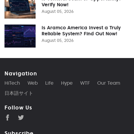
Verify Now!
August 05, 2026
Is Aramco America Invest a Truly
Reliable System? Find Out Now!
August 05, 2026
Navigation
HiTech
Web
Life
Hype
WTF
Our Team
日本語サイト
Follow Us
Subscribe