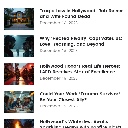
Tragic Loss in Hollywood: Rob Reiner
and Wife Found Dead
December 16, 2025
Why 'Heated Rivalry' Captivates Us:
Love, Yearning, and Beyond
December 16, 2025
Hollywood Honors Real Life Heroes:
LAFD Receives Star of Excellence
December 15, 2025
Could Your Work 'Trauma Survivor'
Be Your Closest Ally?
December 15, 2025
Hollywood's Winterfest Awaits:
Sparkling Begins with Bonfire Blast!