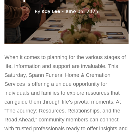
By
Kay Lee
- June 05, 2025
When it comes to planning for the various stages of
life, information and support are invaluable. This
Saturday, Spann Funeral Home & Cremation
Services is offering a unique opportunity for
individuals and families to explore resources that
can guide them through life’s pivotal moments. At
“The Journey: Resources, Relationships, and the
Road Ahead,” community members can connect
with trusted professionals ready to offer insights and