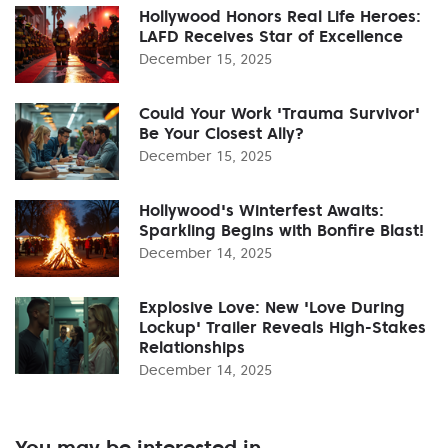
Hollywood Honors Real Life Heroes:
LAFD Receives Star of Excellence
December 15, 2025
Could Your Work 'Trauma Survivor'
Be Your Closest Ally?
December 15, 2025
Hollywood's Winterfest Awaits:
Sparkling Begins with Bonfire Blast!
December 14, 2025
Explosive Love: New 'Love During
Lockup' Trailer Reveals High-Stakes
Relationships
December 14, 2025
You may be interested in