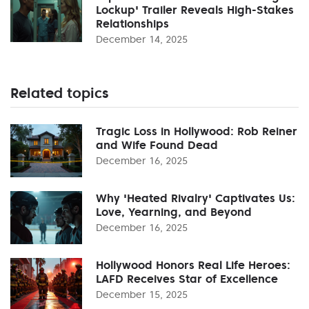
Lockup' Trailer Reveals High-Stakes
Relationships
December 14, 2025
Related topics
Tragic Loss in Hollywood: Rob Reiner
and Wife Found Dead
December 16, 2025
Why 'Heated Rivalry' Captivates Us:
Love, Yearning, and Beyond
December 16, 2025
Hollywood Honors Real Life Heroes:
LAFD Receives Star of Excellence
December 15, 2025