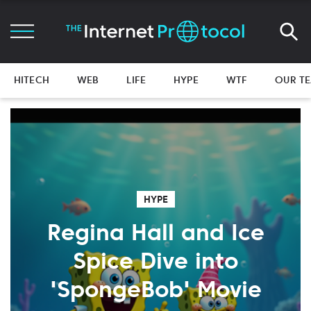
HITECH
WEB
LIFE
HYPE
WTF
OUR T
HYPE
Regina Hall and Ice
Spice Dive into
'SpongeBob' Movie