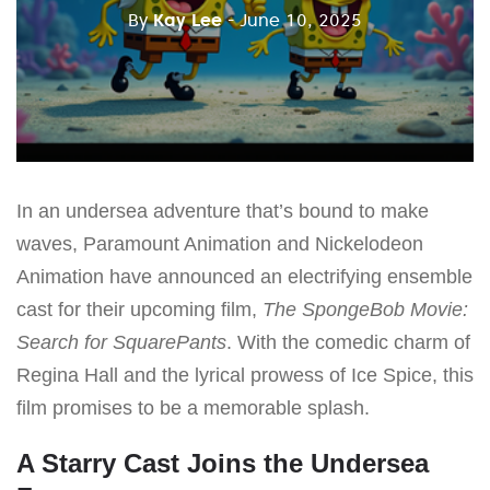
By
Kay Lee
- June 10, 2025
In an undersea adventure that’s bound to make
waves, Paramount Animation and Nickelodeon
Animation have announced an electrifying ensemble
cast for their upcoming film,
The SpongeBob Movie:
Search for SquarePants
. With the comedic charm of
Regina Hall and the lyrical prowess of Ice Spice, this
film promises to be a memorable splash.
A Starry Cast Joins the Undersea