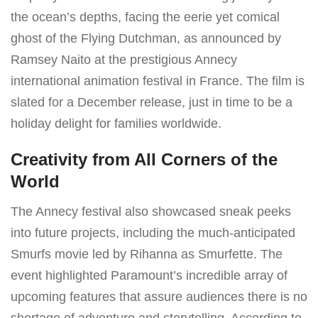
the ocean’s depths, facing the eerie yet comical
ghost of the Flying Dutchman, as announced by
Ramsey Naito at the prestigious Annecy
international animation festival in France. The film is
slated for a December release, just in time to be a
holiday delight for families worldwide.
Creativity from All Corners of the
World
The Annecy festival also showcased sneak peeks
into future projects, including the much-anticipated
Smurfs movie led by Rihanna as Smurfette. The
event highlighted Paramount’s incredible array of
upcoming features that assure audiences there is no
shortage of adventure and storytelling. According to