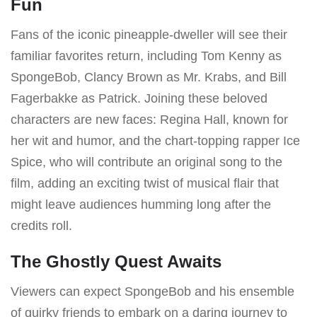
Fun
Fans of the iconic pineapple-dweller will see their
familiar favorites return, including Tom Kenny as
SpongeBob, Clancy Brown as Mr. Krabs, and Bill
Fagerbakke as Patrick. Joining these beloved
characters are new faces: Regina Hall, known for
her wit and humor, and the chart-topping rapper Ice
Spice, who will contribute an original song to the
film, adding an exciting twist of musical flair that
might leave audiences humming long after the
credits roll.
The Ghostly Quest Awaits
Viewers can expect SpongeBob and his ensemble
of quirky friends to embark on a daring journey to