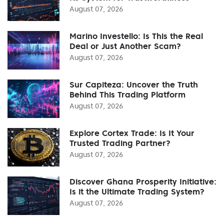
August 07, 2026
Marino Investello: Is This the Real
Deal or Just Another Scam?
August 07, 2026
Sur Capiteza: Uncover the Truth
Behind This Trading Platform
August 07, 2026
Explore Cortex Trade: Is It Your
Trusted Trading Partner?
August 07, 2026
Discover Ghana Prosperity Initiative:
Is it the Ultimate Trading System?
August 07, 2026