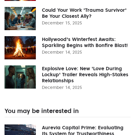
Could Your Work 'Trauma Survivor'
Be Your Closest Ally?
December 15, 2025
Hollywood's Winterfest Awaits:
Sparkling Begins with Bonfire Blast!
December 14, 2025
Explosive Love: New 'Love During
Lockup' Trailer Reveals High-Stakes
Relationships
December 14, 2025
You may be interested in
Aurevia Capital Prime: Evaluating
Its System for Trustworthiness