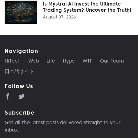
Is Mystral Ai Invest the Ultimate
Trading System? Uncover the Truth!
August 07, 2026
Navigation
HiTech
Web
Life
Hype
WTF
Our Team
日本語サイト
Follow Us
Subscribe
Get all the latest posts delivered straight to your
inbox.