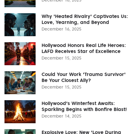
Why 'Heated Rivalry' Captivates Us:
Love, Yearning, and Beyond
December 16, 2025
Hollywood Honors Real Life Heroes:
LAFD Receives Star of Excellence
December 15, 2025
Could Your Work 'Trauma Survivor'
Be Your Closest Ally?
December 15, 2025
Hollywood's Winterfest Awaits:
Sparkling Begins with Bonfire Blast!
December 14, 2025
Explosive Love: New 'Love During