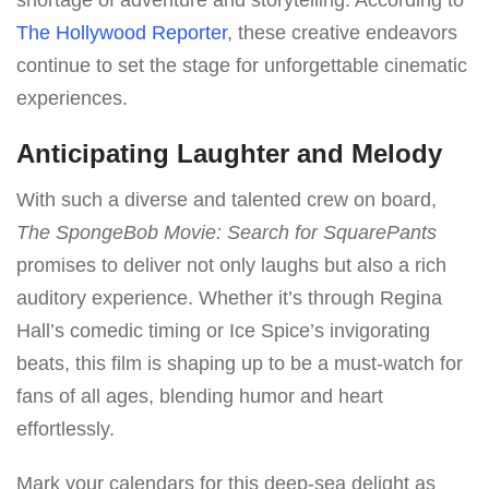
The Hollywood Reporter
, these creative endeavors
continue to set the stage for unforgettable cinematic
experiences.
Anticipating Laughter and Melody
With such a diverse and talented crew on board,
The SpongeBob Movie: Search for SquarePants
promises to deliver not only laughs but also a rich
auditory experience. Whether it’s through Regina
Hall’s comedic timing or Ice Spice’s invigorating
beats, this film is shaping up to be a must-watch for
fans of all ages, blending humor and heart
effortlessly.
Mark your calendars for this deep-sea delight as