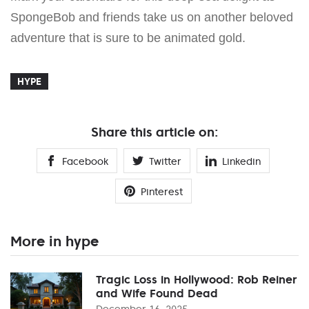
SpongeBob and friends take us on another beloved
adventure that is sure to be animated gold.
HYPE
Share this article on:
Facebook
Twitter
Linkedin
Pinterest
More in hype
Tragic Loss in Hollywood: Rob Reiner
and Wife Found Dead
December 16, 2025