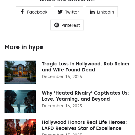
Facebook
Twitter
Linkedin
Pinterest
More in hype
Tragic Loss in Hollywood: Rob Reiner
and Wife Found Dead
December 16, 2025
Why 'Heated Rivalry' Captivates Us:
Love, Yearning, and Beyond
December 16, 2025
Hollywood Honors Real Life Heroes:
LAFD Receives Star of Excellence
December 15, 2025