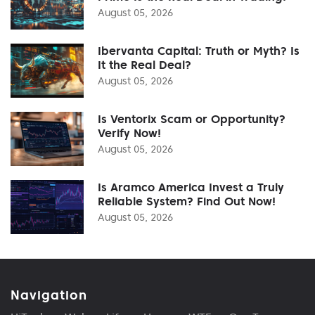
August 05, 2026
Ibervanta Capital: Truth or Myth? Is
It the Real Deal?
August 05, 2026
Is Ventorix Scam or Opportunity?
Verify Now!
August 05, 2026
Is Aramco America Invest a Truly
Reliable System? Find Out Now!
August 05, 2026
Navigation