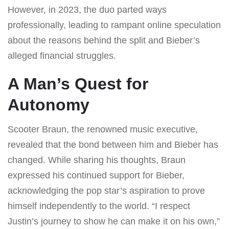
However, in 2023, the duo parted ways
professionally, leading to rampant online speculation
about the reasons behind the split and Bieber’s
alleged financial struggles.
A Man’s Quest for
Autonomy
Scooter Braun, the renowned music executive,
revealed that the bond between him and Bieber has
changed. While sharing his thoughts, Braun
expressed his continued support for Bieber,
acknowledging the pop star’s aspiration to prove
himself independently to the world. “I respect
Justin’s journey to show he can make it on his own,”