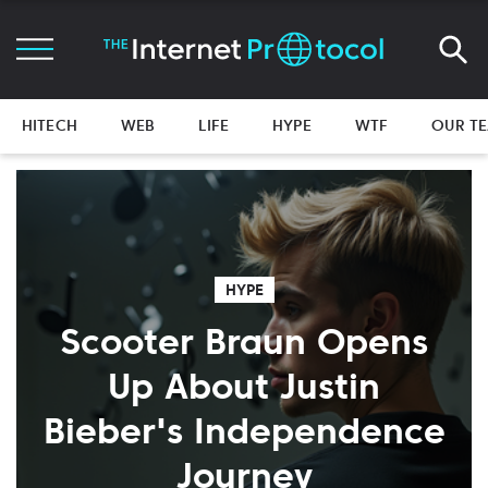
HITECH
WEB
LIFE
HYPE
WTF
OUR T
HYPE
Scooter Braun Opens
Up About Justin
Bieber's Independence
Journey