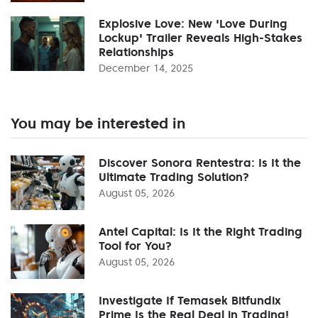
Explosive Love: New 'Love During
Lockup' Trailer Reveals High-Stakes
Relationships
December 14, 2025
You may be interested in
Discover Sonora Rentestra: Is It the
Ultimate Trading Solution?
August 05, 2026
Antel Capital: Is It the Right Trading
Tool for You?
August 05, 2026
Investigate If Temasek Bitfundix
Prime Is the Real Deal in Trading!