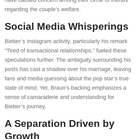
regarding the couple’s welfare.
Social Media Whisperings
Bieber’s Instagram activity, particularly his remark
“Tired of transactional relationships,” fueled these
speculations further. The ambiguity surrounding his
posts has cast a shadow over his marriage, leaving
fans and media guessing about the pop star’s true
state of mind. Yet, Braun’s backing emphasizes a
sense of camaraderie and understanding for
Bieber’s journey.
A Separation Driven by
Growth