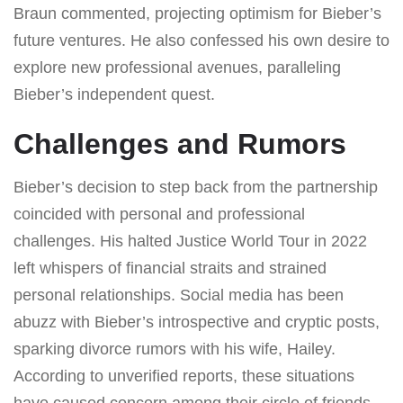
Braun commented, projecting optimism for Bieber’s
future ventures. He also confessed his own desire to
explore new professional avenues, paralleling
Bieber’s independent quest.
Challenges and Rumors
Bieber’s decision to step back from the partnership
coincided with personal and professional
challenges. His halted Justice World Tour in 2022
left whispers of financial straits and strained
personal relationships. Social media has been
abuzz with Bieber’s introspective and cryptic posts,
sparking divorce rumors with his wife, Hailey.
According to unverified reports, these situations
have caused concern among their circle of friends