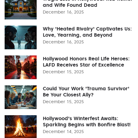
and Wife Found Dead
December 16, 2025
Why 'Heated Rivalry' Captivates Us:
Love, Yearning, and Beyond
December 16, 2025
Hollywood Honors Real Life Heroes:
LAFD Receives Star of Excellence
December 15, 2025
Could Your Work 'Trauma Survivor'
Be Your Closest Ally?
December 15, 2025
Hollywood's Winterfest Awaits:
Sparkling Begins with Bonfire Blast!
December 14, 2025