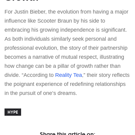
For Justin Bieber, the evolution from having a major
influence like Scooter Braun by his side to
embracing his growing independence is significant.
As both individuals similarly seek personal and
professional evolution, the story of their partnership
becomes a narrative of mutual respect, illustrating
how change can be a pillar of growth rather than
divide. “According to
Reality Tea
,” their story reflects
the poignant experience of redefining relationships
in the pursuit of one’s dreams.
HYPE
Share this article on: