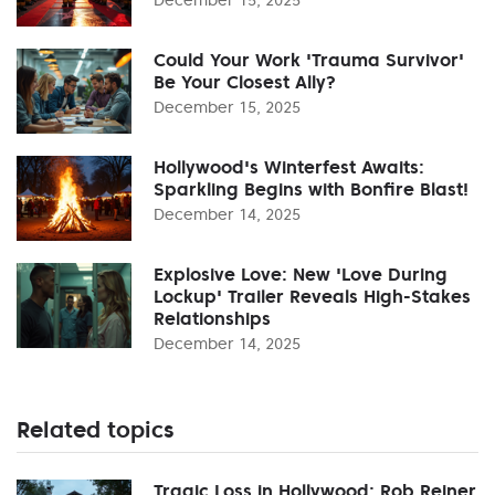
Could Your Work 'Trauma Survivor'
Be Your Closest Ally?
December 15, 2025
Hollywood's Winterfest Awaits:
Sparkling Begins with Bonfire Blast!
December 14, 2025
Explosive Love: New 'Love During
Lockup' Trailer Reveals High-Stakes
Relationships
December 14, 2025
Related topics
Tragic Loss in Hollywood: Rob Reiner