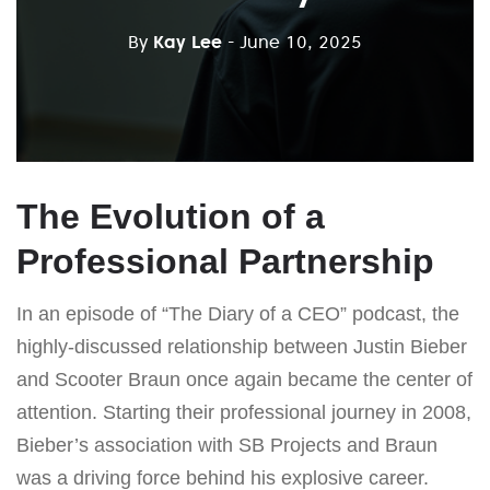
By
Kay Lee
- June 10, 2025
The Evolution of a
Professional Partnership
In an episode of “The Diary of a CEO” podcast, the
highly-discussed relationship between Justin Bieber
and Scooter Braun once again became the center of
attention. Starting their professional journey in 2008,
Bieber’s association with SB Projects and Braun
was a driving force behind his explosive career.