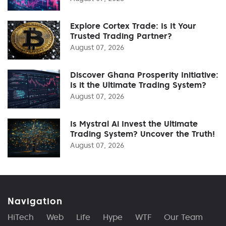
Explore Cortex Trade: Is It Your
Trusted Trading Partner?
August 07, 2026
Discover Ghana Prosperity Initiative:
Is it the Ultimate Trading System?
August 07, 2026
Is Mystral Ai Invest the Ultimate
Trading System? Uncover the Truth!
August 07, 2026
Navigation
HiTech
Web
Life
Hype
WTF
Our Team