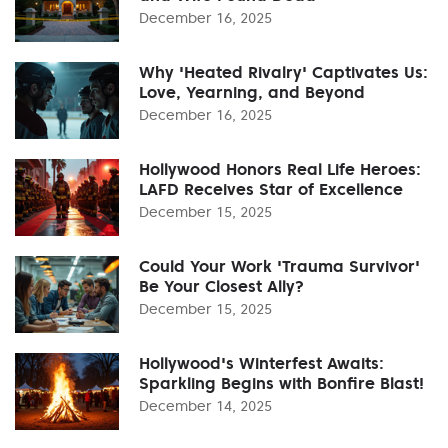
December 16, 2025
Why 'Heated Rivalry' Captivates Us:
Love, Yearning, and Beyond
December 16, 2025
Hollywood Honors Real Life Heroes:
LAFD Receives Star of Excellence
December 15, 2025
Could Your Work 'Trauma Survivor'
Be Your Closest Ally?
December 15, 2025
Hollywood's Winterfest Awaits:
Sparkling Begins with Bonfire Blast!
December 14, 2025