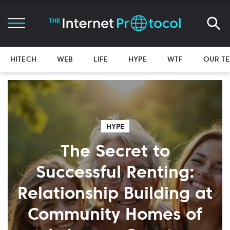
HITECH
WEB
LIFE
HYPE
WTF
OUR T
HYPE
The Secret to
Successful Renting:
Relationship Building at
Community Homes of