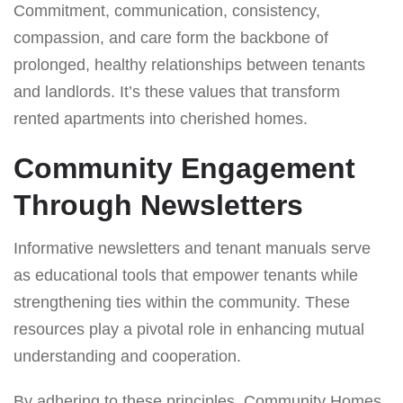
Commitment, communication, consistency,
compassion, and care form the backbone of
prolonged, healthy relationships between tenants
and landlords. It’s these values that transform
rented apartments into cherished homes.
Community Engagement
Through Newsletters
Informative newsletters and tenant manuals serve
as educational tools that empower tenants while
strengthening ties within the community. These
resources play a pivotal role in enhancing mutual
understanding and cooperation.
By adhering to these principles, Community Homes