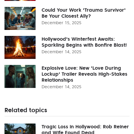
Could Your Work 'Trauma Survivor'
Be Your Closest Ally?
December 15, 2025
Hollywood's Winterfest Awaits:
Sparkling Begins with Bonfire Blast!
December 14, 2025
Explosive Love: New 'Love During
Lockup' Trailer Reveals High-Stakes
Relationships
December 14, 2025
Related topics
Tragic Loss in Hollywood: Rob Reiner
and Wife Found Dead