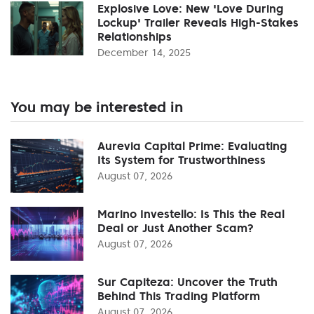
Explosive Love: New 'Love During
Lockup' Trailer Reveals High-Stakes
Relationships
December 14, 2025
You may be interested in
Aurevia Capital Prime: Evaluating
Its System for Trustworthiness
August 07, 2026
Marino Investello: Is This the Real
Deal or Just Another Scam?
August 07, 2026
Sur Capiteza: Uncover the Truth
Behind This Trading Platform
August 07, 2026