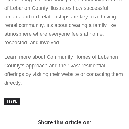
of Lebanon County illustrates how successful
tenant-landlord relationships are key to a thriving
rental community. It’s about creating a family-like
atmosphere where everyone feels at home,
respected, and involved.
Learn more about Community Homes of Lebanon
County’s approach and their vast residential
offerings by visiting their website or contacting them
directly.
HYPE
Share this article on: