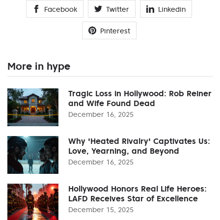
Facebook
Twitter
Linkedin
Pinterest
More in hype
Tragic Loss in Hollywood: Rob Reiner
and Wife Found Dead
December 16, 2025
Why 'Heated Rivalry' Captivates Us:
Love, Yearning, and Beyond
December 16, 2025
Hollywood Honors Real Life Heroes:
LAFD Receives Star of Excellence
December 15, 2025