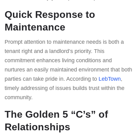
Quick Response to
Maintenance
Prompt attention to maintenance needs is both a
tenant right and a landlord’s priority. This
commitment enhances living conditions and
nurtures an easily maintained environment that both
parties can take pride in. According to
LebTown
,
timely addressing of issues builds trust within the
community.
The Golden 5 “C’s” of
Relationships