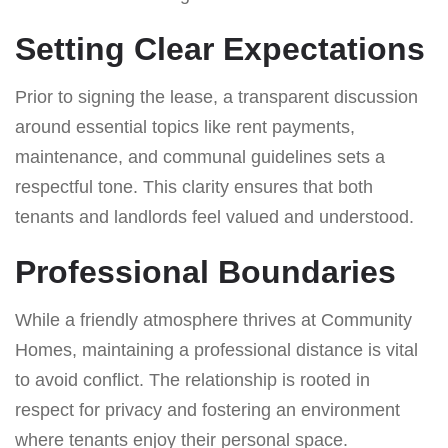
Setting Clear Expectations
Prior to signing the lease, a transparent discussion
around essential topics like rent payments,
maintenance, and communal guidelines sets a
respectful tone. This clarity ensures that both
tenants and landlords feel valued and understood.
Professional Boundaries
While a friendly atmosphere thrives at Community
Homes, maintaining a professional distance is vital
to avoid conflict. The relationship is rooted in
respect for privacy and fostering an environment
where tenants enjoy their personal space.