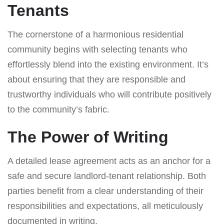
Tenants
The cornerstone of a harmonious residential
community begins with selecting tenants who
effortlessly blend into the existing environment. It’s
about ensuring that they are responsible and
trustworthy individuals who will contribute positively
to the community’s fabric.
The Power of Writing
A detailed lease agreement acts as an anchor for a
safe and secure landlord-tenant relationship. Both
parties benefit from a clear understanding of their
responsibilities and expectations, all meticulously
documented in writing.