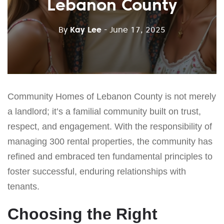
Lebanon County
By
Kay Lee
- June 17, 2025
Community Homes of Lebanon County is not merely
a landlord; it’s a familial community built on trust,
respect, and engagement. With the responsibility of
managing 300 rental properties, the community has
refined and embraced ten fundamental principles to
foster successful, enduring relationships with
tenants.
Choosing the Right