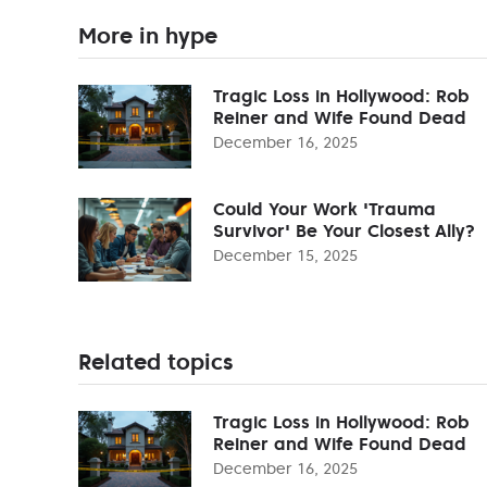
More in hype
Tragic Loss in Hollywood: Rob
Reiner and Wife Found Dead
December 16, 2025
Could Your Work 'Trauma
Survivor' Be Your Closest Ally?
December 15, 2025
Related topics
Tragic Loss in Hollywood: Rob
Reiner and Wife Found Dead
December 16, 2025