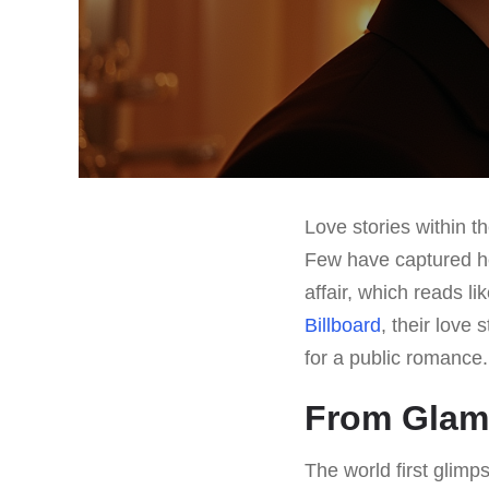
Love stories within t
Few have captured he
affair, which reads l
Billboard
, their love
for a public romance.
From Glamo
The world first glimp