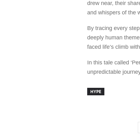
drew near, their shar
and whispers of the w
By tracing every step
deeply human themes 
faced life’s climb wi
In this tale called ‘P
unpredictable journey
HYPE