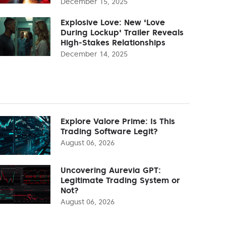
December 15, 2025
Explosive Love: New 'Love
During Lockup' Trailer Reveals
High-Stakes Relationships
December 14, 2025
Explore Valore Prime: Is This
Trading Software Legit?
August 06, 2026
Uncovering Aurevia GPT:
Legitimate Trading System or
Not?
August 06, 2026