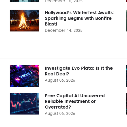
December 16, 2025
Hollywood's Winterfest Awaits:
Sparkling Begins with Bonfire
Blast!
December 14, 2025
Investigate Evo Plata: Is It the
Real Deal?
August 06, 2026
Free Capital AI Uncovered:
Reliable Investment or
Overrated?
August 06, 2026