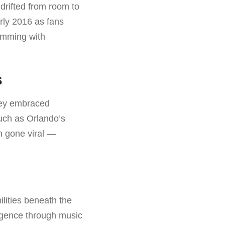
 drifted from room to
rly 2016 as fans
imming with
s
they embraced
such as Orlando’s
 gone viral —
ilities beneath the
ergence through music