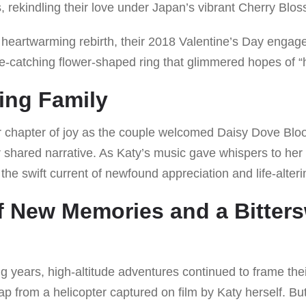
, rekindling their love under Japan’s vibrant Cherry Blo
 heartwarming rebirth, their 2018 Valentine’s Day enga
ye-catching flower-shaped ring that glimmered hopes of “h
ing Family
chapter of joy as the couple welcomed Daisy Dove Bloo
ir shared narrative. As Katy’s music gave whispers to her
he swift current of newfound appreciation and life-alteri
 New Memories and a Bitter
ng years, high-altitude adventures continued to frame the
p from a helicopter captured on film by Katy herself. Bu