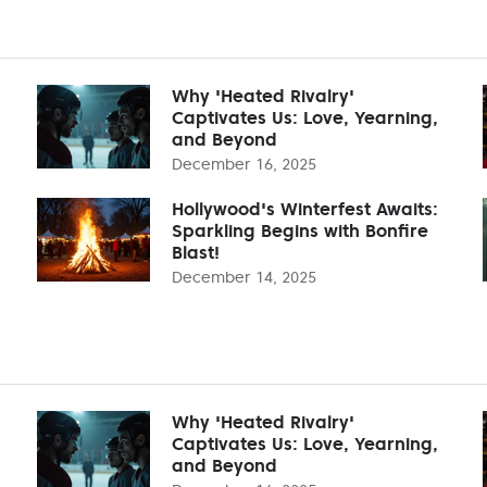
Why 'Heated Rivalry'
Captivates Us: Love, Yearning,
and Beyond
December 16, 2025
Hollywood's Winterfest Awaits:
Sparkling Begins with Bonfire
Blast!
December 14, 2025
Why 'Heated Rivalry'
Captivates Us: Love, Yearning,
and Beyond