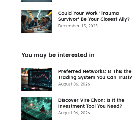
Could Your Work 'Trauma
Survivor' Be Your Closest Ally?
December 15, 2025
You may be interested in
Preferred Networks: Is This the
Trading System You Can Trust?
August 06, 2026
Discover Vire Elvon: Is It the
Investment Tool You Need?
August 06, 2026