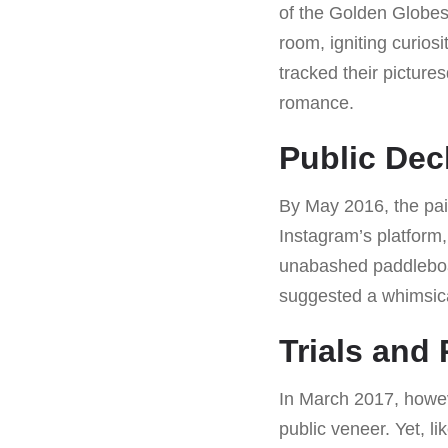
of the Golden Globes
room, igniting curio
tracked their pictur
romance.
Public Dec
By May 2016, the pair
Instagram’s platform,
unabashed paddleboa
suggested a whimsica
Trials and
In March 2017, howeve
public veneer. Yet, 