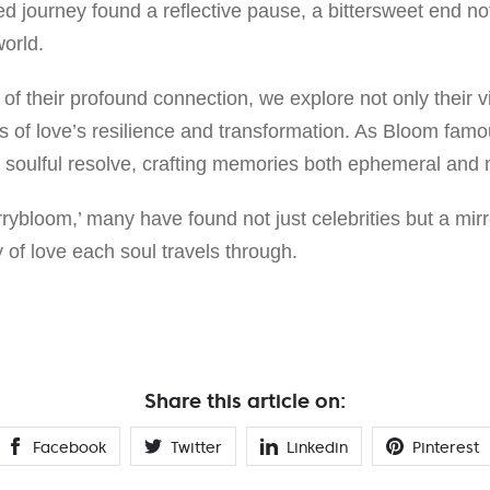
ed journey found a reflective pause, a bittersweet end n
orld.
 of their profound connection, we explore not only their vi
of love’s resilience and transformation. As Bloom famo
th soulful resolve, crafting memories both ephemeral an
errybloom,’ many have found not just celebrities but a mirr
 of love each soul travels through.
Share this article on:
Facebook
Twitter
Linkedin
Pinterest