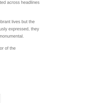
oted across headlines
brant lives but the
usly expressed, they
d monumental.
or of the