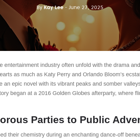
By
Kay Lee
- June 27, 2025
he entertainment industry often unfold with the drama and
arts as much as Katy Perry and Orlando Bloom’s ecstat
ike an epic novel with its vibrant peaks and somber valleys
 story began at a 2016 Golden Globes afterparty, where fli
rous Parties to Public Adve
sed their chemistry during an enchanting dance-off beneat