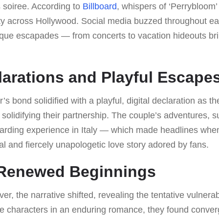
 soiree. According to
Billboard
, whispers of ‘Perrybloom’
sity across Hollywood. Social media buzzed throughout ea
esque escapades — from concerts to vacation hideouts br
larations and Playful Escape
’s bond solidified with a playful, digital declaration as 
 solidifying their partnership. The couple’s adventures, 
rding experience in Italy — which made headlines when
l and fiercely unapologetic love story adored by fans.
 Renewed Beginnings
r, the narrative shifted, revealing the tentative vulnerab
like characters in an enduring romance, they found conv