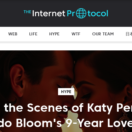
WEB
LIFE
HYPE
WTF
OUR TEAM
日
HYPE
 the Scenes of Katy Pe
do Bloom's 9-Year Lov