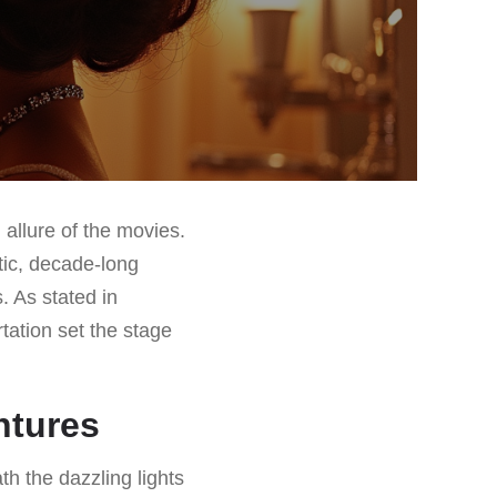
 allure of the movies.
ic, decade-long
. As stated in
rtation set the stage
ntures
h the dazzling lights