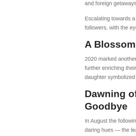
and foreign getaways
Escalating towards a
followers, with the e
A Blossom
2020 marked another 
further enriching the
daughter symbolized t
Dawning of
Goodbye
In August the followi
daring hues — the lea