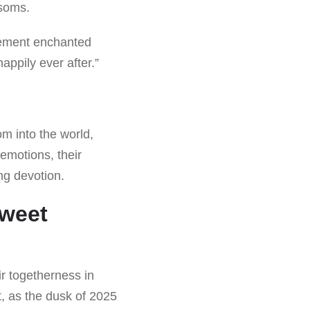
ssoms.
gement enchanted
appily ever after.”
m into the world,
 emotions, their
ng devotion.
sweet
ir togetherness in
t, as the dusk of 2025