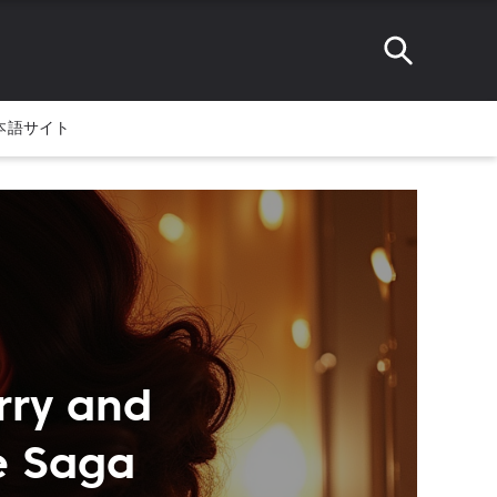
本語サイト
rry and
e Saga