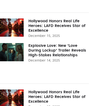
Hollywood Honors Real Life
Heroes: LAFD Receives Star of
Excellence
December 15, 2025
Explosive Love: New 'Love
During Lockup' Trailer Reveals
High-Stakes Relationships
December 14, 2025
Hollywood Honors Real Life
Heroes: LAFD Receives Star of
Excellence