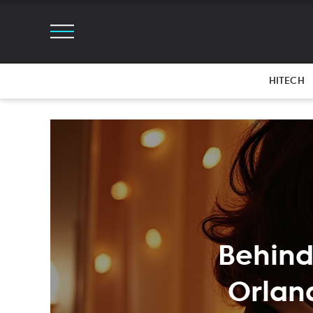
HITECH
Behind
Orlan