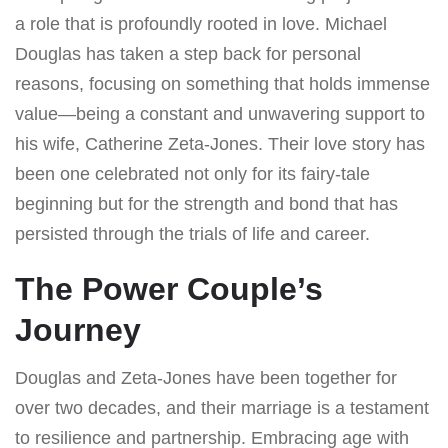
a role that is profoundly rooted in love. Michael
Douglas has taken a step back for personal
reasons, focusing on something that holds immense
value—being a constant and unwavering support to
his wife, Catherine Zeta-Jones. Their love story has
been one celebrated not only for its fairy-tale
beginning but for the strength and bond that has
persisted through the trials of life and career.
The Power Couple’s
Journey
Douglas and Zeta-Jones have been together for
over two decades, and their marriage is a testament
to resilience and partnership. Embracing age with