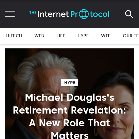
HITECH
WEB
LIFE
HYPE
WTF
OUR T
HYPE
Michael Douglas's
Retirement Revelation:
A New Role That
Matters