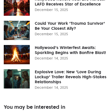
LAFD Receives Star of Excellence
December 15, 2025
Could Your Work 'Trauma Survivor'
Be Your Closest Ally?
December 15, 2025
Hollywood's Winterfest Awaits:
Sparkling Begins with Bonfire Blast!
December 14, 2025
Explosive Love: New 'Love During
Lockup' Trailer Reveals High-Stakes
Relationships
December 14, 2025
You may be interested in