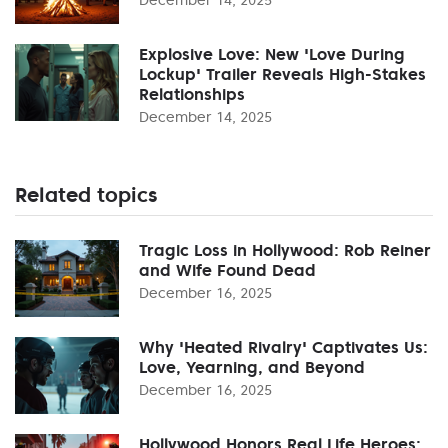
Explosive Love: New 'Love During
Lockup' Trailer Reveals High-Stakes
Relationships
December 14, 2025
Related topics
Tragic Loss in Hollywood: Rob Reiner
and Wife Found Dead
December 16, 2025
Why 'Heated Rivalry' Captivates Us:
Love, Yearning, and Beyond
December 16, 2025
Hollywood Honors Real Life Heroes: