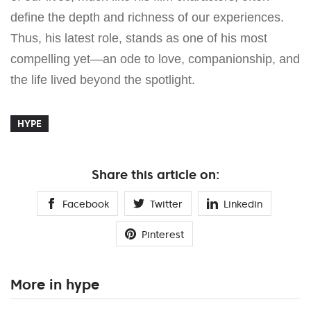
define the depth and richness of our experiences.
Thus, his latest role, stands as one of his most
compelling yet—an ode to love, companionship, and
the life lived beyond the spotlight.
HYPE
Share this article on:
Facebook
Twitter
Linkedin
Pinterest
More in hype