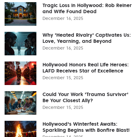
Tragic Loss in Hollywood: Rob Reiner
and Wife Found Dead
December 16, 2025
Why 'Heated Rivalry' Captivates Us:
Love, Yearning, and Beyond
December 16, 2025
Hollywood Honors Real Life Heroes:
LAFD Receives Star of Excellence
December 15, 2025
Could Your Work 'Trauma Survivor'
Be Your Closest Ally?
December 15, 2025
Hollywood's Winterfest Awaits:
Sparkling Begins with Bonfire Blast!
December 14, 2025