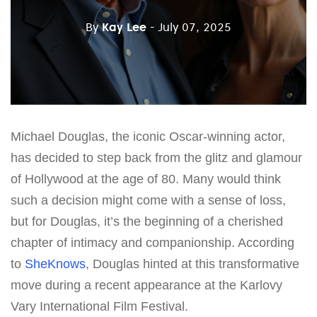
By
Kay Lee
- July 07, 2025
Michael Douglas, the iconic Oscar-winning actor,
has decided to step back from the glitz and glamour
of Hollywood at the age of 80. Many would think
such a decision might come with a sense of loss,
but for Douglas, it’s the beginning of a cherished
chapter of intimacy and companionship. According
to
SheKnows
, Douglas hinted at this transformative
move during a recent appearance at the Karlovy
Vary International Film Festival.