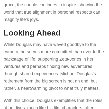
grace, the couple continues to inspire, showing the
world that true alignment in personal respects can
magnify life’s joys.
Looking Ahead
While Douglas may have waved goodbye to the
camera, he seems more committed than ever to the
backstage of life, supporting Zeta-Jones in her
ventures and perhaps finding new adventures
through shared experiences. Michael Douglas’s
retirement from the big screen is not an end, but
rather, a heartwarming pivot to what truly matters.
With this choice, Douglas exemplifies that the roles
of our lives, much like his film characters, often