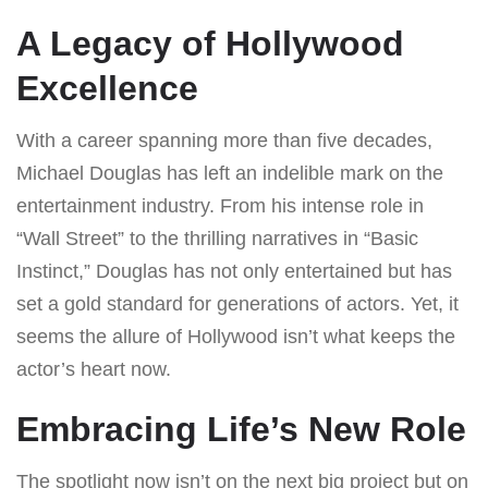
A Legacy of Hollywood
Excellence
With a career spanning more than five decades,
Michael Douglas has left an indelible mark on the
entertainment industry. From his intense role in
“Wall Street” to the thrilling narratives in “Basic
Instinct,” Douglas has not only entertained but has
set a gold standard for generations of actors. Yet, it
seems the allure of Hollywood isn’t what keeps the
actor’s heart now.
Embracing Life’s New Role
The spotlight now isn’t on the next big project but on