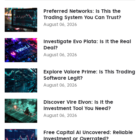
Preferred Networks: Is This the
Trading System You Can Trust?
August 06, 2026
Investigate Evo Plata: Is It the Real
Deal?
August 06, 2026
Explore Valore Prime: Is This Trading
Software Legit?
August 06, 2026
Discover Vire Elvon: Is It the
Investment Tool You Need?
August 06, 2026
Free Capital AI Uncovered: Reliable
Investment or Overrated?