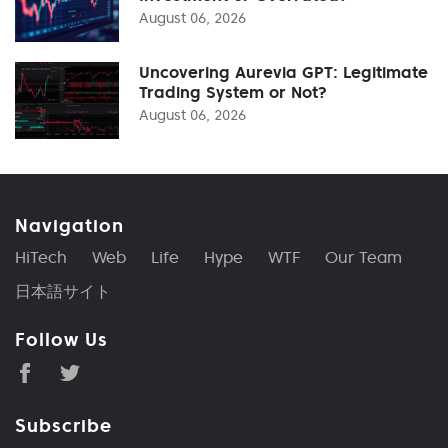
August 06, 2026
Uncovering Aurevia GPT: Legitimate
Trading System or Not?
August 06, 2026
Navigation
HiTech
Web
Life
Hype
WTF
Our Team
日本語サイト
Follow Us
Subscribe