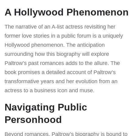
A Hollywood Phenomenon
The narrative of an A-list actress revisiting her
former love stories in a public forum is a uniquely
Hollywood phenomenon. The anticipation
surrounding how this biography will explore
Paltrow’s past romances adds to the allure. The
book promises a detailed account of Paltrow’s
transformative years and her evolution from an
actress to a business icon and muse.
Navigating Public
Personhood
Beyond romances, Paltrow’s biography is bound to