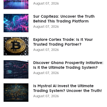
August 07, 2026
Sur Capiteza: Uncover the Truth
Behind This Trading Platform
August 07, 2026
Explore Cortex Trade: Is It Your
Trusted Trading Partner?
August 07, 2026
Discover Ghana Prosperity Initiative:
Is it the Ultimate Trading System?
August 07, 2026
Is Mystral Ai Invest the Ultimate
Trading System? Uncover the Truth!
August 07, 2026