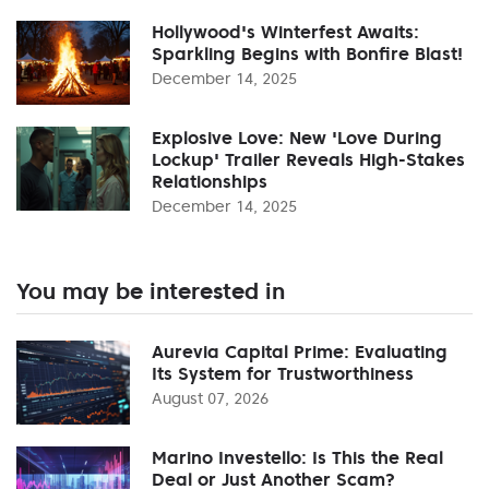
Hollywood's Winterfest Awaits:
Sparkling Begins with Bonfire Blast!
December 14, 2025
Explosive Love: New 'Love During
Lockup' Trailer Reveals High-Stakes
Relationships
December 14, 2025
You may be interested in
Aurevia Capital Prime: Evaluating
Its System for Trustworthiness
August 07, 2026
Marino Investello: Is This the Real
Deal or Just Another Scam?