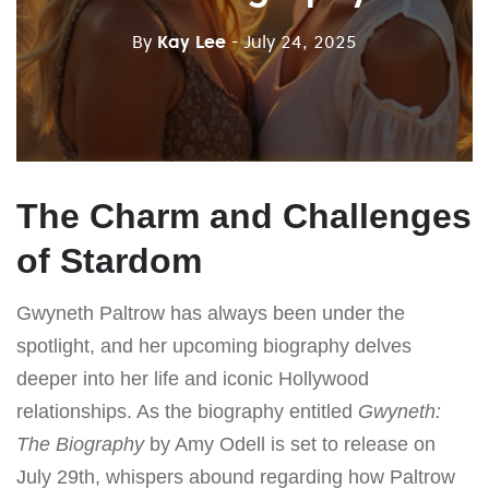
By
Kay Lee
- July 24, 2025
The Charm and Challenges
of Stardom
Gwyneth Paltrow has always been under the
spotlight, and her upcoming biography delves
deeper into her life and iconic Hollywood
relationships. As the biography entitled
Gwyneth:
The Biography
by Amy Odell is set to release on
July 29th, whispers abound regarding how Paltrow