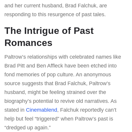
and her current husband, Brad Falchuk, are
responding to this resurgence of past tales.
The Intrigue of Past
Romances
Paltrow’s relationships with celebrated names like
Brad Pitt and Ben Affleck have been etched into
fond memories of pop culture. An anonymous
source suggests that Brad Falchuk, Paltrow’s
husband, might be feeling strained over the
biography’s potential to revive old narratives. As
stated in
Cinemablend
, Falchuk reportedly can’t
help but feel “triggered” when Paltrow’s past is
“dredged up again.”