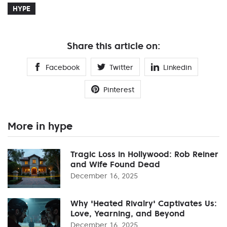
HYPE
Share this article on:
Facebook
Twitter
Linkedin
Pinterest
More in hype
Tragic Loss in Hollywood: Rob Reiner
and Wife Found Dead
December 16, 2025
Why 'Heated Rivalry' Captivates Us:
Love, Yearning, and Beyond
December 16, 2025