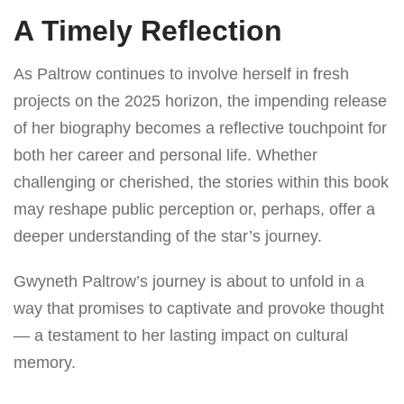
A Timely Reflection
As Paltrow continues to involve herself in fresh
projects on the 2025 horizon, the impending release
of her biography becomes a reflective touchpoint for
both her career and personal life. Whether
challenging or cherished, the stories within this book
may reshape public perception or, perhaps, offer a
deeper understanding of the star’s journey.
Gwyneth Paltrow’s journey is about to unfold in a
way that promises to captivate and provoke thought
— a testament to her lasting impact on cultural
memory.