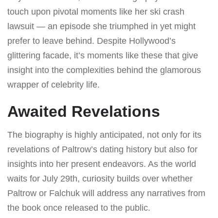
touch upon pivotal moments like her ski crash
lawsuit — an episode she triumphed in yet might
prefer to leave behind. Despite Hollywood’s
glittering facade, it’s moments like these that give
insight into the complexities behind the glamorous
wrapper of celebrity life.
Awaited Revelations
The biography is highly anticipated, not only for its
revelations of Paltrow’s dating history but also for
insights into her present endeavors. As the world
waits for July 29th, curiosity builds over whether
Paltrow or Falchuk will address any narratives from
the book once released to the public.