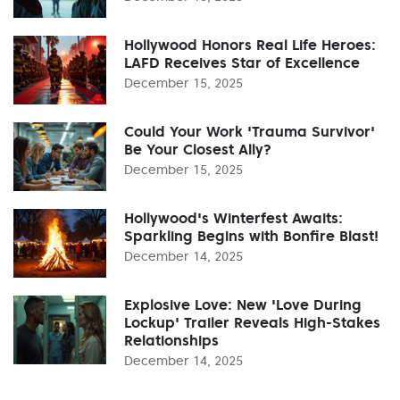
Hollywood Honors Real Life Heroes:
LAFD Receives Star of Excellence
December 15, 2025
Could Your Work 'Trauma Survivor'
Be Your Closest Ally?
December 15, 2025
Hollywood's Winterfest Awaits:
Sparkling Begins with Bonfire Blast!
December 14, 2025
Explosive Love: New 'Love During
Lockup' Trailer Reveals High-Stakes
Relationships
December 14, 2025