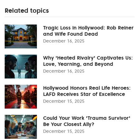
Related topics
Tragic Loss in Hollywood: Rob Reiner
and Wife Found Dead
December 16, 2025
Why 'Heated Rivalry' Captivates Us:
Love, Yearning, and Beyond
December 16, 2025
Hollywood Honors Real Life Heroes:
LAFD Receives Star of Excellence
December 15, 2025
Could Your Work 'Trauma Survivor'
Be Your Closest Ally?
December 15, 2025