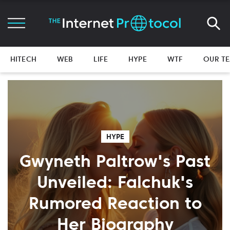
HITECH
WEB
LIFE
HYPE
WTF
OUR T
HYPE
Gwyneth Paltrow's Past
Unveiled: Falchuk's
Rumored Reaction to
Her Biography