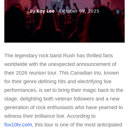
By
Kay Lee
- October 09, 2025
The legendary rock band Rush has thrilled fans
worldwide with the unexpected announcement of
their 2026 reunion tour. This Canadian trio, known
for their genre-defining hits and electrifying live
performances, is set to bring their magic back to the
stage, delighting both veteran followers and a new
generation of rock enthusiasts who have yearned to
witness their brilliance live. According to
fox10tv.com
, this tour is one of the most anticipated