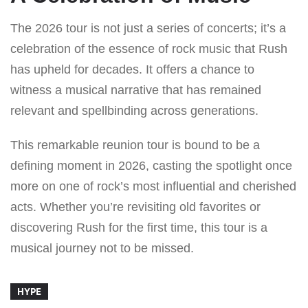
The 2026 tour is not just a series of concerts; it’s a
celebration of the essence of rock music that Rush
has upheld for decades. It offers a chance to
witness a musical narrative that has remained
relevant and spellbinding across generations.
This remarkable reunion tour is bound to be a
defining moment in 2026, casting the spotlight once
more on one of rock’s most influential and cherished
acts. Whether you’re revisiting old favorites or
discovering Rush for the first time, this tour is a
musical journey not to be missed.
HYPE