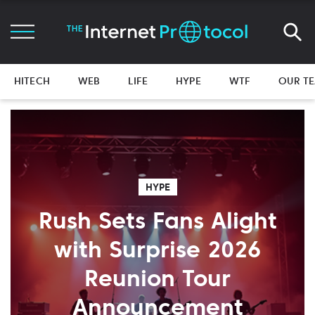
HITECH
WEB
LIFE
HYPE
WTF
OUR T
HYPE
Rush Sets Fans Alight
with Surprise 2026
Reunion Tour
Announcement