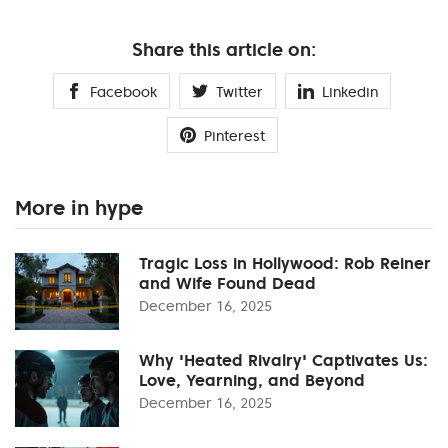
Share this article on:
Facebook
Twitter
Linkedin
Pinterest
More in hype
Tragic Loss in Hollywood: Rob Reiner
and Wife Found Dead
December 16, 2025
Why 'Heated Rivalry' Captivates Us:
Love, Yearning, and Beyond
December 16, 2025