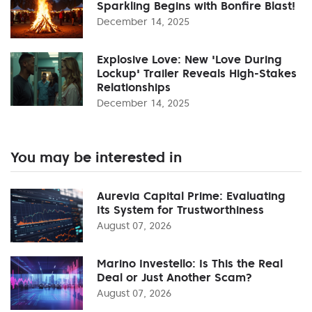
Sparkling Begins with Bonfire Blast!
December 14, 2025
Explosive Love: New 'Love During
Lockup' Trailer Reveals High-Stakes
Relationships
December 14, 2025
You may be interested in
Aurevia Capital Prime: Evaluating
Its System for Trustworthiness
August 07, 2026
Marino Investello: Is This the Real
Deal or Just Another Scam?
August 07, 2026