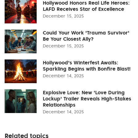
Hollywood Honors Real Life Heroes:
LAFD Receives Star of Excellence
December 15, 2025
Could Your Work 'Trauma Survivor'
Be Your Closest Ally?
December 15, 2025
Hollywood's Winterfest Awaits:
Sparkling Begins with Bonfire Blast!
December 14, 2025
Explosive Love: New 'Love During
Lockup' Trailer Reveals High-Stakes
Relationships
December 14, 2025
Related topics