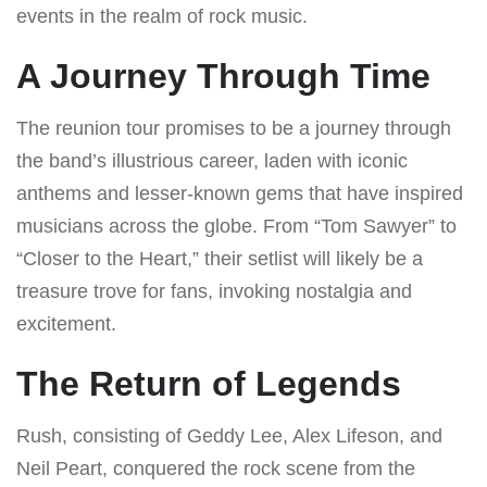
events in the realm of rock music.
A Journey Through Time
The reunion tour promises to be a journey through
the band’s illustrious career, laden with iconic
anthems and lesser-known gems that have inspired
musicians across the globe. From “Tom Sawyer” to
“Closer to the Heart,” their setlist will likely be a
treasure trove for fans, invoking nostalgia and
excitement.
The Return of Legends
Rush, consisting of Geddy Lee, Alex Lifeson, and
Neil Peart, conquered the rock scene from the