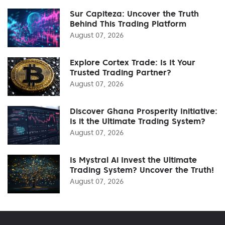
Sur Capiteza: Uncover the Truth
Behind This Trading Platform
August 07, 2026
Explore Cortex Trade: Is It Your
Trusted Trading Partner?
August 07, 2026
Discover Ghana Prosperity Initiative:
Is it the Ultimate Trading System?
August 07, 2026
Is Mystral Ai Invest the Ultimate
Trading System? Uncover the Truth!
August 07, 2026