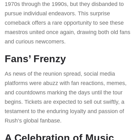
1970s through the 1990s, but they disbanded to
pursue individual endeavors. This surprise
comeback offers a rare opportunity to see these
maestros united once again, drawing both old fans
and curious newcomers.
Fans’ Frenzy
As news of the reunion spread, social media
platforms were abuzz with fan reactions, memes,
and countdowns marking the days until the tour
begins. Tickets are expected to sell out swiftly, a
testament to the enduring loyalty and passion of
Rush’s global fanbase.
A Celebration of Music