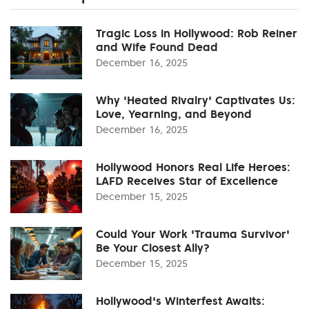
Tragic Loss in Hollywood: Rob Reiner
and Wife Found Dead
December 16, 2025
Why 'Heated Rivalry' Captivates Us:
Love, Yearning, and Beyond
December 16, 2025
Hollywood Honors Real Life Heroes:
LAFD Receives Star of Excellence
December 15, 2025
Could Your Work 'Trauma Survivor'
Be Your Closest Ally?
December 15, 2025
Hollywood's Winterfest Awaits: