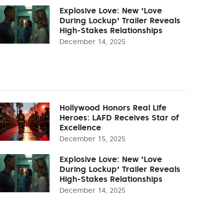
Explosive Love: New 'Love
During Lockup' Trailer Reveals
High-Stakes Relationships
December 14, 2025
Hollywood Honors Real Life
Heroes: LAFD Receives Star of
Excellence
December 15, 2025
Explosive Love: New 'Love
During Lockup' Trailer Reveals
High-Stakes Relationships
December 14, 2025