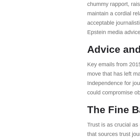
chummy rapport, rais
maintain a cordial re
acceptable journalist
Epstein media advice 
Advice and
Key emails from 2015
move that has left man
Independence for jour
could compromise obj
The Fine B
Trust is as crucial as
that sources trust jou