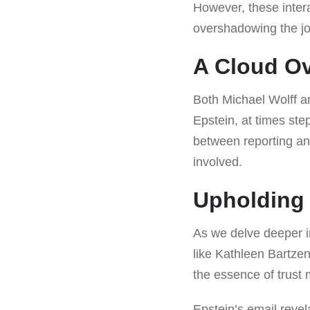
However, these inter
overshadowing the jou
A Cloud Ov
Both Michael Wolff 
Epstein, at times ste
between reporting an
involved.
Upholding 
As we delve deeper in
like Kathleen Bartzen
the essence of trust 
Epstein’s email revel