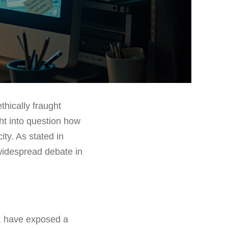
thically fraught
ht into question how
ty. As stated in
 widespread debate in
r. have exposed a