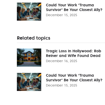
Could Your Work 'Trauma
Survivor' Be Your Closest Ally?
December 15, 2025
Related topics
Tragic Loss in Hollywood: Rob
Reiner and Wife Found Dead
December 16, 2025
Could Your Work 'Trauma
Survivor' Be Your Closest Ally?
December 15, 2025