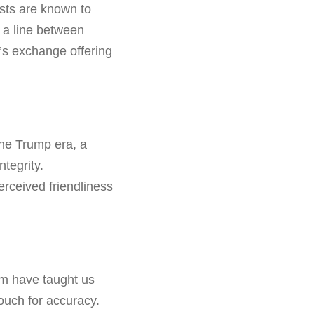
ists are known to
 a line between
f’s exchange offering
he Trump era, a
ntegrity.
erceived friendliness
ilm have taught us
 vouch for accuracy.