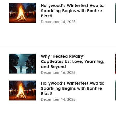
Hollywood's Winterfest Awaits:
Sparkling Begins with Bonfire
Blast!
December 14, 2025
Why 'Heated Rivalry'
Captivates Us: Love, Yearning,
and Beyond
December 16, 2025
Hollywood's Winterfest Awaits:
Sparkling Begins with Bonfire
Blast!
December 14, 2025