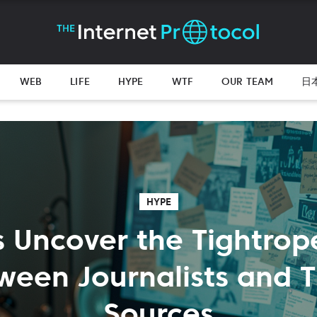
WEB
LIFE
HYPE
WTF
OUR TEAM
日
HYPE
s Uncover the Tightrop
ween Journalists and T
Sources