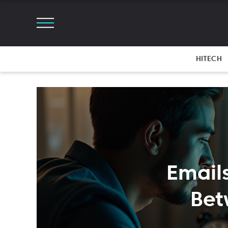
HITECH
Email
Bet