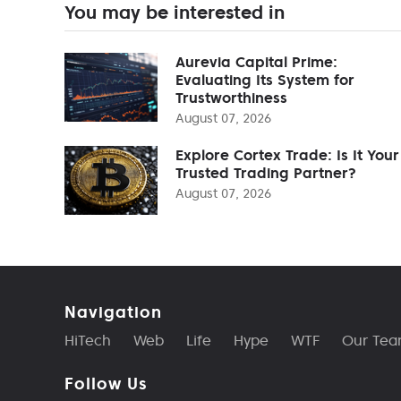
You may be interested in
Aurevia Capital Prime:
Evaluating Its System for
Trustworthiness
August 07, 2026
Explore Cortex Trade: Is It Your
Trusted Trading Partner?
August 07, 2026
Navigation
HiTech
Web
Life
Hype
WTF
Our Te
Follow Us