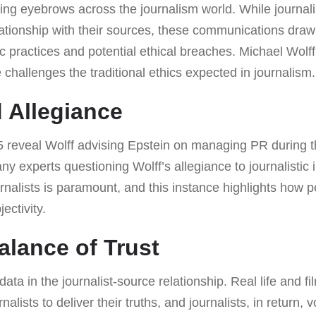
ing eyebrows across the journalism world. While journal
lationship with their sources, these communications draw
ic practices and potential ethical breaches. Michael Wolf
challenges the traditional ethics expected in journalism.
 Allegiance
 reveal Wolff advising Epstein on managing PR during t
y experts questioning Wolff’s allegiance to journalistic i
nalists is paramount, and this instance highlights how p
ectivity.
alance of Trust
 data in the journalist-source relationship. Real life and f
rnalists to deliver their truths, and journalists, in return,