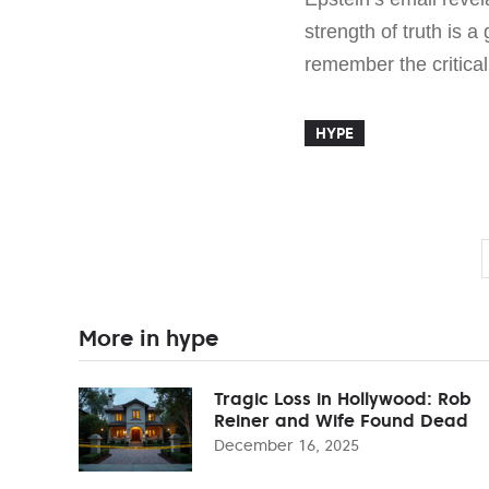
strength of truth is a 
remember the critica
HYPE
More in hype
Tragic Loss in Hollywood: Rob
Reiner and Wife Found Dead
December 16, 2025