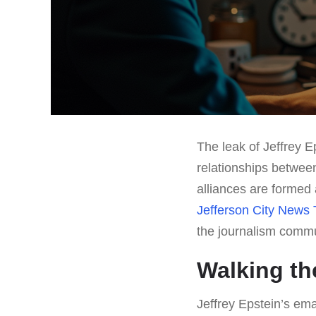
The leak of Jeffrey E
relationships betwee
alliances are formed 
Jefferson City News 
the journalism commu
Walking th
Jeffrey Epstein’s em