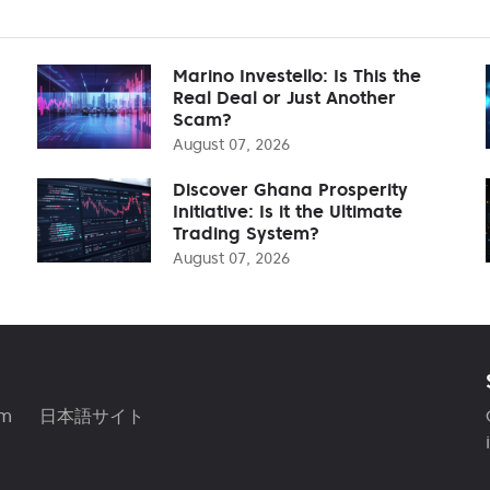
Marino Investello: Is This the
Real Deal or Just Another
Scam?
August 07, 2026
Discover Ghana Prosperity
Initiative: Is it the Ultimate
Trading System?
August 07, 2026
am
日本語サイト