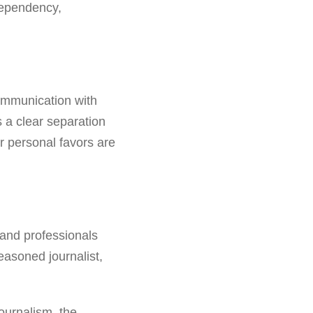
dependency,
ommunication with
s a clear separation
r personal favors are
 and professionals
easoned journalist,
journalism, the