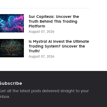
Sur Capiteza: Uncover the
Truth Behind This Trading
Platform
August 07, 2026
Is Mystral Ai Invest the Ultimate
Trading System? Uncover the
Truth!
August 07, 2026
Subscribe
Get all the latest posts delivered straight to your
inbox.