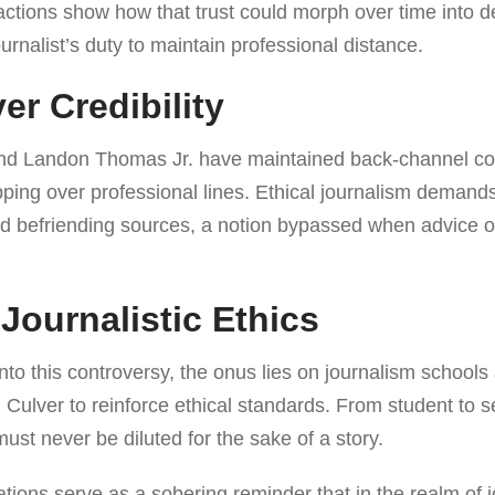
actions show how that trust could morph over time into 
rnalist’s duty to maintain professional distance.
er Credibility
and Landon Thomas Jr. have maintained back-channel c
pping over professional lines. Ethical journalism demand
d befriending sources, a notion bypassed when advice o
Journalistic Ethics
to this controversy, the onus lies on journalism schools
 Culver to reinforce ethical standards. From student to s
must never be diluted for the sake of a story.
ations serve as a sobering reminder that in the realm of 