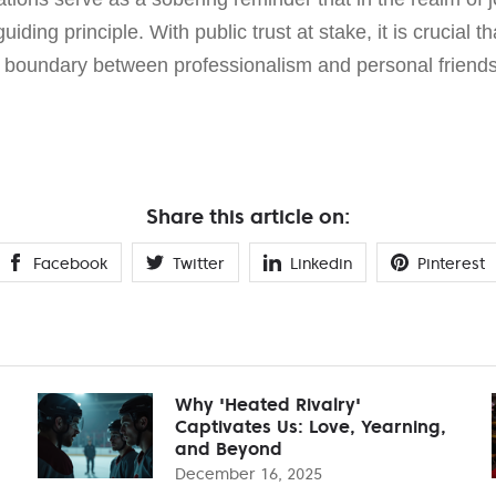
guiding principle. With public trust at stake, it is crucial t
l boundary between professionalism and personal friends
Share this article on:
Facebook
Twitter
Linkedin
Pinterest
Why 'Heated Rivalry'
Captivates Us: Love, Yearning,
and Beyond
December 16, 2025