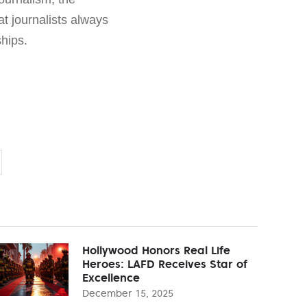
hat journalists always
hips.
Hollywood Honors Real Life
Heroes: LAFD Receives Star of
Excellence
December 15, 2025