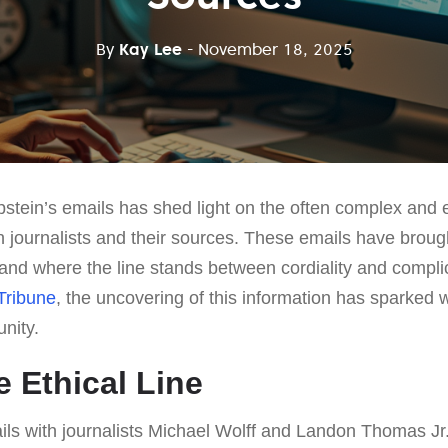
By
Kay Lee
- November 18, 2025
pstein’s emails has shed light on the often complex and e
n journalists and their sources. These emails have broug
and where the line stands between cordiality and complici
Tribune
, the uncovering of this information has sparked
nity.
e Ethical Line
ails with journalists Michael Wolff and Landon Thomas J