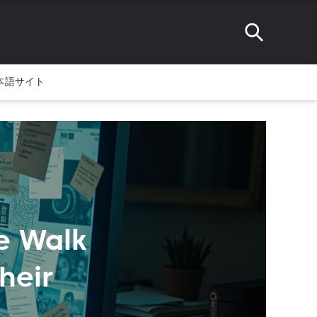
本語サイト
e Walk
heir