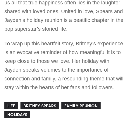
us all that true happiness often lies in the laughter
shared with loved ones. United in love, Spears and
Jayden’s holiday reunion is a beatific chapter in the
pop superstar’s storied life.
To wrap up this heartfelt story, Britney’s experience
is an evocative reminder of how meaningful it is to
keep close to those we love. Her holiday with
Jayden speaks volumes to the importance of
connection and family, a resounding theme that will
stay within the hearts of her fans and followers.
LIFE
BRITNEY SPEARS
FAMILY REUNION
HOLIDAYS