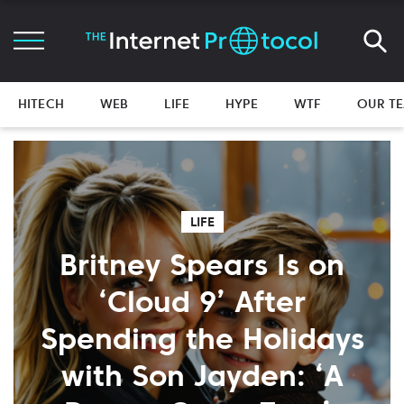
HITECH
WEB
LIFE
HYPE
WTF
OUR T
LIFE
Britney Spears Is on
‘Cloud 9’ After
Spending the Holidays
with Son Jayden: ‘A