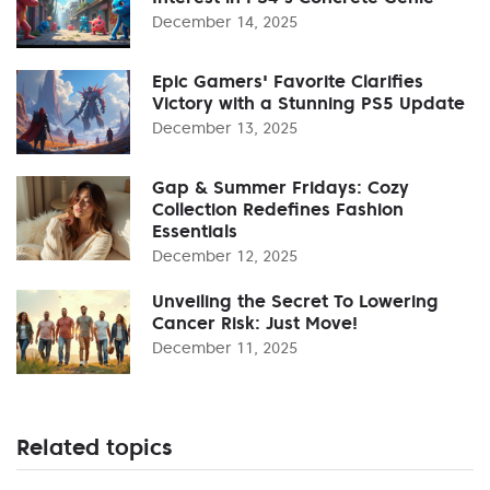
December 14, 2025
Epic Gamers' Favorite Clarifies
Victory with a Stunning PS5 Update
December 13, 2025
Gap & Summer Fridays: Cozy
Collection Redefines Fashion
Essentials
December 12, 2025
Unveiling the Secret To Lowering
Cancer Risk: Just Move!
December 11, 2025
Related topics