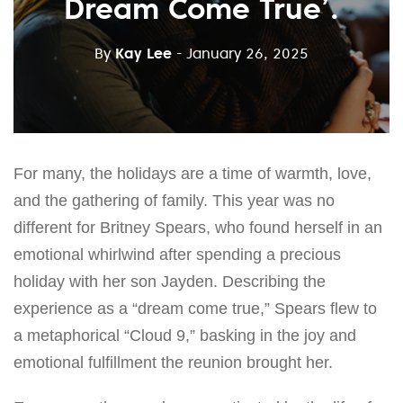
Dream Come True’.
By
Kay Lee
- January 26, 2025
For many, the holidays are a time of warmth, love,
and the gathering of family. This year was no
different for Britney Spears, who found herself in an
emotional whirlwind after spending a precious
holiday with her son Jayden. Describing the
experience as a “dream come true,” Spears flew to
a metaphorical “Cloud 9,” basking in the joy and
emotional fulfillment the reunion brought her.