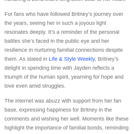
For fans who have followed Britney’s journey over
the years, seeing her in such a joyous light
resonates deeply. It’s a reminder of the personal
battles she’s faced in the public eye and her
resilience in nurturing familial connections despite
them. As stated in
Life & Style Weekly
, Britney’s
delight in spending time with Jayden reflects a
triumph of the human spirit, yearning for hope and
love even amid struggles.
The internet was abuzz with support from her fan
base, expressing happiness for Britney in the
comments and wishing her well. Moments like these
highlight the importance of familial bonds, reminding