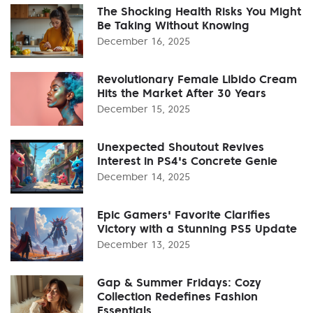
The Shocking Health Risks You Might
Be Taking Without Knowing
December 16, 2025
Revolutionary Female Libido Cream
Hits the Market After 30 Years
December 15, 2025
Unexpected Shoutout Revives
Interest in PS4's Concrete Genie
December 14, 2025
Epic Gamers' Favorite Clarifies
Victory with a Stunning PS5 Update
December 13, 2025
Gap & Summer Fridays: Cozy
Collection Redefines Fashion
Essentials