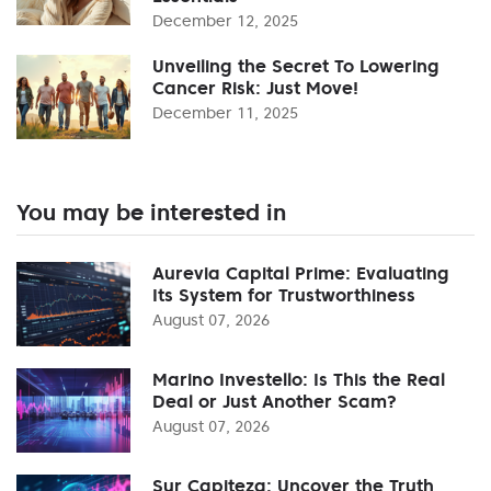
December 12, 2025
Unveiling the Secret To Lowering
Cancer Risk: Just Move!
December 11, 2025
You may be interested in
Aurevia Capital Prime: Evaluating
Its System for Trustworthiness
August 07, 2026
Marino Investello: Is This the Real
Deal or Just Another Scam?
August 07, 2026
Sur Capiteza: Uncover the Truth