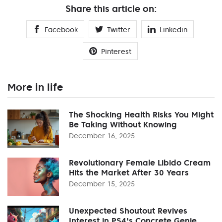
Share this article on:
Facebook
Twitter
Linkedin
Pinterest
More in life
The Shocking Health Risks You Might
Be Taking Without Knowing
December 16, 2025
Revolutionary Female Libido Cream
Hits the Market After 30 Years
December 15, 2025
Unexpected Shoutout Revives
Interest in PS4's Concrete Genie