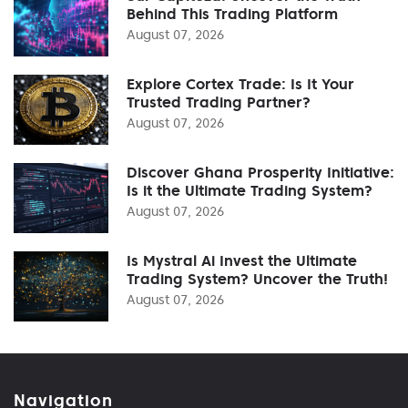
Behind This Trading Platform
August 07, 2026
Explore Cortex Trade: Is It Your
Trusted Trading Partner?
August 07, 2026
Discover Ghana Prosperity Initiative:
Is it the Ultimate Trading System?
August 07, 2026
Is Mystral Ai Invest the Ultimate
Trading System? Uncover the Truth!
August 07, 2026
Navigation