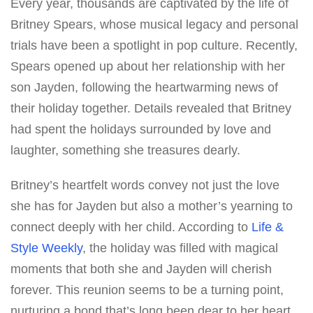
Every year, thousands are captivated by the life of
Britney Spears, whose musical legacy and personal
trials have been a spotlight in pop culture. Recently,
Spears opened up about her relationship with her
son Jayden, following the heartwarming news of
their holiday together. Details revealed that Britney
had spent the holidays surrounded by love and
laughter, something she treasures dearly.
Britney’s heartfelt words convey not just the love
she has for Jayden but also a mother’s yearning to
connect deeply with her child. According to
Life &
Style Weekly
, the holiday was filled with magical
moments that both she and Jayden will cherish
forever. This reunion seems to be a turning point,
nurturing a bond that’s long been dear to her heart.