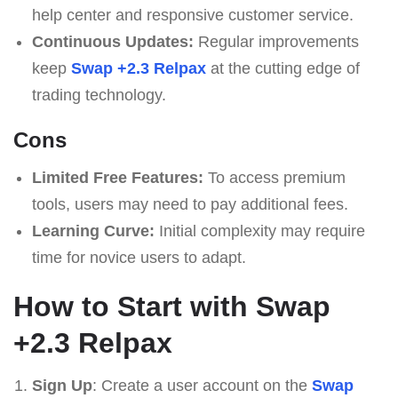
help center and responsive customer service.
Continuous Updates:
Regular improvements
keep
Swap +2.3 Relpax
at the cutting edge of
trading technology.
Cons
Limited Free Features:
To access premium
tools, users may need to pay additional fees.
Learning Curve:
Initial complexity may require
time for novice users to adapt.
How to Start with Swap
+2.3 Relpax
Sign Up
: Create a user account on the
Swap