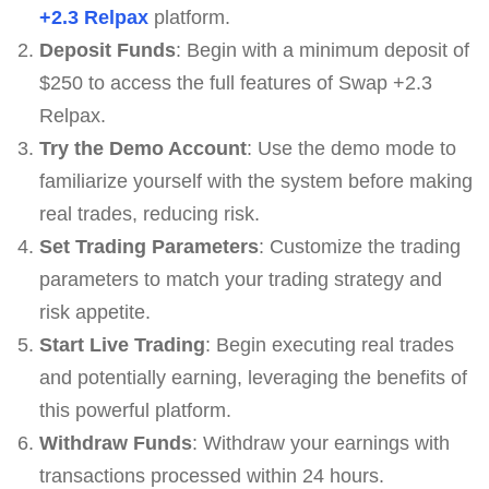
+2.3 Relpax
platform.
Deposit Funds
: Begin with a minimum deposit of
$250 to access the full features of Swap +2.3
Relpax.
Try the Demo Account
: Use the demo mode to
familiarize yourself with the system before making
real trades, reducing risk.
Set Trading Parameters
: Customize the trading
parameters to match your trading strategy and
risk appetite.
Start Live Trading
: Begin executing real trades
and potentially earning, leveraging the benefits of
this powerful platform.
Withdraw Funds
: Withdraw your earnings with
transactions processed within 24 hours.