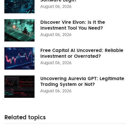
August 06, 2026
Discover Vire Elvon: Is It the
Investment Tool You Need?
August 06, 2026
Free Capital AI Uncovered: Reliable
Investment or Overrated?
August 06, 2026
Uncovering Aurevia GPT: Legitimate
Trading System or Not?
August 06, 2026
Related topics