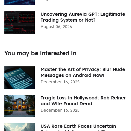
Uncovering Aurevia GPT: Legitimate
Trading System or Not?
August 06, 2026
You may be interested in
Master the Art of Privacy: Blur Nude
Messages on Android Now!
December 16, 2025
Tragic Loss in Hollywood: Rob Reiner
and Wife Found Dead
December 16, 2025
USA Rare Earth Faces Uncertain