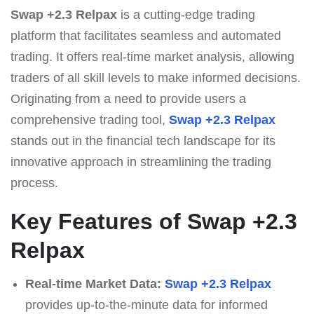
Swap +2.3 Relpax
is a cutting-edge trading
platform that facilitates seamless and automated
trading. It offers real-time market analysis, allowing
traders of all skill levels to make informed decisions.
Originating from a need to provide users a
comprehensive trading tool,
Swap +2.3 Relpax
stands out in the financial tech landscape for its
innovative approach in streamlining the trading
process.
Key Features of Swap +2.3
Relpax
Real-time Market Data:
Swap +2.3 Relpax
provides up-to-the-minute data for informed