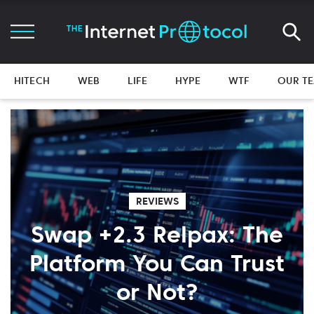
HITECH
WEB
LIFE
HYPE
WTF
OUR T
REVIEWS
Swap +2.3 Relpax: The
Platform You Can Trust
or Not?