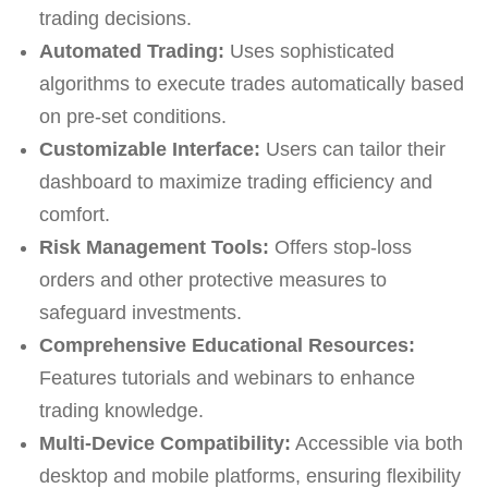
trading decisions.
Automated Trading:
Uses sophisticated
algorithms to execute trades automatically based
on pre-set conditions.
Customizable Interface:
Users can tailor their
dashboard to maximize trading efficiency and
comfort.
Risk Management Tools:
Offers stop-loss
orders and other protective measures to
safeguard investments.
Comprehensive Educational Resources:
Features tutorials and webinars to enhance
trading knowledge.
Multi-Device Compatibility:
Accessible via both
desktop and mobile platforms, ensuring flexibility