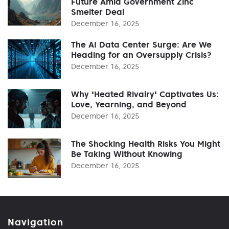
Future Amid Government Zinc
Smelter Deal
December 16, 2025
The AI Data Center Surge: Are We
Heading for an Oversupply Crisis?
December 16, 2025
Why 'Heated Rivalry' Captivates Us:
Love, Yearning, and Beyond
December 16, 2025
The Shocking Health Risks You Might
Be Taking Without Knowing
December 16, 2025
Navigation