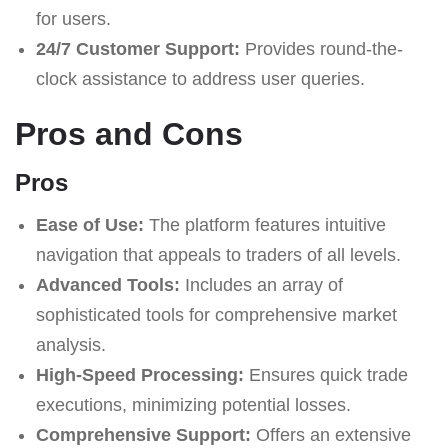
for users.
24/7 Customer Support:
Provides round-the-
clock assistance to address user queries.
Pros and Cons
Pros
Ease of Use:
The platform features intuitive
navigation that appeals to traders of all levels.
Advanced Tools:
Includes an array of
sophisticated tools for comprehensive market
analysis.
High-Speed Processing:
Ensures quick trade
executions, minimizing potential losses.
Comprehensive Support:
Offers an extensive