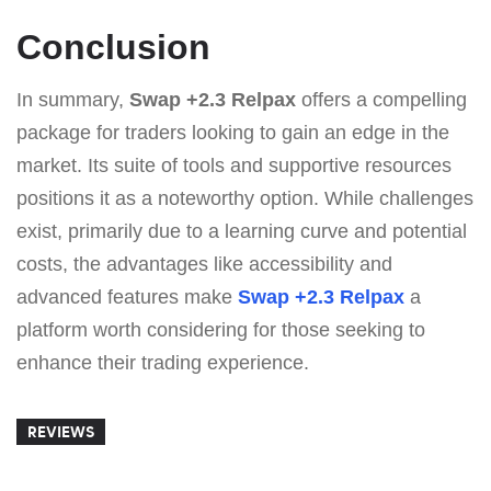
Conclusion
In summary,
Swap +2.3 Relpax
offers a compelling
package for traders looking to gain an edge in the
market. Its suite of tools and supportive resources
positions it as a noteworthy option. While challenges
exist, primarily due to a learning curve and potential
costs, the advantages like accessibility and
advanced features make
Swap +2.3 Relpax
a
platform worth considering for those seeking to
enhance their trading experience.
REVIEWS