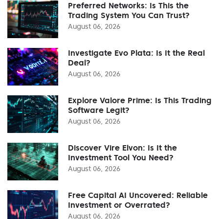
Preferred Networks: Is This the
Trading System You Can Trust?
August 06, 2026
Investigate Evo Plata: Is It the Real
Deal?
August 06, 2026
Explore Valore Prime: Is This Trading
Software Legit?
August 06, 2026
Discover Vire Elvon: Is It the
Investment Tool You Need?
August 06, 2026
Free Capital AI Uncovered: Reliable
Investment or Overrated?
August 06, 2026