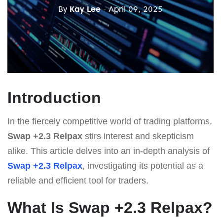
By
Kay Lee
- April 09, 2025
Introduction
In the fiercely competitive world of trading platforms,
Swap +2.3 Relpax
stirs interest and skepticism
alike. This article delves into an in-depth analysis of
Swap +2.3 Relpax
, investigating its potential as a
reliable and efficient tool for traders.
What Is Swap +2.3 Relpax?