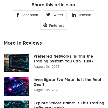
Share this article on:
Facebook
Twitter
Linkedin
Pinterest
More in Reviews
Preferred Networks: Is This the
Trading System You Can Trust?
August 06, 2026
Investigate Evo Plata: Is It the Real
Deal?
August 06, 2026
Explore Valore Prime: Is This Trading
Software Legit?