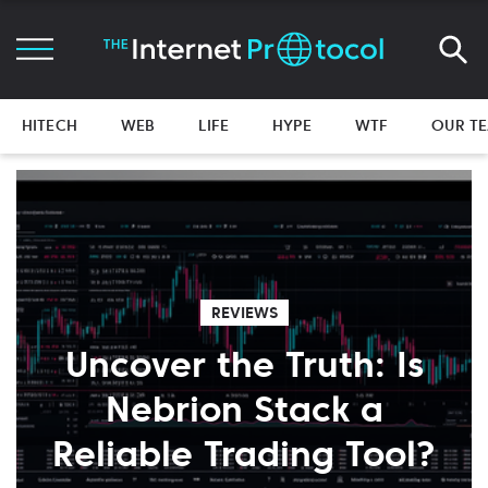
HITECH
WEB
LIFE
HYPE
WTF
OUR T
REVIEWS
Uncover the Truth: Is
Nebrion Stack a
Reliable Trading Tool?