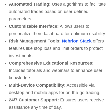
Automated Trading:
Uses algorithms to facilitate
automated trades based on user-defined
parameters.
Customizable Interface:
Allows users to
personalize their dashboard for optimum usability.
Risk Management Tools:
Nebrion Stack
offers
features like stop-loss and limit orders to protect
investments.
Comprehensive Educational Resources:
Includes tutorials and webinars to enhance user
knowledge.
Multi-Device Compatibility:
Accessible via
desktop and mobile apps for on-the-go trading.
24/7 Customer Support:
Ensures users receive
assistance any time of day.