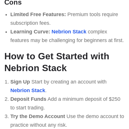
Cons
Limited Free Features:
Premium tools require
subscription fees.
Learning Curve:
Nebrion Stack
complex
features may be challenging for beginners at first.
How to Get Started with
Nebrion Stack
Sign Up
Start by creating an account with
Nebrion Stack
.
Deposit Funds
Add a minimum deposit of $250
to start trading.
Try the Demo Account
Use the demo account to
practice without any risk.