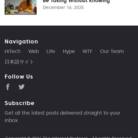
Be Taking Without Knowing
December 16, 2025
Navigation
HiTech
Web
Life
Hype
WTF
Our Team
日本語サイト
Follow Us
Subscribe
Get all the latest posts delivered straight to your
inbox.