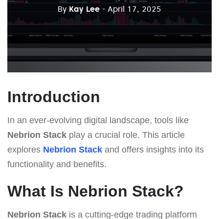
By
Kay Lee
- April 17, 2025
Introduction
In an ever-evolving digital landscape, tools like
Nebrion Stack
play a crucial role. This article
explores
Nebrion Stack
and offers insights into its
functionality and benefits.
What Is Nebrion Stack?
Nebrion Stack
is a cutting-edge trading platform