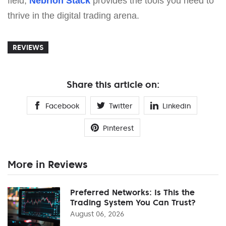
field,
Nebrion Stack
provides the tools you need to
thrive in the digital trading arena.
REVIEWS
Share this article on:
Facebook
Twitter
Linkedin
Pinterest
More in Reviews
Preferred Networks: Is This the
Trading System You Can Trust?
August 06, 2026