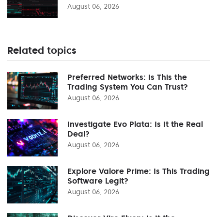
August 06, 2026
Related topics
Preferred Networks: Is This the
Trading System You Can Trust?
August 06, 2026
Investigate Evo Plata: Is It the Real
Deal?
August 06, 2026
Explore Valore Prime: Is This Trading
Software Legit?
August 06, 2026