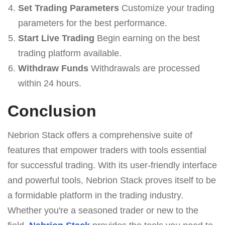
Set Trading Parameters
Customize your trading
parameters for the best performance.
Start Live Trading
Begin earning on the best
trading platform available.
Withdraw Funds
Withdrawals are processed
within 24 hours.
Conclusion
Nebrion Stack offers a comprehensive suite of
features that empower traders with tools essential
for successful trading. With its user-friendly interface
and powerful tools, Nebrion Stack proves itself to be
a formidable platform in the trading industry.
Whether you're a seasoned trader or new to the