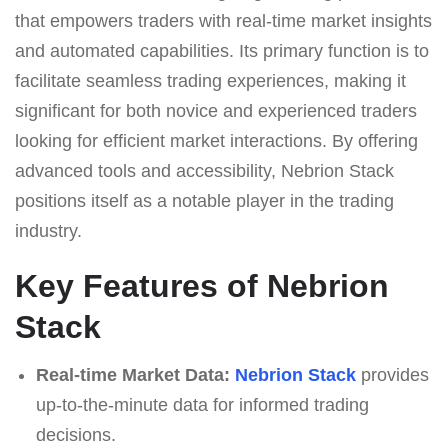
that empowers traders with real-time market insights
and automated capabilities. Its primary function is to
facilitate seamless trading experiences, making it
significant for both novice and experienced traders
looking for efficient market interactions. By offering
advanced tools and accessibility, Nebrion Stack
positions itself as a notable player in the trading
industry.
Key Features of Nebrion
Stack
Real-time Market Data:
Nebrion Stack
provides
up-to-the-minute data for informed trading
decisions.