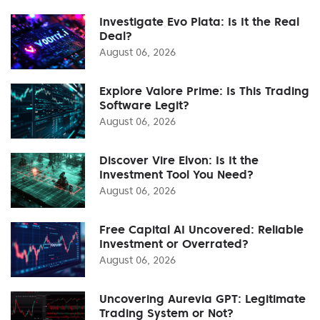
Investigate Evo Plata: Is It the Real
Deal?
August 06, 2026
Explore Valore Prime: Is This Trading
Software Legit?
August 06, 2026
Discover Vire Elvon: Is It the
Investment Tool You Need?
August 06, 2026
Free Capital AI Uncovered: Reliable
Investment or Overrated?
August 06, 2026
Uncovering Aurevia GPT: Legitimate
Trading System or Not?