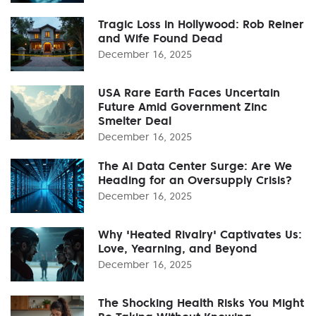
Tragic Loss in Hollywood: Rob Reiner
and Wife Found Dead
December 16, 2025
USA Rare Earth Faces Uncertain
Future Amid Government Zinc
Smelter Deal
December 16, 2025
The AI Data Center Surge: Are We
Heading for an Oversupply Crisis?
December 16, 2025
Why 'Heated Rivalry' Captivates Us:
Love, Yearning, and Beyond
December 16, 2025
The Shocking Health Risks You Might