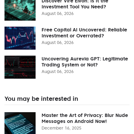
Discover Vire Elvon: Is It the
Investment Tool You Need?
August 06, 2026
Free Capital AI Uncovered: Reliable
Investment or Overrated?
August 06, 2026
Uncovering Aurevia GPT: Legitimate
Trading System or Not?
August 06, 2026
You may be interested in
Master the Art of Privacy: Blur Nude
Messages on Android Now!
December 16, 2025