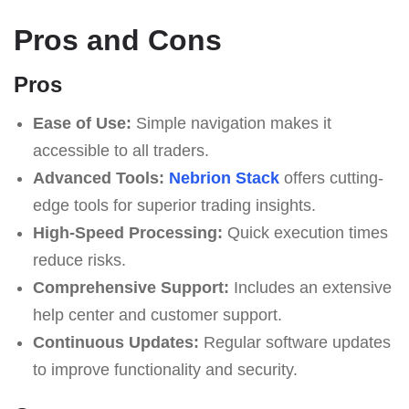
Pros and Cons
Pros
Ease of Use:
Simple navigation makes it
accessible to all traders.
Advanced Tools:
Nebrion Stack
offers cutting-
edge tools for superior trading insights.
High-Speed Processing:
Quick execution times
reduce risks.
Comprehensive Support:
Includes an extensive
help center and customer support.
Continuous Updates:
Regular software updates
to improve functionality and security.