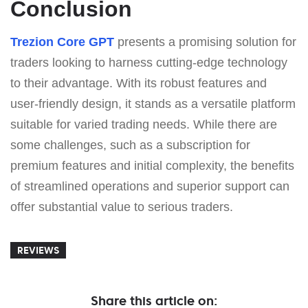
Conclusion
Trezion Core GPT
presents a promising solution for
traders looking to harness cutting-edge technology
to their advantage. With its robust features and
user-friendly design, it stands as a versatile platform
suitable for varied trading needs. While there are
some challenges, such as a subscription for
premium features and initial complexity, the benefits
of streamlined operations and superior support can
offer substantial value to serious traders.
REVIEWS
Share this article on: