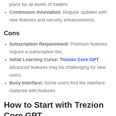
plans for all levels of traders.
Continuous Innovation:
Regular updates with
new features and security enhancements.
Cons
Subscription Requirement:
Premium features
require a subscription fee.
Initial Learning Curve:
Trezion Core GPT
advanced features may be challenging for new
users.
Busy Interface:
Some users find the interface
cluttered with features.
How to Start with Trezion
Core GPT