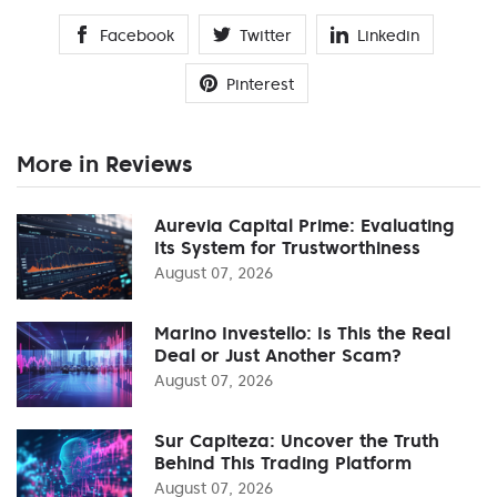
Facebook
Twitter
Linkedin
Pinterest
More in Reviews
Aurevia Capital Prime: Evaluating
Its System for Trustworthiness
August 07, 2026
Marino Investello: Is This the Real
Deal or Just Another Scam?
August 07, 2026
Sur Capiteza: Uncover the Truth
Behind This Trading Platform
August 07, 2026