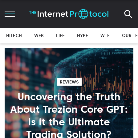
HITECH
WEB
LIFE
HYPE
WTF
OUR T
REVIEWS
Uncovering the Truth
About Trezion Core GPT:
Is it the Ultimate
Trading Solution?