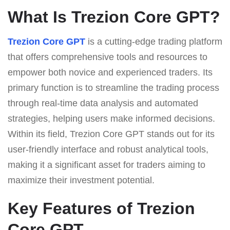
What Is Trezion Core GPT?
Trezion Core GPT
is a cutting-edge trading platform
that offers comprehensive tools and resources to
empower both novice and experienced traders. Its
primary function is to streamline the trading process
through real-time data analysis and automated
strategies, helping users make informed decisions.
Within its field, Trezion Core GPT stands out for its
user-friendly interface and robust analytical tools,
making it a significant asset for traders aiming to
maximize their investment potential.
Key Features of Trezion
Core GPT