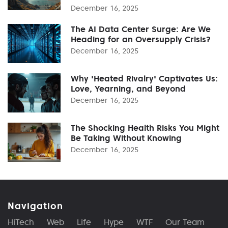
December 16, 2025
The AI Data Center Surge: Are We
Heading for an Oversupply Crisis?
December 16, 2025
Why 'Heated Rivalry' Captivates Us:
Love, Yearning, and Beyond
December 16, 2025
The Shocking Health Risks You Might
Be Taking Without Knowing
December 16, 2025
Navigation
HiTech
Web
Life
Hype
WTF
Our Team