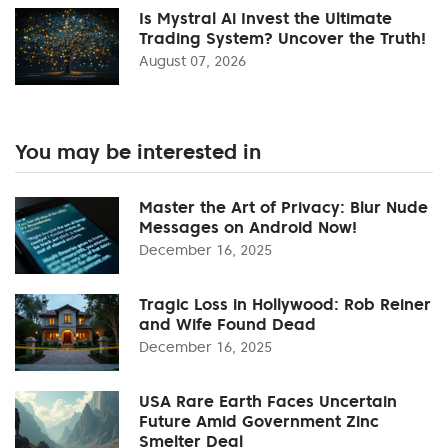
Is Mystral Ai Invest the Ultimate
Trading System? Uncover the Truth!
August 07, 2026
You may be interested in
Master the Art of Privacy: Blur Nude
Messages on Android Now!
December 16, 2025
Tragic Loss in Hollywood: Rob Reiner
and Wife Found Dead
December 16, 2025
USA Rare Earth Faces Uncertain
Future Amid Government Zinc
Smelter Deal