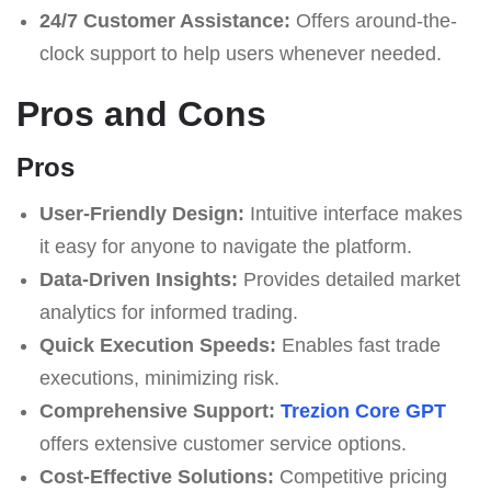
24/7 Customer Assistance:
Offers around-the-
clock support to help users whenever needed.
Pros and Cons
Pros
User-Friendly Design:
Intuitive interface makes
it easy for anyone to navigate the platform.
Data-Driven Insights:
Provides detailed market
analytics for informed trading.
Quick Execution Speeds:
Enables fast trade
executions, minimizing risk.
Comprehensive Support:
Trezion Core GPT
offers extensive customer service options.
Cost-Effective Solutions:
Competitive pricing