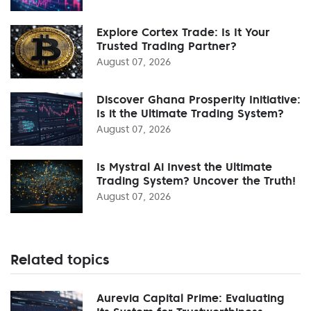
Explore Cortex Trade: Is It Your
Trusted Trading Partner?
August 07, 2026
Discover Ghana Prosperity Initiative:
Is it the Ultimate Trading System?
August 07, 2026
Is Mystral Ai Invest the Ultimate
Trading System? Uncover the Truth!
August 07, 2026
Related topics
Aurevia Capital Prime: Evaluating