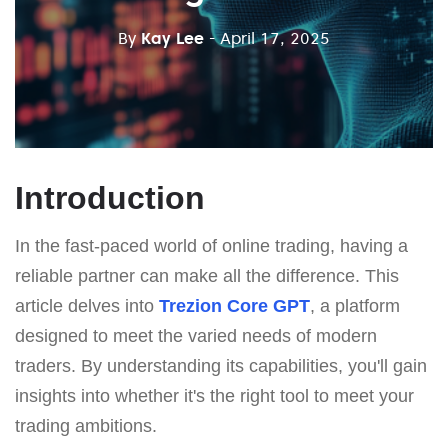
By
Kay Lee
- April 17, 2025
Introduction
In the fast-paced world of online trading, having a
reliable partner can make all the difference. This
article delves into
Trezion Core GPT
, a platform
designed to meet the varied needs of modern
traders. By understanding its capabilities, you'll gain
insights into whether it's the right tool to meet your
trading ambitions.