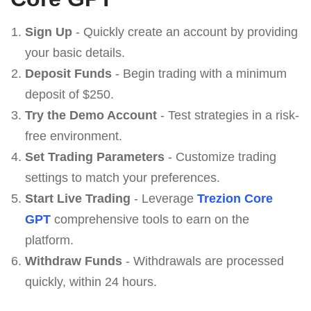
Sign Up
- Quickly create an account by providing
your basic details.
Deposit Funds
- Begin trading with a minimum
deposit of $250.
Try the Demo Account
- Test strategies in a risk-
free environment.
Set Trading Parameters
- Customize trading
settings to match your preferences.
Start Live Trading
- Leverage
Trezion Core
GPT
comprehensive tools to earn on the
platform.
Withdraw Funds
- Withdrawals are processed
quickly, within 24 hours.