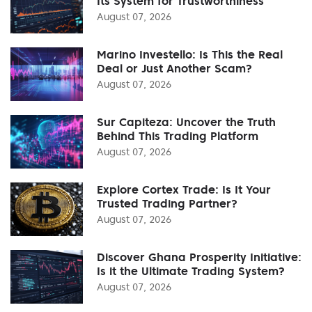
Its System for Trustworthiness
August 07, 2026
Marino Investello: Is This the Real
Deal or Just Another Scam?
August 07, 2026
Sur Capiteza: Uncover the Truth
Behind This Trading Platform
August 07, 2026
Explore Cortex Trade: Is It Your
Trusted Trading Partner?
August 07, 2026
Discover Ghana Prosperity Initiative:
Is it the Ultimate Trading System?
August 07, 2026