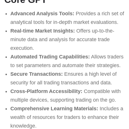
Advanced Analysis Tools:
Provides a rich set of
analytical tools for in-depth market evaluations.
Real-time Market Insights:
Offers up-to-the-
minute data and analysis for accurate trade
execution.
Automated Trading Capabilities:
Allows traders
to set parameters and automate their strategies.
Secure Transactions:
Ensures a high level of
security for all trading transactions and data.
Cross-Platform Accessibility:
Compatible with
multiple devices, supporting trading on the go.
Comprehensive Learning Materials:
Includes a
wealth of resources for traders to enhance their
knowledge.