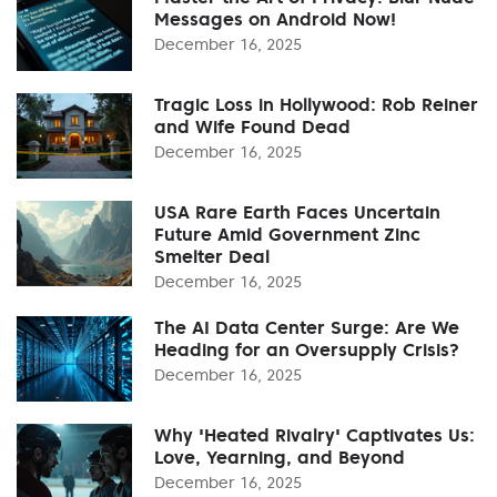
Messages on Android Now!
December 16, 2025
Tragic Loss in Hollywood: Rob Reiner
and Wife Found Dead
December 16, 2025
USA Rare Earth Faces Uncertain
Future Amid Government Zinc
Smelter Deal
December 16, 2025
The AI Data Center Surge: Are We
Heading for an Oversupply Crisis?
December 16, 2025
Why 'Heated Rivalry' Captivates Us:
Love, Yearning, and Beyond
December 16, 2025