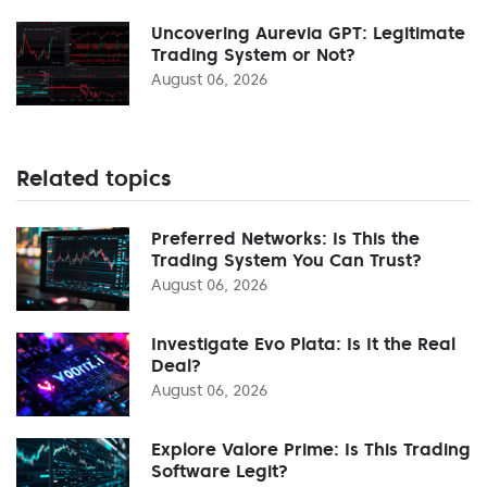
Uncovering Aurevia GPT: Legitimate
Trading System or Not?
August 06, 2026
Related topics
Preferred Networks: Is This the
Trading System You Can Trust?
August 06, 2026
Investigate Evo Plata: Is It the Real
Deal?
August 06, 2026
Explore Valore Prime: Is This Trading
Software Legit?