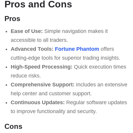
Pros and Cons
Pros
Ease of Use:
Simple navigation makes it
accessible to all traders.
Advanced Tools:
Fortune Phantom
offers
cutting-edge tools for superior trading insights.
High-Speed Processing:
Quick execution times
reduce risks.
Comprehensive Support:
Includes an extensive
help center and customer support.
Continuous Updates:
Regular software updates
to improve functionality and security.
Cons