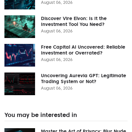
August 06, 2026
Discover Vire Elvon: Is It the
Investment Tool You Need?
August 06, 2026
Free Capital AI Uncovered: Reliable
Investment or Overrated?
August 06, 2026
Uncovering Aurevia GPT: Legitimate
Trading System or Not?
August 06, 2026
You may be interested in
Master the Art of Privacy: Blur Nude