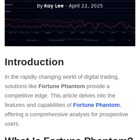
By
Kay Lee
- April 22, 2025
Introduction
In the rapidly changing world of digital trading,
solutions like
Fortune Phantom
provide a
competitive edge. This article delves into the
features and capabilities of
Fortune Phantom
,
offering a comprehensive analysis for prospective
users.