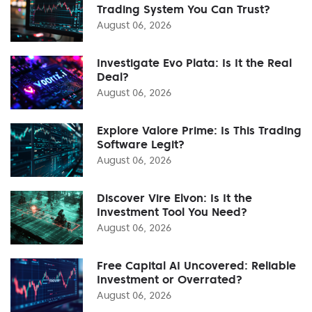
Trading System You Can Trust?
August 06, 2026
Investigate Evo Plata: Is It the Real
Deal?
August 06, 2026
Explore Valore Prime: Is This Trading
Software Legit?
August 06, 2026
Discover Vire Elvon: Is It the
Investment Tool You Need?
August 06, 2026
Free Capital AI Uncovered: Reliable
Investment or Overrated?
August 06, 2026