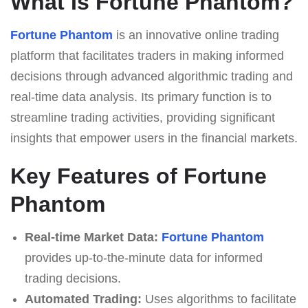
What Is Fortune Phantom?
Fortune Phantom
is an innovative online trading
platform that facilitates traders in making informed
decisions through advanced algorithmic trading and
real-time data analysis. Its primary function is to
streamline trading activities, providing significant
insights that empower users in the financial markets.
Key Features of Fortune
Phantom
Real-time Market Data:
Fortune Phantom
provides up-to-the-minute data for informed
trading decisions.
Automated Trading:
Uses algorithms to facilitate