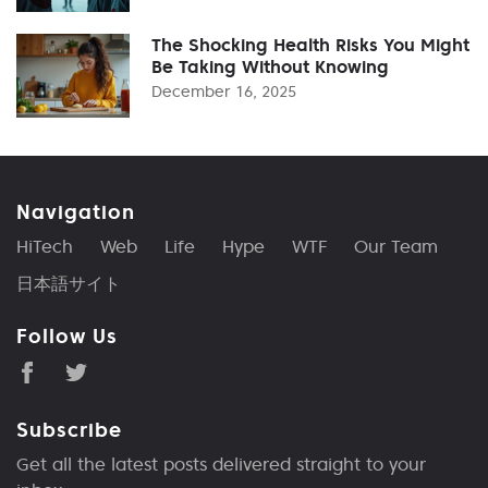
The Shocking Health Risks You Might
Be Taking Without Knowing
December 16, 2025
Navigation
HiTech
Web
Life
Hype
WTF
Our Team
日本語サイト
Follow Us
Subscribe
Get all the latest posts delivered straight to your