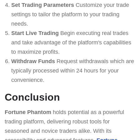
Set Trading Parameters
Customize your trade
settings to tailor the platform to your trading
needs.
Start Live Trading
Begin executing real trades
and take advantage of the platform's capabilities
to maximize profits.
Withdraw Funds
Request withdrawals which are
typically processed within 24 hours for your
convenience.
Conclusion
Fortune Phantom
holds potential as a powerful
trading platform, delivering robust tools for
seasoned and novice traders alike. With its