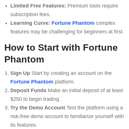
Limited Free Features:
Premium tools require
subscription fees.
Learning Curve:
Fortune Phantom
complex
features may be challenging for beginners at first.
How to Start with Fortune
Phantom
Sign Up
Start by creating an account on the
Fortune Phantom
platform.
Deposit Funds
Make an initial deposit of at least
$250 to begin trading.
Try the Demo Account
Test the platform using a
risk-free demo account to familiarize yourself with
its features.