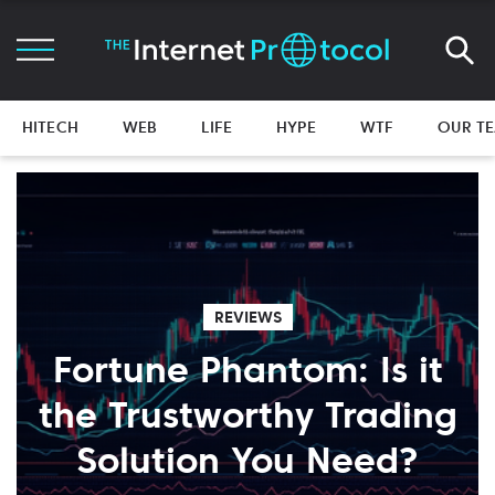
HITECH
WEB
LIFE
HYPE
WTF
OUR T
REVIEWS
Fortune Phantom: Is it
the Trustworthy Trading
Solution You Need?