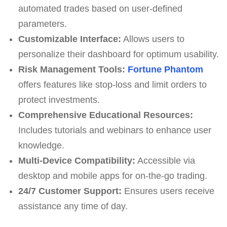
automated trades based on user-defined
parameters.
Customizable Interface:
Allows users to
personalize their dashboard for optimum usability.
Risk Management Tools:
Fortune Phantom
offers features like stop-loss and limit orders to
protect investments.
Comprehensive Educational Resources:
Includes tutorials and webinars to enhance user
knowledge.
Multi-Device Compatibility:
Accessible via
desktop and mobile apps for on-the-go trading.
24/7 Customer Support:
Ensures users receive
assistance any time of day.