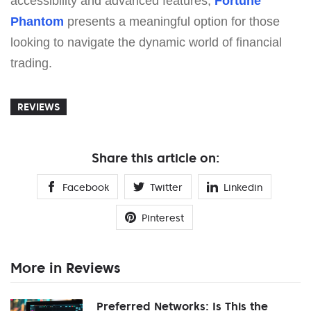
accessibility and advanced features,
Fortune
Phantom
presents a meaningful option for those
looking to navigate the dynamic world of financial
trading.
REVIEWS
Share this article on:
Facebook
Twitter
Linkedin
Pinterest
More in Reviews
Preferred Networks: Is This the