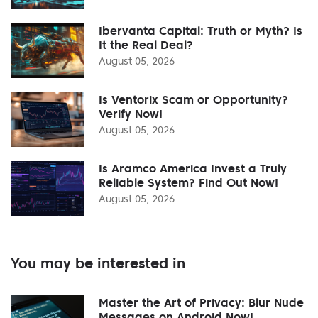
Ibervanta Capital: Truth or Myth? Is
It the Real Deal?
August 05, 2026
Is Ventorix Scam or Opportunity?
Verify Now!
August 05, 2026
Is Aramco America Invest a Truly
Reliable System? Find Out Now!
August 05, 2026
You may be interested in
Master the Art of Privacy: Blur Nude
Messages on Android Now!