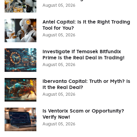
August 05, 2026
Antel Capital: Is It the Right Trading
Tool for You?
August 05, 2026
Investigate If Temasek Bitfundix
Prime Is the Real Deal in Trading!
August 05, 2026
Ibervanta Capital: Truth or Myth? Is
It the Real Deal?
August 05, 2026
Is Ventorix Scam or Opportunity?
Verify Now!
August 05, 2026