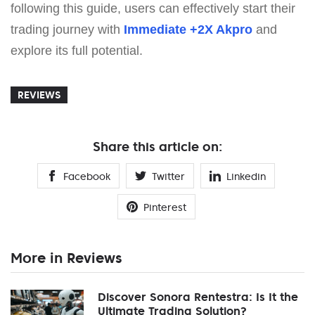
following this guide, users can effectively start their
trading journey with
Immediate +2X Akpro
and
explore its full potential.
REVIEWS
Share this article on:
Facebook
Twitter
Linkedin
Pinterest
More in Reviews
Discover Sonora Rentestra: Is It the
Ultimate Trading Solution?