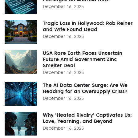
December 16, 2025
Tragic Loss in Hollywood: Rob Reiner
and Wife Found Dead
December 16, 2025
USA Rare Earth Faces Uncertain
Future Amid Government Zinc
Smelter Deal
December 16, 2025
The AI Data Center Surge: Are We
Heading for an Oversupply Crisis?
December 16, 2025
Why 'Heated Rivalry' Captivates Us:
Love, Yearning, and Beyond
December 16, 2025