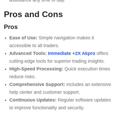
Pros and Cons
Pros
Ease of Use:
Simple navigation makes it
accessible to all traders.
Advanced Tools:
Immediate +2X Akpro
offers
cutting-edge tools for superior trading insights.
High-Speed Processing:
Quick execution times
reduce risks.
Comprehensive Support:
Includes an extensive
help center and customer support.
Continuous Updates:
Regular software updates
to improve functionality and security.