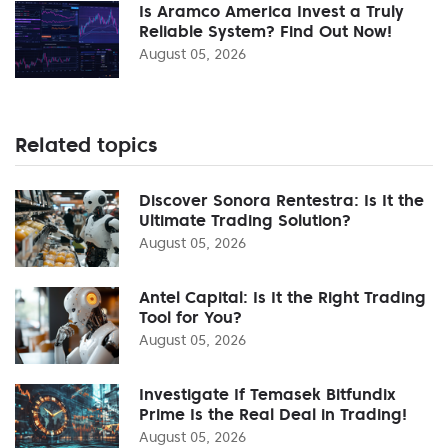
Is Aramco America Invest a Truly
Reliable System? Find Out Now!
August 05, 2026
Related topics
Discover Sonora Rentestra: Is It the
Ultimate Trading Solution?
August 05, 2026
Antel Capital: Is It the Right Trading
Tool for You?
August 05, 2026
Investigate If Temasek Bitfundix
Prime Is the Real Deal in Trading!
August 05, 2026