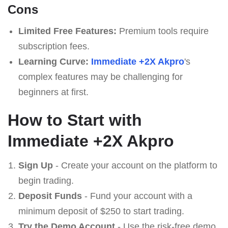
Cons
Limited Free Features:
Premium tools require
subscription fees.
Learning Curve:
Immediate +2X Akpro
's
complex features may be challenging for
beginners at first.
How to Start with
Immediate +2X Akpro
Sign Up
- Create your account on the platform to
begin trading.
Deposit Funds
- Fund your account with a
minimum deposit of $250 to start trading.
Try the Demo Account
- Use the risk-free demo