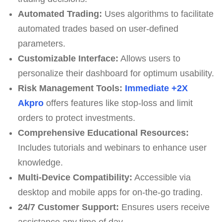
Automated Trading:
Uses algorithms to facilitate
automated trades based on user-defined
parameters.
Customizable Interface:
Allows users to
personalize their dashboard for optimum usability.
Risk Management Tools:
Immediate +2X
Akpro
offers features like stop-loss and limit
orders to protect investments.
Comprehensive Educational Resources:
Includes tutorials and webinars to enhance user
knowledge.
Multi-Device Compatibility:
Accessible via
desktop and mobile apps for on-the-go trading.
24/7 Customer Support:
Ensures users receive
assistance any time of day.