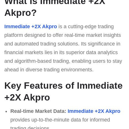
What Is Immediate +2X
Akpro?
Immediate +2X Akpro
is a cutting-edge trading
platform designed to offer real-time market insights
and automated trading solutions. Its significance in
financial markets lies in its superior data analytics
and algorithm-based trading, enabling users to stay
ahead in diverse trading environments.
Key Features of Immediate
+2X Akpro
Real-time Market Data:
Immediate +2X Akpro
provides up-to-the-minute data for informed
trading decisions.