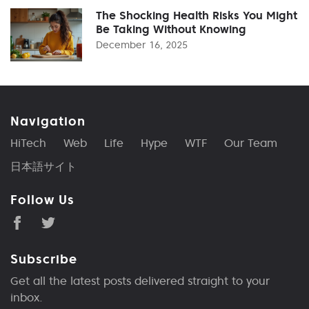
The Shocking Health Risks You Might
Be Taking Without Knowing
December 16, 2025
Navigation
HiTech
Web
Life
Hype
WTF
Our Team
日本語サイト
Follow Us
Subscribe
Get all the latest posts delivered straight to your
inbox.