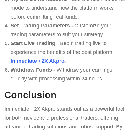
mode to understand how the platform works
before committing real funds.
Set Trading Parameters
- Customize your
trading parameters to suit your strategy.
Start Live Trading
- Begin trading live to
experience the benefits of the best platform
Immediate +2X Akpro
.
Withdraw Funds
- Withdraw your earnings
quickly with processing within 24 hours.
Conclusion
Immediate +2X Akpro stands out as a powerful tool
for both novice and professional traders, offering
advanced trading solutions and robust support. By