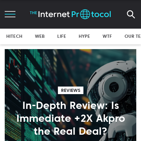
HITECH
WEB
LIFE
HYPE
WTF
OUR T
REVIEWS
In-Depth Review: Is
Immediate +2X Akpro
the Real Deal?