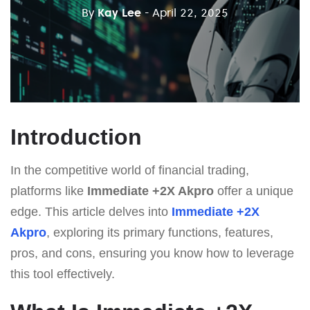
By
Kay Lee
- April 22, 2025
Introduction
In the competitive world of financial trading,
platforms like
Immediate +2X Akpro
offer a unique
edge. This article delves into
Immediate +2X
Akpro
, exploring its primary functions, features,
pros, and cons, ensuring you know how to leverage
this tool effectively.