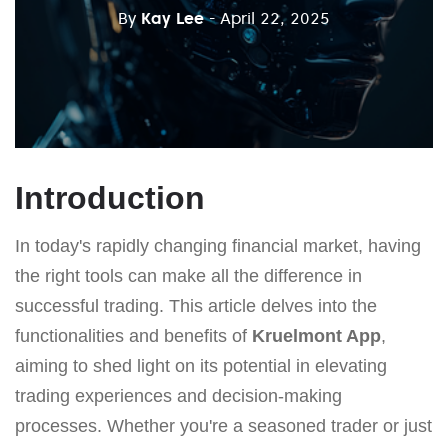
By
Kay Lee
- April 22, 2025
Introduction
In today's rapidly changing financial market, having
the right tools can make all the difference in
successful trading. This article delves into the
functionalities and benefits of
Kruelmont App
,
aiming to shed light on its potential in elevating
trading experiences and decision-making
processes. Whether you're a seasoned trader or just