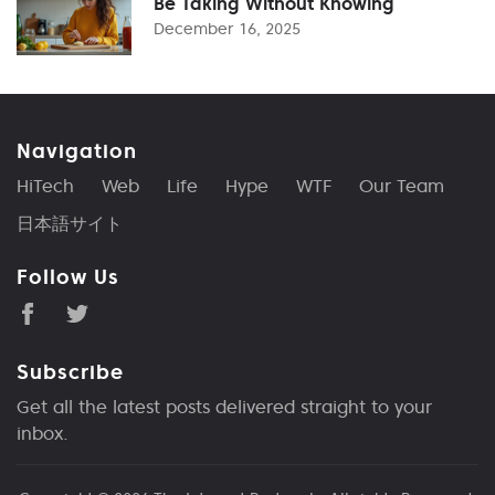
Be Taking Without Knowing
December 16, 2025
Navigation
HiTech
Web
Life
Hype
WTF
Our Team
日本語サイト
Follow Us
Subscribe
Get all the latest posts delivered straight to your
inbox.