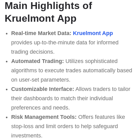
Main Highlights of
Kruelmont App
Real-time Market Data:
Kruelmont App
provides up-to-the-minute data for informed
trading decisions.
Automated Trading:
Utilizes sophisticated
algorithms to execute trades automatically based
on user-set parameters.
Customizable Interface:
Allows traders to tailor
their dashboards to match their individual
preferences and needs.
Risk Management Tools:
Offers features like
stop-loss and limit orders to help safeguard
investments.