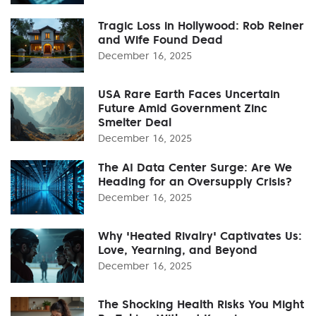
Tragic Loss in Hollywood: Rob Reiner
and Wife Found Dead
December 16, 2025
USA Rare Earth Faces Uncertain
Future Amid Government Zinc
Smelter Deal
December 16, 2025
The AI Data Center Surge: Are We
Heading for an Oversupply Crisis?
December 16, 2025
Why 'Heated Rivalry' Captivates Us:
Love, Yearning, and Beyond
December 16, 2025
The Shocking Health Risks You Might