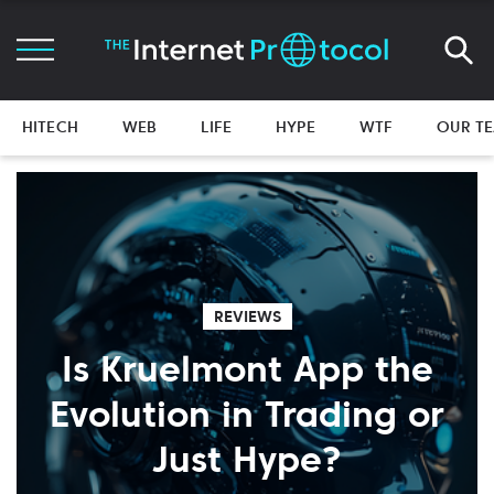
HITECH
WEB
LIFE
HYPE
WTF
OUR T
REVIEWS
Is Kruelmont App the
Evolution in Trading or
Just Hype?