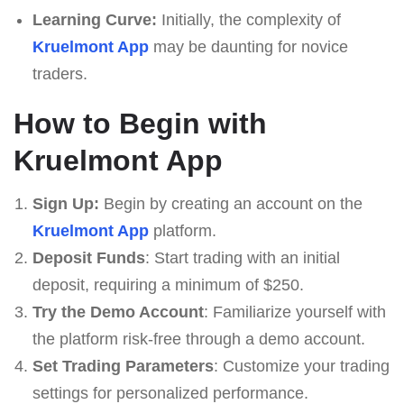
Learning Curve:
Initially, the complexity of
Kruelmont App
may be daunting for novice
traders.
How to Begin with
Kruelmont App
Sign Up:
Begin by creating an account on the
Kruelmont App
platform.
Deposit Funds
: Start trading with an initial
deposit, requiring a minimum of $250.
Try the Demo Account
: Familiarize yourself with
the platform risk-free through a demo account.
Set Trading Parameters
: Customize your trading
settings for personalized performance.