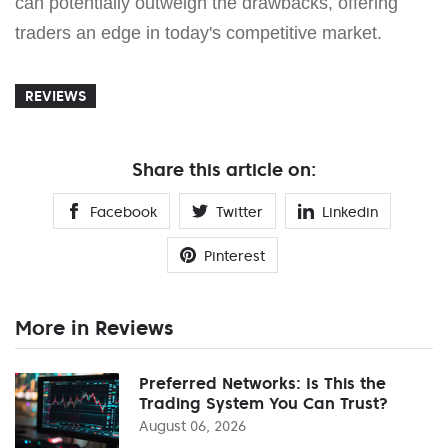
can potentially outweigh the drawbacks, offering
traders an edge in today's competitive market.
REVIEWS
Share this article on:
Facebook
Twitter
Linkedin
Pinterest
More in Reviews
Preferred Networks: Is This the
Trading System You Can Trust?
August 06, 2026