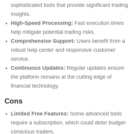
sophisticated tools that provide significant trading
insights.
High-Speed Processing:
Fast execution times
help mitigate potential trading risks.
Comprehensive Support:
Users benefit from a
robust help center and responsive customer
service.
Continuous Updates:
Regular updates ensure
the platform remains at the cutting edge of
financial technology.
Cons
Limited Free Features:
Some advanced tools
require a subscription, which could deter budget-
conscious traders.