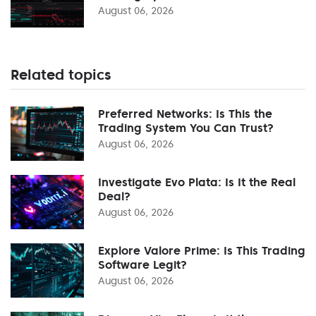
August 06, 2026
Related topics
Preferred Networks: Is This the
Trading System You Can Trust?
August 06, 2026
Investigate Evo Plata: Is It the Real
Deal?
August 06, 2026
Explore Valore Prime: Is This Trading
Software Legit?
August 06, 2026