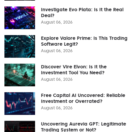
Investigate Evo Plata: Is It the Real
Deal?
August 06, 2026
Explore Valore Prime: Is This Trading
Software Legit?
August 06, 2026
Discover Vire Elvon: Is It the
Investment Tool You Need?
August 06, 2026
Free Capital AI Uncovered: Reliable
Investment or Overrated?
August 06, 2026
Uncovering Aurevia GPT: Legitimate
Trading System or Not?