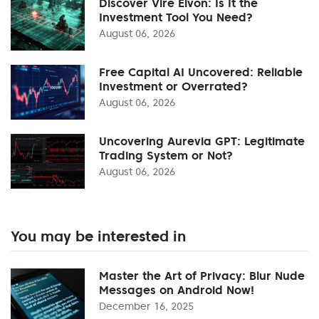
Discover Vire Elvon: Is It the
Investment Tool You Need?
August 06, 2026
Free Capital AI Uncovered: Reliable
Investment or Overrated?
August 06, 2026
Uncovering Aurevia GPT: Legitimate
Trading System or Not?
August 06, 2026
You may be interested in
Master the Art of Privacy: Blur Nude
Messages on Android Now!
December 16, 2025