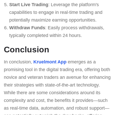
Start Live Trading
: Leverage the platform's
capabilities to engage in real-time trading and
potentially maximize earning opportunities.
Withdraw Funds
: Easily process withdrawals,
typically completed within 24 hours.
Conclusion
In conclusion,
Kruelmont App
emerges as a
promising tool in the digital trading era, offering both
novice and veteran traders an avenue for enhancing
their strategies with state-of-the-art technology.
While there are some considerations around its
complexity and cost, the benefits it provides—such
as real-time data, automation, and robust support—