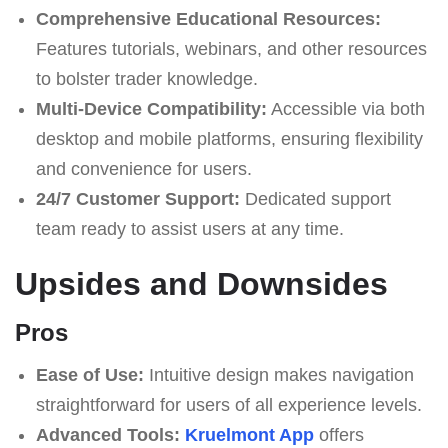
Comprehensive Educational Resources:
Features tutorials, webinars, and other resources
to bolster trader knowledge.
Multi-Device Compatibility:
Accessible via both
desktop and mobile platforms, ensuring flexibility
and convenience for users.
24/7 Customer Support:
Dedicated support
team ready to assist users at any time.
Upsides and Downsides
Pros
Ease of Use:
Intuitive design makes navigation
straightforward for users of all experience levels.
Advanced Tools:
Kruelmont App
offers