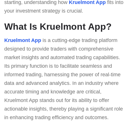
starting, understanding how
Kruelmont App
fits into
your investment strategy is crucial.
What Is Kruelmont App?
Kruelmont App
is a cutting-edge trading platform
designed to provide traders with comprehensive
market insights and automated trading capabilities.
Its primary function is to facilitate seamless and
informed trading, harnessing the power of real-time
data and advanced analytics. In an industry where
accurate timing and knowledge are critical,
Kruelmont App stands out for its ability to offer
actionable insights, thereby playing a significant role
in enhancing trading efficiency and outcomes.