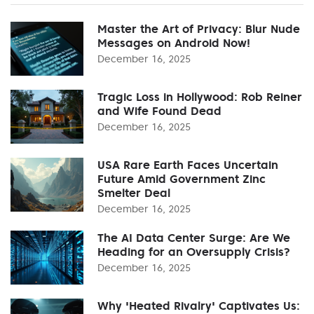
Master the Art of Privacy: Blur Nude
Messages on Android Now!
December 16, 2025
Tragic Loss in Hollywood: Rob Reiner
and Wife Found Dead
December 16, 2025
USA Rare Earth Faces Uncertain
Future Amid Government Zinc
Smelter Deal
December 16, 2025
The AI Data Center Surge: Are We
Heading for an Oversupply Crisis?
December 16, 2025
Why 'Heated Rivalry' Captivates Us: