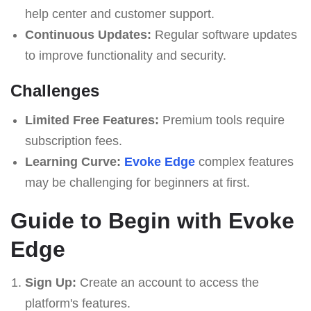
help center and customer support.
Continuous Updates:
Regular software updates
to improve functionality and security.
Challenges
Limited Free Features:
Premium tools require
subscription fees.
Learning Curve:
Evoke Edge
complex features
may be challenging for beginners at first.
Guide to Begin with Evoke
Edge
Sign Up:
Create an account to access the
platform's features.