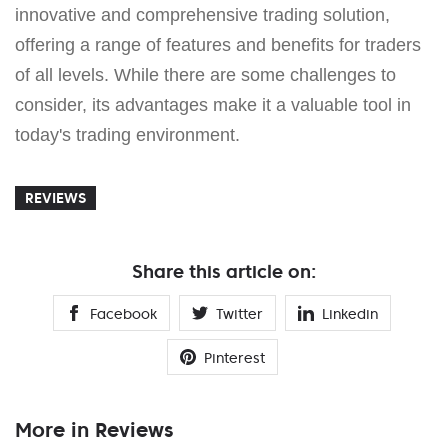
innovative and comprehensive trading solution,
offering a range of features and benefits for traders
of all levels. While there are some challenges to
consider, its advantages make it a valuable tool in
today's trading environment.
REVIEWS
Share this article on:
Facebook
Twitter
Linkedin
Pinterest
More in Reviews