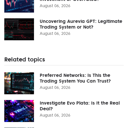
August 06, 2026
Uncovering Aurevia GPT: Legitimate
Trading System or Not?
August 06, 2026
Related topics
Preferred Networks: Is This the
Trading System You Can Trust?
August 06, 2026
Investigate Evo Plata: Is It the Real
Deal?
August 06, 2026