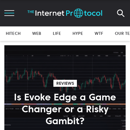
HITECH
WEB
LIFE
HYPE
WTF
OUR T
REVIEWS
Is Evoke Edge a Game
Changer or a Risky
Gambit?