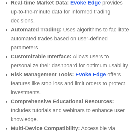
Real-time Market Data:
Evoke Edge
provides
up-to-the-minute data for informed trading
decisions.
Automated Trading:
Uses algorithms to facilitate
automated trades based on user-defined
parameters.
Customizable Interface:
Allows users to
personalize their dashboard for optimum usability.
Risk Management Tools:
Evoke Edge
offers
features like stop-loss and limit orders to protect
investments.
Comprehensive Educational Resources:
Includes tutorials and webinars to enhance user
knowledge.
Multi-Device Compatibility:
Accessible via