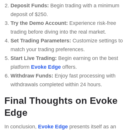
Deposit Funds:
Begin trading with a minimum
deposit of $250.
Try the Demo Account:
Experience risk-free
trading before diving into the real market.
Set Trading Parameters:
Customize settings to
match your trading preferences.
Start Live Trading:
Begin earning on the best
platform
Evoke Edge
offers.
Withdraw Funds:
Enjoy fast processing with
withdrawals completed within 24 hours.
Final Thoughts on Evoke
Edge
In conclusion,
Evoke Edge
presents itself as an