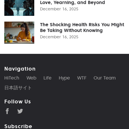
Love, Yearning, and Beyond
December 16, 2025
The Shocking Health Risks You Might
Be Taking Without Knowing
December 16, 2025
Navigation
HiTech
Web
Life
Hype
WTF
Our Team
日本語サイト
Follow Us
Subscribe