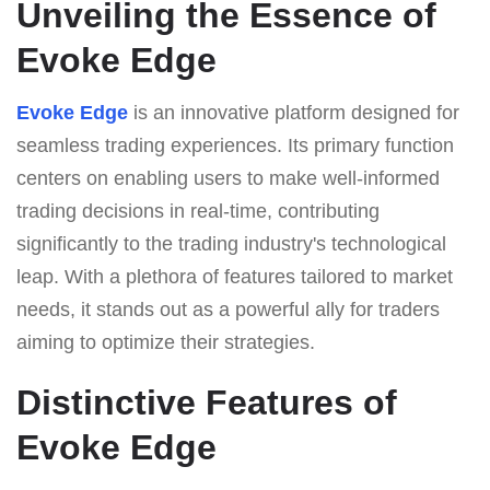
Unveiling the Essence of
Evoke Edge
Evoke Edge
is an innovative platform designed for
seamless trading experiences. Its primary function
centers on enabling users to make well-informed
trading decisions in real-time, contributing
significantly to the trading industry's technological
leap. With a plethora of features tailored to market
needs, it stands out as a powerful ally for traders
aiming to optimize their strategies.
Distinctive Features of
Evoke Edge