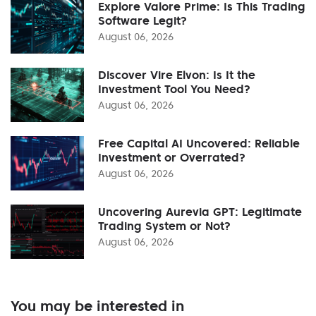
Explore Valore Prime: Is This Trading
Software Legit?
August 06, 2026
Discover Vire Elvon: Is It the
Investment Tool You Need?
August 06, 2026
Free Capital AI Uncovered: Reliable
Investment or Overrated?
August 06, 2026
Uncovering Aurevia GPT: Legitimate
Trading System or Not?
August 06, 2026
You may be interested in