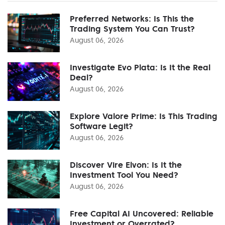
Preferred Networks: Is This the
Trading System You Can Trust?
August 06, 2026
Investigate Evo Plata: Is It the Real
Deal?
August 06, 2026
Explore Valore Prime: Is This Trading
Software Legit?
August 06, 2026
Discover Vire Elvon: Is It the
Investment Tool You Need?
August 06, 2026
Free Capital AI Uncovered: Reliable
Investment or Overrated?