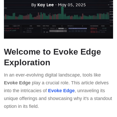
By
Kay Lee
- May 05, 2025
Welcome to Evoke Edge
Exploration
In an ever-evolving digital landscape, tools like
Evoke Edge
play a crucial role. This article delves
into the intricacies of
Evoke Edge
, unraveling its
unique offerings and showcasing why it's a standout
option in its field.