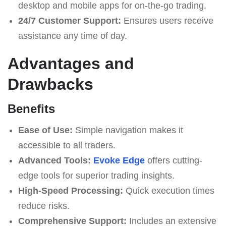
desktop and mobile apps for on-the-go trading.
24/7 Customer Support:
Ensures users receive
assistance any time of day.
Advantages and
Drawbacks
Benefits
Ease of Use:
Simple navigation makes it
accessible to all traders.
Advanced Tools:
Evoke Edge
offers cutting-
edge tools for superior trading insights.
High-Speed Processing:
Quick execution times
reduce risks.
Comprehensive Support:
Includes an extensive