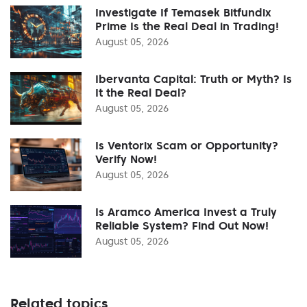
Investigate If Temasek Bitfundix
Prime Is the Real Deal in Trading!
August 05, 2026
Ibervanta Capital: Truth or Myth? Is
It the Real Deal?
August 05, 2026
Is Ventorix Scam or Opportunity?
Verify Now!
August 05, 2026
Is Aramco America Invest a Truly
Reliable System? Find Out Now!
August 05, 2026
Related topics