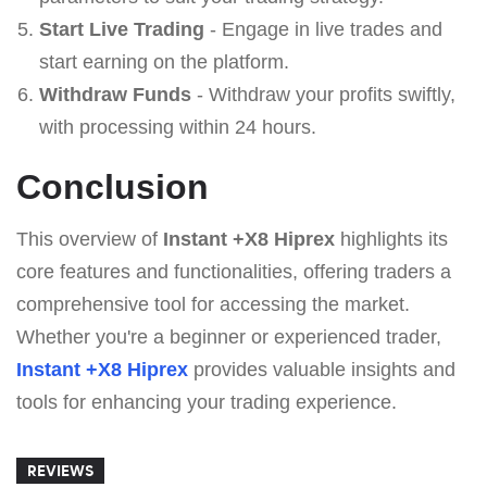
Start Live Trading
- Engage in live trades and
start earning on the platform.
Withdraw Funds
- Withdraw your profits swiftly,
with processing within 24 hours.
Conclusion
This overview of
Instant +X8 Hiprex
highlights its
core features and functionalities, offering traders a
comprehensive tool for accessing the market.
Whether you're a beginner or experienced trader,
Instant +X8 Hiprex
provides valuable insights and
tools for enhancing your trading experience.
REVIEWS