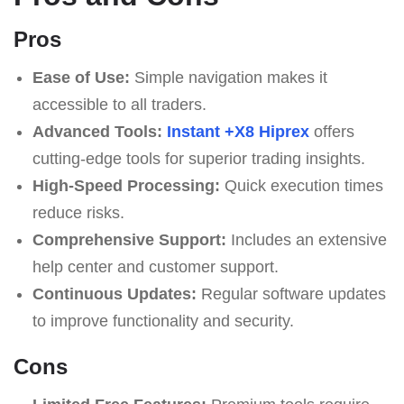
Pros
Ease of Use:
Simple navigation makes it
accessible to all traders.
Advanced Tools:
Instant +X8 Hiprex
offers
cutting-edge tools for superior trading insights.
High-Speed Processing:
Quick execution times
reduce risks.
Comprehensive Support:
Includes an extensive
help center and customer support.
Continuous Updates:
Regular software updates
to improve functionality and security.
Cons