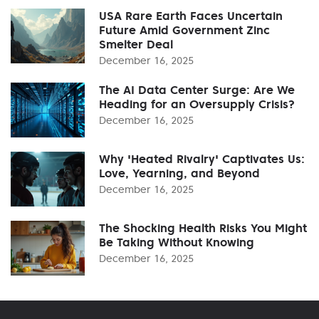
USA Rare Earth Faces Uncertain
Future Amid Government Zinc
Smelter Deal
December 16, 2025
The AI Data Center Surge: Are We
Heading for an Oversupply Crisis?
December 16, 2025
Why 'Heated Rivalry' Captivates Us:
Love, Yearning, and Beyond
December 16, 2025
The Shocking Health Risks You Might
Be Taking Without Knowing
December 16, 2025