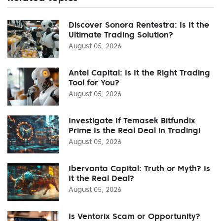
Discover Sonora Rentestra: Is It the
Ultimate Trading Solution?
August 05, 2026
Antel Capital: Is It the Right Trading
Tool for You?
August 05, 2026
Investigate If Temasek Bitfundix
Prime Is the Real Deal in Trading!
August 05, 2026
Ibervanta Capital: Truth or Myth? Is
It the Real Deal?
August 05, 2026
Is Ventorix Scam or Opportunity?