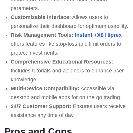
parameters.
Customizable Interface:
Allows users to
personalize their dashboard for optimum usability.
Risk Management Tools:
Instant +X8 Hiprex
offers features like stop-loss and limit orders to
protect investments.
Comprehensive Educational Resources:
Includes tutorials and webinars to enhance user
knowledge.
Multi-Device Compatibility:
Accessible via
desktop and mobile apps for on-the-go trading.
24/7 Customer Support:
Ensures users receive
assistance any time of day.
Pros and Cons