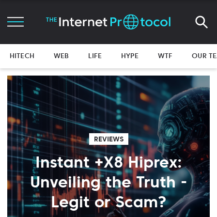
HITECH
WEB
LIFE
HYPE
WTF
OUR T
REVIEWS
Instant +X8 Hiprex:
Unveiling the Truth -
Legit or Scam?