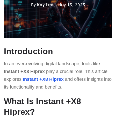
By
Kay Lee
- May 13, 2025
Introduction
In an ever-evolving digital landscape, tools like
Instant +X8 Hiprex
play a crucial role. This article
explores
Instant +X8 Hiprex
and offers insights into
its functionality and benefits.
What Is Instant +X8
Hiprex?