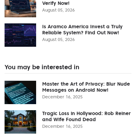
Verify Now!
August 05, 2026
Is Aramco America Invest a Truly
Reliable System? Find Out Now!
August 05, 2026
You may be interested in
Master the Art of Privacy: Blur Nude
Messages on Android Now!
December 16, 2025
Tragic Loss in Hollywood: Rob Reiner
and Wife Found Dead
December 16, 2025