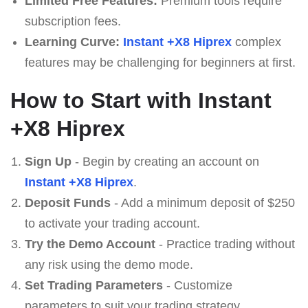
Limited Free Features:
Premium tools require
subscription fees.
Learning Curve:
Instant +X8 Hiprex
complex
features may be challenging for beginners at first.
How to Start with Instant
+X8 Hiprex
Sign Up
- Begin by creating an account on
Instant +X8 Hiprex
.
Deposit Funds
- Add a minimum deposit of $250
to activate your trading account.
Try the Demo Account
- Practice trading without
any risk using the demo mode.
Set Trading Parameters
- Customize
parameters to suit your trading strategy.