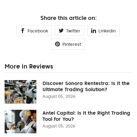
Share this article on:
Facebook
Twitter
Linkedin
Pinterest
More in Reviews
Discover Sonora Rentestra: Is It the
Ultimate Trading Solution?
August 05, 2026
Antel Capital: Is It the Right Trading
Tool for You?
August 05, 2026