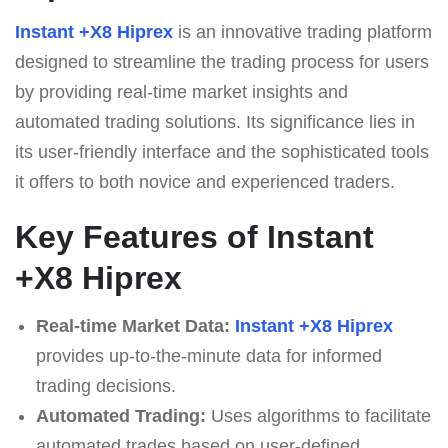
Instant +X8 Hiprex
is an innovative trading platform
designed to streamline the trading process for users
by providing real-time market insights and
automated trading solutions. Its significance lies in
its user-friendly interface and the sophisticated tools
it offers to both novice and experienced traders.
Key Features of Instant
+X8 Hiprex
Real-time Market Data:
Instant +X8 Hiprex
provides up-to-the-minute data for informed
trading decisions.
Automated Trading:
Uses algorithms to facilitate
automated trades based on user-defined