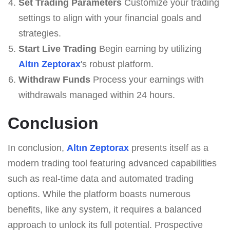
Set Trading Parameters
Customize your trading
settings to align with your financial goals and
strategies.
Start Live Trading
Begin earning by utilizing
Altın Zeptorax
's robust platform.
Withdraw Funds
Process your earnings with
withdrawals managed within 24 hours.
Conclusion
In conclusion,
Altın Zeptorax
presents itself as a
modern trading tool featuring advanced capabilities
such as real-time data and automated trading
options. While the platform boasts numerous
benefits, like any system, it requires a balanced
approach to unlock its full potential. Prospective