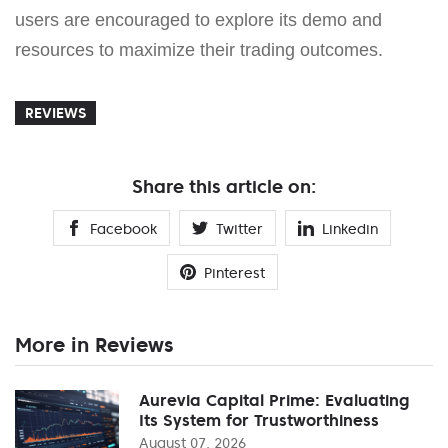
users are encouraged to explore its demo and
resources to maximize their trading outcomes.
REVIEWS
Share this article on:
Facebook
Twitter
Linkedin
Pinterest
More in Reviews
Aurevia Capital Prime: Evaluating
Its System for Trustworthiness
August 07, 2026