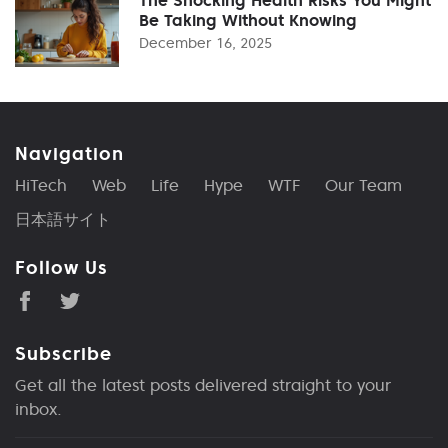
Be Taking Without Knowing
December 16, 2025
Navigation
HiTech
Web
Life
Hype
WTF
Our Team
日本語サイト
Follow Us
Subscribe
Get all the latest posts delivered straight to your
inbox.