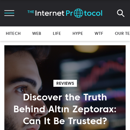
HITECH
WEB
LIFE
HYPE
WTF
OUR T
REVIEWS
Discover the Truth
Behind Altın Zeptorax:
Can It Be Trusted?