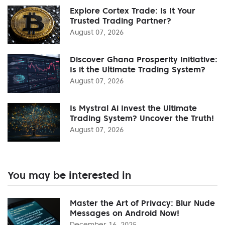
Explore Cortex Trade: Is It Your
Trusted Trading Partner?
August 07, 2026
Discover Ghana Prosperity Initiative:
Is it the Ultimate Trading System?
August 07, 2026
Is Mystral Ai Invest the Ultimate
Trading System? Uncover the Truth!
August 07, 2026
You may be interested in
Master the Art of Privacy: Blur Nude
Messages on Android Now!
December 16, 2025