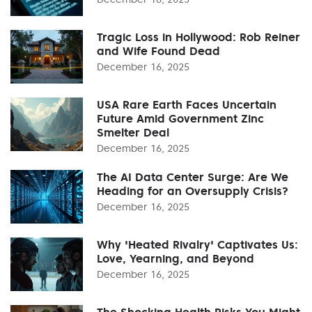
Tragic Loss in Hollywood: Rob Reiner
and Wife Found Dead
December 16, 2025
USA Rare Earth Faces Uncertain
Future Amid Government Zinc
Smelter Deal
December 16, 2025
The AI Data Center Surge: Are We
Heading for an Oversupply Crisis?
December 16, 2025
Why 'Heated Rivalry' Captivates Us:
Love, Yearning, and Beyond
December 16, 2025
The Shocking Health Risks You Might