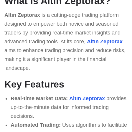
What Is Altın Zeptorax?
Altın Zeptorax
is a cutting-edge trading platform
designed to empower both novice and seasoned
traders by providing real-time market insights and
advanced trading tools. At its core,
Altın Zeptorax
aims to enhance trading precision and reduce risks,
making it a significant player in the financial
landscape.
Key Features
Real-time Market Data:
Altın Zeptorax
provides
up-to-the-minute data for informed trading
decisions.
Automated Trading:
Uses algorithms to facilitate