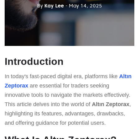
By
Kay Lee
- May 14, 2025
Introduction
In today's fast-paced digital era, platforms like
Altın
Zeptorax
are essential for traders seeking
innovative tools to navigate the markets effectively.
This article delves into the world of
Altın Zeptorax
,
highlighting its features, advantages, drawbacks,
and offering guidance for potential users.