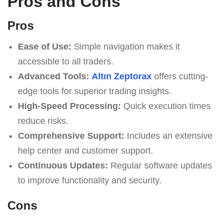
Pros and Cons
Pros
Ease of Use:
Simple navigation makes it
accessible to all traders.
Advanced Tools:
Altın Zeptorax
offers cutting-
edge tools for superior trading insights.
High-Speed Processing:
Quick execution times
reduce risks.
Comprehensive Support:
Includes an extensive
help center and customer support.
Continuous Updates:
Regular software updates
to improve functionality and security.
Cons