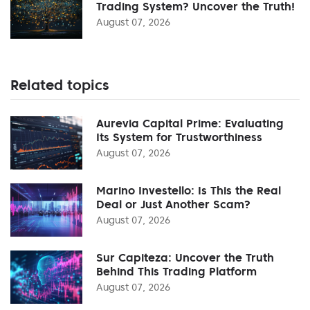
Trading System? Uncover the Truth!
August 07, 2026
Related topics
Aurevia Capital Prime: Evaluating
Its System for Trustworthiness
August 07, 2026
Marino Investello: Is This the Real
Deal or Just Another Scam?
August 07, 2026
Sur Capiteza: Uncover the Truth
Behind This Trading Platform
August 07, 2026