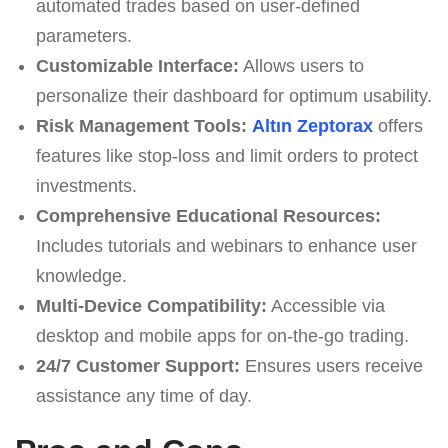
automated trades based on user-defined
parameters.
Customizable Interface:
Allows users to
personalize their dashboard for optimum usability.
Risk Management Tools:
Altın Zeptorax
offers
features like stop-loss and limit orders to protect
investments.
Comprehensive Educational Resources:
Includes tutorials and webinars to enhance user
knowledge.
Multi-Device Compatibility:
Accessible via
desktop and mobile apps for on-the-go trading.
24/7 Customer Support:
Ensures users receive
assistance any time of day.