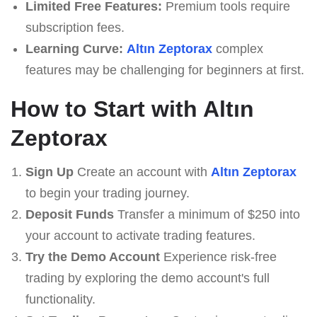
Limited Free Features:
Premium tools require
subscription fees.
Learning Curve:
Altın Zeptorax
complex
features may be challenging for beginners at first.
How to Start with Altın
Zeptorax
Sign Up
Create an account with
Altın Zeptorax
to begin your trading journey.
Deposit Funds
Transfer a minimum of $250 into
your account to activate trading features.
Try the Demo Account
Experience risk-free
trading by exploring the demo account's full
functionality.