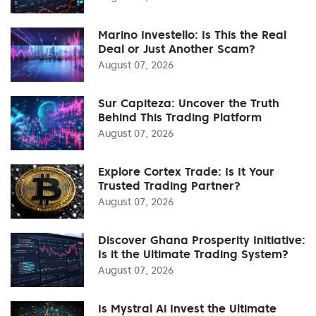
Marino Investello: Is This the Real
Deal or Just Another Scam?
August 07, 2026
Sur Capiteza: Uncover the Truth
Behind This Trading Platform
August 07, 2026
Explore Cortex Trade: Is It Your
Trusted Trading Partner?
August 07, 2026
Discover Ghana Prosperity Initiative:
Is it the Ultimate Trading System?
August 07, 2026
Is Mystral Ai Invest the Ultimate