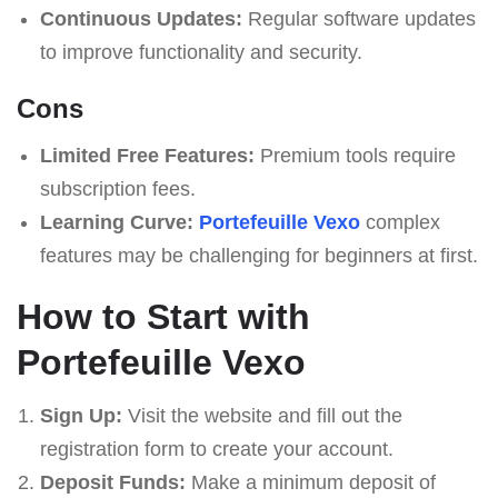
Continuous Updates:
Regular software updates
to improve functionality and security.
Cons
Limited Free Features:
Premium tools require
subscription fees.
Learning Curve:
Portefeuille Vexo
complex
features may be challenging for beginners at first.
How to Start with
Portefeuille Vexo
Sign Up:
Visit the website and fill out the
registration form to create your account.
Deposit Funds:
Make a minimum deposit of