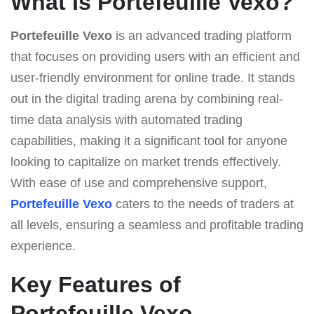
What Is Portefeuille Vexo?
Portefeuille Vexo
is an advanced trading platform
that focuses on providing users with an efficient and
user-friendly environment for online trade. It stands
out in the digital trading arena by combining real-
time data analysis with automated trading
capabilities, making it a significant tool for anyone
looking to capitalize on market trends effectively.
With ease of use and comprehensive support,
Portefeuille Vexo
caters to the needs of traders at
all levels, ensuring a seamless and profitable trading
experience.
Key Features of
Portefeuille Vexo