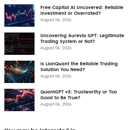
Free Capital AI Uncovered: Reliable
Investment or Overrated?
August 06, 2026
Uncovering Aurevia GPT: Legitimate
Trading System or Not?
August 06, 2026
Is LionQuant the Reliable Trading
Solution You Need?
August 06, 2026
QuantGPT v5: Trustworthy or Too
Good to Be True?
August 06, 2026