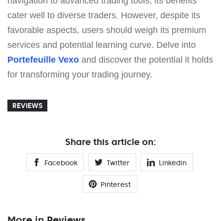
navigation to advanced trading tools, its benefits
cater well to diverse traders. However, despite its
favorable aspects, users should weigh its premium
services and potential learning curve. Delve into
Portefeuille Vexo
and discover the potential it holds
for transforming your trading journey.
REVIEWS
Share this article on:
Facebook
Twitter
Linkedin
Pinterest
More in Reviews