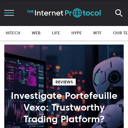
HITECH
WEB
LIFE
HYPE
WTF
OUR T
REVIEWS
Investigate Portefeuille
Vexo: Trustworthy
Trading Platform?