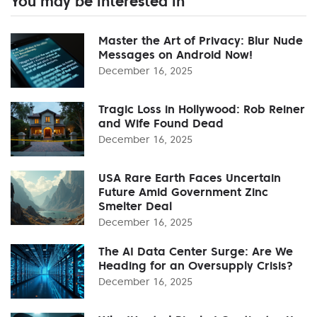
You may be interested in
Master the Art of Privacy: Blur Nude
Messages on Android Now!
December 16, 2025
Tragic Loss in Hollywood: Rob Reiner
and Wife Found Dead
December 16, 2025
USA Rare Earth Faces Uncertain
Future Amid Government Zinc
Smelter Deal
December 16, 2025
The AI Data Center Surge: Are We
Heading for an Oversupply Crisis?
December 16, 2025