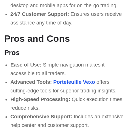
desktop and mobile apps for on-the-go trading.
24/7 Customer Support:
Ensures users receive
assistance any time of day.
Pros and Cons
Pros
Ease of Use:
Simple navigation makes it
accessible to all traders.
Advanced Tools:
Portefeuille Vexo
offers
cutting-edge tools for superior trading insights.
High-Speed Processing:
Quick execution times
reduce risks.
Comprehensive Support:
Includes an extensive
help center and customer support.