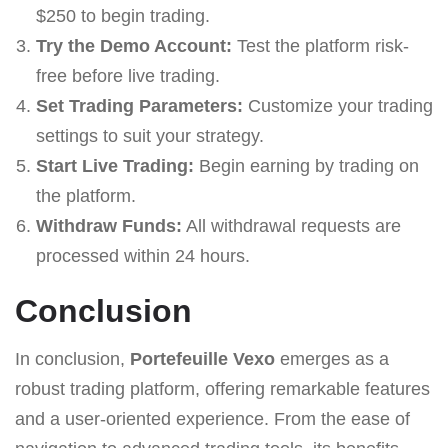
$250 to begin trading.
Try the Demo Account:
Test the platform risk-
free before live trading.
Set Trading Parameters:
Customize your trading
settings to suit your strategy.
Start Live Trading:
Begin earning by trading on
the platform.
Withdraw Funds:
All withdrawal requests are
processed within 24 hours.
Conclusion
In conclusion,
Portefeuille Vexo
emerges as a
robust trading platform, offering remarkable features
and a user-oriented experience. From the ease of