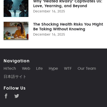
Why 'Heated Rivalry' Captivates Us:
Love, Yearning, and Beyond
December 16, 2025
The Shocking Health Risks You Might
Be Taking Without Knowing
December 16, 2025
Navigation
HiTech
Web
Life
Hype
WTF
Our Team
日本語サイト
Follow Us