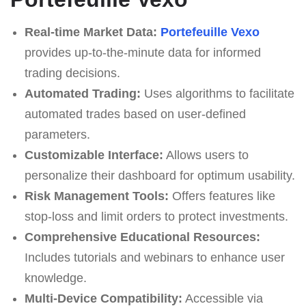
Real-time Market Data:
Portefeuille Vexo
provides up-to-the-minute data for informed
trading decisions.
Automated Trading:
Uses algorithms to facilitate
automated trades based on user-defined
parameters.
Customizable Interface:
Allows users to
personalize their dashboard for optimum usability.
Risk Management Tools:
Offers features like
stop-loss and limit orders to protect investments.
Comprehensive Educational Resources:
Includes tutorials and webinars to enhance user
knowledge.
Multi-Device Compatibility:
Accessible via