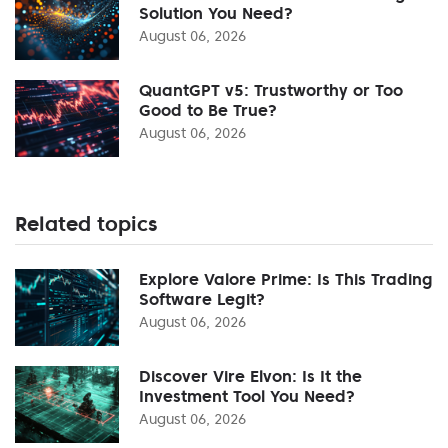
Solution You Need?
August 06, 2026
QuantGPT v5: Trustworthy or Too
Good to Be True?
August 06, 2026
Related topics
Explore Valore Prime: Is This Trading
Software Legit?
August 06, 2026
Discover Vire Elvon: Is It the
Investment Tool You Need?
August 06, 2026