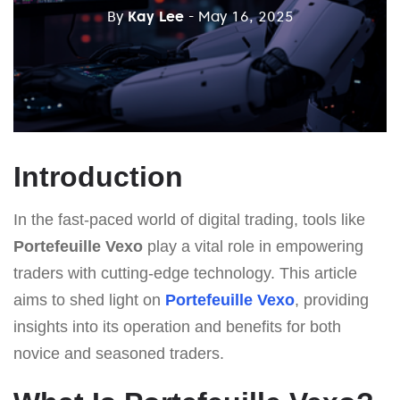
By
Kay Lee
- May 16, 2025
Introduction
In the fast-paced world of digital trading, tools like
Portefeuille Vexo
play a vital role in empowering
traders with cutting-edge technology. This article
aims to shed light on
Portefeuille Vexo
, providing
insights into its operation and benefits for both
novice and seasoned traders.