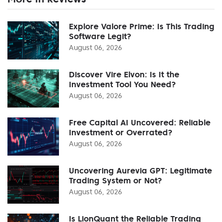
Explore Valore Prime: Is This Trading
Software Legit?
August 06, 2026
Discover Vire Elvon: Is It the
Investment Tool You Need?
August 06, 2026
Free Capital AI Uncovered: Reliable
Investment or Overrated?
August 06, 2026
Uncovering Aurevia GPT: Legitimate
Trading System or Not?
August 06, 2026
Is LionQuant the Reliable Trading