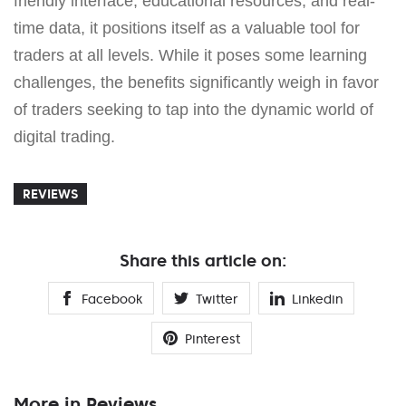
friendly interface, educational resources, and real-
time data, it positions itself as a valuable tool for
traders at all levels. While it poses some learning
challenges, the benefits significantly weigh in favor
of traders seeking to tap into the dynamic world of
digital trading.
REVIEWS
Share this article on:
Facebook
Twitter
Linkedin
Pinterest
More in Reviews