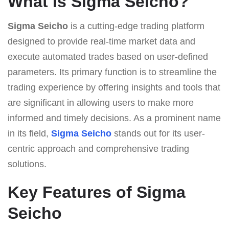
What Is Sigma Seicho?
Sigma Seicho
is a cutting-edge trading platform
designed to provide real-time market data and
execute automated trades based on user-defined
parameters. Its primary function is to streamline the
trading experience by offering insights and tools that
are significant in allowing users to make more
informed and timely decisions. As a prominent name
in its field,
Sigma Seicho
stands out for its user-
centric approach and comprehensive trading
solutions.
Key Features of Sigma
Seicho