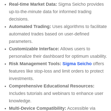
Real-time Market Data:
Sigma Seicho provides
up-to-the-minute data for informed trading
decisions.
Automated Trading:
Uses algorithms to facilitate
automated trades based on user-defined
parameters.
Customizable Interface:
Allows users to
personalize their dashboard for optimum usability.
Risk Management Tools:
Sigma Seicho
offers
features like stop-loss and limit orders to protect
investments.
Comprehensive Educational Resources:
Includes tutorials and webinars to enhance user
knowledge.
Multi-Device Compatibility:
Accessible via