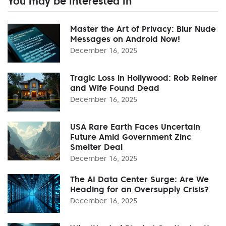
You may be interested in
Master the Art of Privacy: Blur Nude
Messages on Android Now!
December 16, 2025
Tragic Loss in Hollywood: Rob Reiner
and Wife Found Dead
December 16, 2025
USA Rare Earth Faces Uncertain
Future Amid Government Zinc
Smelter Deal
December 16, 2025
The AI Data Center Surge: Are We
Heading for an Oversupply Crisis?
December 16, 2025