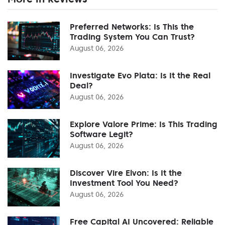
Preferred Networks: Is This the
Trading System You Can Trust?
August 06, 2026
Investigate Evo Plata: Is It the Real
Deal?
August 06, 2026
Explore Valore Prime: Is This Trading
Software Legit?
August 06, 2026
Discover Vire Elvon: Is It the
Investment Tool You Need?
August 06, 2026
Free Capital AI Uncovered: Reliable