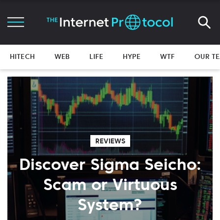
HITECH
WEB
LIFE
HYPE
WTF
OUR T
REVIEWS
Discover Sigma Seicho:
Scam or Virtuous
System?