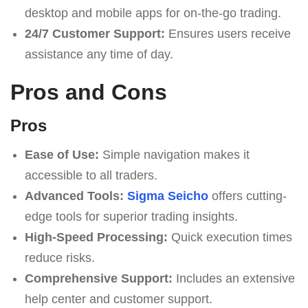
desktop and mobile apps for on-the-go trading.
24/7 Customer Support:
Ensures users receive
assistance any time of day.
Pros and Cons
Pros
Ease of Use:
Simple navigation makes it
accessible to all traders.
Advanced Tools:
Sigma Seicho
offers cutting-
edge tools for superior trading insights.
High-Speed Processing:
Quick execution times
reduce risks.
Comprehensive Support:
Includes an extensive
help center and customer support.