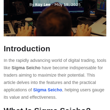
By
Kay Lee
- May 19, 2025
Introduction
In the rapidly advancing world of digital trading, tools
like
Sigma Seicho
have become indispensable for
traders aiming to maximize their potential. This
article delves into the features and the practical
applications of
Sigma Seicho
, helping users gauge
its value and effectiveness.