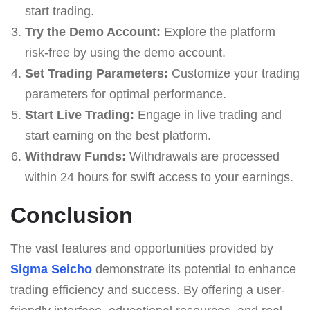
start trading.
Try the Demo Account:
Explore the platform
risk-free by using the demo account.
Set Trading Parameters:
Customize your trading
parameters for optimal performance.
Start Live Trading:
Engage in live trading and
start earning on the best platform.
Withdraw Funds:
Withdrawals are processed
within 24 hours for swift access to your earnings.
Conclusion
The vast features and opportunities provided by
Sigma Seicho
demonstrate its potential to enhance
trading efficiency and success. By offering a user-