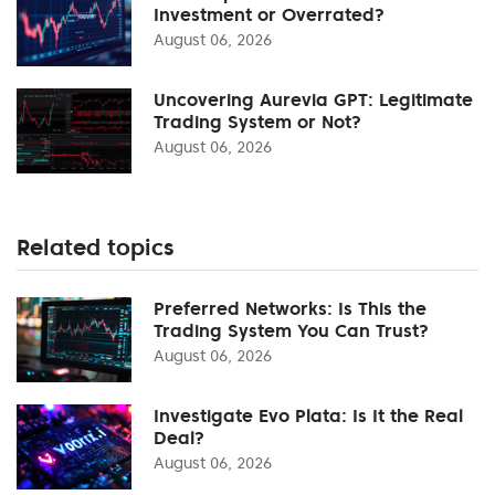
Investment or Overrated?
August 06, 2026
Uncovering Aurevia GPT: Legitimate
Trading System or Not?
August 06, 2026
Related topics
Preferred Networks: Is This the
Trading System You Can Trust?
August 06, 2026
Investigate Evo Plata: Is It the Real
Deal?
August 06, 2026