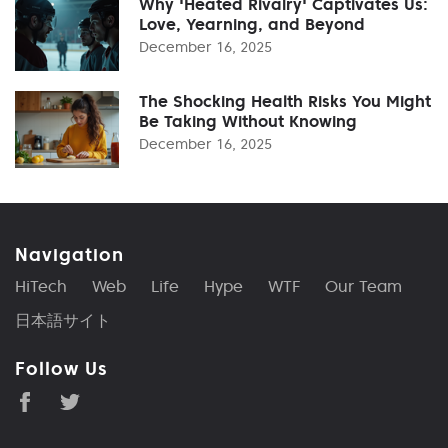
Why 'Heated Rivalry' Captivates Us:
Love, Yearning, and Beyond
December 16, 2025
The Shocking Health Risks You Might
Be Taking Without Knowing
December 16, 2025
Navigation
HiTech
Web
Life
Hype
WTF
Our Team
日本語サイト
Follow Us