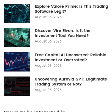
Explore Valore Prime: Is This Trading
Software Legit?
August 06, 2026
Discover Vire Elvon: Is It the
Investment Tool You Need?
August 06, 2026
Free Capital AI Uncovered: Reliable
Investment or Overrated?
August 06, 2026
Uncovering Aurevia GPT: Legitimate
Trading System or Not?
August 06, 2026