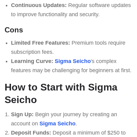
Continuous Updates:
Regular software updates
to improve functionality and security.
Cons
Limited Free Features:
Premium tools require
subscription fees.
Learning Curve:
Sigma Seicho
's complex
features may be challenging for beginners at first.
How to Start with Sigma
Seicho
Sign Up:
Begin your journey by creating an
account on
Sigma Seicho
.
Deposit Funds:
Deposit a minimum of $250 to