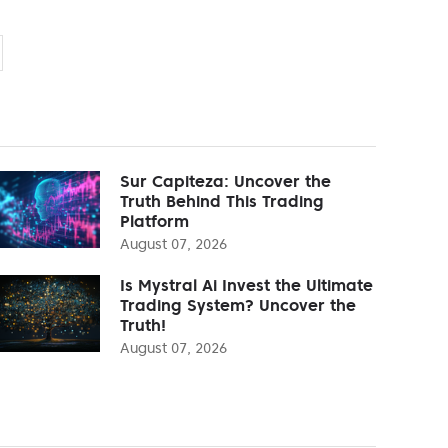
Sur Capiteza: Uncover the
Truth Behind This Trading
Platform
August 07, 2026
Is Mystral Ai Invest the Ultimate
Trading System? Uncover the
Truth!
August 07, 2026