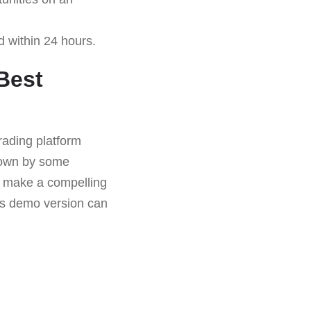
d within 24 hours.
Best
rading platform
down by some
es make a compelling
its demo version can