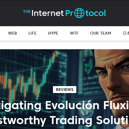
WEB
LIFE
HYPE
WTF
OUR TEAM
日
REVIEWS
tigating Evolución Flux
stworthy Trading Solut