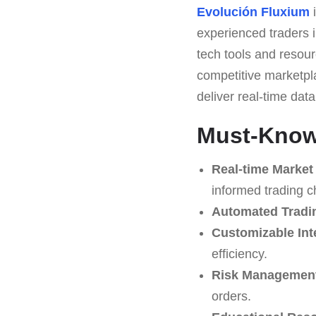
Evolución Fluxium
i
experienced traders in
tech tools and resour
competitive marketpl
deliver real-time dat
Must-Know 
Real-time Market
informed trading c
Automated Tradi
Customizable Int
efficiency.
Risk Management
orders.