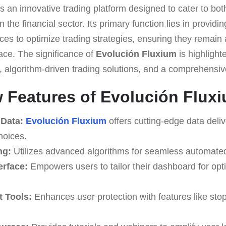
s an innovative trading platform designed to cater to bo
 the financial sector. Its primary function lies in providi
ces to optimize trading strategies, ensuring they remain
ace. The significance of
Evolución Fluxium
is highlighte
a, algorithm-driven trading solutions, and a comprehensi
Features of Evolución Flux
 Data:
Evolución Fluxium
offers cutting-edge data deli
hoices.
ng:
Utilizes advanced algorithms for seamless automated
erface:
Empowers users to tailor their dashboard for opt
 Tools:
Enhances user protection with features like stop