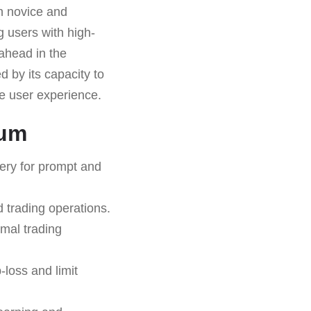
th novice and
ng users with high-
 ahead in the
d by its capacity to
ve user experience.
ium
very for prompt and
 trading operations.
imal trading
-loss and limit