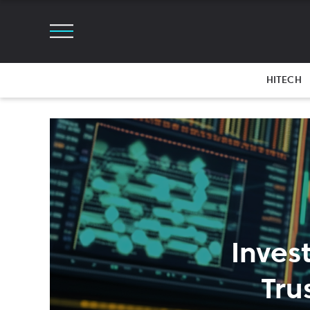
HITECH
Inves
Tru