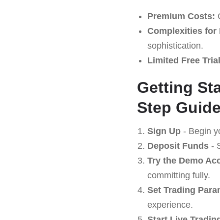
Premium Costs:
C
Complexities for
sophistication.
Limited Free Tria
Getting St
Step Guid
Sign Up
- Begin y
Deposit Funds
- 
Try the Demo Ac
committing fully.
Set Trading Para
experience.
Start Live Tradin