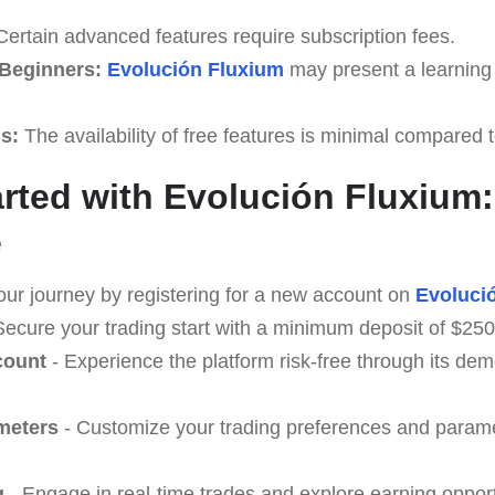
ertain advanced features require subscription fees.
 Beginners:
Evolución Fluxium
may present a learning 
ls:
The availability of free features is minimal compared
arted with Evolución Fluxium:
e
our journey by registering for a new account on
Evoluci
Secure your trading start with a minimum deposit of $250
count
- Experience the platform risk-free through its d
meters
- Customize your trading preferences and paramet
g
- Engage in real-time trades and explore earning opport