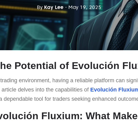
By
Kay Lee
- May 19, 2025
the Potential of Evolución Fl
 trading environment, having a reliable platform can signi
article delves into the capabilities of
Evolución Fluxiu
s a dependable tool for traders seeking enhanced outcom
volución Fluxium: What Makes