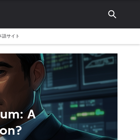
本語サイト
ium: A
ion?