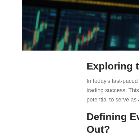
Exploring 
In today's fast-paced
trading success. This 
potential to serve a
Defining E
Out?