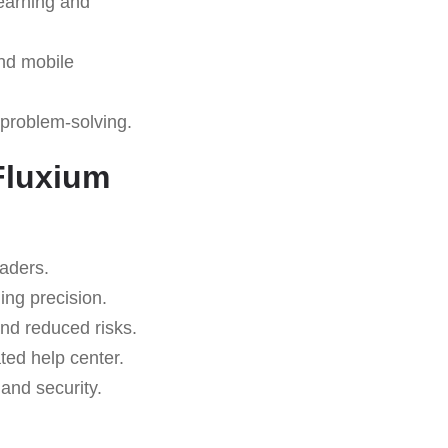
learning and
nd mobile
 problem-solving.
Fluxium
raders.
ing precision.
nd reduced risks.
ted help center.
nd security.