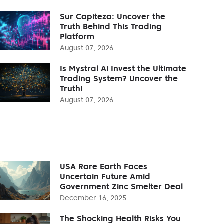
Sur Capiteza: Uncover the
Truth Behind This Trading
Platform
August 07, 2026
Is Mystral Ai Invest the Ultimate
Trading System? Uncover the
Truth!
August 07, 2026
USA Rare Earth Faces
Uncertain Future Amid
Government Zinc Smelter Deal
December 16, 2025
The Shocking Health Risks You