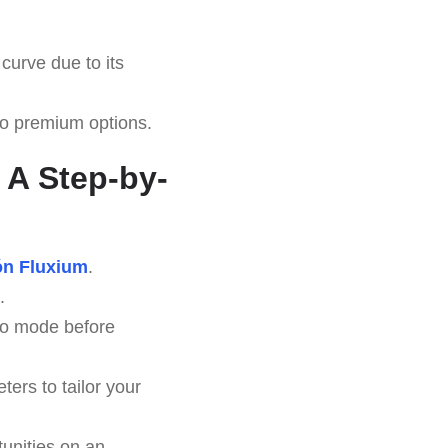
curve due to its
 to premium options.
 A Step-by-
ón Fluxium
.
.
emo mode before
ers to tailor your
unities on an