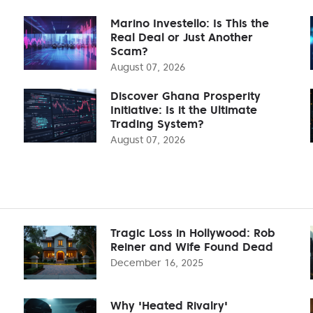
Marino Investello: Is This the
Real Deal or Just Another
Scam?
August 07, 2026
Discover Ghana Prosperity
Initiative: Is it the Ultimate
Trading System?
August 07, 2026
Tragic Loss in Hollywood: Rob
Reiner and Wife Found Dead
December 16, 2025
Why 'Heated Rivalry'