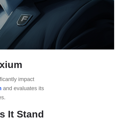
uxium
ficantly impact
m
and evaluates its
es.
 It Stand