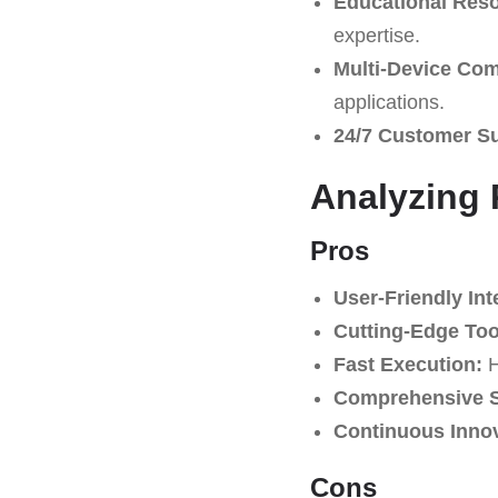
Educational Res
expertise.
Multi-Device Comp
applications.
24/7 Customer S
Analyzing 
Pros
User-Friendly Int
Cutting-Edge Too
Fast Execution:
H
Comprehensive S
Continuous Innov
Cons