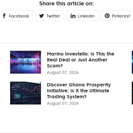
Share this article on:
Facebook
Twitter
Linkedin
Pinterest
Marino Investello: Is This the
Real Deal or Just Another
Scam?
August 07, 2026
Discover Ghana Prosperity
Initiative: Is it the Ultimate
Trading System?
August 07, 2026