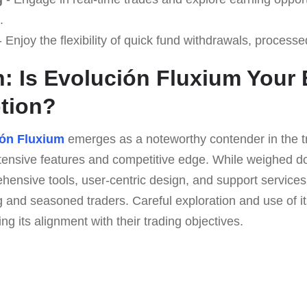
.
 Enjoy the flexibility of quick fund withdrawals, processe
: Is Evolución Fluxium Your 
tion?
ón Fluxium
emerges as a noteworthy contender in the t
xtensive features and competitive edge. While weighed 
rehensive tools, user-centric design, and support servic
g and seasoned traders. Careful exploration and use of 
ng its alignment with their trading objectives.