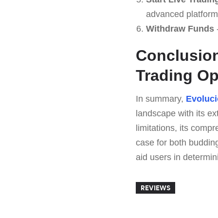
advanced platform
Withdraw Funds
-
Conclusion
Trading Op
In summary,
Evoluci
landscape with its e
limitations, its comp
case for both buddin
aid users in determini
REVIEWS