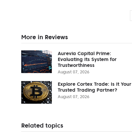
More in Reviews
Aurevia Capital Prime:
Evaluating Its System for
Trustworthiness
August 07, 2026
Explore Cortex Trade: Is It Your
Trusted Trading Partner?
August 07, 2026
Related topics