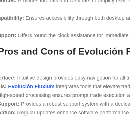
ources:
Provides tutorials and webinars to amplify user 
atibility:
Ensures accessibility through both desktop a
upport:
Offers round-the-clock assistance for immediate
Pros and Cons of Evolución 
erface:
Intuitive design provides easy navigation for all t
ls:
Evolución Fluxium
integrates tools that elevate trad
igh-speed processing ensures prompt trade execution a
upport:
Provides a robust support system with a dedica
ation:
Regular updates enhance software performance a