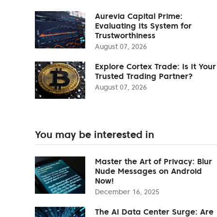
Aurevia Capital Prime:
Evaluating Its System for
Trustworthiness
August 07, 2026
Explore Cortex Trade: Is It Your
Trusted Trading Partner?
August 07, 2026
You may be interested in
Master the Art of Privacy: Blur
Nude Messages on Android
Now!
December 16, 2025
The AI Data Center Surge: Are