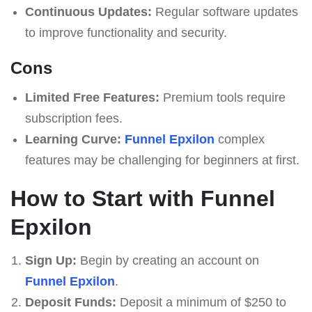
Continuous Updates:
Regular software updates
to improve functionality and security.
Cons
Limited Free Features:
Premium tools require
subscription fees.
Learning Curve:
Funnel Epxilon
complex
features may be challenging for beginners at first.
How to Start with Funnel
Epxilon
Sign Up:
Begin by creating an account on
Funnel Epxilon
.
Deposit Funds:
Deposit a minimum of $250 to