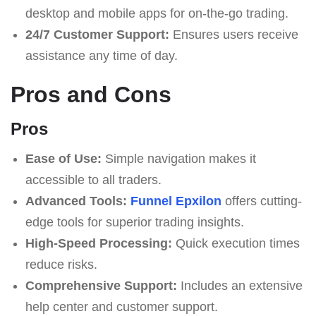
desktop and mobile apps for on-the-go trading.
24/7 Customer Support:
Ensures users receive
assistance any time of day.
Pros and Cons
Pros
Ease of Use:
Simple navigation makes it
accessible to all traders.
Advanced Tools:
Funnel Epxilon
offers cutting-
edge tools for superior trading insights.
High-Speed Processing:
Quick execution times
reduce risks.
Comprehensive Support:
Includes an extensive
help center and customer support.