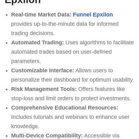
Real-time Market Data:
Funnel Epxilon
provides up-to-the-minute data for informed
trading decisions.
Automated Trading:
Uses algorithms to facilitate
automated trades based on user-defined
parameters.
Customizable Interface:
Allows users to
personalize their dashboard for optimum usability.
Risk Management Tools:
Offers features like
stop-loss and limit orders to protect investments.
Comprehensive Educational Resources:
Includes tutorials and webinars to enhance user
knowledge.
Multi-Device Compatibility:
Accessible via