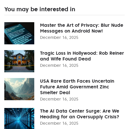
You may be interested in
Master the Art of Privacy: Blur Nude
Messages on Android Now!
December 16, 2025
Tragic Loss in Hollywood: Rob Reiner
and Wife Found Dead
December 16, 2025
USA Rare Earth Faces Uncertain
Future Amid Government Zinc
Smelter Deal
December 16, 2025
The AI Data Center Surge: Are We
Heading for an Oversupply Crisis?
December 16, 2025