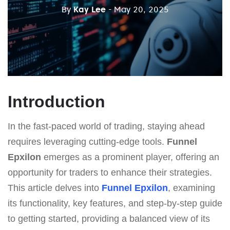
By
Kay Lee
- May 20, 2025
Introduction
In the fast-paced world of trading, staying ahead
requires leveraging cutting-edge tools.
Funnel
Epxilon
emerges as a prominent player, offering an
opportunity for traders to enhance their strategies.
This article delves into
Funnel Epxilon
, examining
its functionality, key features, and step-by-step guide
to getting started, providing a balanced view of its