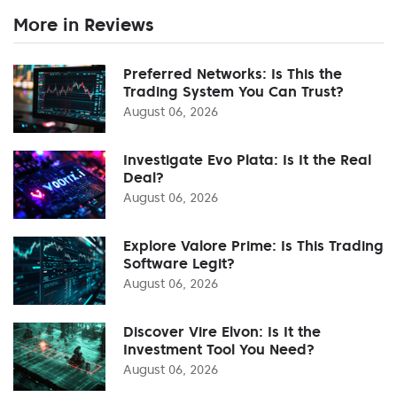
More in Reviews
Preferred Networks: Is This the
Trading System You Can Trust?
August 06, 2026
Investigate Evo Plata: Is It the Real
Deal?
August 06, 2026
Explore Valore Prime: Is This Trading
Software Legit?
August 06, 2026
Discover Vire Elvon: Is It the
Investment Tool You Need?
August 06, 2026