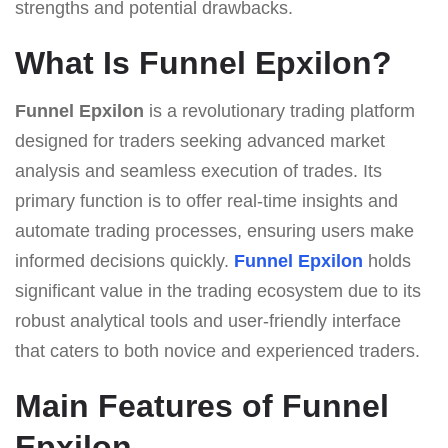
strengths and potential drawbacks.
What Is Funnel Epxilon?
Funnel Epxilon
is a revolutionary trading platform
designed for traders seeking advanced market
analysis and seamless execution of trades. Its
primary function is to offer real-time insights and
automate trading processes, ensuring users make
informed decisions quickly.
Funnel Epxilon
holds
significant value in the trading ecosystem due to its
robust analytical tools and user-friendly interface
that caters to both novice and experienced traders.
Main Features of Funnel
Epxilon