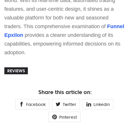
world. With its real-time data, automated trading
features, and user-centric design, it shines as a
valuable platform for both new and seasoned
traders. This comprehensive examination of
Funnel
Epxilon
provides a clearer understanding of its
capabilities, empowering informed decisions on its
adoption.
REVIEWS
Share this article on:
Facebook
Twitter
Linkedin
Pinterest