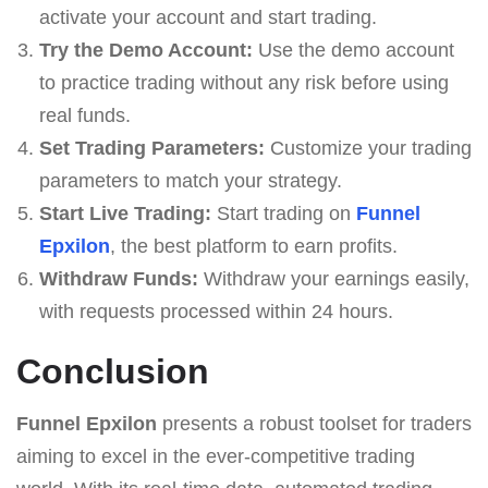
activate your account and start trading.
Try the Demo Account:
Use the demo account
to practice trading without any risk before using
real funds.
Set Trading Parameters:
Customize your trading
parameters to match your strategy.
Start Live Trading:
Start trading on
Funnel
Epxilon
, the best platform to earn profits.
Withdraw Funds:
Withdraw your earnings easily,
with requests processed within 24 hours.
Conclusion
Funnel Epxilon
presents a robust toolset for traders
aiming to excel in the ever-competitive trading