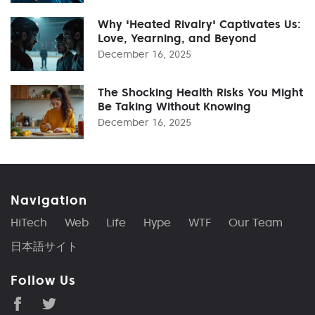
Why 'Heated Rivalry' Captivates Us:
Love, Yearning, and Beyond
December 16, 2025
The Shocking Health Risks You Might
Be Taking Without Knowing
December 16, 2025
Navigation
HiTech
Web
Life
Hype
WTF
Our Team
日本語サイト
Follow Us