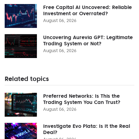
Free Capital AI Uncovered: Reliable
Investment or Overrated?
August 06, 2026
Uncovering Aurevia GPT: Legitimate
Trading System or Not?
August 06, 2026
Related topics
Preferred Networks: Is This the
Trading System You Can Trust?
August 06, 2026
Investigate Evo Plata: Is It the Real
Deal?