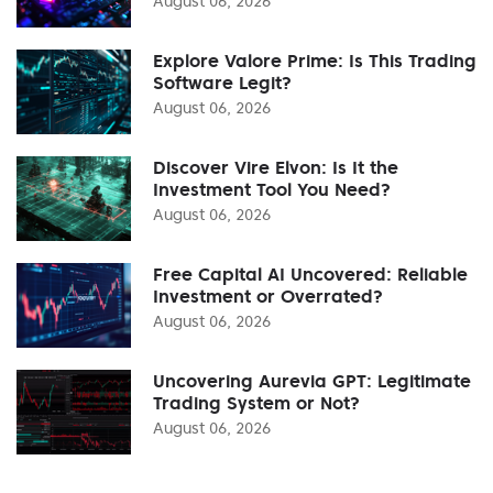
August 06, 2026
Explore Valore Prime: Is This Trading
Software Legit?
August 06, 2026
Discover Vire Elvon: Is It the
Investment Tool You Need?
August 06, 2026
Free Capital AI Uncovered: Reliable
Investment or Overrated?
August 06, 2026
Uncovering Aurevia GPT: Legitimate
Trading System or Not?
August 06, 2026