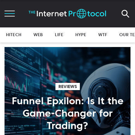
HITECH
WEB
LIFE
HYPE
WTF
OUR T
REVIEWS
Funnel Epxilon: Is It the
Game-Changer for
Trading?