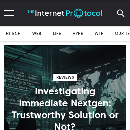
HITECH
WEB
LIFE
HYPE
WTF
OUR T
REVIEWS
Investigating
Immеdiаte Nеxtgеn:
Trustworthy Solution or
Not?