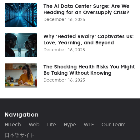
The AI Data Center Surge: Are We
Heading for an Oversupply Crisis?
December 16, 2025
Why 'Heated Rivalry' Captivates Us:
Love, Yearning, and Beyond
December 16, 2025
The Shocking Health Risks You Might
Be Taking Without Knowing
December 16, 2025
Navigation
HiTech
Web
Life
Hype
WTF
Our Team
日本語サイト