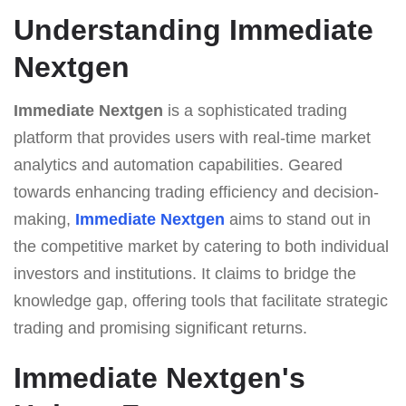
Understanding Immеdiаte
Nеxtgеn
Immеdiаte Nеxtgеn
is a sophisticated trading
platform that provides users with real-time market
analytics and automation capabilities. Geared
towards enhancing trading efficiency and decision-
making,
Immеdiаte Nеxtgеn
aims to stand out in
the competitive market by catering to both individual
investors and institutions. It claims to bridge the
knowledge gap, offering tools that facilitate strategic
trading and promising significant returns.
Immеdiаte Nеxtgеn's