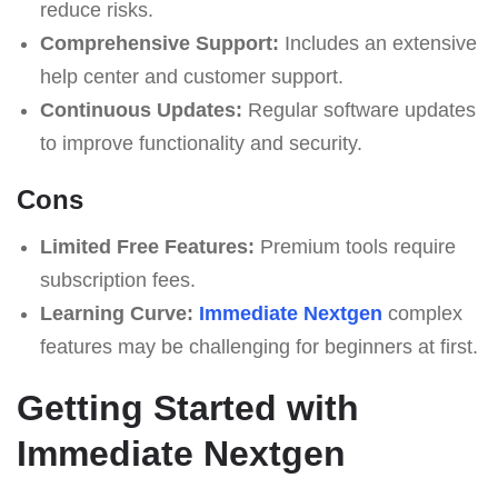
reduce risks.
Comprehensive Support:
Includes an extensive
help center and customer support.
Continuous Updates:
Regular software updates
to improve functionality and security.
Cons
Limited Free Features:
Premium tools require
subscription fees.
Learning Curve:
Immеdiаte Nеxtgеn
complex
features may be challenging for beginners at first.
Getting Started with
Immеdiаte Nеxtgеn