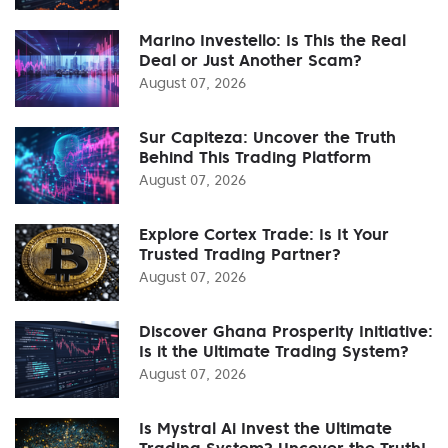
Marino Investello: Is This the Real
Deal or Just Another Scam?
August 07, 2026
Sur Capiteza: Uncover the Truth
Behind This Trading Platform
August 07, 2026
Explore Cortex Trade: Is It Your
Trusted Trading Partner?
August 07, 2026
Discover Ghana Prosperity Initiative:
Is it the Ultimate Trading System?
August 07, 2026
Is Mystral Ai Invest the Ultimate
Trading System? Uncover the Truth!