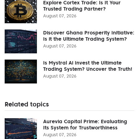
Explore Cortex Trade: Is It Your
Trusted Trading Partner?
August 07, 2026
Discover Ghana Prosperity Initiative:
Is it the Ultimate Trading System?
August 07, 2026
Is Mystral Ai Invest the Ultimate
Trading System? Uncover the Truth!
August 07, 2026
Related topics
Aurevia Capital Prime: Evaluating
Its System for Trustworthiness
August 07, 2026