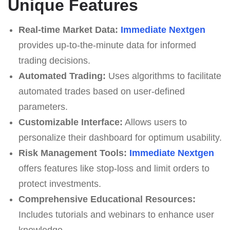
Unique Features
Real-time Market Data:
Immеdiаte Nеxtgеn
provides up-to-the-minute data for informed
trading decisions.
Automated Trading:
Uses algorithms to facilitate
automated trades based on user-defined
parameters.
Customizable Interface:
Allows users to
personalize their dashboard for optimum usability.
Risk Management Tools:
Immеdiаte Nеxtgеn
offers features like stop-loss and limit orders to
protect investments.
Comprehensive Educational Resources:
Includes tutorials and webinars to enhance user
knowledge.