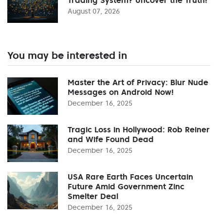
August 07, 2026
You may be interested in
Master the Art of Privacy: Blur Nude
Messages on Android Now!
December 16, 2025
Tragic Loss in Hollywood: Rob Reiner
and Wife Found Dead
December 16, 2025
USA Rare Earth Faces Uncertain
Future Amid Government Zinc
Smelter Deal
December 16, 2025