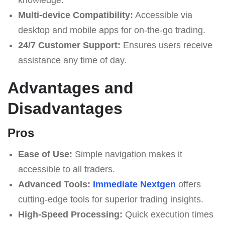
Multi-device Compatibility:
Accessible via
desktop and mobile apps for on-the-go trading.
24/7 Customer Support:
Ensures users receive
assistance any time of day.
Advantages and
Disadvantages
Pros
Ease of Use:
Simple navigation makes it
accessible to all traders.
Advanced Tools:
Immеdiаte Nеxtgеn
offers
cutting-edge tools for superior trading insights.
High-Speed Processing:
Quick execution times