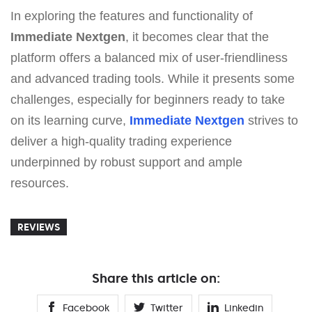
In exploring the features and functionality of
Immеdiаte Nеxtgеn
, it becomes clear that the
platform offers a balanced mix of user-friendliness
and advanced trading tools. While it presents some
challenges, especially for beginners ready to take
on its learning curve,
Immеdiаte Nеxtgеn
strives to
deliver a high-quality trading experience
underpinned by robust support and ample
resources.
REVIEWS
Share this article on:
Facebook
Twitter
Linkedin