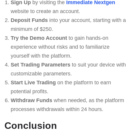
Sign Up
by visiting the
Immеdiаte Nеxtgеn
website to create an account.
Deposit Funds
into your account, starting with a
minimum of $250.
Try the Demo Account
to gain hands-on
experience without risks and to familiarize
yourself with the platform.
Set Trading Parameters
to suit your device with
customizable parameters.
Start Live Trading
on the platform to earn
potential profits.
Withdraw Funds
when needed, as the platform
processes withdrawals within 24 hours.
Conclusion