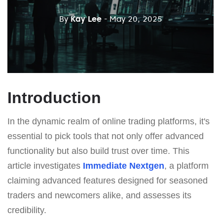
By
Kay Lee
- May 20, 2025
Introduction
In the dynamic realm of online trading platforms, it's
essential to pick tools that not only offer advanced
functionality but also build trust over time. This
article investigates
Immеdiаte Nеxtgеn
, a platform
claiming advanced features designed for seasoned
traders and newcomers alike, and assesses its
credibility.