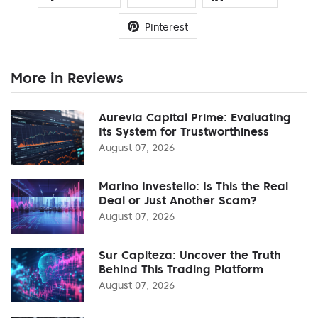
Pinterest
More in Reviews
Aurevia Capital Prime: Evaluating
Its System for Trustworthiness
August 07, 2026
Marino Investello: Is This the Real
Deal or Just Another Scam?
August 07, 2026
Sur Capiteza: Uncover the Truth
Behind This Trading Platform
August 07, 2026