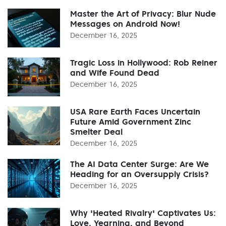
Master the Art of Privacy: Blur Nude
Messages on Android Now!
December 16, 2025
Tragic Loss in Hollywood: Rob Reiner
and Wife Found Dead
December 16, 2025
USA Rare Earth Faces Uncertain
Future Amid Government Zinc
Smelter Deal
December 16, 2025
The AI Data Center Surge: Are We
Heading for an Oversupply Crisis?
December 16, 2025
Why 'Heated Rivalry' Captivates Us:
Love, Yearning, and Beyond