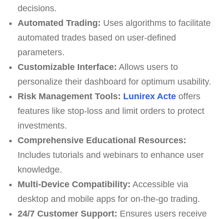
decisions.
Automated Trading:
Uses algorithms to facilitate
automated trades based on user-defined
parameters.
Customizable Interface:
Allows users to
personalize their dashboard for optimum usability.
Risk Management Tools:
Lunirex Acte
offers
features like stop-loss and limit orders to protect
investments.
Comprehensive Educational Resources:
Includes tutorials and webinars to enhance user
knowledge.
Multi-Device Compatibility:
Accessible via
desktop and mobile apps for on-the-go trading.
24/7 Customer Support:
Ensures users receive