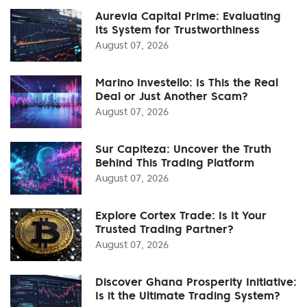
Aurevia Capital Prime: Evaluating
Its System for Trustworthiness
August 07, 2026
Marino Investello: Is This the Real
Deal or Just Another Scam?
August 07, 2026
Sur Capiteza: Uncover the Truth
Behind This Trading Platform
August 07, 2026
Explore Cortex Trade: Is It Your
Trusted Trading Partner?
August 07, 2026
Discover Ghana Prosperity Initiative:
Is it the Ultimate Trading System?