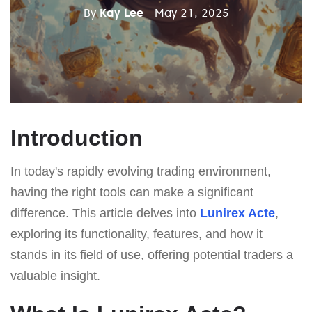
By
Kay Lee
- May 21, 2025
Introduction
In today's rapidly evolving trading environment,
having the right tools can make a significant
difference. This article delves into
Lunirex Acte
,
exploring its functionality, features, and how it
stands in its field of use, offering potential traders a
valuable insight.