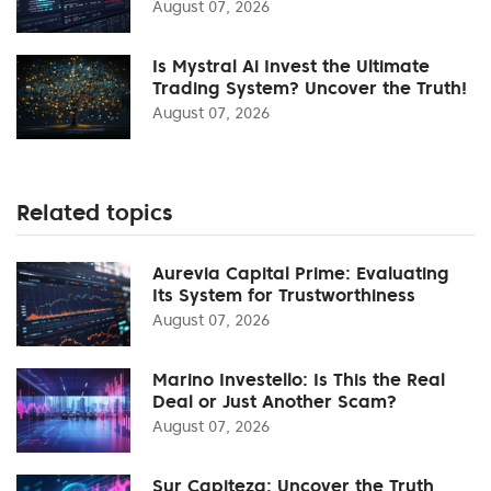
August 07, 2026
Is Mystral Ai Invest the Ultimate
Trading System? Uncover the Truth!
August 07, 2026
Related topics
Aurevia Capital Prime: Evaluating
Its System for Trustworthiness
August 07, 2026
Marino Investello: Is This the Real
Deal or Just Another Scam?
August 07, 2026
Sur Capiteza: Uncover the Truth