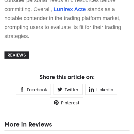
consider personal needs and resources before
committing. Overall,
Lunirex Acte
stands as a
notable contender in the trading platform market,
prompting users to evaluate its fit for their trading
strategies.
REVIEWS
Share this article on:
Facebook
Twitter
Linkedin
Pinterest
More in Reviews