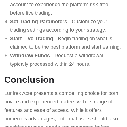
account to experience the platform risk-free
before live trading.
Set Trading Parameters
- Customize your
trading settings according to your strategy.
Start Live Trading
- Begin trading on what is
claimed to be the best platform and start earning.
Withdraw Funds
- Request a withdrawal,
typically processed within 24 hours.
Conclusion
Lunirex Acte presents a compelling choice for both
novice and experienced traders with its range of
features and ease of access. While it offers
numerous advantages, potential users should also