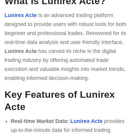
What Is Lunirex Acte?
Lunirex Acte
is an advanced trading platform
designed to provide users with robust tools for both
beginner and professional trades. Renowned for its
real-time data analysis and user-friendly interface,
Lunirex Acte
has carved its niche in the digital
trading industry by offering automated trade
execution and valuable insights into market trends,
enabling informed decision-making.
Key Features of Lunirex
Acte
Real-time Market Data:
Lunirex Acte
provides
up-to-the-minute data for informed trading