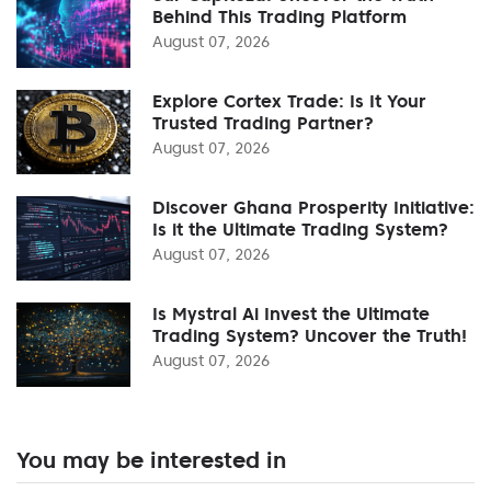
Behind This Trading Platform
August 07, 2026
Explore Cortex Trade: Is It Your
Trusted Trading Partner?
August 07, 2026
Discover Ghana Prosperity Initiative:
Is it the Ultimate Trading System?
August 07, 2026
Is Mystral Ai Invest the Ultimate
Trading System? Uncover the Truth!
August 07, 2026
You may be interested in