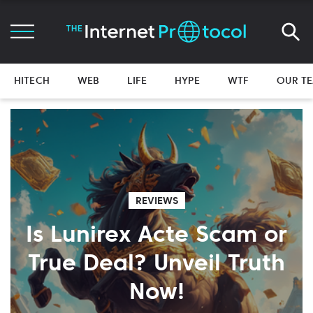
HITECH
WEB
LIFE
HYPE
WTF
OUR T
REVIEWS
Is Lunirex Acte Scam or
True Deal? Unveil Truth
Now!