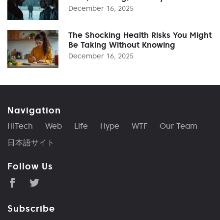
December 16, 2025
The Shocking Health Risks You Might
Be Taking Without Knowing
December 16, 2025
Navigation
HiTech
Web
Life
Hype
WTF
Our Team
日本語サイト
Follow Us
Subscribe