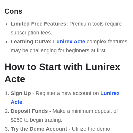
Cons
Limited Free Features:
Premium tools require
subscription fees.
Learning Curve:
Lunirex Acte
complex features
may be challenging for beginners at first.
How to Start with Lunirex
Acte
Sign Up
- Register a new account on
Lunirex
Acte
.
Deposit Funds
- Make a minimum deposit of
$250 to begin trading.
Try the Demo Account
- Utilize the demo