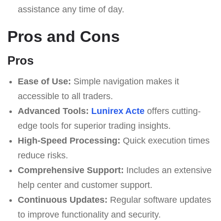
assistance any time of day.
Pros and Cons
Pros
Ease of Use:
Simple navigation makes it
accessible to all traders.
Advanced Tools:
Lunirex Acte
offers cutting-
edge tools for superior trading insights.
High-Speed Processing:
Quick execution times
reduce risks.
Comprehensive Support:
Includes an extensive
help center and customer support.
Continuous Updates:
Regular software updates
to improve functionality and security.