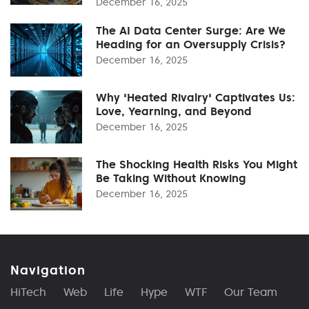
December 16, 2025
The AI Data Center Surge: Are We
Heading for an Oversupply Crisis?
December 16, 2025
Why 'Heated Rivalry' Captivates Us:
Love, Yearning, and Beyond
December 16, 2025
The Shocking Health Risks You Might
Be Taking Without Knowing
December 16, 2025
Navigation
HiTech
Web
Life
Hype
WTF
Our Team