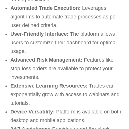
Automated Trade Execution:
Leverages
algorithms to automate trade processes as per
user-defined criteria.
User-Friendly Interface:
The platform allows
users to customize their dashboard for optimal
usage.
Advanced Risk Management:
Features like
stop-loss orders are available to protect your
investments.
Extensive Learning Resources:
Trades can
exponentially grow with access to webinars and
tutorials.
Device Versatility:
Platform is available on both
desktop and mobile applications.
24/7 Assistance:
Provides round-the-clock