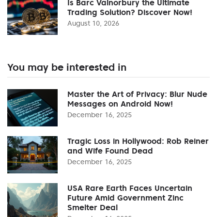
Is Barc Valnorbury the Ultimate
Trading Solution? Discover Now!
August 10, 2026
You may be interested in
Master the Art of Privacy: Blur Nude
Messages on Android Now!
December 16, 2025
Tragic Loss in Hollywood: Rob Reiner
and Wife Found Dead
December 16, 2025
USA Rare Earth Faces Uncertain
Future Amid Government Zinc
Smelter Deal