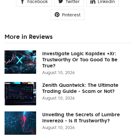
Facebook
Twitter
Linkedin
Pinterest
More in Reviews
Investigate Logic Kapidex +Xr:
Trustworthy Or Too Good To Be
True?
August 10, 2026
Zenith Quantwick: The Ultimate
Trading Guide - Scam or Not?
August 10, 2026
Unveiling the Secrets of Lumbre
Invereza - Is it Trustworthy?
August 10, 2026