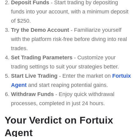
Deposit Funds
- Start trading by depositing
funds into your account, with a minimum deposit
of $250.
Try the Demo Account
- Familiarize yourself
with the platform risk-free before diving into real
trades.
Set Trading Parameters
- Customize your
trading settings to suit your strategies better.
Start Live Trading
- Enter the market on
Fortuix
Agent
and start reaping potential gains.
Withdraw Funds
- Enjoy quick withdrawal
processes, completed in just 24 hours.
Your Verdict on Fortuix
Agent