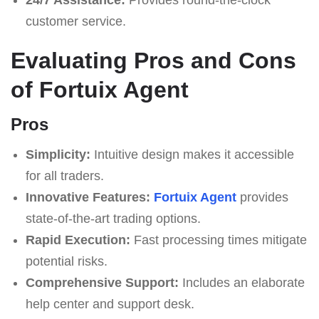
customer service.
Evaluating Pros and Cons
of Fortuix Agent
Pros
Simplicity:
Intuitive design makes it accessible
for all traders.
Innovative Features:
Fortuix Agent
provides
state-of-the-art trading options.
Rapid Execution:
Fast processing times mitigate
potential risks.
Comprehensive Support:
Includes an elaborate
help center and support desk.