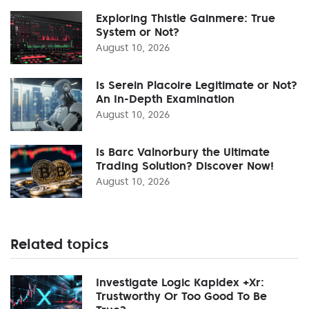
Exploring Thistle Gainmere: True
System or Not?
August 10, 2026
Is Serein Placoire Legitimate or Not?
An In-Depth Examination
August 10, 2026
Is Barc Valnorbury the Ultimate
Trading Solution? Discover Now!
August 10, 2026
Related topics
Investigate Logic Kapidex +Xr:
Trustworthy Or Too Good To Be