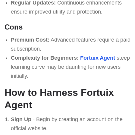
Regular Updates:
Continuous enhancements
ensure improved utility and protection.
Cons
Premium Cost:
Advanced features require a paid
subscription.
Complexity for Beginners:
Fortuix Agent
steep
learning curve may be daunting for new users
initially.
How to Harness Fortuix
Agent
Sign Up
- Begin by creating an account on the
official website.