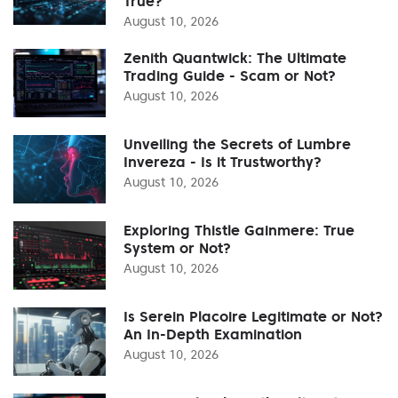
True?
August 10, 2026
Zenith Quantwick: The Ultimate
Trading Guide - Scam or Not?
August 10, 2026
Unveiling the Secrets of Lumbre
Invereza - Is it Trustworthy?
August 10, 2026
Exploring Thistle Gainmere: True
System or Not?
August 10, 2026
Is Serein Placoire Legitimate or Not?
An In-Depth Examination
August 10, 2026