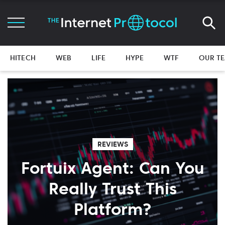
HITECH
WEB
LIFE
HYPE
WTF
OUR T
REVIEWS
Fortuix Agent: Can You
Really Trust This
Platform?