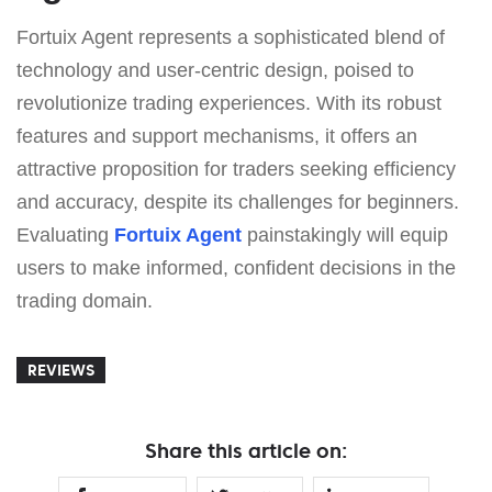
Fortuix Agent represents a sophisticated blend of
technology and user-centric design, poised to
revolutionize trading experiences. With its robust
features and support mechanisms, it offers an
attractive proposition for traders seeking efficiency
and accuracy, despite its challenges for beginners.
Evaluating
Fortuix Agent
painstakingly will equip
users to make informed, confident decisions in the
trading domain.
REVIEWS
Share this article on: