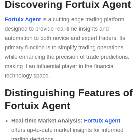
Discovering Fortuix Agent
Fortuix Agent
is a cutting-edge trading platform
designed to provide real-time insights and
automation to both novice and expert traders. Its
primary function is to simplify trading operations
while enhancing the precision of trade predictions,
making it an influential player in the financial
technology space.
Distinguishing Features of
Fortuix Agent
Real-time Market Analysis:
Fortuix Agent
offers up-to-date market insights for informed
trading decisions.