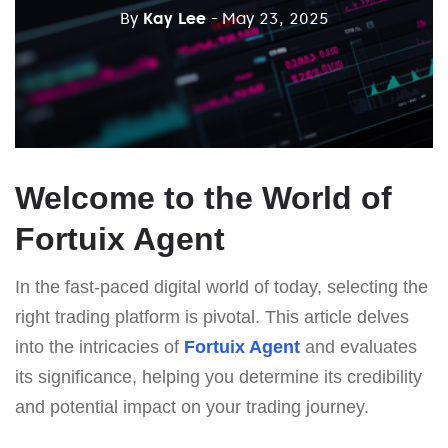
By
Kay Lee
- May 23, 2025
Welcome to the World of
Fortuix Agent
In the fast-paced digital world of today, selecting the
right trading platform is pivotal. This article delves
into the intricacies of
Fortuix Agent
and evaluates
its significance, helping you determine its credibility
and potential impact on your trading journey.