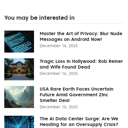
You may be interested in
Master the Art of Privacy: Blur Nude
Messages on Android Now!
December 16, 2025
Tragic Loss in Hollywood: Rob Reiner
and Wife Found Dead
December 16, 2025
USA Rare Earth Faces Uncertain
Future Amid Government Zinc
Smelter Deal
December 16, 2025
The AI Data Center Surge: Are We
Heading for an Oversupply Crisis?