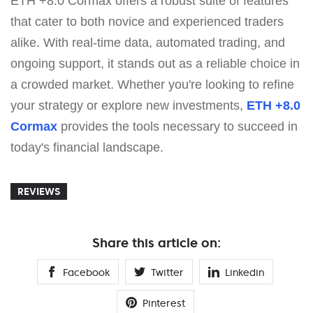
ETH +8.0 Cormax offers a robust suite of features
that cater to both novice and experienced traders
alike. With real-time data, automated trading, and
ongoing support, it stands out as a reliable choice in
a crowded market. Whether you're looking to refine
your strategy or explore new investments,
ETH +8.0
Cormax
provides the tools necessary to succeed in
today's financial landscape.
REVIEWS
Share this article on:
Facebook
Twitter
Linkedin
Pinterest