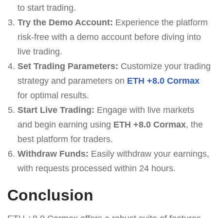
to start trading.
Try the Demo Account:
Experience the platform
risk-free with a demo account before diving into
live trading.
Set Trading Parameters:
Customize your trading
strategy and parameters on
ETH +8.0 Cormax
for optimal results.
Start Live Trading:
Engage with live markets
and begin earning using
ETH +8.0 Cormax
, the
best platform for traders.
Withdraw Funds:
Easily withdraw your earnings,
with requests processed within 24 hours.
Conclusion