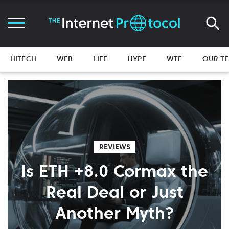
HITECH
WEB
LIFE
HYPE
WTF
OUR T
REVIEWS
Is ETH +8.0 Cormax the
Real Deal or Just
Another Myth?