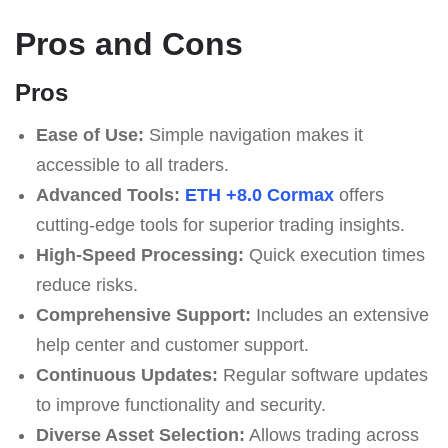
Pros and Cons
Pros
Ease of Use:
Simple navigation makes it
accessible to all traders.
Advanced Tools:
ETH +8.0 Cormax
offers
cutting-edge tools for superior trading insights.
High-Speed Processing:
Quick execution times
reduce risks.
Comprehensive Support:
Includes an extensive
help center and customer support.
Continuous Updates:
Regular software updates
to improve functionality and security.
Diverse Asset Selection:
Allows trading across