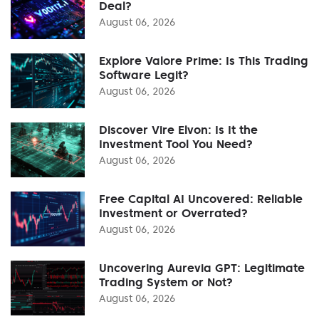
Deal?
August 06, 2026
Explore Valore Prime: Is This Trading
Software Legit?
August 06, 2026
Discover Vire Elvon: Is It the
Investment Tool You Need?
August 06, 2026
Free Capital AI Uncovered: Reliable
Investment or Overrated?
August 06, 2026
Uncovering Aurevia GPT: Legitimate
Trading System or Not?
August 06, 2026