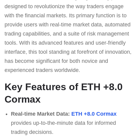
designed to revolutionize the way traders engage
with the financial markets. Its primary function is to
provide users with real-time market data, automated
trading capabilities, and a suite of risk management
tools. With its advanced features and user-friendly
interface, this tool standing at forefront of innovation,
has become significant for both novice and
experienced traders worldwide.
Key Features of ETH +8.0
Cormax
Real-time Market Data:
ETH +8.0 Cormax
provides up-to-the-minute data for informed
trading decisions.