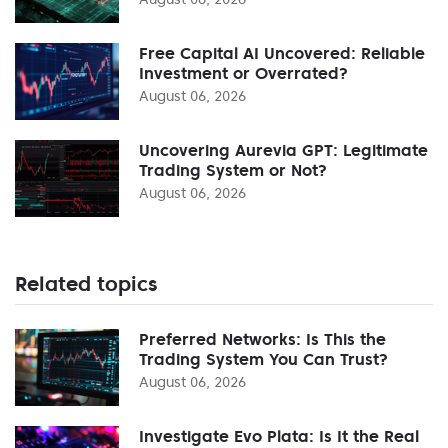
Free Capital AI Uncovered: Reliable
Investment or Overrated?
August 06, 2026
Uncovering Aurevia GPT: Legitimate
Trading System or Not?
August 06, 2026
Related topics
Preferred Networks: Is This the
Trading System You Can Trust?
August 06, 2026
Investigate Evo Plata: Is It the Real