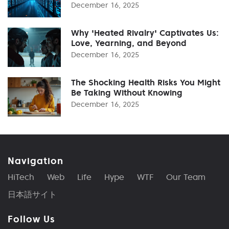
December 16, 2025
Why 'Heated Rivalry' Captivates Us:
Love, Yearning, and Beyond
December 16, 2025
The Shocking Health Risks You Might
Be Taking Without Knowing
December 16, 2025
Navigation
HiTech
Web
Life
Hype
WTF
Our Team
日本語サイト
Follow Us