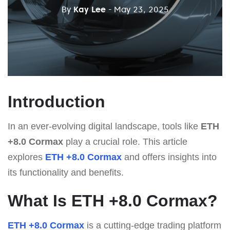
By
Kay Lee
- May 23, 2025
Introduction
In an ever-evolving digital landscape, tools like
ETH
+8.0 Cormax
play a crucial role. This article
explores
ETH +8.0 Cormax
and offers insights into
its functionality and benefits.
What Is ETH +8.0 Cormax?
ETH +8.0 Cormax
is a cutting-edge trading platform