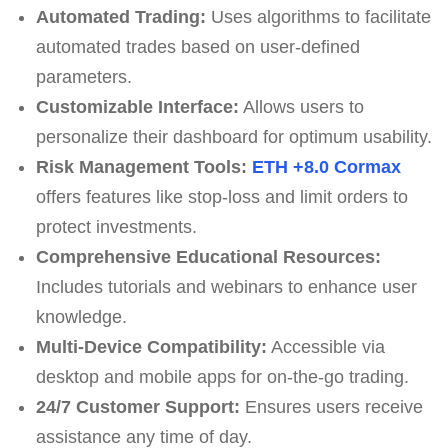
Automated Trading:
Uses algorithms to facilitate
automated trades based on user-defined
parameters.
Customizable Interface:
Allows users to
personalize their dashboard for optimum usability.
Risk Management Tools:
ETH +8.0 Cormax
offers features like stop-loss and limit orders to
protect investments.
Comprehensive Educational Resources:
Includes tutorials and webinars to enhance user
knowledge.
Multi-Device Compatibility:
Accessible via
desktop and mobile apps for on-the-go trading.
24/7 Customer Support:
Ensures users receive
assistance any time of day.