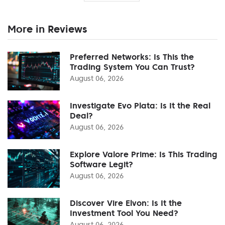
More in Reviews
Preferred Networks: Is This the
Trading System You Can Trust?
August 06, 2026
Investigate Evo Plata: Is It the Real
Deal?
August 06, 2026
Explore Valore Prime: Is This Trading
Software Legit?
August 06, 2026
Discover Vire Elvon: Is It the
Investment Tool You Need?
August 06, 2026