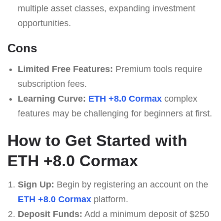
multiple asset classes, expanding investment
opportunities.
Cons
Limited Free Features:
Premium tools require
subscription fees.
Learning Curve:
ETH +8.0 Cormax
complex
features may be challenging for beginners at first.
How to Get Started with
ETH +8.0 Cormax
Sign Up:
Begin by registering an account on the
ETH +8.0 Cormax
platform.
Deposit Funds:
Add a minimum deposit of $250