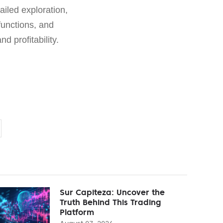
ailed exploration,
functions, and
d profitability.
Sur Capiteza: Uncover the
Truth Behind This Trading
Platform