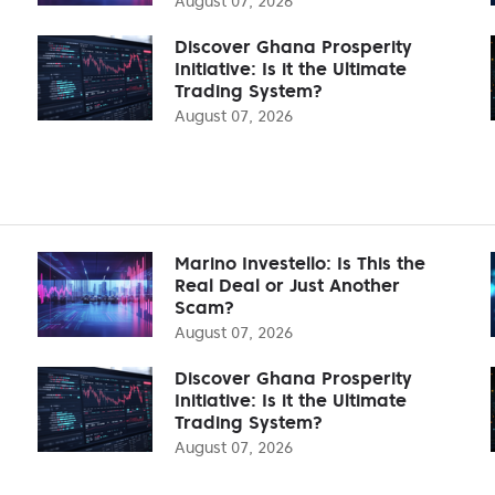
August 07, 2026
Discover Ghana Prosperity
Initiative: Is it the Ultimate
Trading System?
August 07, 2026
Marino Investello: Is This the
Real Deal or Just Another
Scam?
August 07, 2026
Discover Ghana Prosperity
Initiative: Is it the Ultimate
Trading System?
August 07, 2026