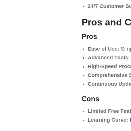
24/7 Customer S
Pros and 
Pros
Ease of Use:
Simpl
Advanced Tools:
High-Speed Proc
Comprehensive S
Continuous Upda
Cons
Limited Free Fea
Learning Curve: