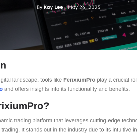
By
Kay Lee
- May 26, 2025
on
gital landscape, tools like
FerixiumPro
play a crucial rol
o
and offers insights into its functionality and benefits.
rixiumPro?
amic trading platform that leverages cutting-edge technol
 trading. It stands out in the industry due to its intuitive i