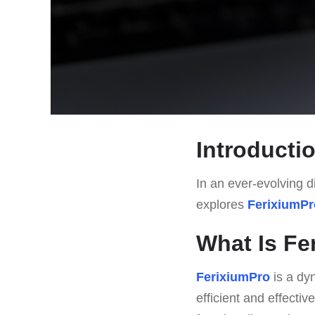
Introducti
In an ever-evolving di
explores
FerixiumPr
What Is Fe
FerixiumPro
is a dyn
efficient and effective