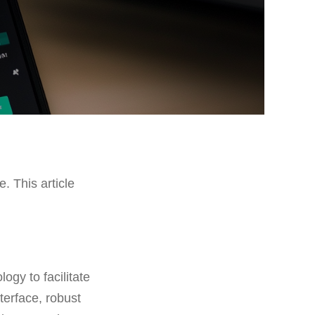
e. This article
ogy to facilitate
nterface, robust