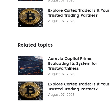
August 07, 2026
Explore Cortex Trade: Is It Your
Trusted Trading Partner?
August 07, 2026
Related topics
Aurevia Capital Prime:
Evaluating Its System for
Trustworthiness
August 07, 2026
Explore Cortex Trade: Is It Your
Trusted Trading Partner?
August 07, 2026