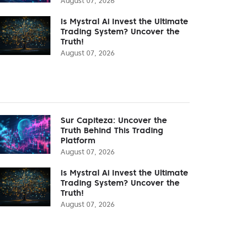
August 07, 2026
Is Mystral Ai Invest the Ultimate
Trading System? Uncover the
Truth!
August 07, 2026
Sur Capiteza: Uncover the
Truth Behind This Trading
Platform
August 07, 2026
Is Mystral Ai Invest the Ultimate
Trading System? Uncover the
Truth!
August 07, 2026