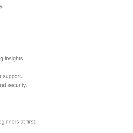
y.
g insights.
r support.
nd security.
inners at first.