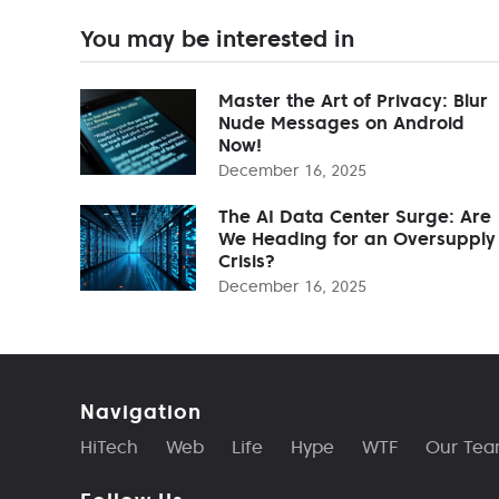
You may be interested in
Master the Art of Privacy: Blur
Nude Messages on Android
Now!
December 16, 2025
The AI Data Center Surge: Are
We Heading for an Oversupply
Crisis?
December 16, 2025
Navigation
HiTech
Web
Life
Hype
WTF
Our Te