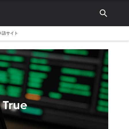
本語サイト
 True