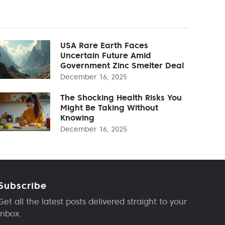
USA Rare Earth Faces
Uncertain Future Amid
Government Zinc Smelter Deal
December 16, 2025
The Shocking Health Risks You
Might Be Taking Without
Knowing
December 16, 2025
Subscribe
Get all the latest posts delivered straight to your
inbox.