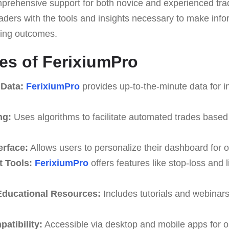
mprehensive support for both novice and experienced trad
traders with the tools and insights necessary to make in
ding outcomes.
es of FerixiumPro
 Data:
FerixiumPro
provides up-to-the-minute data for i
ng:
Uses algorithms to facilitate automated trades based
erface:
Allows users to personalize their dashboard for o
 Tools:
FerixiumPro
offers features like stop-loss and l
ducational Resources:
Includes tutorials and webinar
atibility:
Accessible via desktop and mobile apps for o