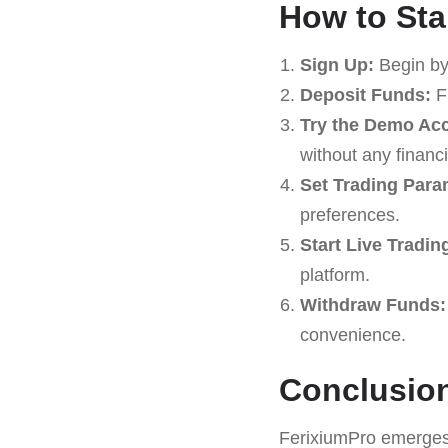
How to Sta
Sign Up:
Begin by
Deposit Funds:
Fu
Try the Demo Ac
without any financia
Set Trading Para
preferences.
Start Live Tradin
platform.
Withdraw Funds:
convenience.
Conclusio
FerixiumPro emerges 