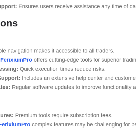
upport:
Ensures users receive assistance any time of da
Cons
e navigation makes it accessible to all traders.
FerixiumPro
offers cutting-edge tools for superior tradin
essing:
Quick execution times reduce risks.
upport:
Includes an extensive help center and custome
tes:
Regular software updates to improve functionality a
tures:
Premium tools require subscription fees.
FerixiumPro
complex features may be challenging for beg