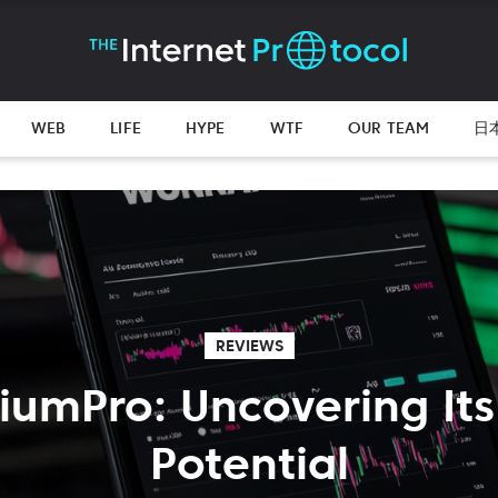
WEB
LIFE
HYPE
WTF
OUR TEAM
日
REVIEWS
xiumPro: Uncovering Its
Potential