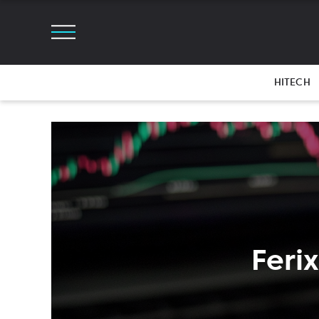
HITECH
Feri