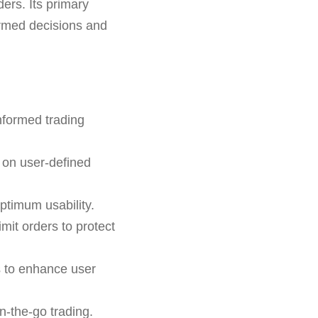
ers. Its primary
formed decisions and
nformed trading
 on user-defined
ptimum usability.
imit orders to protect
s to enhance user
n-the-go trading.