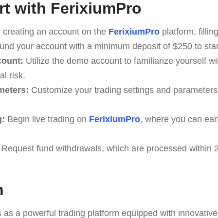
rt with FerixiumPro
 creating an account on the
FerixiumPro
platform, fillin
nd your account with a minimum deposit of $250 to start
count:
Utilize the demo account to familiarize yourself wi
l risk.
meters:
Customize your trading settings and parameters
g:
Begin live trading on
FerixiumPro
, where you can ear
Request fund withdrawals, which are processed within 2
n
as a powerful trading platform equipped with innovative