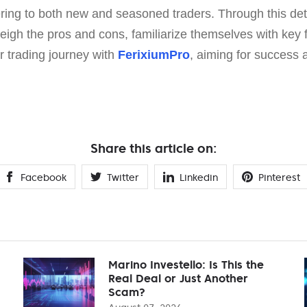
ering to both new and seasoned traders. Through this det
eigh the pros and cons, familiarize themselves with key 
ir trading journey with
FerixiumPro
, aiming for success an
Share this article on:
Facebook
Twitter
Linkedin
Pinterest
Marino Investello: Is This the
Real Deal or Just Another
Scam?