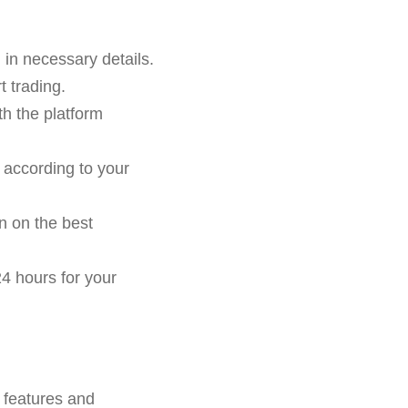
g in necessary details.
 trading.
th the platform
 according to your
n on the best
4 hours for your
 features and