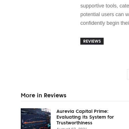
supportive tools, cat
potential users can w
confidently begin the
REVIEWS
More in Reviews
Aurevia Capital Prime:
Evaluating Its System for
Trustworthiness