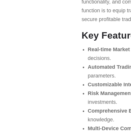
functionality, and co
function is to equip 
secure profitable tra
Key Featur
Real-time Market
decisions.
Automated Tradi
parameters.
Customizable Int
Risk Management
investments.
Comprehensive E
knowledge.
Multi-Device Comp