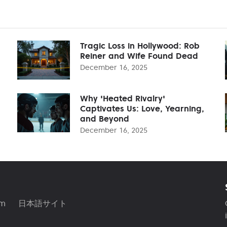
Tragic Loss in Hollywood: Rob
Reiner and Wife Found Dead
December 16, 2025
Why 'Heated Rivalry'
Captivates Us: Love, Yearning,
and Beyond
December 16, 2025
am
日本語サイト