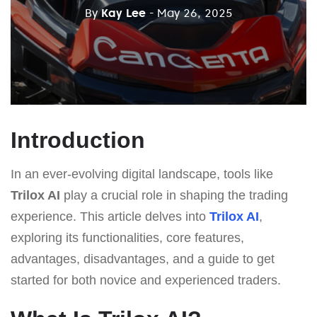
By
Kay Lee
- May 26, 2025
Introduction
In an ever-evolving digital landscape, tools like
Trilox AI
play a crucial role in shaping the trading
experience. This article delves into
Trilox AI
,
exploring its functionalities, core features,
advantages, disadvantages, and a guide to get
started for both novice and experienced traders.