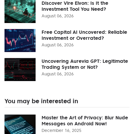
Discover Vire Elvon: Is It the
Investment Tool You Need?
August 06, 2026
Free Capital AI Uncovered: Reliable
Investment or Overrated?
August 06, 2026
Uncovering Aurevia GPT: Legitimate
Trading System or Not?
August 06, 2026
You may be interested in
Master the Art of Privacy: Blur Nude
Messages on Android Now!
December 16, 2025