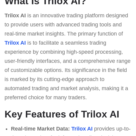
What Is Trilox AI?
Trilox AI
is an innovative trading platform designed
to provide users with advanced trading tools and
real-time market insights. The primary function of
Trilox AI
is to facilitate a seamless trading
experience by combining high-speed processing,
user-friendly interfaces, and a comprehensive range
of customizable options. Its significance in the field
is marked by its cutting-edge approach to
automated trading and market analysis, making it a
preferred choice for many traders.
Key Features of Trilox AI
Real-time Market Data:
Trilox AI
provides up-to-