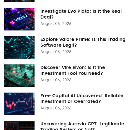
Investigate Evo Plata: Is It the Real
Deal?
August 06, 2026
Explore Valore Prime: Is This Trading
Software Legit?
August 06, 2026
Discover Vire Elvon: Is It the
Investment Tool You Need?
August 06, 2026
Free Capital AI Uncovered: Reliable
Investment or Overrated?
August 06, 2026
Uncovering Aurevia GPT: Legitimate
Trading System or Not?