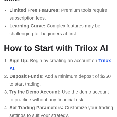
Limited Free Features:
Premium tools require
subscription fees.
Learning Curve:
Complex features may be
challenging for beginners at first.
How to Start with Trilox AI
Sign Up:
Begin by creating an account on
Trilox
AI
.
Deposit Funds:
Add a minimum deposit of $250
to start trading.
Try the Demo Account:
Use the demo account
to practice without any financial risk.
Set Trading Parameters:
Customize your trading
settings to suit your strategy.