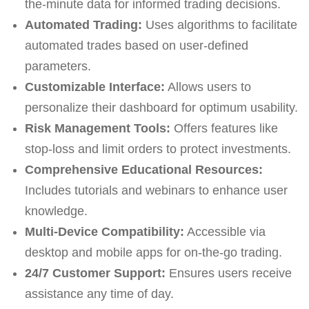
the-minute data for informed trading decisions.
Automated Trading:
Uses algorithms to facilitate
automated trades based on user-defined
parameters.
Customizable Interface:
Allows users to
personalize their dashboard for optimum usability.
Risk Management Tools:
Offers features like
stop-loss and limit orders to protect investments.
Comprehensive Educational Resources:
Includes tutorials and webinars to enhance user
knowledge.
Multi-Device Compatibility:
Accessible via
desktop and mobile apps for on-the-go trading.
24/7 Customer Support:
Ensures users receive
assistance any time of day.