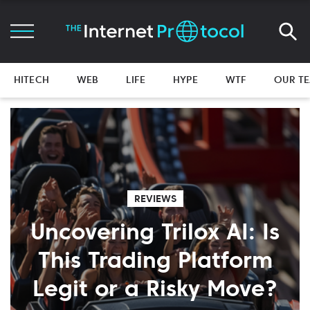
HITECH
WEB
LIFE
HYPE
WTF
OUR T
REVIEWS
Uncovering Trilox AI: Is
This Trading Platform
Legit or a Risky Move?