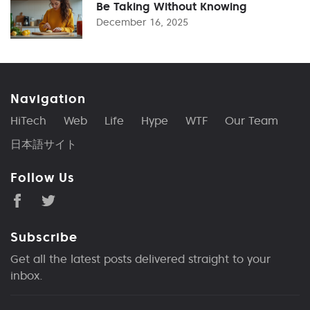
Be Taking Without Knowing
December 16, 2025
Navigation
HiTech
Web
Life
Hype
WTF
Our Team
日本語サイト
Follow Us
Subscribe
Get all the latest posts delivered straight to your
inbox.