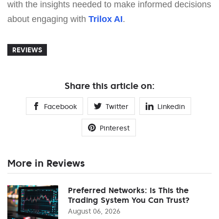
with the insights needed to make informed decisions
about engaging with
Trilox AI
.
REVIEWS
Share this article on:
Facebook
Twitter
Linkedin
Pinterest
More in Reviews
Preferred Networks: Is This the
Trading System You Can Trust?
August 06, 2026