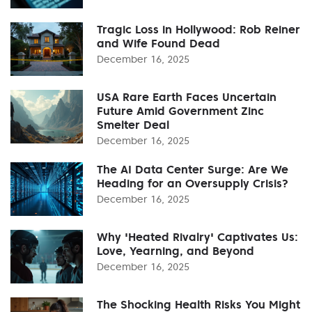
Tragic Loss in Hollywood: Rob Reiner
and Wife Found Dead
December 16, 2025
USA Rare Earth Faces Uncertain
Future Amid Government Zinc
Smelter Deal
December 16, 2025
The AI Data Center Surge: Are We
Heading for an Oversupply Crisis?
December 16, 2025
Why 'Heated Rivalry' Captivates Us:
Love, Yearning, and Beyond
December 16, 2025
The Shocking Health Risks You Might