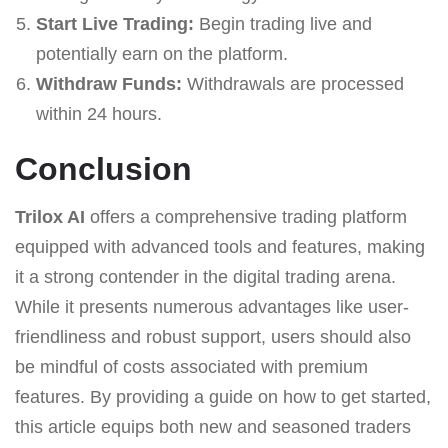
Start Live Trading:
Begin trading live and
potentially earn on the platform.
Withdraw Funds:
Withdrawals are processed
within 24 hours.
Conclusion
Trilox AI
offers a comprehensive trading platform
equipped with advanced tools and features, making
it a strong contender in the digital trading arena.
While it presents numerous advantages like user-
friendliness and robust support, users should also
be mindful of costs associated with premium
features. By providing a guide on how to get started,
this article equips both new and seasoned traders