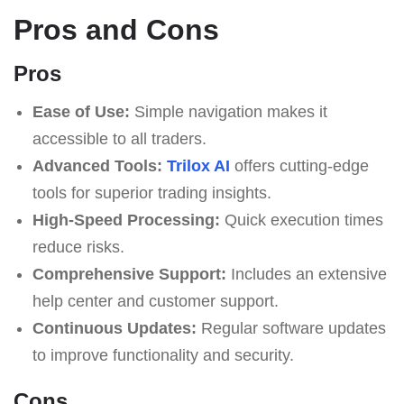
Pros and Cons
Pros
Ease of Use:
Simple navigation makes it
accessible to all traders.
Advanced Tools:
Trilox AI
offers cutting-edge
tools for superior trading insights.
High-Speed Processing:
Quick execution times
reduce risks.
Comprehensive Support:
Includes an extensive
help center and customer support.
Continuous Updates:
Regular software updates
to improve functionality and security.
Cons