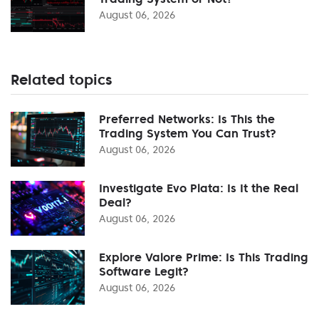
August 06, 2026
Related topics
Preferred Networks: Is This the
Trading System You Can Trust?
August 06, 2026
Investigate Evo Plata: Is It the Real
Deal?
August 06, 2026
Explore Valore Prime: Is This Trading
Software Legit?
August 06, 2026